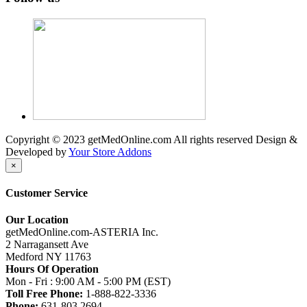
Copyright © 2023 getMedOnline.com All rights reserved
Design &
Developed by
Your Store Addons
×
Customer Service
Our Location
getMedOnline.com-ASTERIA Inc.
2 Narragansett Ave
Medford NY 11763
Hours Of Operation
Mon - Fri : 9:00 AM - 5:00 PM (EST)
Toll Free Phone:
1-888-822-3336
Phone:
631-803 2694