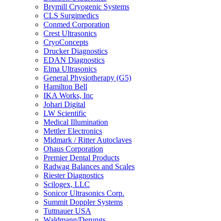
Brymill Cryogenic Systems
CLS Surgimedics
Conmed Corporation
Crest Ultrasonics
CryoConcepts
Drucker Diagnostics
EDAN Diagnostics
Elma Ultrasonics
General Physiotherapy (G5)
Hamilton Bell
IKA Works, Inc
Johari Digital
LW Scientific
Medical Illumination
Mettler Electronics
Midmark / Ritter Autoclaves
Ohaus Corporation
Premier Dental Products
Radwag Balances and Scales
Riester Diagnostics
Scilogex, LLC
Sonicor Ultrasonics Corp.
Summit Doppler Systems
Tuttnauer USA
Waldmann/Derungs