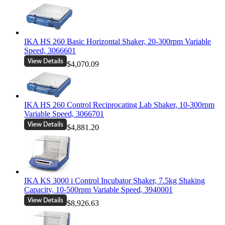
IKA HS 260 Basic Horizontal Shaker, 20-300rpm Variable
Speed, 3066601
$4,070.09
IKA HS 260 Control Reciprocating Lab Shaker, 10-300rpm
Variable Speed, 3066701
$4,881.20
IKA KS 3000 i Control Incubator Shaker, 7.5kg Shaking
Capacity, 10-500rpm Variable Speed, 3940001
$8,926.63