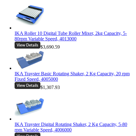
IKA Roller 10 Digital Tube Roller Mixer, 2kg Capacity, 5-
80rpm Variable Speed, 4013000
$3,690.59
IKA Trayster Basic Rotating Shaker, 2 Kg Capacity, 20 rpm
Fixed Speed, 4005000
$1,307.93
IKA Trayster Digital Rotating Shaker, 2 Kg Capacity, 5-80
rpm Variable Speed, 4006000