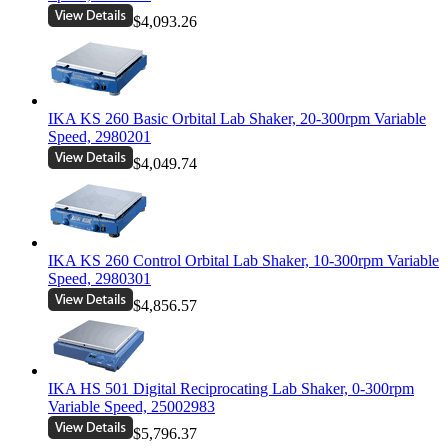
$4,093.26
IKA KS 260 Basic Orbital Lab Shaker, 20-300rpm Variable
Speed, 2980201
$4,049.74
IKA KS 260 Control Orbital Lab Shaker, 10-300rpm Variable
Speed, 2980301
$4,856.57
IKA HS 501 Digital Reciprocating Lab Shaker, 0-300rpm
Variable Speed, 25002983
$5,796.37