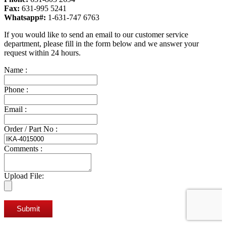
Fax:
631-995 5241
Whatsapp#:
1-631-747 6763
If you would like to send an email to our customer service
department, please fill in the form below and we answer your
request within 24 hours.