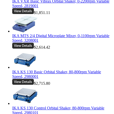
IKA VXR Basic Vibrax Orbital Shaker, 0-2200rpm Variable
Speed, 2819001
$1,851.11
IKA MTS 2/4 Digital Microplate Mixer, 0-1100rpm Variable
Speed, 3208001
$2,614.42
IKA KS 130 Basic Orbital Shaker, 80-800rpm Variable
Speed, 2980001
$2,715.80
IKA KS 130 Control Orbital Shaker, 80-800rpm Variable
Speed, 2980101