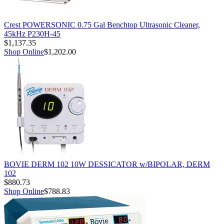
Crest POWERSONIC 0.75 Gal Benchtop Ultrasonic Cleaner,
45kHz P230H-45
$1,137.35
Shop Online
$1,202.00
BOVIE DERM 102 10W DESSICATOR w/BIPOLAR, DERM
102
$880.73
Shop Online
$788.83