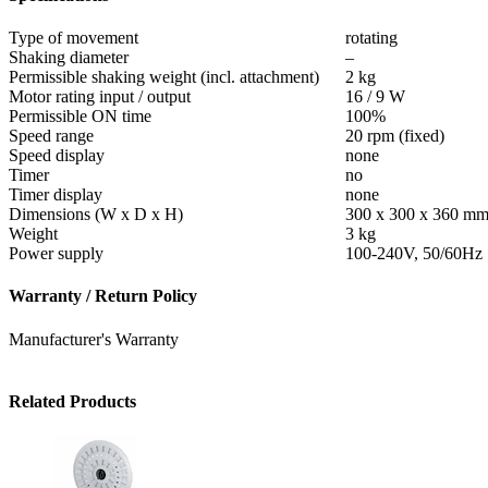
Type of movement
rotating
Shaking diameter
–
Permissible shaking weight (incl. attachment)
2 kg
Motor rating input / output
16 / 9 W
Permissible ON time
100%
Speed range
20 rpm (fixed)
Speed display
none
Timer
no
Timer display
none
Dimensions (W x D x H)
300 x 300 x 360 m
Weight
3 kg
Power supply
100-240V, 50/60Hz
Warranty / Return Policy
Manufacturer's Warranty
Related Products