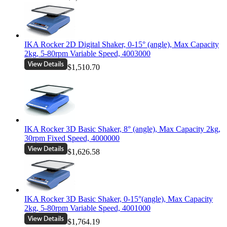
IKA Rocker 2D Digital Shaker, 0-15° (angle), Max Capacity
2kg, 5-80rpm Variable Speed, 4003000
$1,510.70
IKA Rocker 3D Basic Shaker, 8° (angle), Max Capacity 2kg,
30rpm Fixed Speed, 4000000
$1,626.58
IKA Rocker 3D Basic Shaker, 0-15°(angle), Max Capacity
2kg, 5-80rpm Variable Speed, 4001000
$1,764.19