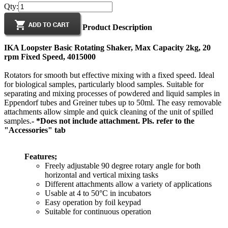
Qty:
Product Description
IKA Loopster Basic Rotating Shaker, Max Capacity 2kg, 20
rpm Fixed Speed, 4015000
Rotators for smooth but effective mixing with a fixed speed. Ideal
for biological samples, particularly blood samples. Suitable for
separating and mixing processes of powdered and liquid samples in
Eppendorf tubes and Greiner tubes up to 50ml. The easy removable
attachments allow simple and quick cleaning of the unit of spilled
samples.
- *Does not include attachment. Pls. refer to the
"Accessories" tab
Features;
Freely adjustable 90 degree rotary angle for both
horizontal and vertical mixing tasks
Different attachments allow a variety of applications
Usable at 4 to 50°C in incubators
Easy operation by foil keypad
Suitable for continuous operation