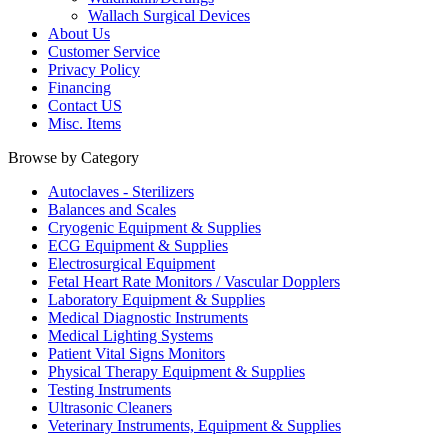
Wallach Surgical Devices
About Us
Customer Service
Privacy Policy
Financing
Contact US
Misc. Items
Browse by Category
Autoclaves - Sterilizers
Balances and Scales
Cryogenic Equipment & Supplies
ECG Equipment & Supplies
Electrosurgical Equipment
Fetal Heart Rate Monitors / Vascular Dopplers
Laboratory Equipment & Supplies
Medical Diagnostic Instruments
Medical Lighting Systems
Patient Vital Signs Monitors
Physical Therapy Equipment & Supplies
Testing Instruments
Ultrasonic Cleaners
Veterinary Instruments, Equipment & Supplies