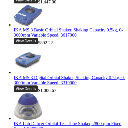
$1,447.00
IKA MS 3 Basic Orbital Shaker, Shaking Capacity 0.5kg, 0-
3000rpm Variable Speed, 3617000
$892.22
IKA MS 3 Digital Orbital Shaker, Shaking Capacity 0.5kg, 0-
3000rpm Variable Speed, 3319000
$1,006.67
IKA Lab Dancer Orbital Test Tube Shaker, 2800 rpm Fixed