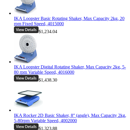
IKA Loopster Basic Rotating Shaker, Max Capacity 2kg, 20
rpm Fixed Speed, 4015000
$1,234.04
IKA Loopster Digital Rotating Shaker, Max Capacity 2kg, 5-
80 rpm Variable Speed, 4016000
$1,438.30
IKA Rocker 2D Basic Shaker, 8° (angle), Max Capacity 2kg,
5-80rpm Variable Speed, 4002000
$1,323.88