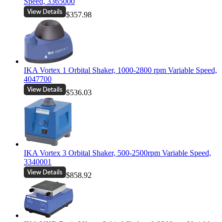
Speed, 3365000
$357.98
IKA Vortex 1 Orbital Shaker, 1000-2800 rpm Variable Speed,
4047700
$536.03
IKA Vortex 3 Orbital Shaker, 500-2500rpm Variable Speed,
3340001
$858.92