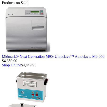
Products on Sale!
Midmark® Next Generation M9® Ultraclave™ Autoclave, M9-050
$4,850.00
Shop Online
$4,449.95