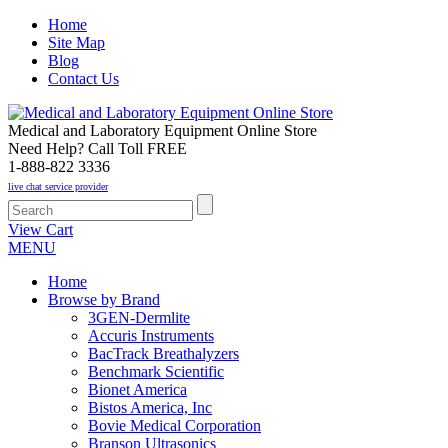
Home
Site Map
Blog
Contact Us
Medical and Laboratory Equipment Online Store
Need Help? Call Toll FREE
1-888-822 3336
live chat service provider
View Cart
MENU
Home
Browse by Brand
3GEN-Dermlite
Accuris Instruments
BacTrack Breathalyzers
Benchmark Scientific
Bionet America
Bistos America, Inc
Bovie Medical Corporation
Branson Ultrasonics