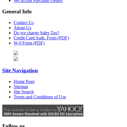
We accept Purchase Orders
General Info
Contact Us
About Us
Do we charge Sales Tax?
Credit Card Auth. Form (PDF)
W-9 Form (PDF)
Site Navigation
Home Page
Sitemap
Site Search
Terms and Conditions of Use
Follow us