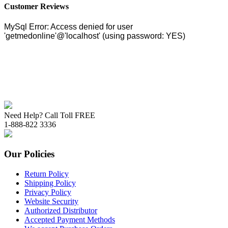
Customer Reviews
Need Help? Call Toll FREE
1-888-822 3336
Our Policies
Return Policy
Shipping Policy
Privacy Policy
Website Security
Authorized Distributor
Accepted Payment Methods