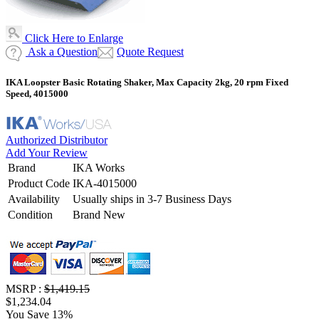
Click Here to Enlarge
Ask a Question
Quote Request
IKA Loopster Basic Rotating Shaker, Max Capacity 2kg, 20 rpm Fixed
Speed, 4015000
Authorized Distributor
Add Your Review
Brand
IKA Works
Product Code
IKA-4015000
Availability
Usually ships in 3-7 Business Days
Condition
Brand New
MSRP :
$1,419.15
$1,234.04
You Save 13%