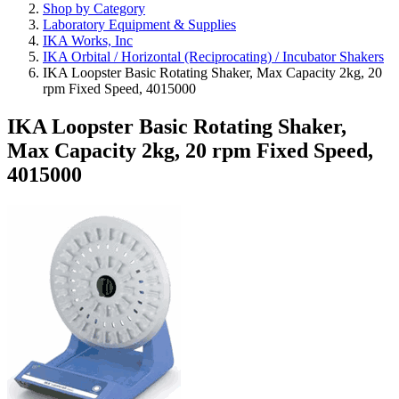
Shop by Category
Laboratory Equipment & Supplies
IKA Works, Inc
IKA Orbital / Horizontal (Reciprocating) / Incubator Shakers
IKA Loopster Basic Rotating Shaker, Max Capacity 2kg, 20
rpm Fixed Speed, 4015000
IKA Loopster Basic Rotating Shaker,
Max Capacity 2kg, 20 rpm Fixed Speed,
4015000