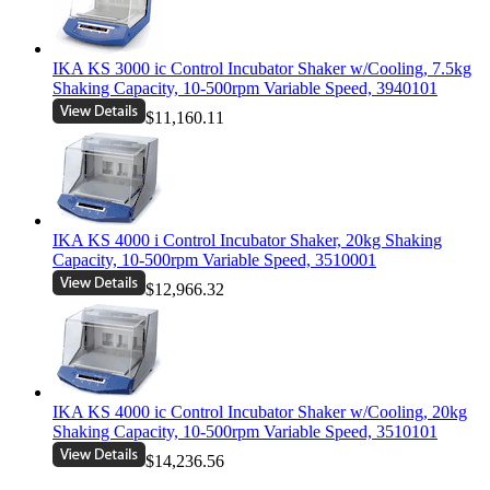
IKA KS 3000 ic Control Incubator Shaker w/Cooling, 7.5kg
Shaking Capacity, 10-500rpm Variable Speed, 3940101
$11,160.11
IKA KS 4000 i Control Incubator Shaker, 20kg Shaking
Capacity, 10-500rpm Variable Speed, 3510001
$12,966.32
IKA KS 4000 ic Control Incubator Shaker w/Cooling, 20kg
Shaking Capacity, 10-500rpm Variable Speed, 3510101
$14,236.56