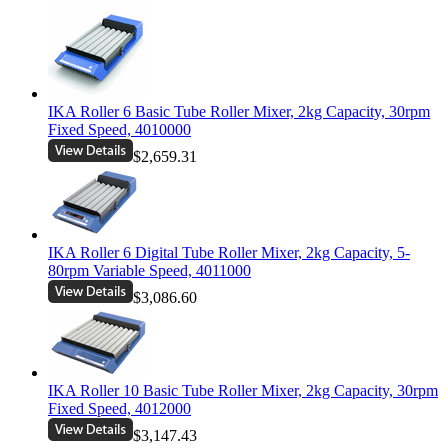
IKA Roller 6 Basic Tube Roller Mixer, 2kg Capacity, 30rpm
Fixed Speed, 4010000
$2,659.31
IKA Roller 6 Digital Tube Roller Mixer, 2kg Capacity, 5-
80rpm Variable Speed, 4011000
$3,086.60
IKA Roller 10 Basic Tube Roller Mixer, 2kg Capacity, 30rpm
Fixed Speed, 4012000
$3,147.43