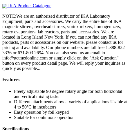
IKA Product Catalogue
NOTE:
We are an authorized distributor of IKA Laboratory
Equipment, parts and accessories. We carry the entire line of IKA
magnetic stirrers, overhead stirrers, vortex mixers, homogenizers,
rotary evaporators, lab reactors, parts and accessories. We are
located in Long Island New York. If you can not find any IKA
products, parts or accessories on our website, please contact us for
pricing and availability. Our phone numbers are toll free 1-888-822
3336 or 631-803 2694. You can also send us an email to
info@getmedonline.com or simply click on the "Ask Question"
button on every product detail page. We will reply your inquiries as
quickly as possible...
Features
Freely adjustable 90 degree rotary angle for both horizontal
and vertical mixing tasks
Different attachments allow a variety of applications Usable at
4 to 50°C in incubators
Easy operation by foil keypad
Suitable for continuous operation
Specifications