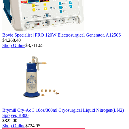
Bovie Specialist | PRO 120W Electrosurgical Generator, A1250S
$4,268.40
Shop Online
$3,711.65
Brymill Cry-Ac 3 10oz/300ml Cryosurgical Liquid Nitrogen(LN2)
Sprayer, B800
$825.00
Shop Online
$724.95