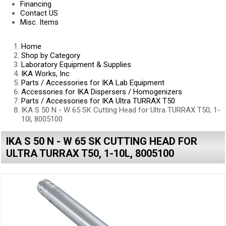
Financing
Contact US
Misc. Items
Home
Shop by Category
Laboratory Equipment & Supplies
IKA Works, Inc
Parts / Accessories for IKA Lab Equipment
Accessories for IKA Dispersers / Homogenizers
Parts / Accessories for IKA Ultra TURRAX T50
IKA S 50 N - W 65 SK Cutting Head for Ultra TURRAX T50, 1-
10l, 8005100
IKA S 50 N - W 65 SK CUTTING HEAD FOR
ULTRA TURRAX T50, 1-10L, 8005100