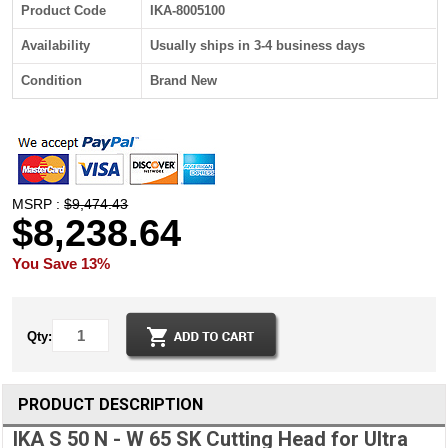
Product Code
IKA-8005100
Availability
Usually ships in 3-4 business days
Condition
Brand New
MSRP :
$9,474.43
$8,238.64
You Save 13%
Qty:
PRODUCT DESCRIPTION
IKA S 50 N - W 65 SK Cutting Head for Ultra