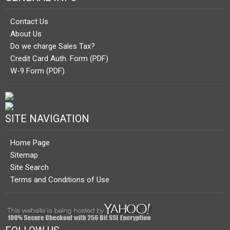
Contact Us
About Us
Do we charge Sales Tax?
Credit Card Auth. Form (PDF)
W-9 Form (PDF)
SITE NAVIGATION
Home Page
Sitemap
Site Search
Terms and Conditions of Use