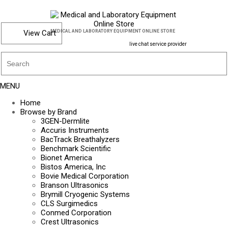
View Cart
MEDICAL AND LABORATORY EQUIPMENT ONLINE STORE
live chat service provider
MENU
Home
Browse by Brand
3GEN-Dermlite
Accuris Instruments
BacTrack Breathalyzers
Benchmark Scientific
Bionet America
Bistos America, Inc
Bovie Medical Corporation
Branson Ultrasonics
Brymill Cryogenic Systems
CLS Surgimedics
Conmed Corporation
Crest Ultrasonics