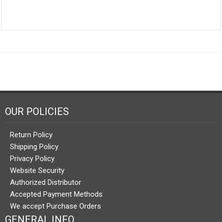
OUR POLICIES
Return Policy
Shipping Policy
Privacy Policy
Website Security
Authorized Distributor
Accepted Payment Methods
We accept Purchase Orders
GENERAL INFO