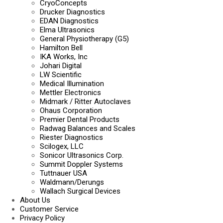
CryoConcepts
Drucker Diagnostics
EDAN Diagnostics
Elma Ultrasonics
General Physiotherapy (G5)
Hamilton Bell
IKA Works, Inc
Johari Digital
LW Scientific
Medical Illumination
Mettler Electronics
Midmark / Ritter Autoclaves
Ohaus Corporation
Premier Dental Products
Radwag Balances and Scales
Riester Diagnostics
Scilogex, LLC
Sonicor Ultrasonics Corp.
Summit Doppler Systems
Tuttnauer USA
Waldmann/Derungs
Wallach Surgical Devices
About Us
Customer Service
Privacy Policy