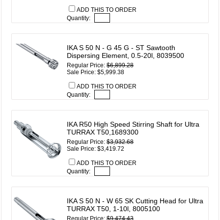
ADD THIS TO ORDER
Quantity:
IKA S 50 N - G 45 G - ST Sawtooth
Dispersing Element, 0.5-20l, 8039500
Regular Price:
$6,899.28
Sale Price: $5,999.38
ADD THIS TO ORDER
Quantity:
IKA R50 High Speed Stirring Shaft for Ultra
TURRAX T50,1689300
Regular Price:
$3,932.68
Sale Price: $3,419.72
ADD THIS TO ORDER
Quantity:
IKA S 50 N - W 65 SK Cutting Head for Ultra
TURRAX T50, 1-10l, 8005100
Regular Price:
$9,474.43