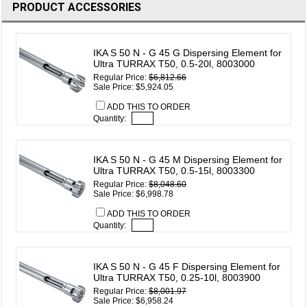
PRODUCT ACCESSORIES
IKA S 50 N - G 45 G Dispersing Element for
Ultra TURRAX T50, 0.5-20l, 8003000
Regular Price:
$6,812.66
Sale Price: $5,924.05
ADD THIS TO ORDER
Quantity:
IKA S 50 N - G 45 M Dispersing Element for
Ultra TURRAX T50, 0.5-15l, 8003300
Regular Price:
$8,048.60
Sale Price: $6,998.78
ADD THIS TO ORDER
Quantity:
IKA S 50 N - G 45 F Dispersing Element for
Ultra TURRAX T50, 0.25-10l, 8003900
Regular Price:
$8,001.97
Sale Price: $6,958.24