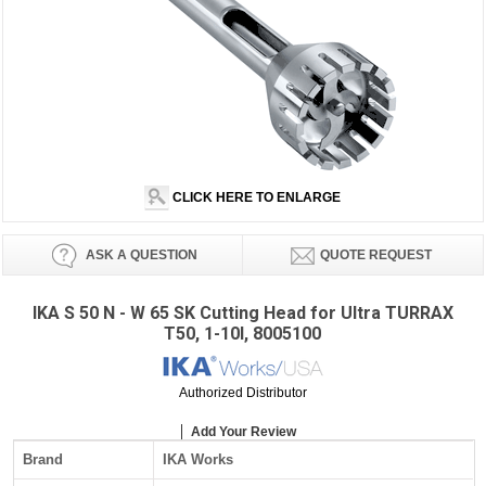
CLICK HERE TO ENLARGE
ASK A QUESTION
QUOTE REQUEST
IKA S 50 N - W 65 SK Cutting Head for Ultra TURRAX
T50, 1-10l, 8005100
Authorized Distributor
Add Your Review
Brand
IKA Works