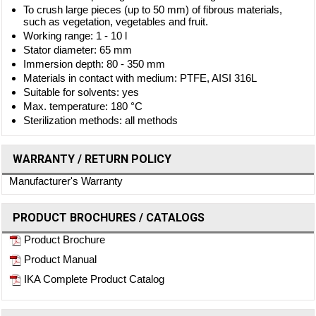
To crush large pieces (up to 50 mm) of fibrous materials,
such as vegetation, vegetables and fruit.
Working range: 1 - 10 l
Stator diameter: 65 mm
Immersion depth: 80 - 350 mm
Materials in contact with medium: PTFE, AISI 316L
Suitable for solvents: yes
Max. temperature: 180 °C
Sterilization methods: all methods
WARRANTY / RETURN POLICY
Manufacturer's Warranty
PRODUCT BROCHURES / CATALOGS
Product Brochure
Product Manual
IKA Complete Product Catalog