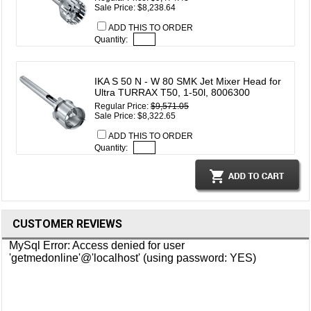
Sale Price: $8,238.64
ADD THIS TO ORDER
Quantity:
IKA S 50 N - W 80 SMK Jet Mixer Head for
Ultra TURRAX T50, 1-50l, 8006300
Regular Price:
$9,571.05
Sale Price: $8,322.65
ADD THIS TO ORDER
Quantity:
CUSTOMER REVIEWS