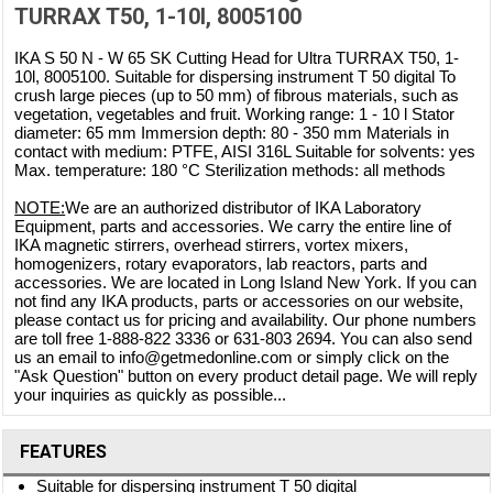
TURRAX T50, 1-10l, 8005100
IKA S 50 N - W 65 SK Cutting Head for Ultra TURRAX T50, 1-
10l, 8005100. Suitable for dispersing instrument T 50 digital To
crush large pieces (up to 50 mm) of fibrous materials, such as
vegetation, vegetables and fruit. Working range: 1 - 10 l Stator
diameter: 65 mm Immersion depth: 80 - 350 mm Materials in
contact with medium: PTFE, AISI 316L Suitable for solvents: yes
Max. temperature: 180 °C Sterilization methods: all methods
NOTE:
We are an authorized distributor of IKA Laboratory
Equipment, parts and accessories. We carry the entire line of
IKA magnetic stirrers, overhead stirrers, vortex mixers,
homogenizers, rotary evaporators, lab reactors, parts and
accessories. We are located in Long Island New York. If you can
not find any IKA products, parts or accessories on our website,
please contact us for pricing and availability. Our phone numbers
are toll free 1-888-822 3336 or 631-803 2694. You can also send
us an email to info@getmedonline.com or simply click on the
"Ask Question" button on every product detail page. We will reply
your inquiries as quickly as possible...
FEATURES
Suitable for dispersing instrument T 50 digital