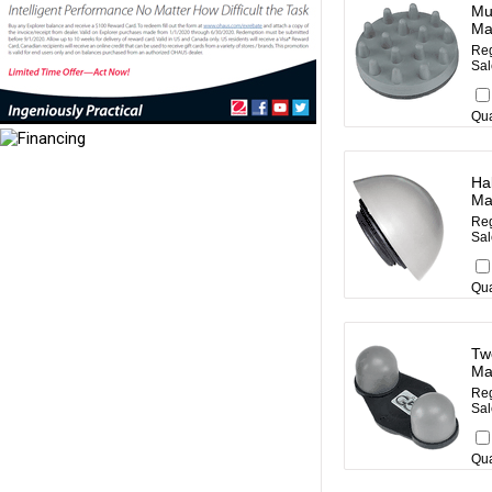
Mul
Ma
Reg
Sal
Qua
Hal
Ma
Reg
Sal
Qua
Tw
Ma
Reg
Sal
Qua