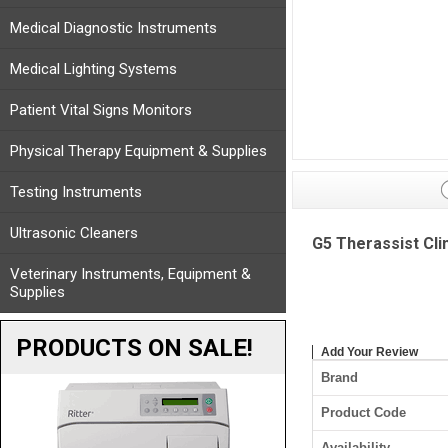
Medical Diagnostic Instruments
Medical Lighting Systems
Patient Vital Signs Monitors
Physical Therapy Equipment & Supplies
Testing Instruments
Ultrasonic Cleaners
G5 Therassist Cli
Veterinary Instruments, Equipment &
Supplies
PRODUCTS ON SALE!
Add Your Review
Brand
Product Code
Availability