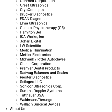
Conmed Corporation
Crest Ultrasonics
CryoConcepts
Drucker Diagnostics
EDAN Diagnostics
Elma Ultrasonics
General Physiotherapy (G5)
Hamilton Bell
IKA Works, Inc
Johari Digital
LW Scientific
Medical Illumination
Mettler Electronics
Midmark / Ritter Autoclaves
Ohaus Corporation
Premier Dental Products
Radwag Balances and Scales
Riester Diagnostics
Scilogex, LLC
Sonicor Ultrasonics Corp.
Summit Doppler Systems
Tuttnauer USA
Waldmann/Derungs
Wallach Surgical Devices
About Us