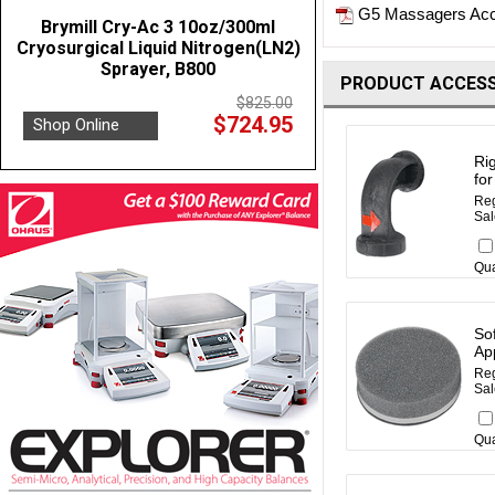
G5 Massagers Acc
Brymill Cry-Ac 3 10oz/300ml
Cryosurgical Liquid Nitrogen(LN2)
Sprayer, B800
PRODUCT ACCESS
$825.00
$724.95
Shop Online
Rig
fo
Reg
Sal
Qua
So
Ap
Reg
Sal
Qua