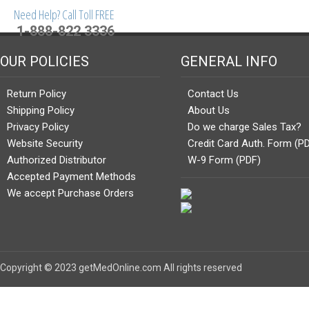
Need Help? Call Toll FREE
1-888-822 3336
OUR POLICIES
GENERAL INFO
Return Policy
Contact Us
Shipping Policy
About Us
Privacy Policy
Do we charge Sales Tax?
Website Security
Credit Card Auth. Form (P
Authorized Distributor
W-9 Form (PDF)
Accepted Payment Methods
We accept Purchase Orders
Copyright © 2023 getMedOnline.com All rights reserved