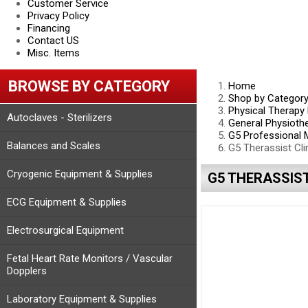
Customer Service
Privacy Policy
Financing
Contact US
Misc. Items
BROWSE BY CATEGORY
Home
Shop by Categor
Physical Therapy
Autoclaves - Sterilizers
General Physioth
G5 Professional
Balances and Scales
G5 Therassist Cl
Cryogenic Equipment & Supplies
G5 THERASSIS
ECG Equipment & Supplies
Electrosurgical Equipment
Fetal Heart Rate Monitors / Vascular
Dopplers
Laboratory Equipment & Supplies