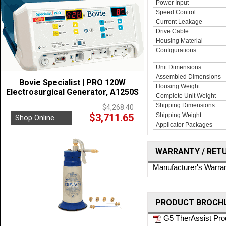
Power Input
Speed Control
Current Leakage
Drive Cable
Housing Material
Configurations
Unit Dimensions
Assembled Dimensions
Bovie Specialist | PRO 120W
Housing Weight
Electrosurgical Generator, A1250S
Complete Unit Weight
Shipping Dimensions
$4,268.40
$3,711.65
Shipping Weight
Shop Online
Applicator Packages
WARRANTY / RET
Manufacturer's Warra
PRODUCT BROCHU
G5 TherAssist Pro