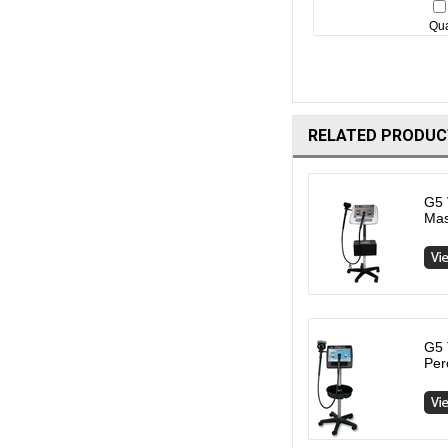
Qua
RELATED PRODUC
G5 
Ma
G5 
Per