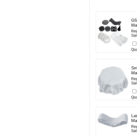
G5
Ma
Reg
Sal
Qua
Sm
Ma
Reg
Sal
Qua
La
Ma
Reg
Sal