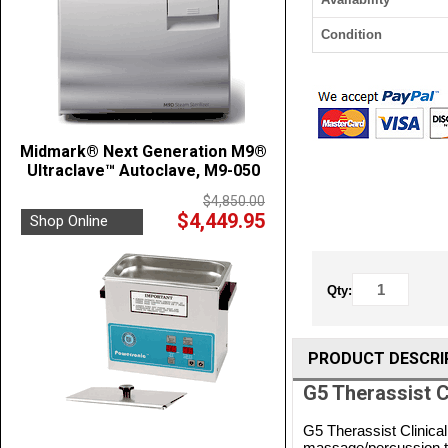
Condition
Midmark® Next Generation M9®
Ultraclave™ Autoclave, M9-050
$4,850.00
$4,449.95
Shop Online
Qty:
PRODUCT DESCRI
G5 Therassist 
G5 Therassist Clinica
massage/percussion tec