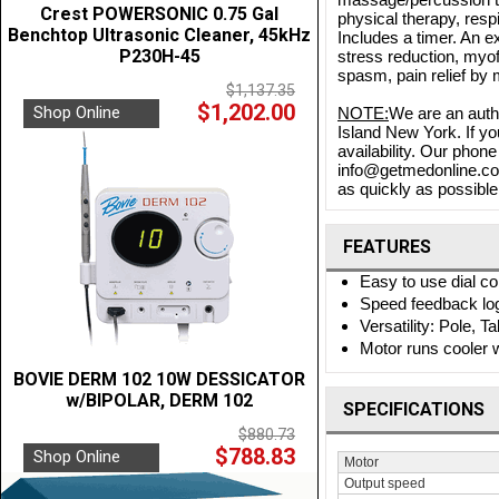
Crest POWERSONIC 0.75 Gal
physical therapy, respi
Benchtop Ultrasonic Cleaner, 45kHz
Includes a timer. An 
P230H-45
stress reduction, myof
spasm, pain relief by m
$1,137.35
$1,202.00
Shop Online
NOTE:
We are an auth
Island New York. If yo
availability. Our phon
info@getmedonline.com 
as quickly as possible.
FEATURES
Easy to use dial c
Speed feedback log
Versatility: Pole, 
Motor runs cooler w
BOVIE DERM 102 10W DESSICATOR
w/BIPOLAR, DERM 102
SPECIFICATIONS
$880.73
$788.83
Shop Online
Motor
Output speed