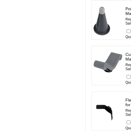
Po
Ma
Reg
Sal
Qua
Cu
Ma
Reg
Sal
Qua
Fl
fo
Reg
Sal
Qua