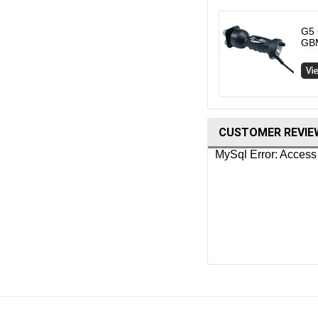
G5 
GB
CUSTOMER REVIE