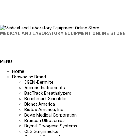
MEDICAL AND LABORATORY EQUIPMENT ONLINE STORE
MENU
Home
Browse by Brand
3GEN-Dermlite
Accuris Instruments
BacTrack Breathalyzers
Benchmark Scientific
Bionet America
Bistos America, Inc
Bovie Medical Corporation
Branson Ultrasonics
Brymill Cryogenic Systems
CLS Surgimedics