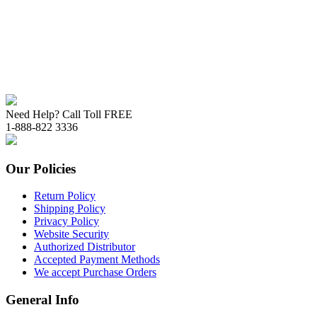
Need Help? Call Toll FREE
1-888-822 3336
Our Policies
Return Policy
Shipping Policy
Privacy Policy
Website Security
Authorized Distributor
Accepted Payment Methods
We accept Purchase Orders
General Info