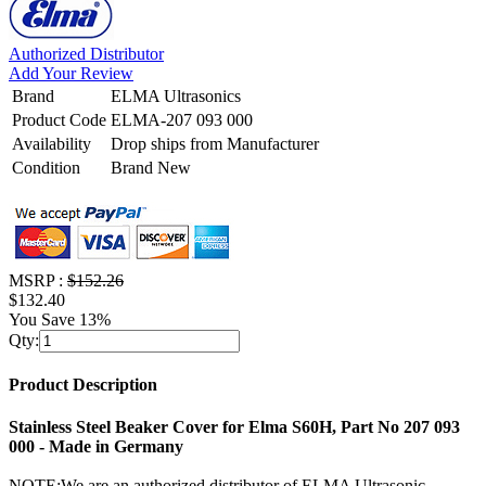
Authorized Distributor
Add Your Review
Brand
ELMA Ultrasonics
Product Code
ELMA-207 093 000
Availability
Drop ships from Manufacturer
Condition
Brand New
MSRP :
$152.26
$132.40
You Save 13%
Qty:
Product Description
Stainless Steel Beaker Cover for Elma S60H, Part No 207 093
000 - Made in Germany
NOTE:We are an authorized distributor of ELMA Ultrasonic