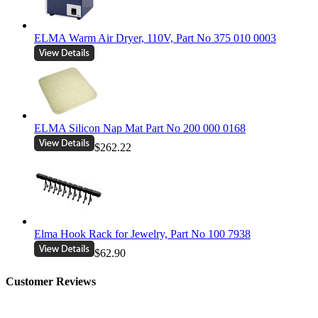
ELMA Warm Air Dryer, 110V, Part No 375 010 0003
ELMA Silicon Nap Mat Part No 200 000 0168
$262.22
Elma Hook Rack for Jewelry, Part No 100 7938
$62.90
Customer Reviews