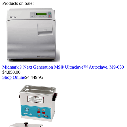
Products on Sale!
Midmark® Next Generation M9® Ultraclave™ Autoclave, M9-050
$4,850.00
Shop Online
$4,449.95