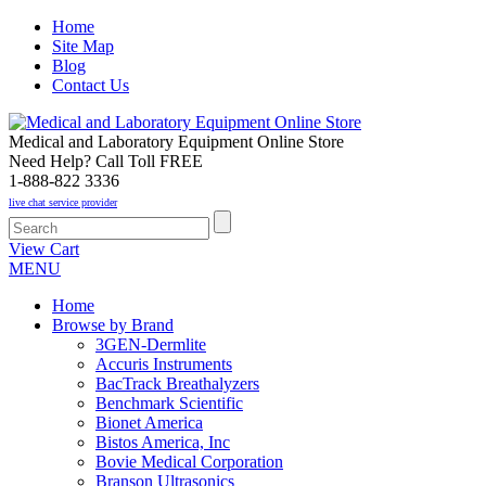
Home
Site Map
Blog
Contact Us
Medical and Laboratory Equipment Online Store
Need Help? Call Toll FREE
1-888-822 3336
live chat service provider
View Cart
MENU
Home
Browse by Brand
3GEN-Dermlite
Accuris Instruments
BacTrack Breathalyzers
Benchmark Scientific
Bionet America
Bistos America, Inc
Bovie Medical Corporation
Branson Ultrasonics