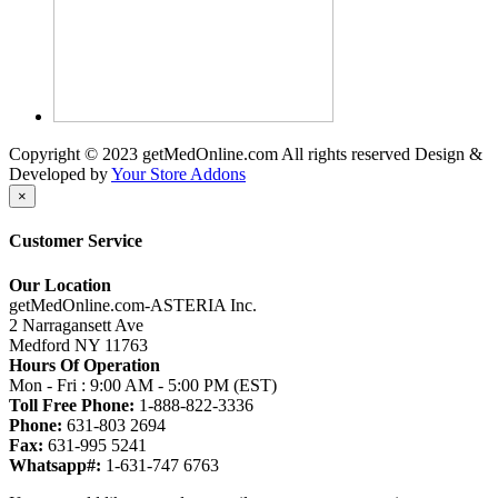
Copyright © 2023 getMedOnline.com All rights reserved
Design &
Developed by
Your Store Addons
×
Customer Service
Our Location
getMedOnline.com-ASTERIA Inc.
2 Narragansett Ave
Medford NY 11763
Hours Of Operation
Mon - Fri : 9:00 AM - 5:00 PM (EST)
Toll Free Phone:
1-888-822-3336
Phone:
631-803 2694
Fax:
631-995 5241
Whatsapp#:
1-631-747 6763