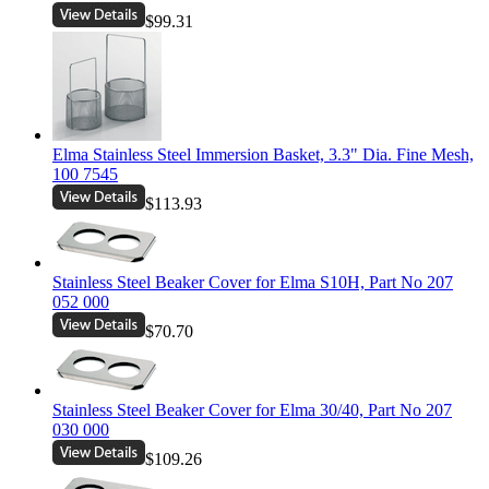
$99.31
Elma Stainless Steel Immersion Basket, 3.3" Dia. Fine Mesh,
100 7545
$113.93
Stainless Steel Beaker Cover for Elma S10H, Part No 207
052 000
$70.70
Stainless Steel Beaker Cover for Elma 30/40, Part No 207
030 000
$109.26