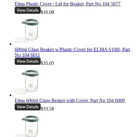
Elma Plastic Cover / Lid for Beaker, Part No 104 5677
$16.08
600ml Glass Beaker w/Plastic Cover for ELMA S10H, Part
No 104 6011
$35.05
Elma 600ml Glass Beaker with Cover, Part No 104 6009
$33.58