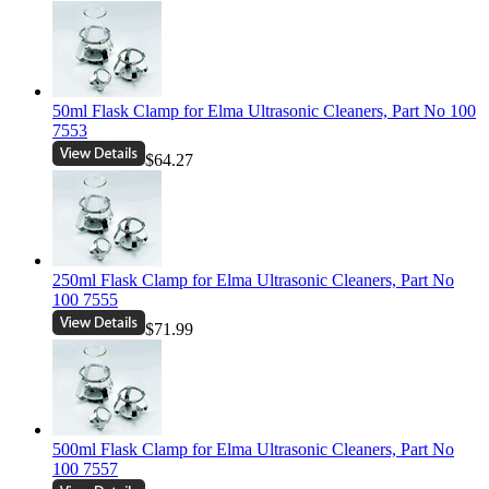
50ml Flask Clamp for Elma Ultrasonic Cleaners, Part No 100
7553
$64.27
250ml Flask Clamp for Elma Ultrasonic Cleaners, Part No
100 7555
$71.99
500ml Flask Clamp for Elma Ultrasonic Cleaners, Part No
100 7557