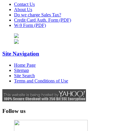
Contact Us
About Us
Do we charge Sales Tax?
Credit Card Auth. Form (PDF)
W-9 Form (PDF)
Site Navigation
Home Page
Sitemap
Site Search
Terms and Conditions of Use
Follow us