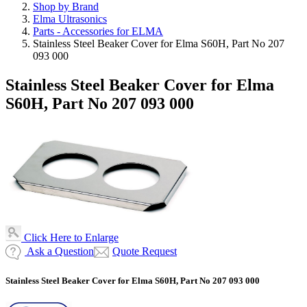
Shop by Brand
Elma Ultrasonics
Parts - Accessories for ELMA
Stainless Steel Beaker Cover for Elma S60H, Part No 207
093 000
Stainless Steel Beaker Cover for Elma
S60H, Part No 207 093 000
Click Here to Enlarge
Ask a Question
Quote Request
Stainless Steel Beaker Cover for Elma S60H, Part No 207 093 000