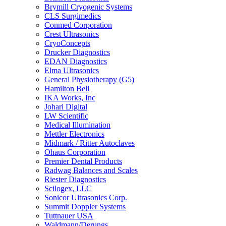
Brymill Cryogenic Systems
CLS Surgimedics
Conmed Corporation
Crest Ultrasonics
CryoConcepts
Drucker Diagnostics
EDAN Diagnostics
Elma Ultrasonics
General Physiotherapy (G5)
Hamilton Bell
IKA Works, Inc
Johari Digital
LW Scientific
Medical Illumination
Mettler Electronics
Midmark / Ritter Autoclaves
Ohaus Corporation
Premier Dental Products
Radwag Balances and Scales
Riester Diagnostics
Scilogex, LLC
Sonicor Ultrasonics Corp.
Summit Doppler Systems
Tuttnauer USA
Waldmann/Derungs