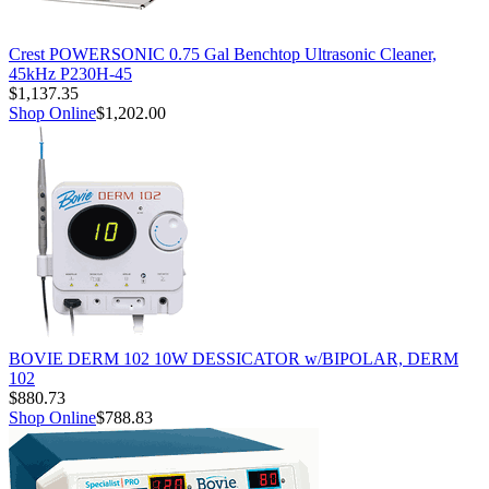
Crest POWERSONIC 0.75 Gal Benchtop Ultrasonic Cleaner,
45kHz P230H-45
$1,137.35
Shop Online
$1,202.00
BOVIE DERM 102 10W DESSICATOR w/BIPOLAR, DERM
102
$880.73
Shop Online
$788.83