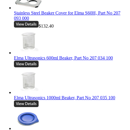
Stainless Steel Beaker Cover for Elma S60H, Part No 207
093 000
$132.40
Elma Ultrasonics 600ml Beaker, Part No 207 034 100
Elma Ultrasonics 1000ml Beaker, Part No 207 035 100