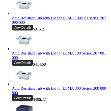
Acid Resistant Tub with Lid for ELMA 100/120 Series, 207
090 000
$315.21
Acid Resistant Tub with Lid for ELMA 180 Series, 207 091
000
$414.68
Acid Resistant Tub with Lid for ELMA 300 Series, 200 000
800
$486.22