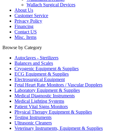
Wallach Surgical Devices
About Us
Customer Service
Privacy Policy
Financing
Contact US
Misc. Items
Browse by Category
Autoclaves - Sterilizers
Balances and Scales
Cryogenic Equipment & Supplies
ECG Equipment & Supplies
Electrosurgical Equipment
Fetal Heart Rate Monitors / Vascular Dopplers
Laboratory Equipment & Supplies
Medical Diagnostic Instruments
Medical Lighting Systems
Patient Vital Signs Monitors
Physical Therapy Equipment & Supplies
Testing Instruments
Ultrasonic Cleaners
Veterinary Instruments, Equipment & Supplies