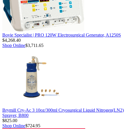
Bovie Specialist | PRO 120W Electrosurgical Generator, A1250S
$4,268.40
Shop Online
$3,711.65
Brymill Cry-Ac 3 10oz/300ml Cryosurgical Liquid Nitrogen(LN2)
Sprayer, B800
$825.00
Shop Online
$724.95