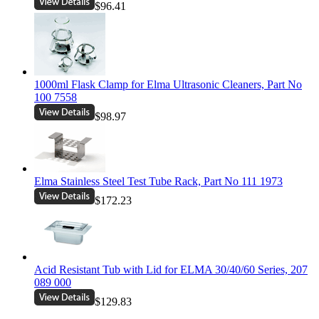
$96.41
1000ml Flask Clamp for Elma Ultrasonic Cleaners, Part No
100 7558
$98.97
Elma Stainless Steel Test Tube Rack, Part No 111 1973
$172.23
Acid Resistant Tub with Lid for ELMA 30/40/60 Series, 207
089 000
$129.83