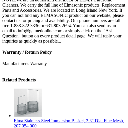
Cleaners. We carry the full line of Elmasonic products, Replacement
Parts and Accessories. We are located in Long Island New York. If
you can not find any ELMASONIC product on our website, please
contact us for pricing and availability. Our phone numbers are toll
free 1-888-822 3336 or 631-803 2694. You can also send us an
email to info@getmedonline.com or simply click on the "Ask
Question" button on every product detail page. We will reply your
inquiries as quickly as possible...
Warranty / Return Policy
Manufacturer's Warranty
Related Products
Elma Stainless Steel Immersion Basket, 2.3" Dia. Fine Mesh,
207 054 000