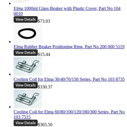
Elma 1000ml Glass Beaker with Plastic Cover, Part No 104
6010
$73.03
Elma Rubber Beaker Positioning Ring, Part No 200 000 5119
$15.44
Cooling Coil for Elma 30/40/70/150 Series, Part No 103 8735
$330.37
Cooling Coil for Elma 60/80/100/120/180/300 Series, Part No
103 7515
$365.50