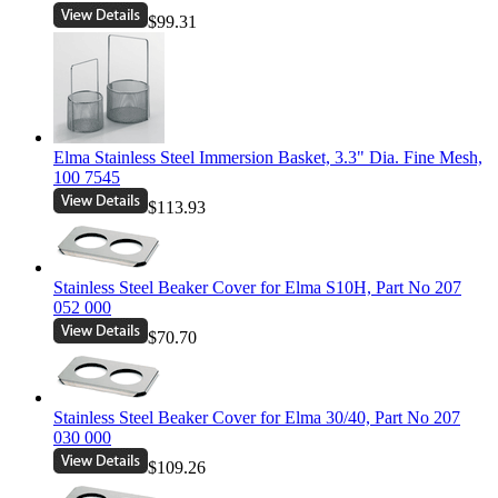
$99.31
Elma Stainless Steel Immersion Basket, 3.3" Dia. Fine Mesh,
100 7545
$113.93
Stainless Steel Beaker Cover for Elma S10H, Part No 207
052 000
$70.70
Stainless Steel Beaker Cover for Elma 30/40, Part No 207
030 000
$109.26