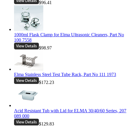
$96.41
1000ml Flask Clamp for Elma Ultrasonic Cleaners, Part No
100 7558
$98.97
Elma Stainless Steel Test Tube Rack, Part No 111 1973
$172.23
Acid Resistant Tub with Lid for ELMA 30/40/60 Series, 207
089 000
$129.83