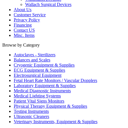
Wallach Surgical Devices
About Us
Customer Service
Privacy Policy
Financing
Contact US
Misc. Items
Browse by Category
Autoclaves - Sterilizers
Balances and Scales
Cryogenic Equipment & Supplies
ECG Equipment & Supplies
Electrosurgical Equipment
Fetal Heart Rate Monitors / Vascular Dopplers
Laboratory Equipment & Supplies
Medical Diagnostic Instruments
Medical Lighting Systems
Patient Vital Signs Monitors
Physical Therapy Equipment & Supplies
Testing Instruments
Ultrasonic Cleaners
Veterinary Instruments, Equipment & Supplies