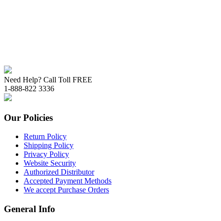
Need Help? Call Toll FREE
1-888-822 3336
Our Policies
Return Policy
Shipping Policy
Privacy Policy
Website Security
Authorized Distributor
Accepted Payment Methods
We accept Purchase Orders
General Info