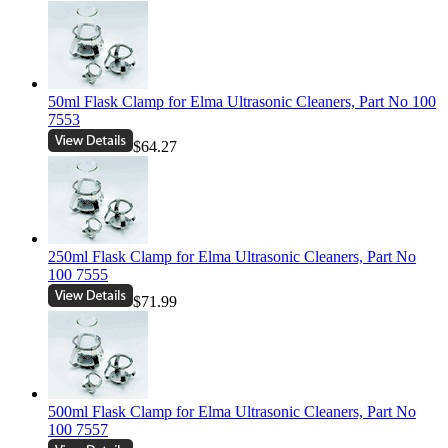
50ml Flask Clamp for Elma Ultrasonic Cleaners, Part No 100
7553
$64.27
250ml Flask Clamp for Elma Ultrasonic Cleaners, Part No
100 7555
$71.99
500ml Flask Clamp for Elma Ultrasonic Cleaners, Part No
100 7557