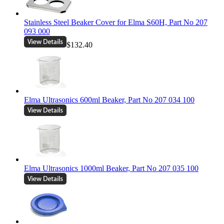
Stainless Steel Beaker Cover for Elma S60H, Part No 207
093 000
$132.40
Elma Ultrasonics 600ml Beaker, Part No 207 034 100
Elma Ultrasonics 1000ml Beaker, Part No 207 035 100