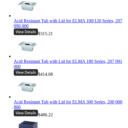
Acid Resistant Tub with Lid for ELMA 100/120 Series, 207
090 000
$315.21
Acid Resistant Tub with Lid for ELMA 180 Series, 207 091
000
$414.68
Acid Resistant Tub with Lid for ELMA 300 Series, 200 000
800
$486.22