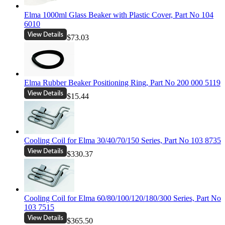
Elma 1000ml Glass Beaker with Plastic Cover, Part No 104
6010
$73.03
Elma Rubber Beaker Positioning Ring, Part No 200 000 5119
$15.44
Cooling Coil for Elma 30/40/70/150 Series, Part No 103 8735
$330.37
Cooling Coil for Elma 60/80/100/120/180/300 Series, Part No
103 7515
$365.50