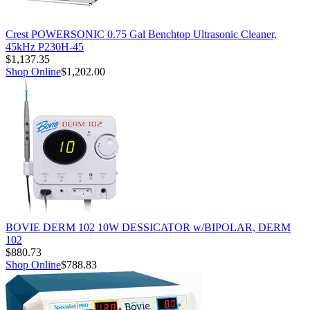
Crest POWERSONIC 0.75 Gal Benchtop Ultrasonic Cleaner,
45kHz P230H-45
$1,137.35
Shop Online
$1,202.00
BOVIE DERM 102 10W DESSICATOR w/BIPOLAR, DERM
102
$880.73
Shop Online
$788.83