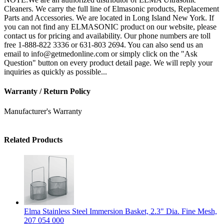
Cleaners. We carry the full line of Elmasonic products, Replacement
Parts and Accessories. We are located in Long Island New York. If
you can not find any ELMASONIC product on our website, please
contact us for pricing and availability. Our phone numbers are toll
free 1-888-822 3336 or 631-803 2694. You can also send us an
email to info@getmedonline.com or simply click on the "Ask
Question" button on every product detail page. We will reply your
inquiries as quickly as possible...
Warranty / Return Policy
Manufacturer's Warranty
Related Products
Elma Stainless Steel Immersion Basket, 2.3" Dia. Fine Mesh,
207 054 000