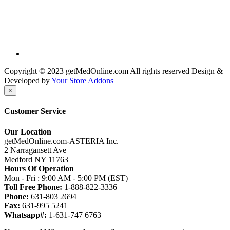
Copyright © 2023 getMedOnline.com All rights reserved
Design &
Developed by
Your Store Addons
×
Customer Service
Our Location
getMedOnline.com-ASTERIA Inc.
2 Narragansett Ave
Medford NY 11763
Hours Of Operation
Mon - Fri : 9:00 AM - 5:00 PM (EST)
Toll Free Phone:
1-888-822-3336
Phone:
631-803 2694
Fax:
631-995 5241
Whatsapp#:
1-631-747 6763