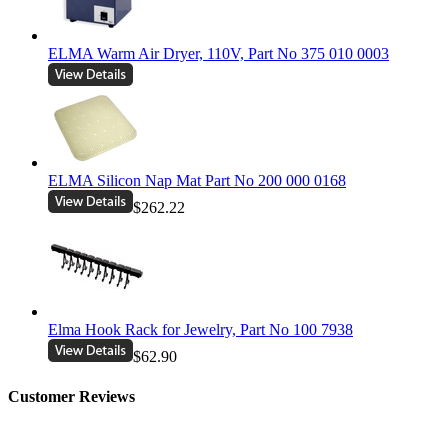
ELMA Warm Air Dryer, 110V, Part No 375 010 0003
ELMA Silicon Nap Mat Part No 200 000 0168
$262.22
Elma Hook Rack for Jewelry, Part No 100 7938
$62.90
Customer Reviews