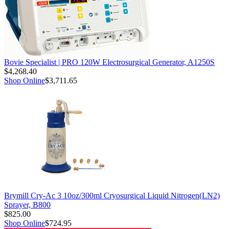
Bovie Specialist | PRO 120W Electrosurgical Generator, A1250S
$4,268.40
Shop Online
$3,711.65
Brymill Cry-Ac 3 10oz/300ml Cryosurgical Liquid Nitrogen(LN2)
Sprayer, B800
$825.00
Shop Online
$724.95