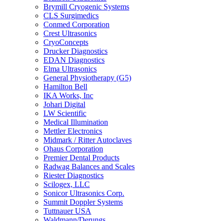
Brymill Cryogenic Systems
CLS Surgimedics
Conmed Corporation
Crest Ultrasonics
CryoConcepts
Drucker Diagnostics
EDAN Diagnostics
Elma Ultrasonics
General Physiotherapy (G5)
Hamilton Bell
IKA Works, Inc
Johari Digital
LW Scientific
Medical Illumination
Mettler Electronics
Midmark / Ritter Autoclaves
Ohaus Corporation
Premier Dental Products
Radwag Balances and Scales
Riester Diagnostics
Scilogex, LLC
Sonicor Ultrasonics Corp.
Summit Doppler Systems
Tuttnauer USA
Waldmann/Derungs