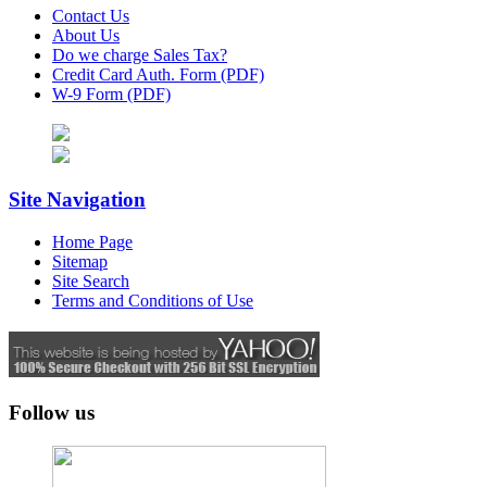
Contact Us
About Us
Do we charge Sales Tax?
Credit Card Auth. Form (PDF)
W-9 Form (PDF)
Site Navigation
Home Page
Sitemap
Site Search
Terms and Conditions of Use
Follow us