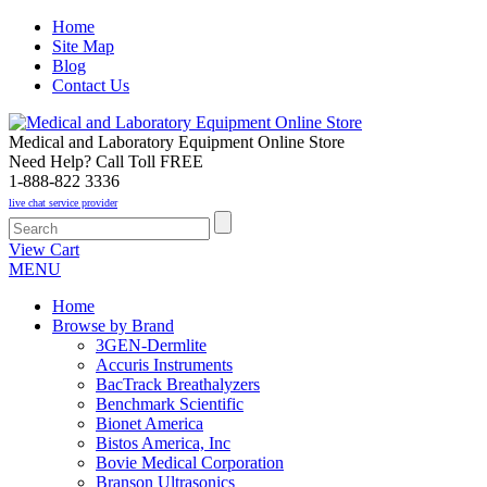
Home
Site Map
Blog
Contact Us
Medical and Laboratory Equipment Online Store
Need Help? Call Toll FREE
1-888-822 3336
live chat service provider
View Cart
MENU
Home
Browse by Brand
3GEN-Dermlite
Accuris Instruments
BacTrack Breathalyzers
Benchmark Scientific
Bionet America
Bistos America, Inc
Bovie Medical Corporation
Branson Ultrasonics