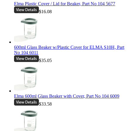
Elma Plastic Cover / Lid for Beaker, Part No 104 5677
$16.08
600ml Glass Beaker w/Plastic Cover for ELMA S10H, Part
No 104 6011
$35.05
Elma 600ml Glass Beaker with Cover, Part No 104 6009
$33.58