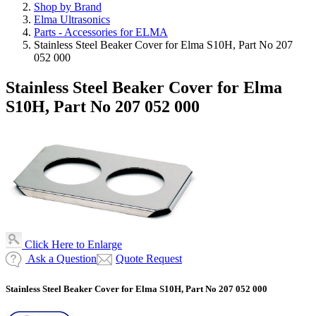
Shop by Brand
Elma Ultrasonics
Parts - Accessories for ELMA
Stainless Steel Beaker Cover for Elma S10H, Part No 207
052 000
Stainless Steel Beaker Cover for Elma
S10H, Part No 207 052 000
Click Here to Enlarge
Ask a Question
Quote Request
Stainless Steel Beaker Cover for Elma S10H, Part No 207 052 000