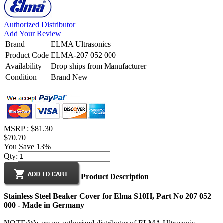
Authorized Distributor
Add Your Review
Brand
ELMA Ultrasonics
Product Code
ELMA-207 052 000
Availability
Drop ships from Manufacturer
Condition
Brand New
MSRP :
$81.30
$70.70
You Save 13%
Qty:
Product Description
Stainless Steel Beaker Cover for Elma S10H, Part No 207 052
000 - Made in Germany
NOTE:We are an authorized distributor of ELMA Ultrasonic