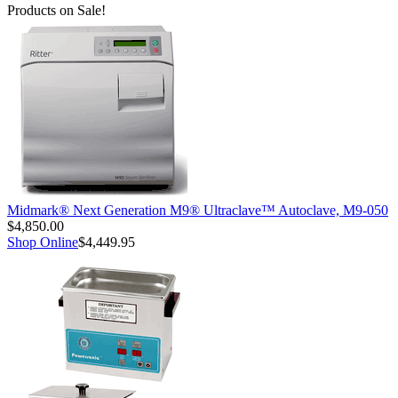
Products on Sale!
Midmark® Next Generation M9® Ultraclave™ Autoclave, M9-050
$4,850.00
Shop Online
$4,449.95