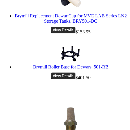
Brymill Replacement Dewar Cap for MVE LAB Series LN2
Storage Tanks, BRY501-DC
$153.95
Brymill Roller Base for Dewars, 501-RB
$401.50