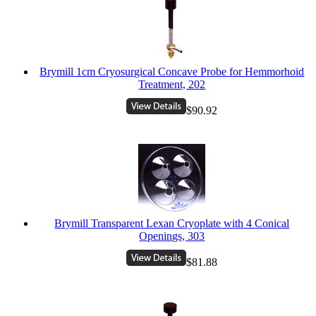
Brymill 1cm Cryosurgical Concave Probe for Hemmorhoid
Treatment, 202
$90.92
Brymill Transparent Lexan Cryoplate with 4 Conical
Openings, 303
$81.88