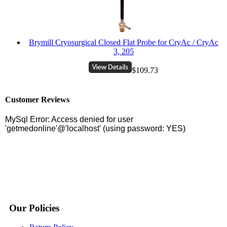
Brymill Cryosurgical Closed Flat Probe for CryAc / CryAc
3, 205
$109.73
Customer Reviews
Our Policies