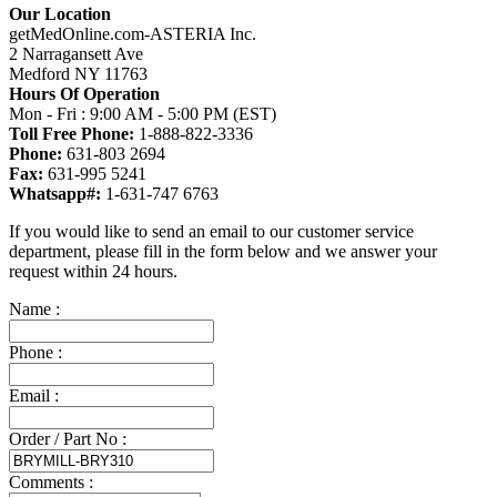
Our Location
getMedOnline.com-ASTERIA Inc.
2 Narragansett Ave
Medford NY 11763
Hours Of Operation
Mon - Fri : 9:00 AM - 5:00 PM (EST)
Toll Free Phone:
1-888-822-3336
Phone:
631-803 2694
Fax:
631-995 5241
Whatsapp#:
1-631-747 6763
If you would like to send an email to our customer service
department, please fill in the form below and we answer your
request within 24 hours.