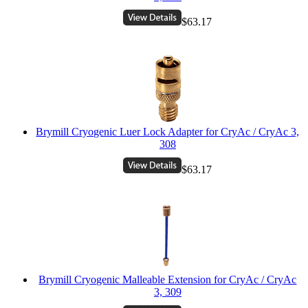
$63.17
Brymill Cryogenic Luer Lock Adapter for CryAc / CryAc 3,
308
$63.17
Brymill Cryogenic Malleable Extension for CryAc / CryAc
3, 309