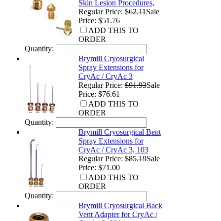
Skin Lesion Procedures,
Regular Price:
$62.11
Sale
Price: $51.76
ADD THIS TO
ORDER
Quantity:
Brymill Cryosurgical
Spray Extensions for
CryAc / CryAc 3
Regular Price:
$91.93
Sale
Price: $76.61
ADD THIS TO
ORDER
Quantity:
Brymill Cryosurgical Bent
Spray Extensions for
CryAc / CryAc 3, 103
Regular Price:
$85.19
Sale
Price: $71.00
ADD THIS TO
ORDER
Quantity:
Brymill Cryosurgical Back
Vent Adapter for CryAc /