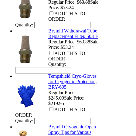
Regular Price:
$63.88
Sale
Price: $53.24
ADD THIS TO
ORDER
Quantity:
Brymill Withdrawal Tube
Replacement Filter, 503-F
Regular Price:
$63.88
Sale
Price: $53.24
ADD THIS TO
ORDER
Quantity:
Tempshield Cryo-Gloves
for Cryogenic Protection,
BRY-605
Regular Price:
$245.00
Sale Price:
$219.95
ADD THIS TO
ORDER
Quantity:
Brymill Cryogenic Open
Spray Tips for Various