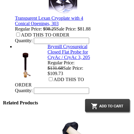
Transparent Lexan Cryoplate with 4
Conical Openings, 303
Regular Price:
$98.25
Sale Price: $81.88
ADD THIS TO ORDER
Quantity:
Brymill Cryosurgical
Closed Flat Probe for
CryAc / CryAc 3, 205
Regular Price:
$131.68
Sale Price:
$109.73
ADD THIS TO
ORDER
Quantity:
Related Products