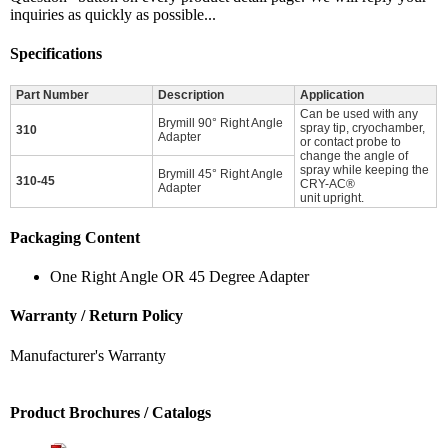
inquiries as quickly as possible...
Specifications
Part Number
Description
Application
Can be used with any
Brymill 90° Right Angle
spray tip, cryochamber,
310
Adapter
or contact probe to
change the angle of
spray while keeping the
Brymill 45° Right Angle
310-45
CRY-AC®
Adapter
unit upright.
Packaging Content
One Right Angle OR 45 Degree Adapter
Warranty / Return Policy
Manufacturer's Warranty
Product Brochures / Catalogs