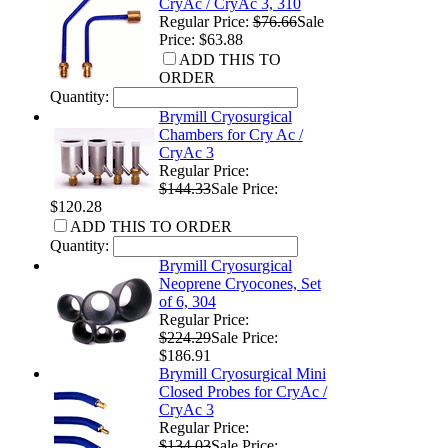
CryAc / CryAc 3, 310
Regular Price:
$76.66
Sale
Price: $63.88
ADD THIS TO
ORDER
Quantity:
Brymill Cryosurgical
Chambers for Cry Ac /
CryAc 3
Regular Price:
$144.33
Sale Price:
$120.28
ADD THIS TO ORDER
Quantity:
Brymill Cryosurgical
Neoprene Cryocones, Set
of 6, 304
Regular Price:
$224.29
Sale Price:
$186.91
Brymill Cryosurgical Mini
Closed Probes for CryAc /
CryAc 3
Regular Price:
$134.03
Sale Price: