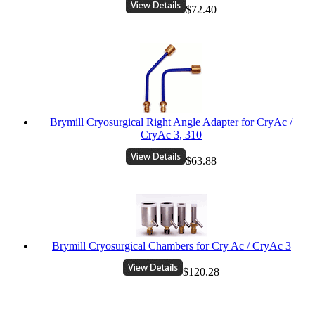
$72.40
Brymill Cryosurgical Right Angle Adapter for CryAc /
CryAc 3, 310
$63.88
Brymill Cryosurgical Chambers for Cry Ac / CryAc 3
$120.28