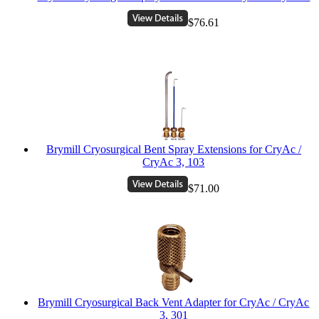
$76.61
Brymill Cryosurgical Bent Spray Extensions for CryAc /
CryAc 3, 103
$71.00
Brymill Cryosurgical Back Vent Adapter for CryAc / CryAc
3, 301