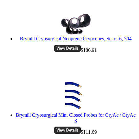
Brymill Cryosurgical Neoprene Cryocones, Set of 6, 304
$186.91
Brymill Cryosurgical Mini Closed Probes for CryAc / CryAc
3
$111.69