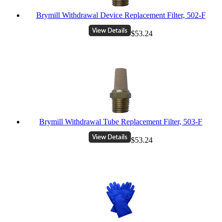
Brymill Withdrawal Device Replacement Filter, 502-F
$53.24
Brymill Withdrawal Tube Replacement Filter, 503-F
$53.24