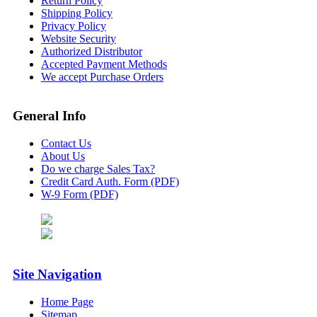
Return Policy
Shipping Policy
Privacy Policy
Website Security
Authorized Distributor
Accepted Payment Methods
We accept Purchase Orders
General Info
Contact Us
About Us
Do we charge Sales Tax?
Credit Card Auth. Form (PDF)
W-9 Form (PDF)
Site Navigation
Home Page
Sitemap