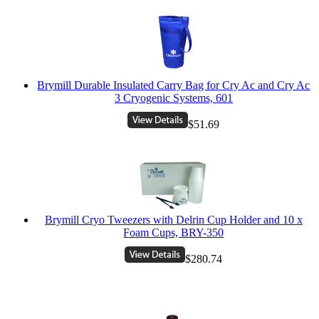
Brymill Durable Insulated Carry Bag for Cry Ac and Cry Ac
3 Cryogenic Systems, 601
$51.69
Brymill Cryo Tweezers with Delrin Cup Holder and 10 x
Foam Cups, BRY-350
$280.74