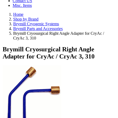
Contact US
Misc. Items
Home
Shop by Brand
Brymill Cryogenic Systems
Brymill Parts and Accessories
Brymill Cryosurgical Right Angle Adapter for CryAc /
CryAc 3, 310
Brymill Cryosurgical Right Angle
Adapter for CryAc / CryAc 3, 310