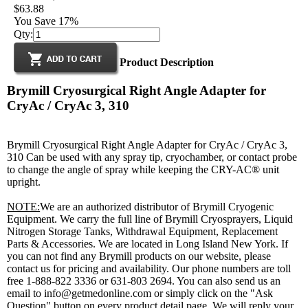
$63.88
You Save 17%
Qty:
Product Description
Brymill Cryosurgical Right Angle Adapter for
CryAc / CryAc 3, 310
Brymill Cryosurgical Right Angle Adapter for CryAc / CryAc 3,
310 Can be used with any spray tip, cryochamber, or contact probe
to change the angle of spray while keeping the CRY-AC® unit
upright.
NOTE:
We are an authorized distributor of Brymill Cryogenic
Equipment. We carry the full line of Brymill Cryosprayers, Liquid
Nitrogen Storage Tanks, Withdrawal Equipment, Replacement
Parts & Accessories. We are located in Long Island New York. If
you can not find any Brymill products on our website, please
contact us for pricing and availability. Our phone numbers are toll
free 1-888-822 3336 or 631-803 2694. You can also send us an
email to info@getmedonline.com or simply click on the "Ask
Question" button on every product detail page. We will reply your