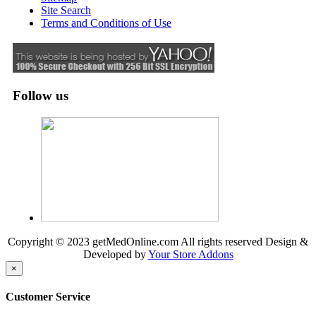
Site Search
Terms and Conditions of Use
Follow us
Copyright © 2023 getMedOnline.com All rights reserved
Design &
Developed by
Your Store Addons
×
Customer Service