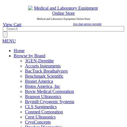
Medical and Laboratory Equipment Online Store
View Cart
live chat service provider
MENU
Home
Browse by Brand
3GEN-Dermlite
Accuris Instruments
BacTrack Breathalyzers
Benchmark Scientific
Bionet America
Bistos America, Inc
Bovie Medical Corporation
Branson Ultrasonics
Brymill Cryogenic Systems
CLS Surgimedics
Conmed Corporation
Crest Ultrasonics
CryoConcepts