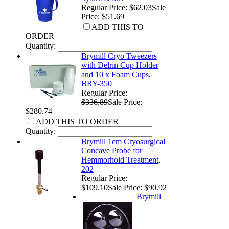
Regular Price:
$62.03
Sale
Price: $51.69
ADD THIS TO
ORDER
Quantity:
Brymill Cryo Tweezers
with Delrin Cup Holder
and 10 x Foam Cups,
BRY-350
Regular Price:
$336.89
Sale Price:
$280.74
ADD THIS TO ORDER
Quantity:
Brymill 1cm Cryosurgical
Concave Probe for
Hemmorhoid Treatment,
202
Regular Price:
$109.10
Sale Price: $90.92
Brymill