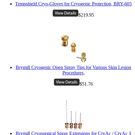
Tempshield Cryo-Gloves for Cryogenic Protection, BRY-605
$219.95
Brymill Cryogenic Open Spray Tips for Various Skin Lesion
Procedures,
$51.76
Brymill Cryosurgical Spray Extensions for CryAc / CryAc 3