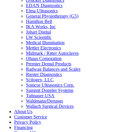
Drucker Diagnostics
EDAN Diagnostics
Elma Ultrasonics
General Physiotherapy (G5)
Hamilton Bell
IKA Works, Inc
Johari Digital
LW Scientific
Medical Illumination
Mettler Electronics
Midmark / Ritter Autoclaves
Ohaus Corporation
Premier Dental Products
Radwag Balances and Scales
Riester Diagnostics
Scilogex, LLC
Sonicor Ultrasonics Corp.
Summit Doppler Systems
Tuttnauer USA
Waldmann/Derungs
Wallach Surgical Devices
About Us
Customer Service
Privacy Policy
Financing