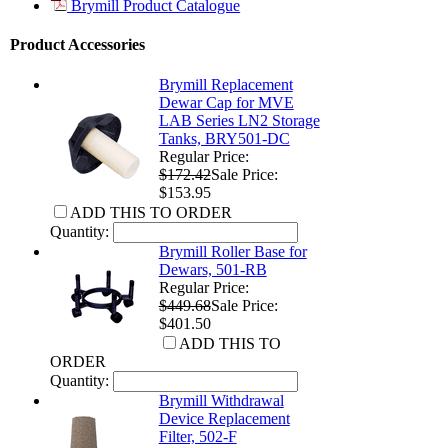
Brymill Product Catalogue
Product Accessories
Brymill Replacement
Dewar Cap for MVE
LAB Series LN2 Storage
Tanks, BRY501-DC
Regular Price:
$172.42
Sale Price:
$153.95
ADD THIS TO ORDER
Quantity:
Brymill Roller Base for
Dewars, 501-RB
Regular Price:
$449.68
Sale Price:
$401.50
ADD THIS TO
ORDER
Quantity:
Brymill Withdrawal
Device Replacement
Filter, 502-F