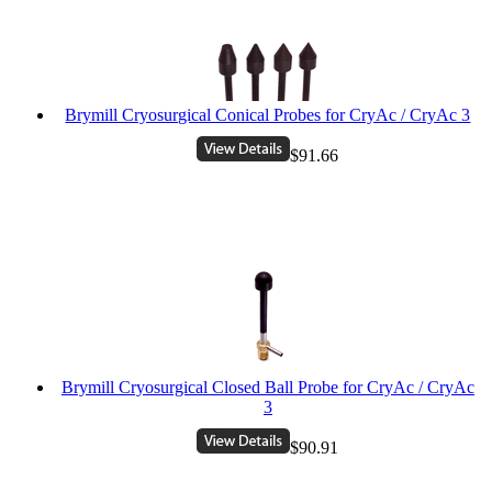
Brymill Cryosurgical Conical Probes for CryAc / CryAc 3
$91.66
Brymill Cryosurgical Closed Ball Probe for CryAc / CryAc
3
$90.91