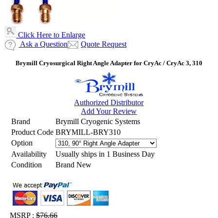
Click Here to Enlarge
Ask a Question
Quote Request
Brymill Cryosurgical Right Angle Adapter for CryAc / CryAc 3, 310
Authorized Distributor
Add Your Review
Brand
Brymill Cryogenic Systems
Product Code
BRYMILL-BRY310
Option
Availability
Usually ships in 1 Business Day
Condition
Brand New
MSRP :
$76.66