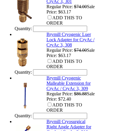
CryAc 3, 301
Regular Price:
$74.00
Sale
Price: $63.17
ADD THIS TO
ORDER
Quantity:
Brymill Cryogenic Luer
Lock Adapter for CryAc /
CryAc 3, 308
Regular Price:
$74.00
Sale
Price: $63.17
ADD THIS TO
ORDER
Quantity:
Brymill Cryogenic
Malleable Extension for
CryAc / CryAc 3, 309
Regular Price:
$86.88
Sale
Price: $72.40
ADD THIS TO
ORDER
Quantity:
Brymill Cryosurgical
Right Angle Adapter for