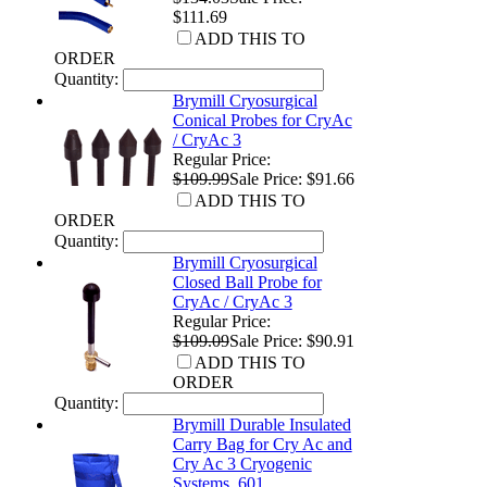
$111.69
ADD THIS TO
ORDER
Quantity:
Brymill Cryosurgical
Conical Probes for CryAc
/ CryAc 3
Regular Price:
$109.99
Sale Price: $91.66
ADD THIS TO
ORDER
Quantity:
Brymill Cryosurgical
Closed Ball Probe for
CryAc / CryAc 3
Regular Price:
$109.09
Sale Price: $90.91
ADD THIS TO
ORDER
Quantity:
Brymill Durable Insulated
Carry Bag for Cry Ac and
Cry Ac 3 Cryogenic
Systems, 601