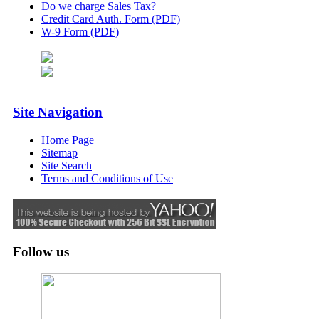
Do we charge Sales Tax?
Credit Card Auth. Form (PDF)
W-9 Form (PDF)
Site Navigation
Home Page
Sitemap
Site Search
Terms and Conditions of Use
Follow us