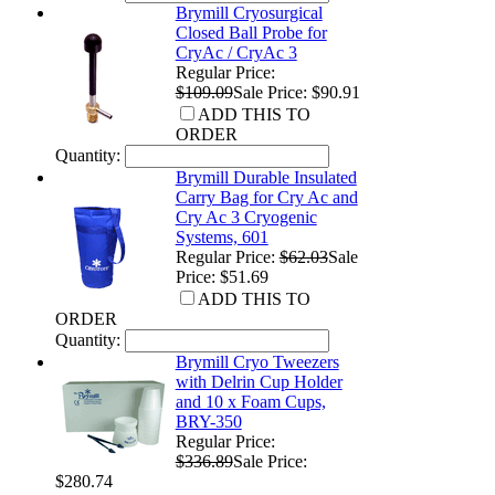
Brymill Cryosurgical
Closed Ball Probe for
CryAc / CryAc 3
Regular Price:
$109.09
Sale Price: $90.91
ADD THIS TO
ORDER
Quantity:
Brymill Durable Insulated
Carry Bag for Cry Ac and
Cry Ac 3 Cryogenic
Systems, 601
Regular Price:
$62.03
Sale
Price: $51.69
ADD THIS TO
ORDER
Quantity:
Brymill Cryo Tweezers
with Delrin Cup Holder
and 10 x Foam Cups,
BRY-350
Regular Price:
$336.89
Sale Price:
$280.74