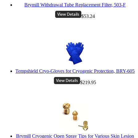
Brymill Withdrawal Tube Replacement Filter, 503-F
$53.24
Tempshield Cryo-Gloves for Cryogenic Protection, BRY-605
$219.95
Brymill Cryogenic Open Spray Tips for Various Skin Lesion