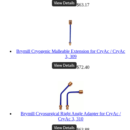
$63.17
Brymill Cryogenic Malleable Extension for CryAc / CryAc
3, 309
$72.40
Brymill Cryosurgical Right Angle Adapter for CryAc /
CryAc 3, 310
$63.88