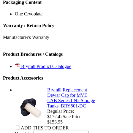
Packaging Content
One Cryoplate
Warranty / Return Policy
Manufacturer's Warranty
Product Brochures / Catalogs
Brymill Product Catalogue
Product Accessories
Brymill Replacement
Dewar Cap for MVE
LAB Series LN2 Storage
Tanks, BRY501-DC
Regular Price:
$172.42
Sale Price:
$153.95
ADD THIS TO ORDER