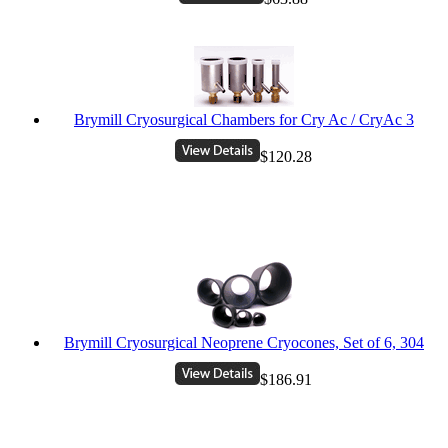
Brymill Cryosurgical Chambers for Cry Ac / CryAc 3
$120.28
Brymill Cryosurgical Neoprene Cryocones, Set of 6, 304
$186.91