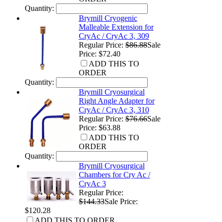
Quantity:
Brymill Cryogenic
Malleable Extension for
CryAc / CryAc 3, 309
Regular Price:
$86.88
Sale
Price: $72.40
ADD THIS TO
ORDER
Quantity:
Brymill Cryosurgical
Right Angle Adapter for
CryAc / CryAc 3, 310
Regular Price:
$76.66
Sale
Price: $63.88
ADD THIS TO
ORDER
Quantity:
Brymill Cryosurgical
Chambers for Cry Ac /
CryAc 3
Regular Price:
$144.33
Sale Price:
$120.28
ADD THIS TO ORDER