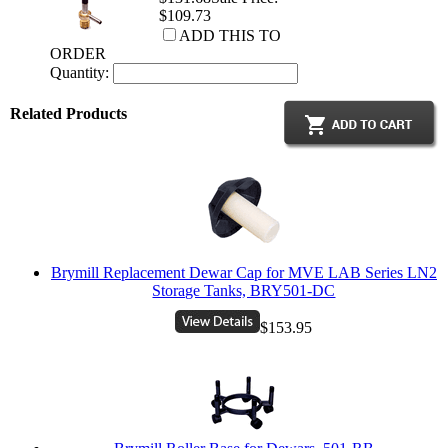
$109.73
ADD THIS TO
ORDER
Quantity:
Related Products
Brymill Replacement Dewar Cap for MVE LAB Series LN2
Storage Tanks, BRY501-DC
$153.95