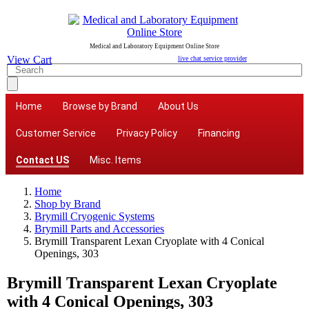
Medical and Laboratory Equipment Online Store
View Cart
live chat service provider
Home
Browse by Brand
About Us
Customer Service
Privacy Policy
Financing
Contact US
Misc. Items
Home
Shop by Brand
Brymill Cryogenic Systems
Brymill Parts and Accessories
Brymill Transparent Lexan Cryoplate with 4 Conical
Openings, 303
Brymill Transparent Lexan Cryoplate
with 4 Conical Openings, 303