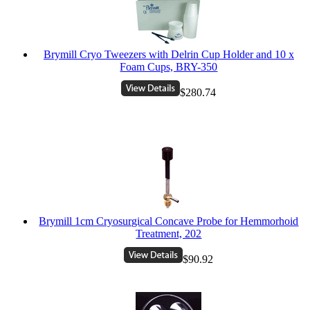
Brymill Cryo Tweezers with Delrin Cup Holder and 10 x
Foam Cups, BRY-350
$280.74
Brymill 1cm Cryosurgical Concave Probe for Hemmorhoid
Treatment, 202
$90.92