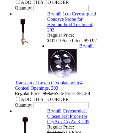
ADD THIS TO ORDER
Quantity:
Brymill 1cm Cryosurgical
Concave Probe for
Hemmorhoid Treatment,
202
Regular Price:
$109.10
Sale Price: $90.92
Brymill
Transparent Lexan Cryoplate with 4
Conical Openings, 303
Regular Price:
$98.25
Sale Price: $81.88
ADD THIS TO ORDER
Quantity:
Brymill Cryosurgical
Closed Flat Probe for
CryAc / CryAc 3, 205
Regular Price:
$131.68
Sale Price: