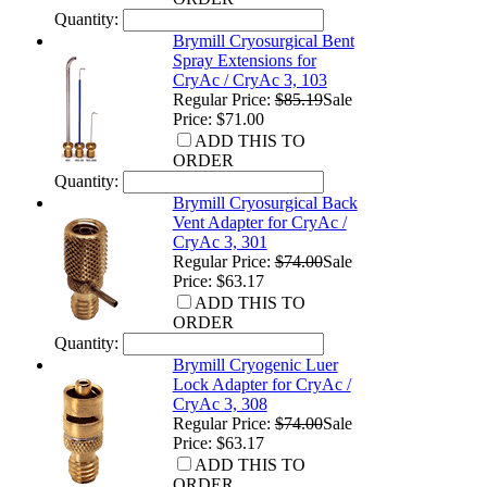
Quantity:
Brymill Cryosurgical Bent
Spray Extensions for
CryAc / CryAc 3, 103
Regular Price:
$85.19
Sale
Price: $71.00
ADD THIS TO
ORDER
Quantity:
Brymill Cryosurgical Back
Vent Adapter for CryAc /
CryAc 3, 301
Regular Price:
$74.00
Sale
Price: $63.17
ADD THIS TO
ORDER
Quantity:
Brymill Cryogenic Luer
Lock Adapter for CryAc /
CryAc 3, 308
Regular Price:
$74.00
Sale
Price: $63.17
ADD THIS TO
ORDER