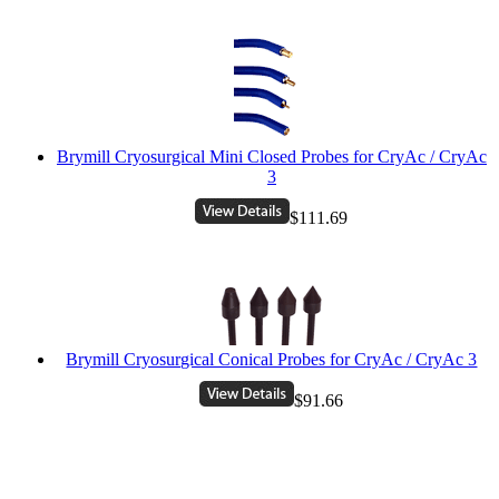
Brymill Cryosurgical Mini Closed Probes for CryAc / CryAc
3
$111.69
Brymill Cryosurgical Conical Probes for CryAc / CryAc 3
$91.66