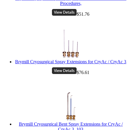
Procedures,
$51.76
Brymill Cryosurgical Spray Extensions for CryAc / CryAc 3
$76.61
Brymill Cryosurgical Bent Spray Extensions for CryAc /
CryAc 3, 103