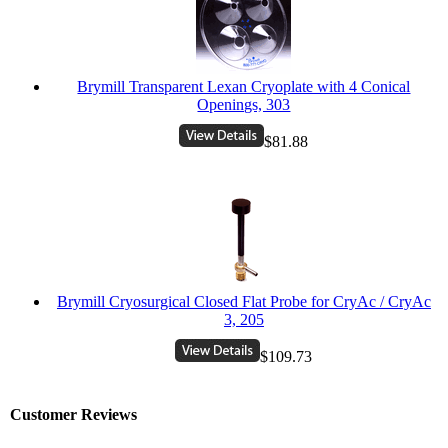
Brymill Transparent Lexan Cryoplate with 4 Conical
Openings, 303
$81.88
Brymill Cryosurgical Closed Flat Probe for CryAc / CryAc
3, 205
$109.73
Customer Reviews