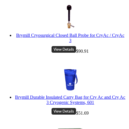
Brymill Cryosurgical Closed Ball Probe for CryAc / CryAc
3
$90.91
Brymill Durable Insulated Carry Bag for Cry Ac and Cry Ac
3 Cryogenic Systems, 601
$51.69