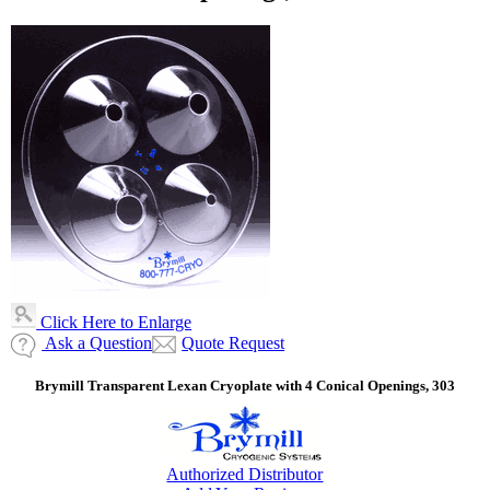
Click Here to Enlarge
Ask a Question
Quote Request
Brymill Transparent Lexan Cryoplate with 4 Conical Openings, 303
Authorized Distributor