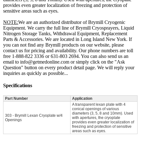
provides even greater localization of freezing and protection of
sensitive areas such as eyes.
NOTE:
We are an authorized distributor of Brymill Cryogenic
Equipment. We carry the full line of Brymill Cryosprayers, Liquid
Nitrogen Storage Tanks, Withdrawal Equipment, Replacement
Parts & Accessories. We are located in Long Island New York. If
you can not find any Brymill products on our website, please
contact us for pricing and availability. Our phone numbers are toll
free 1-888-822 3336 or 631-803 2694. You can also send us an
email to info@getmedonline.com or simply click on the "Ask
Question" button on every product detail page. We will reply your
inquiries as quickly as possible...
Specifications
Part Number
Application
A transparent lexan plate with 4
conical openings of various
diameters (3, 5, 8 and 10mm). Used
303 - Brymill Lexan Cryoplate w/4
with apertures, the cryoplate
Openings
provides even greater localization of
freezing and protection of sensitive
areas such as eyes.