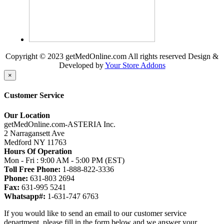
Copyright © 2023 getMedOnline.com All rights reserved
Design &
Developed by
Your Store Addons
×
Customer Service
Our Location
getMedOnline.com-ASTERIA Inc.
2 Narragansett Ave
Medford NY 11763
Hours Of Operation
Mon - Fri : 9:00 AM - 5:00 PM (EST)
Toll Free Phone:
1-888-822-3336
Phone:
631-803 2694
Fax:
631-995 5241
Whatsapp#:
1-631-747 6763
If you would like to send an email to our customer service
department, please fill in the form below and we answer your