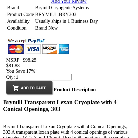
Add Your Review
Brand
Brymill Cryogenic Systems
Product Code
BRYMILL-BRY303
Availability
Usually ships in 1 Business Day
Condition
Brand New
MSRP :
$98.25
$81.88
You Save 17%
Qty:
Product Description
Brymill Transparent Lexan Cryoplate with 4
Conical Openings, 303
Brymill Transparent Lexan Cryoplate with 4 Conical Openings,
303 A transparent lexan plate with 4 conical openings of various
diameters (3, 5, 8 and 10mm). Used with apertures, the cryoplate