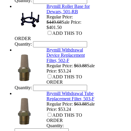
Quantity:
Brymill Roller Base for
Dewars, 501-RB
Regular Price:
$449.68
Sale Price:
$401.50
ADD THIS TO
ORDER
Quantity:
Brymill Withdrawal
Device Replacement
Filter, 502-F
Regular Price:
$63.88
Sale
Price: $53.24
ADD THIS TO
ORDER
Quantity:
Brymill Withdrawal Tube
Replacement Filter, 503-F
Regular Price:
$63.88
Sale
Price: $53.24
ADD THIS TO
ORDER
Quantity: