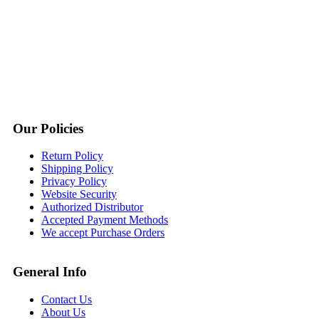
Our Policies
Return Policy
Shipping Policy
Privacy Policy
Website Security
Authorized Distributor
Accepted Payment Methods
We accept Purchase Orders
General Info
Contact Us
About Us