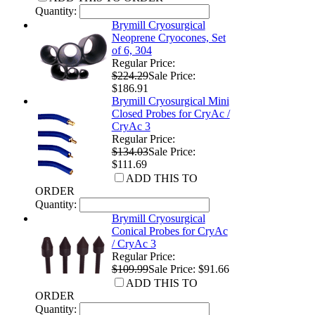
Quantity:
Brymill Cryosurgical
Neoprene Cryocones, Set
of 6, 304
Regular Price:
$224.29
Sale Price:
$186.91
Brymill Cryosurgical Mini
Closed Probes for CryAc /
CryAc 3
Regular Price:
$134.03
Sale Price:
$111.69
ADD THIS TO
ORDER
Quantity:
Brymill Cryosurgical
Conical Probes for CryAc
/ CryAc 3
Regular Price:
$109.99
Sale Price: $91.66
ADD THIS TO
ORDER
Quantity: