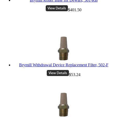
Brymill Roller Base for Dewars, 501-RB
$401.50
Brymill Withdrawal Device Replacement Filter, 502-F
$53.24