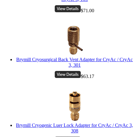
$71.00
Brymill Cryosurgical Back Vent Adapter for CryAc / CryAc
3, 301
$63.17
Brymill Cryogenic Luer Lock Adapter for CryAc / CryAc 3,
308