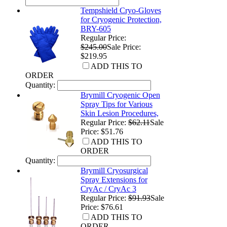
Tempshield Cryo-Gloves
for Cryogenic Protection,
BRY-605
Regular Price:
$245.00
Sale Price:
$219.95
ADD THIS TO
ORDER
Quantity:
Brymill Cryogenic Open
Spray Tips for Various
Skin Lesion Procedures,
Regular Price:
$62.11
Sale
Price: $51.76
ADD THIS TO
ORDER
Quantity:
Brymill Cryosurgical
Spray Extensions for
CryAc / CryAc 3
Regular Price:
$91.93
Sale
Price: $76.61
ADD THIS TO
ORDER