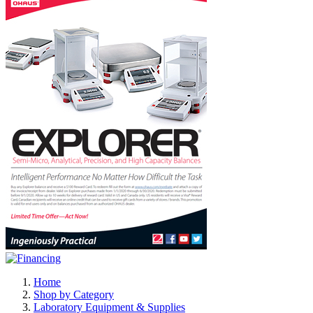
Home
Shop by Category
Laboratory Equipment & Supplies