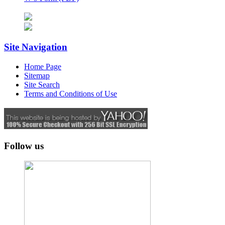
Site Navigation
Home Page
Sitemap
Site Search
Terms and Conditions of Use
Follow us