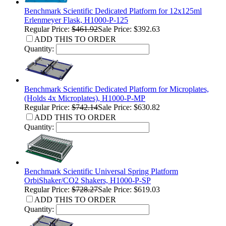
Benchmark Scientific Dedicated Platform for 12x125ml
Erlenmeyer Flask, H1000-P-125
Regular Price:
$461.92
Sale Price: $392.63
ADD THIS TO ORDER
Quantity:
Benchmark Scientific Dedicated Platform for Microplates,
(Holds 4x Microplates), H1000-P-MP
Regular Price:
$742.14
Sale Price: $630.82
ADD THIS TO ORDER
Quantity:
Benchmark Scientific Universal Spring Platform
OrbiShaker/CO2 Shakers, H1000-P-SP
Regular Price:
$728.27
Sale Price: $619.03
ADD THIS TO ORDER
Quantity: