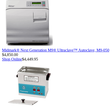
Midmark® Next Generation M9® Ultraclave™ Autoclave, M9-050
$4,850.00
Shop Online
$4,449.95