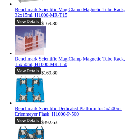
Benchmark Scientific MagiClamp Magnetic Tube Rack,
32x15ml, H1000-MR-T15
$169.80
Benchmark Scientific MagiClamp Magnetic Tube Rack,
15x50ml, H1000-MR-T50
$169.80
Benchmark Scientific Dedicated Platform for 5x500ml
Erlenmeyer Flask, H1000-P-500
$392.63