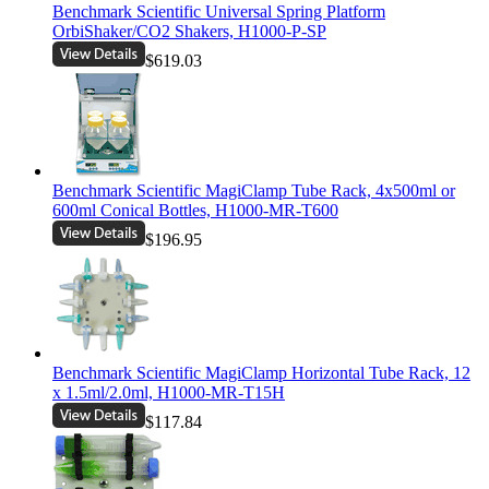
Benchmark Scientific Universal Spring Platform
OrbiShaker/CO2 Shakers, H1000-P-SP
$619.03
Benchmark Scientific MagiClamp Tube Rack, 4x500ml or
600ml Conical Bottles, H1000-MR-T600
$196.95
Benchmark Scientific MagiClamp Horizontal Tube Rack, 12
x 1.5ml/2.0ml, H1000-MR-T15H
$117.84