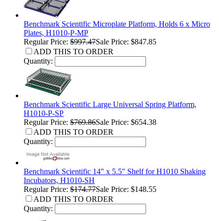
Benchmark Scientific Microplate Platform, Holds 6 x Micro
Plates, H1010-P-MP
Regular Price:
$997.47
Sale Price: $847.85
ADD THIS TO ORDER
Quantity:
Benchmark Scientific Large Universal Spring Platform,
H1010-P-SP
Regular Price:
$769.86
Sale Price: $654.38
ADD THIS TO ORDER
Quantity:
Benchmark Scientific 14" x 5.5" Shelf for H1010 Shaking
Incubators, H1010-SH
Regular Price:
$174.77
Sale Price: $148.55
ADD THIS TO ORDER
Quantity: