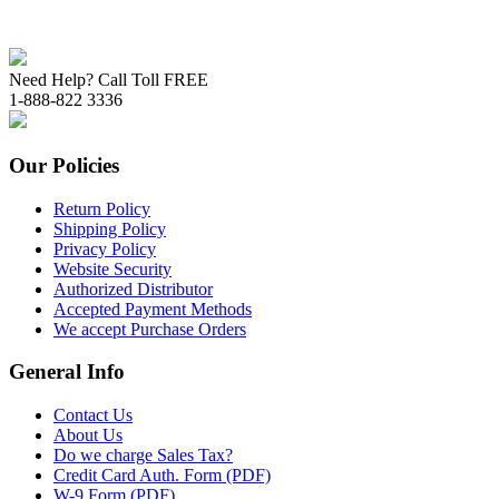
Need Help? Call Toll FREE
1-888-822 3336
Our Policies
Return Policy
Shipping Policy
Privacy Policy
Website Security
Authorized Distributor
Accepted Payment Methods
We accept Purchase Orders
General Info
Contact Us
About Us
Do we charge Sales Tax?
Credit Card Auth. Form (PDF)
W-9 Form (PDF)