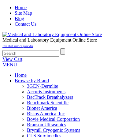
Home
Site Map
Blog
Contact Us
Medical and Laboratory Equipment Online Store
live chat service provider
View Cart
MENU
Home
Browse by Brand
3GEN-Dermlite
Accuris Instruments
BacTrack Breathalyzers
Benchmark Scientific
Bionet America
Bistos America, Inc
Bovie Medical Corporation
Branson Ultrasonics
Brymill Cryogenic Systems
CLS Surgimedics