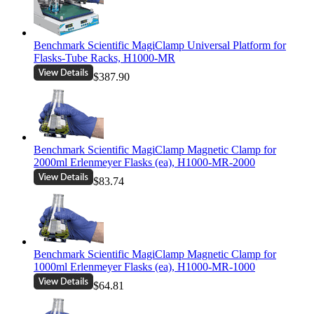
Benchmark Scientific MagiClamp Universal Platform for
Flasks-Tube Racks, H1000-MR
$387.90
Benchmark Scientific MagiClamp Magnetic Clamp for
2000ml Erlenmeyer Flasks (ea), H1000-MR-2000
$83.74
Benchmark Scientific MagiClamp Magnetic Clamp for
1000ml Erlenmeyer Flasks (ea), H1000-MR-1000
$64.81