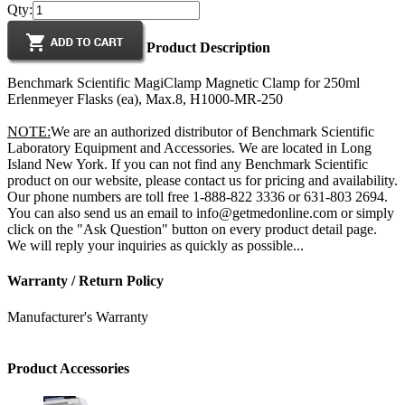
Qty:
Product Description
Benchmark Scientific MagiClamp Magnetic Clamp for 250ml
Erlenmeyer Flasks (ea), Max.8, H1000-MR-250
NOTE:
We are an authorized distributor of Benchmark Scientific
Laboratory Equipment and Accessories. We are located in Long
Island New York. If you can not find any Benchmark Scientific
product on our website, please contact us for pricing and availability.
Our phone numbers are toll free 1-888-822 3336 or 631-803 2694.
You can also send us an email to info@getmedonline.com or simply
click on the "Ask Question" button on every product detail page.
We will reply your inquiries as quickly as possible...
Warranty / Return Policy
Manufacturer's Warranty
Product Accessories