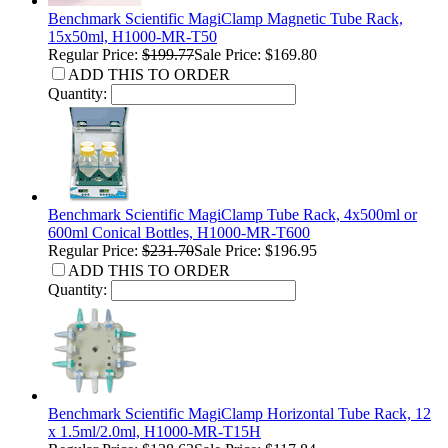
Benchmark Scientific MagiClamp Magnetic Tube Rack,
15x50ml, H1000-MR-T50
Regular Price:
$199.77
Sale Price: $169.80
ADD THIS TO ORDER
Quantity:
Benchmark Scientific MagiClamp Tube Rack, 4x500ml or
600ml Conical Bottles, H1000-MR-T600
Regular Price:
$231.70
Sale Price: $196.95
ADD THIS TO ORDER
Quantity:
Benchmark Scientific MagiClamp Horizontal Tube Rack, 12
x 1.5ml/2.0ml, H1000-MR-T15H