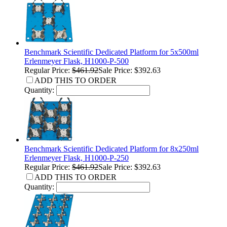
Benchmark Scientific Dedicated Platform for 5x500ml
Erlenmeyer Flask, H1000-P-500
Regular Price:
$461.92
Sale Price: $392.63
ADD THIS TO ORDER
Quantity:
Benchmark Scientific Dedicated Platform for 8x250ml
Erlenmeyer Flask, H1000-P-250
Regular Price:
$461.92
Sale Price: $392.63
ADD THIS TO ORDER
Quantity: