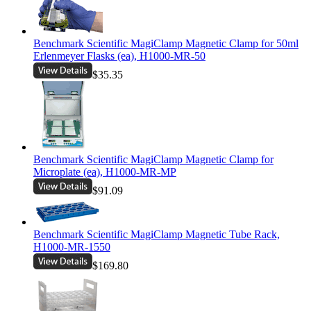
Benchmark Scientific MagiClamp Magnetic Clamp for 50ml
Erlenmeyer Flasks (ea), H1000-MR-50
$35.35
Benchmark Scientific MagiClamp Magnetic Clamp for
Microplate (ea), H1000-MR-MP
$91.09
Benchmark Scientific MagiClamp Magnetic Tube Rack,
H1000-MR-1550
$169.80