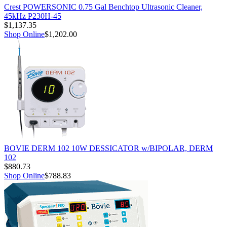
Crest POWERSONIC 0.75 Gal Benchtop Ultrasonic Cleaner,
45kHz P230H-45
$1,137.35
Shop Online
$1,202.00
BOVIE DERM 102 10W DESSICATOR w/BIPOLAR, DERM
102
$880.73
Shop Online
$788.83