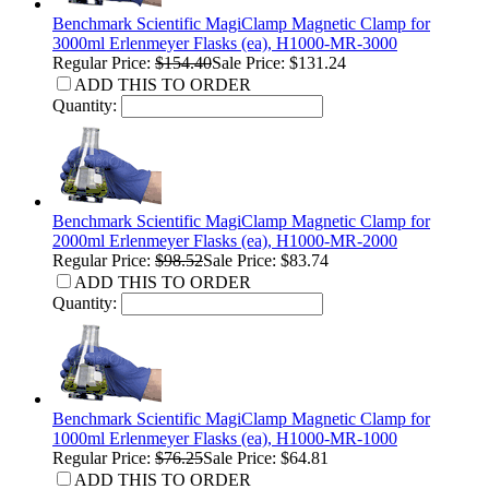
Benchmark Scientific MagiClamp Magnetic Clamp for
3000ml Erlenmeyer Flasks (ea), H1000-MR-3000
Regular Price:
$154.40
Sale Price: $131.24
ADD THIS TO ORDER
Quantity:
Benchmark Scientific MagiClamp Magnetic Clamp for
2000ml Erlenmeyer Flasks (ea), H1000-MR-2000
Regular Price:
$98.52
Sale Price: $83.74
ADD THIS TO ORDER
Quantity:
Benchmark Scientific MagiClamp Magnetic Clamp for
1000ml Erlenmeyer Flasks (ea), H1000-MR-1000
Regular Price:
$76.25
Sale Price: $64.81
ADD THIS TO ORDER