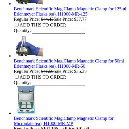
Benchmark Scientific MagiClamp Magnetic Clamp for 125ml
Erlenmeyer Flasks (ea), H1000-MR-125
Regular Price:
$44.43
Sale Price: $37.77
ADD THIS TO ORDER
Quantity:
Benchmark Scientific MagiClamp Magnetic Clamp for 50ml
Erlenmeyer Flasks (ea), H1000-MR-50
Regular Price:
$41.59
Sale Price: $35.35
ADD THIS TO ORDER
Quantity:
Benchmark Scientific MagiClamp Magnetic Clamp for
Microplate (ea), H1000-MR-MP
Regular Price:
$107.16
Sale Price: $91.09