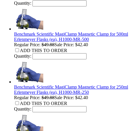
Quantity:
Benchmark Scientific MagiClamp Magnetic Clamp for 500ml
Erlenmeyer Flasks (ea), H1000-MR-500
Regular Price:
$49.88
Sale Price: $42.40
ADD THIS TO ORDER
Quantity:
Benchmark Scientific MagiClamp Magnetic Clamp for 250ml
Erlenmeyer Flasks (ea), H1000-MR-250
Regular Price:
$49.88
Sale Price: $42.40
ADD THIS TO ORDER
Quantity: