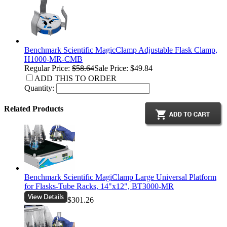
Benchmark Scientific MagicClamp Adjustable Flask Clamp,
H1000-MR-CMB
Regular Price:
$58.64
Sale Price: $49.84
ADD THIS TO ORDER
Quantity:
Related Products
Benchmark Scientific MagiClamp Large Universal Platform
for Flasks-Tube Racks, 14"x12", BT3000-MR
$301.26