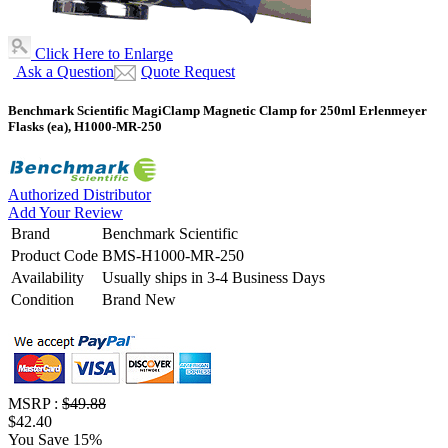
Click Here to Enlarge
Ask a Question
Quote Request
Benchmark Scientific MagiClamp Magnetic Clamp for 250ml Erlenmeyer
Flasks (ea), H1000-MR-250
Authorized Distributor
Add Your Review
Brand
Benchmark Scientific
Product Code
BMS-H1000-MR-250
Availability
Usually ships in 3-4 Business Days
Condition
Brand New
MSRP :
$49.88
$42.40
You Save 15%