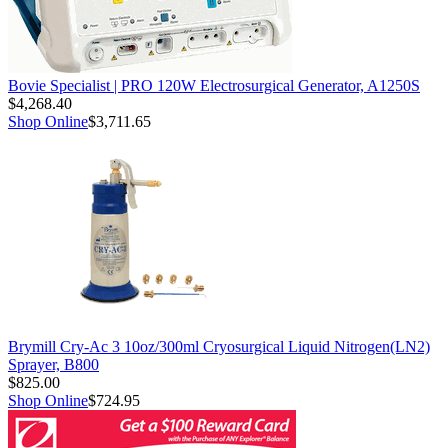
Bovie Specialist | PRO 120W Electrosurgical Generator, A1250S
$4,268.40
Shop Online
$3,711.65
Brymill Cry-Ac 3 10oz/300ml Cryosurgical Liquid Nitrogen(LN2)
Sprayer, B800
$825.00
Shop Online
$724.95