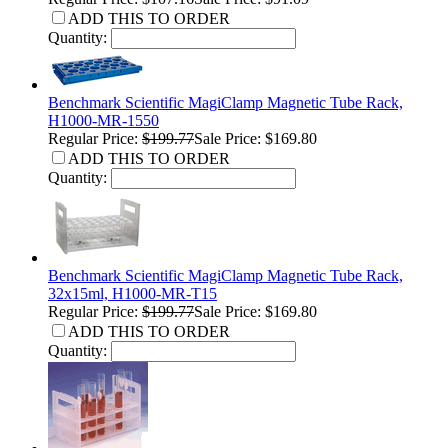
ADD THIS TO ORDER
Quantity:
Benchmark Scientific MagiClamp Magnetic Tube Rack,
H1000-MR-1550
Regular Price:
$199.77
Sale Price: $169.80
ADD THIS TO ORDER
Quantity:
Benchmark Scientific MagiClamp Magnetic Tube Rack,
32x15ml, H1000-MR-T15
Regular Price:
$199.77
Sale Price: $169.80
ADD THIS TO ORDER
Quantity: