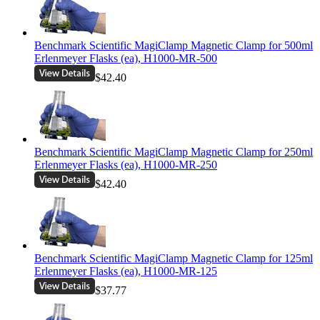
Benchmark Scientific MagiClamp Magnetic Clamp for 500ml
Erlenmeyer Flasks (ea), H1000-MR-500
$42.40
Benchmark Scientific MagiClamp Magnetic Clamp for 250ml
Erlenmeyer Flasks (ea), H1000-MR-250
$42.40
Benchmark Scientific MagiClamp Magnetic Clamp for 125ml
Erlenmeyer Flasks (ea), H1000-MR-125
$37.77