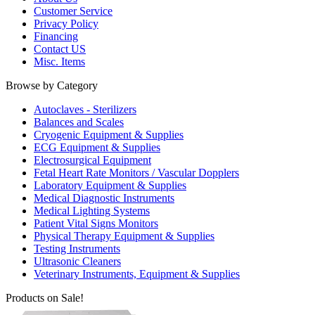
Customer Service
Privacy Policy
Financing
Contact US
Misc. Items
Browse by Category
Autoclaves - Sterilizers
Balances and Scales
Cryogenic Equipment & Supplies
ECG Equipment & Supplies
Electrosurgical Equipment
Fetal Heart Rate Monitors / Vascular Dopplers
Laboratory Equipment & Supplies
Medical Diagnostic Instruments
Medical Lighting Systems
Patient Vital Signs Monitors
Physical Therapy Equipment & Supplies
Testing Instruments
Ultrasonic Cleaners
Veterinary Instruments, Equipment & Supplies
Products on Sale!