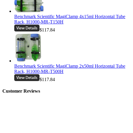
Benchmark Scientific MagiClamp 4x15ml Horizontal Tube
Rack, H1000-MR-T150H
$117.84
Benchmark Scientific MagiClamp 2x50ml Horizontal Tube
Rack, H1000-MR-T500H
$117.84
Customer Reviews