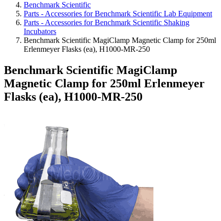
Benchmark Scientific
Parts - Accessories for Benchmark Scientific Lab Equipment
Parts - Accessories for Benchmark Scientific Shaking
Incubators
Benchmark Scientific MagiClamp Magnetic Clamp for 250ml
Erlenmeyer Flasks (ea), H1000-MR-250
Benchmark Scientific MagiClamp
Magnetic Clamp for 250ml Erlenmeyer
Flasks (ea), H1000-MR-250