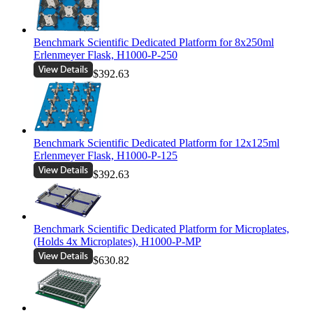
Benchmark Scientific Dedicated Platform for 8x250ml
Erlenmeyer Flask, H1000-P-250
$392.63
Benchmark Scientific Dedicated Platform for 12x125ml
Erlenmeyer Flask, H1000-P-125
$392.63
Benchmark Scientific Dedicated Platform for Microplates,
(Holds 4x Microplates), H1000-P-MP
$630.82