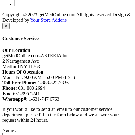
Copyright © 2023 getMedOnline.com All rights reserved
Design &
Developed by
Your Store Addons
×
Customer Service
Our Location
getMedOnline.com-ASTERIA Inc.
2 Narragansett Ave
Medford NY 11763
Hours Of Operation
Mon - Fri : 9:00 AM - 5:00 PM (EST)
Toll Free Phone:
1-888-822-3336
Phone:
631-803 2694
Fax:
631-995 5241
Whatsapp#:
1-631-747 6763
If you would like to send an email to our customer service
department, please fill in the form below and we answer your
request within 24 hours.