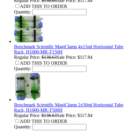
Regular Price:
$138.63
Sale Price: $117.84
ADD THIS TO ORDER
Quantity:
Benchmark Scientific MagiClamp 4x15ml Horizontal Tube
Rack, H1000-MR-T150H
Regular Price:
$138.63
Sale Price: $117.84
ADD THIS TO ORDER
Quantity:
Benchmark Scientific MagiClamp 2x50ml Horizontal Tube
Rack, H1000-MR-T500H
Regular Price:
$138.63
Sale Price: $117.84
ADD THIS TO ORDER
Quantity: