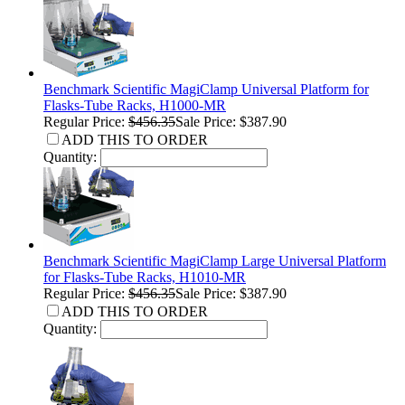
Benchmark Scientific MagiClamp Universal Platform for
Flasks-Tube Racks, H1000-MR
Regular Price:
$456.35
Sale Price: $387.90
ADD THIS TO ORDER
Quantity:
Benchmark Scientific MagiClamp Large Universal Platform
for Flasks-Tube Racks, H1010-MR
Regular Price:
$456.35
Sale Price: $387.90
ADD THIS TO ORDER
Quantity: