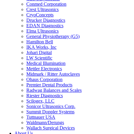
Conmed Corporation
Crest Ultrasonics
CryoConcepts
Drucker Diagnostics
EDAN Diagnostics
Elma Ultrasonics
General Physiotherapy (G5)
Hamilton Bell
IKA Works, Inc
Johari Digital
LW Scientific
Medical Illumination
Mettler Electronics
Midmark / Ritter Autoclaves
Ohaus Corporation
Premier Dental Products
Radwag Balances and Scales
Riester Diagnostics
Scilogex, LLC
Sonicor Ultrasonics Corp.
Summit Doppler Systems
Tuttnauer USA
Waldmann/Derungs
Wallach Surgical Devices
About Us