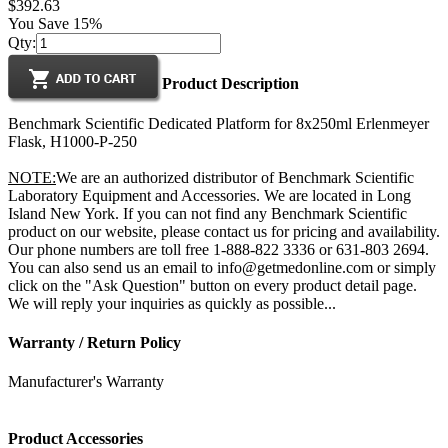
$392.63
You Save 15%
Qty:
Product Description
Benchmark Scientific Dedicated Platform for 8x250ml Erlenmeyer
Flask, H1000-P-250
NOTE:
We are an authorized distributor of Benchmark Scientific
Laboratory Equipment and Accessories. We are located in Long
Island New York. If you can not find any Benchmark Scientific
product on our website, please contact us for pricing and availability.
Our phone numbers are toll free 1-888-822 3336 or 631-803 2694.
You can also send us an email to info@getmedonline.com or simply
click on the "Ask Question" button on every product detail page.
We will reply your inquiries as quickly as possible...
Warranty / Return Policy
Manufacturer's Warranty
Product Accessories