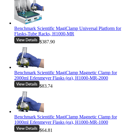
Benchmark Scientific MagiClamp Universal Platform for
Flasks-Tube Racks, H1000-MR
$387.90
Benchmark Scientific MagiClamp Magnetic Clamp for
2000ml Erlenmeyer Flasks (ea), H1000-MR-2000
$83.74
Benchmark Scientific MagiClamp Magnetic Clamp for
1000ml Erlenmeyer Flasks (ea), H1000-MR-1000
$64.81