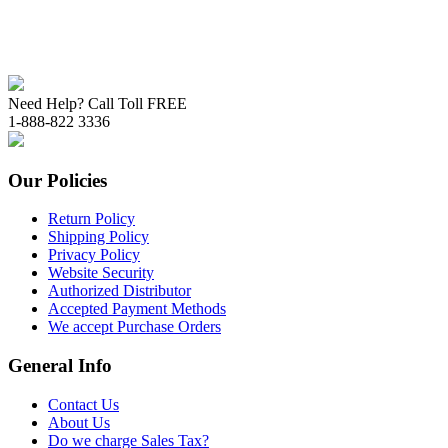
Need Help? Call Toll FREE
1-888-822 3336
Our Policies
Return Policy
Shipping Policy
Privacy Policy
Website Security
Authorized Distributor
Accepted Payment Methods
We accept Purchase Orders
General Info
Contact Us
About Us
Do we charge Sales Tax?