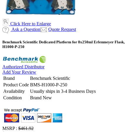
Click Here to Enlarge
Ask a Question
Quote Request
Benchmark Scientific Dedicated Platform for 8x250ml Erlenmeyer Flask,
H1000-P-250
Authorized Distributor
Add Your Review
Brand
Benchmark Scientific
Product Code
BMS-H1000-P-250
Availability
Usually ships in 3-4 Business Days
Condition
Brand New
MSRP :
$461.92