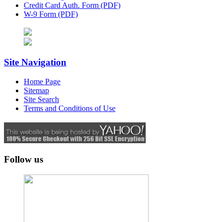
Credit Card Auth. Form (PDF)
W-9 Form (PDF)
Site Navigation
Home Page
Sitemap
Site Search
Terms and Conditions of Use
Follow us