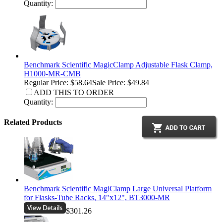
Quantity:
Benchmark Scientific MagicClamp Adjustable Flask Clamp,
H1000-MR-CMB
Regular Price:
$58.64
Sale Price: $49.84
ADD THIS TO ORDER
Quantity:
Related Products
Benchmark Scientific MagiClamp Large Universal Platform
for Flasks-Tube Racks, 14"x12", BT3000-MR
$301.26