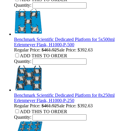
Quantity:
Benchmark Scientific Dedicated Platform for 5x500ml
Erlenmeyer Flask, H1000-P-500
Regular Price:
$461.92
Sale Price: $392.63
ADD THIS TO ORDER
Quantity:
Benchmark Scientific Dedicated Platform for 8x250ml
Erlenmeyer Flask, H1000-P-250
Regular Price:
$461.92
Sale Price: $392.63
ADD THIS TO ORDER
Quantity: