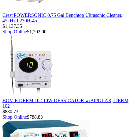
Crest POWERSONIC 0.75 Gal Benchtop Ultrasonic Cleaner,
45kHz P230H-45
$1,137.35
Shop Online
$1,202.00
BOVIE DERM 102 10W DESSICATOR w/BIPOLAR, DERM
102
$880.73
Shop Online
$788.83