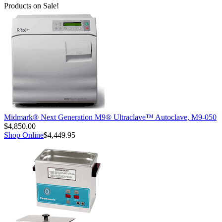
Products on Sale!
Midmark® Next Generation M9® Ultraclave™ Autoclave, M9-050
$4,850.00
Shop Online
$4,449.95