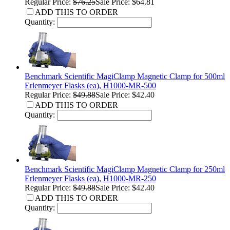
Regular Price:
$76.25
Sale Price: $64.81
ADD THIS TO ORDER
Quantity:
Benchmark Scientific MagiClamp Magnetic Clamp for 500ml
Erlenmeyer Flasks (ea), H1000-MR-500
Regular Price:
$49.88
Sale Price: $42.40
ADD THIS TO ORDER
Quantity:
Benchmark Scientific MagiClamp Magnetic Clamp for 250ml
Erlenmeyer Flasks (ea), H1000-MR-250
Regular Price:
$49.88
Sale Price: $42.40
ADD THIS TO ORDER
Quantity: