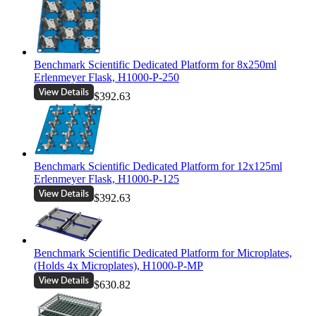
Benchmark Scientific Dedicated Platform for 8x250ml
Erlenmeyer Flask, H1000-P-250
$392.63
Benchmark Scientific Dedicated Platform for 12x125ml
Erlenmeyer Flask, H1000-P-125
$392.63
Benchmark Scientific Dedicated Platform for Microplates,
(Holds 4x Microplates), H1000-P-MP
$630.82