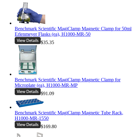
Benchmark Scientific MagiClamp Magnetic Clamp for 50ml
Erlenmeyer Flasks (ea), H1000-MR-50
$35.35
Benchmark Scientific MagiClamp Magnetic Clamp for
Microplate (ea), H1000-MR-MP
$91.09
Benchmark Scientific MagiClamp Magnetic Tube Rack,
H1000-MR-1550
$169.80