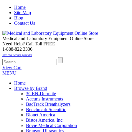
Home
Site Map
Blog
Contact Us
Medical and Laboratory Equipment Online Store
Need Help? Call Toll FREE
1-888-822 3336
live chat service provider
View Cart
MENU
Home
Browse by Brand
3GEN-Dermlite
Accuris Instruments
BacTrack Breathalyzers
Benchmark Scientific
Bionet America
Bistos America, Inc
Bovie Medical Corporation
Branson Ultrasonics