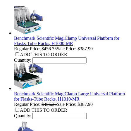
Benchmark Scientific MagiClamp Universal Platform for
Flasks-Tube Racks, H1000-MR
Regular Price:
$456.35
Sale Price: $387.90
ADD THIS TO ORDER
Quantity:
Benchmark Scientific MagiClamp Large Universal Platform
for Flasks-Tube Racks, H1010-MR
Regular Price:
$456.35
Sale Price: $387.90
ADD THIS TO ORDER
Quantity: