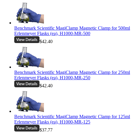
Benchmark Scientific MagiClamp Magnetic Clamp for 500ml
Erlenmeyer Flasks (ea), H1000-MR-500
$42.40
Benchmark Scientific MagiClamp Magnetic Clamp for 250ml
Erlenmeyer Flasks (ea), H1000-MR-250
$42.40
Benchmark Scientific MagiClamp Magnetic Clamp for 125ml
Erlenmeyer Flasks (ea), H1000-MR-125
$37.77