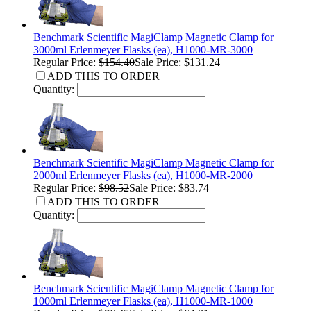
Benchmark Scientific MagiClamp Magnetic Clamp for
3000ml Erlenmeyer Flasks (ea), H1000-MR-3000
Regular Price:
$154.40
Sale Price: $131.24
ADD THIS TO ORDER
Quantity:
Benchmark Scientific MagiClamp Magnetic Clamp for
2000ml Erlenmeyer Flasks (ea), H1000-MR-2000
Regular Price:
$98.52
Sale Price: $83.74
ADD THIS TO ORDER
Quantity:
Benchmark Scientific MagiClamp Magnetic Clamp for
1000ml Erlenmeyer Flasks (ea), H1000-MR-1000