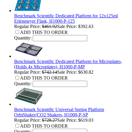
Benchmark Scientific Dedicated Platform for 12x125ml
Erlenmeyer Flask, H1000-P-125
Regular Price:
$461.92
Sale Price: $392.63
ADD THIS TO ORDER
Quantity:
Benchmark Scientific Dedicated Platform for Microplates,
(Holds 4x Microplates), H1000-P-MP
Regular Price:
$742.14
Sale Price: $630.82
ADD THIS TO ORDER
Quantity:
Benchmark Scientific Universal Spring Platform
OrbiShaker/CO2 Shakers, H1000-P-SP
Regular Price:
$728.27
Sale Price: $619.03
ADD THIS TO ORDER
Quantity: