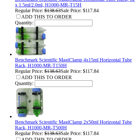
x 1.5ml/2.0ml, H1000-MR-T15H
Regular Price:
$138.63
Sale Price: $117.84
ADD THIS TO ORDER
Quantity:
Benchmark Scientific MagiClamp 4x15ml Horizontal Tube
Rack, H1000-MR-T150H
Regular Price:
$138.63
Sale Price: $117.84
ADD THIS TO ORDER
Quantity:
Benchmark Scientific MagiClamp 2x50ml Horizontal Tube
Rack, H1000-MR-T500H
Regular Price:
$138.63
Sale Price: $117.84
ADD THIS TO ORDER