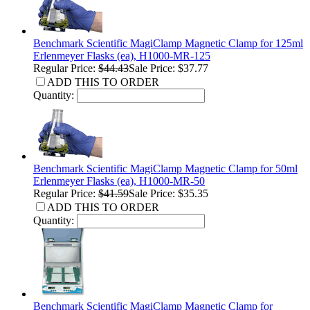
Benchmark Scientific MagiClamp Magnetic Clamp for 125ml
Erlenmeyer Flasks (ea), H1000-MR-125
Regular Price:
$44.43
Sale Price: $37.77
ADD THIS TO ORDER
Quantity:
Benchmark Scientific MagiClamp Magnetic Clamp for 50ml
Erlenmeyer Flasks (ea), H1000-MR-50
Regular Price:
$41.59
Sale Price: $35.35
ADD THIS TO ORDER
Quantity:
Benchmark Scientific MagiClamp Magnetic Clamp for