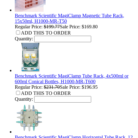
Benchmark Scientific MagiClamp Magnetic Tube Rack,
15x50ml, H1000-MR-T50
Regular Price:
$199.77
Sale Price: $169.80
ADD THIS TO ORDER
Quantity:
Benchmark Scientific MagiClamp Tube Rack, 4x500ml or
600ml Conical Bottles, H1000-MR-T600
Regular Price:
$231.70
Sale Price: $196.95
ADD THIS TO ORDER
Quantity:
Benchmark Scientific MagiClamp Horizontal Tube Rack, 12