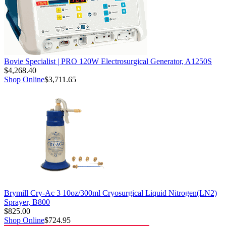
Bovie Specialist | PRO 120W Electrosurgical Generator, A1250S
$4,268.40
Shop Online
$3,711.65
Brymill Cry-Ac 3 10oz/300ml Cryosurgical Liquid Nitrogen(LN2)
Sprayer, B800
$825.00
Shop Online
$724.95