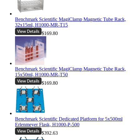
Benchmark Scientific MagiClamp Magnetic Tube Rack,
32x15ml, H1000-MR-T15
$169.80
Benchmark Scientific MagiClamp Magnetic Tube Rack,
15x50ml, H1000-MR-T50
$169.80
Benchmark Scientific Dedicated Platform for 5x500ml
Erlenmeyer Flask, H1000-P-500
$392.63