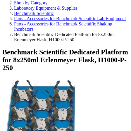
Shop by Category
Laboratory Equipment & Supplies
Benchmark Scientific
Parts - Accessories for Benchmark Scientific Lab Equipment
Parts - Accessories for Benchmark Scientific Shaking
Incubators
Benchmark Scientific Dedicated Platform for 8x250ml
Erlenmeyer Flask, H1000-P-250
Benchmark Scientific Dedicated Platform
for 8x250ml Erlenmeyer Flask, H1000-P-
250