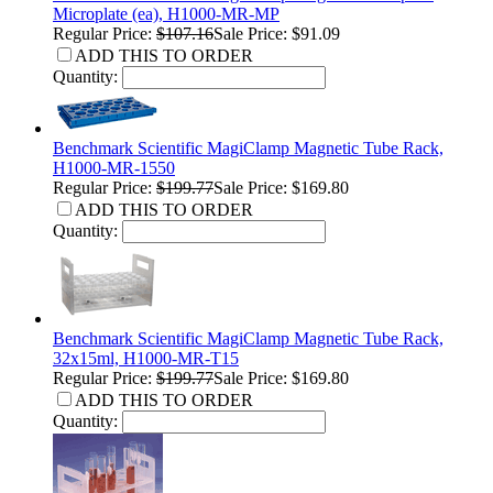
Microplate (ea), H1000-MR-MP
Regular Price:
$107.16
Sale Price: $91.09
ADD THIS TO ORDER
Quantity:
Benchmark Scientific MagiClamp Magnetic Tube Rack,
H1000-MR-1550
Regular Price:
$199.77
Sale Price: $169.80
ADD THIS TO ORDER
Quantity:
Benchmark Scientific MagiClamp Magnetic Tube Rack,
32x15ml, H1000-MR-T15
Regular Price:
$199.77
Sale Price: $169.80
ADD THIS TO ORDER
Quantity: