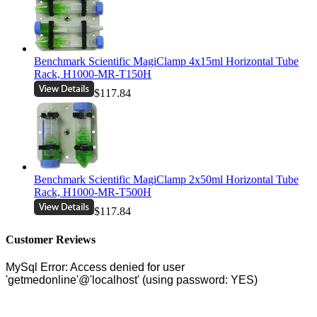
Benchmark Scientific MagiClamp 4x15ml Horizontal Tube
Rack, H1000-MR-T150H
$117.84
Benchmark Scientific MagiClamp 2x50ml Horizontal Tube
Rack, H1000-MR-T500H
$117.84
Customer Reviews