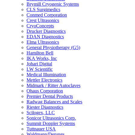
Brymill Cryogenic Systems
CLS Surgimedics
Conmed Corporation
Crest Ultrasonics
CryoConcepts
Drucker Diagnostics
EDAN Diagnostics
Elma Ultrasonics
General Physiotherapy (G5)
Hamilton Bell
IKA Works, Inc
Johari Digital
LW Scientific
Medical Illumination
Mettler Electronics
Midmark / Ritter Autoclaves
Ohaus Corporation
Premier Dental Products
Radwag Balances and Scales
Riester Diagnostics
Scilogex, LLC
Sonicor Ultrasonics Corp.
Summit Doppler Systems
Tuttnauer USA
Waldmann/Derungs