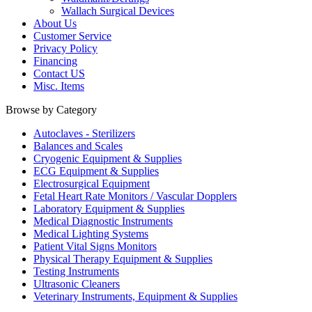
Wallach Surgical Devices
About Us
Customer Service
Privacy Policy
Financing
Contact US
Misc. Items
Browse by Category
Autoclaves - Sterilizers
Balances and Scales
Cryogenic Equipment & Supplies
ECG Equipment & Supplies
Electrosurgical Equipment
Fetal Heart Rate Monitors / Vascular Dopplers
Laboratory Equipment & Supplies
Medical Diagnostic Instruments
Medical Lighting Systems
Patient Vital Signs Monitors
Physical Therapy Equipment & Supplies
Testing Instruments
Ultrasonic Cleaners
Veterinary Instruments, Equipment & Supplies