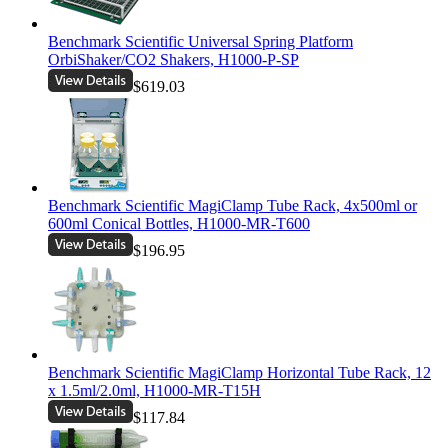
Benchmark Scientific Universal Spring Platform
OrbiShaker/CO2 Shakers, H1000-P-SP
$619.03
Benchmark Scientific MagiClamp Tube Rack, 4x500ml or
600ml Conical Bottles, H1000-MR-T600
$196.95
Benchmark Scientific MagiClamp Horizontal Tube Rack, 12
x 1.5ml/2.0ml, H1000-MR-T15H
$117.84