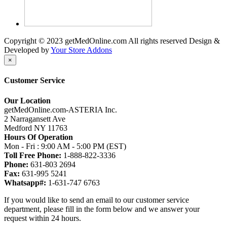
Copyright © 2023 getMedOnline.com All rights reserved
Design &
Developed by
Your Store Addons
×
Customer Service
Our Location
getMedOnline.com-ASTERIA Inc.
2 Narragansett Ave
Medford NY 11763
Hours Of Operation
Mon - Fri : 9:00 AM - 5:00 PM (EST)
Toll Free Phone:
1-888-822-3336
Phone:
631-803 2694
Fax:
631-995 5241
Whatsapp#:
1-631-747 6763
If you would like to send an email to our customer service
department, please fill in the form below and we answer your
request within 24 hours.