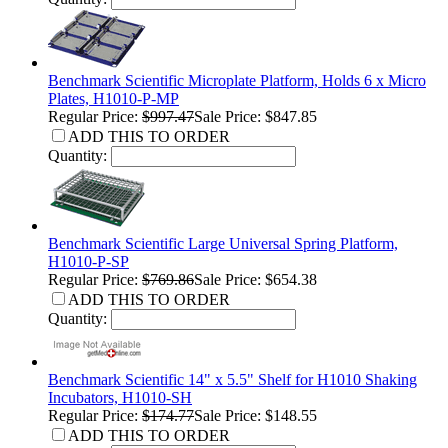
Benchmark Scientific Microplate Platform, Holds 6 x Micro
Plates, H1010-P-MP
Regular Price:
$997.47
Sale Price: $847.85
ADD THIS TO ORDER
Quantity:
Benchmark Scientific Large Universal Spring Platform,
H1010-P-SP
Regular Price:
$769.86
Sale Price: $654.38
ADD THIS TO ORDER
Quantity:
Benchmark Scientific 14" x 5.5" Shelf for H1010 Shaking
Incubators, H1010-SH
Regular Price:
$174.77
Sale Price: $148.55
ADD THIS TO ORDER