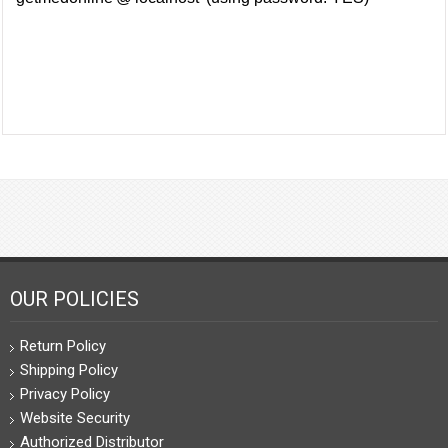
OUR POLICIES
Return Policy
Shipping Policy
Privacy Policy
Website Security
Authorized Distributor