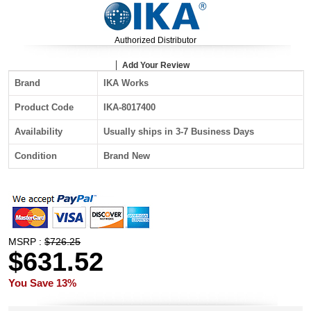
Authorized Distributor
Add Your Review
Brand
IKA Works
Product Code
IKA-8017400
Availability
Usually ships in 3-7 Business Days
Condition
Brand New
MSRP :
$726.25
$631.52
You Save 13%