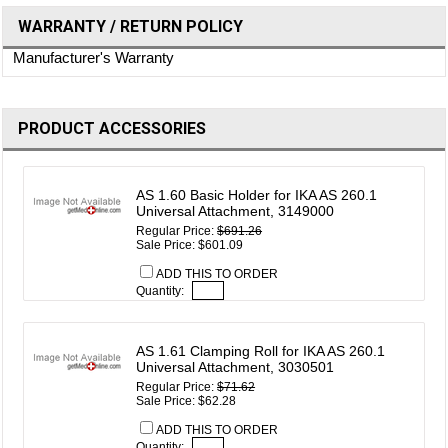
WARRANTY / RETURN POLICY
Manufacturer's Warranty
PRODUCT ACCESSORIES
AS 1.60 Basic Holder for IKA AS 260.1
Universal Attachment, 3149000
Regular Price:
$691.26
Sale Price: $601.09
ADD THIS TO ORDER
Quantity:
AS 1.61 Clamping Roll for IKA AS 260.1
Universal Attachment, 3030501
Regular Price:
$71.62
Sale Price: $62.28
ADD THIS TO ORDER
Quantity: