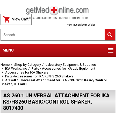
View Cart
MEDICAL AND LABORATORY EQUIPMENT ONLINE STORE
live chat service provider
MENU
Home
Shop by Category
Laboratory Equipment & Supplies
IKA Works, Inc
Parts / Accessories for IKA Lab Equipment
Accessories for IKA Shakers
Parts-Accessories for IKA KS/HS 260 Shakers
AS 260.1 Universal Attachment for IKA KS/HS260 Basic/Control
Shaker, 8017400
AS 260.1 UNIVERSAL ATTACHMENT FOR IKA
KS/HS260 BASIC/CONTROL SHAKER,
8017400