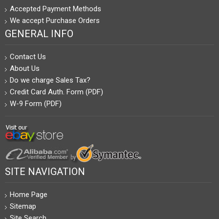
Accepted Payment Methods
We accept Purchase Orders
GENERAL INFO
Contact Us
About Us
Do we charge Sales Tax?
Credit Card Auth. Form (PDF)
W-9 Form (PDF)
SITE NAVIGATION
Home Page
Sitemap
Site Search