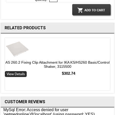
RELATED PRODUCTS
AS 260.2 Fixing Clip Attachment for IKA KS/HS260 Basic/Control
Shaker, 3115500
l
$302.74
CUSTOMER REVIEWS