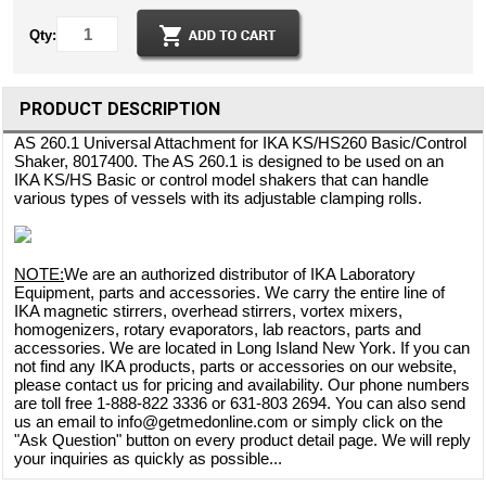
Qty:
PRODUCT DESCRIPTION
AS 260.1 Universal Attachment for IKA KS/HS260 Basic/Control
Shaker, 8017400. The AS 260.1 is designed to be used on an
IKA KS/HS Basic or control model shakers that can handle
various types of vessels with its adjustable clamping rolls.
NOTE:
We are an authorized distributor of IKA Laboratory
Equipment, parts and accessories. We carry the entire line of
IKA magnetic stirrers, overhead stirrers, vortex mixers,
homogenizers, rotary evaporators, lab reactors, parts and
accessories. We are located in Long Island New York. If you can
not find any IKA products, parts or accessories on our website,
please contact us for pricing and availability. Our phone numbers
are toll free 1-888-822 3336 or 631-803 2694. You can also send
us an email to info@getmedonline.com or simply click on the
"Ask Question" button on every product detail page. We will reply
your inquiries as quickly as possible...