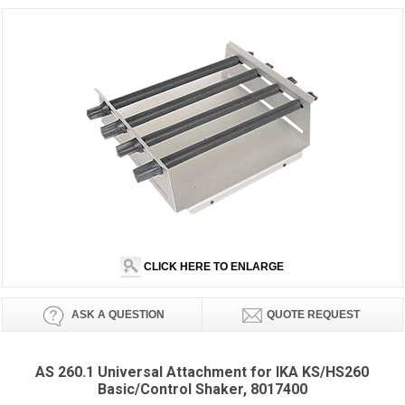
CLICK HERE TO ENLARGE
ASK A QUESTION
QUOTE REQUEST
AS 260.1 Universal Attachment for IKA KS/HS260
Basic/Control Shaker, 8017400