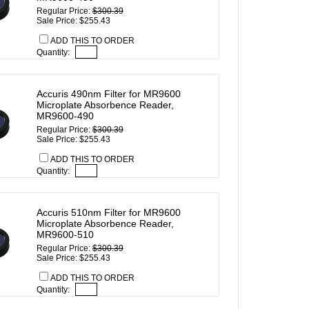
Regular Price:
$300.39
Sale Price: $255.43
ADD THIS TO ORDER
Quantity:
Accuris 490nm Filter for MR9600
Microplate Absorbence Reader,
MR9600-490
Regular Price:
$300.39
Sale Price: $255.43
ADD THIS TO ORDER
Quantity:
Accuris 510nm Filter for MR9600
Microplate Absorbence Reader,
MR9600-510
Regular Price:
$300.39
Sale Price: $255.43
ADD THIS TO ORDER
Quantity: