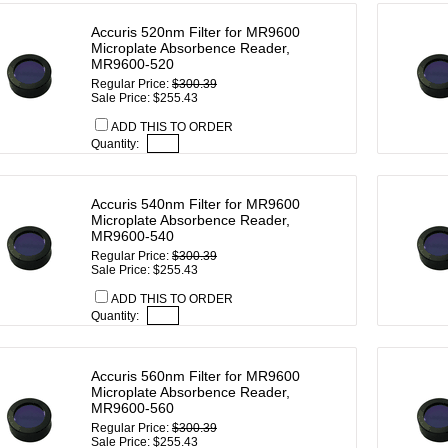
Accuris 520nm Filter for MR9600
Microplate Absorbence Reader,
MR9600-520
Regular Price:
$300.39
Sale Price: $255.43
ADD THIS TO ORDER
Quantity:
Accuris 540nm Filter for MR9600
Microplate Absorbence Reader,
MR9600-540
Regular Price:
$300.39
Sale Price: $255.43
ADD THIS TO ORDER
Quantity:
Accuris 560nm Filter for MR9600
Microplate Absorbence Reader,
MR9600-560
Regular Price:
$300.39
Sale Price: $255.43