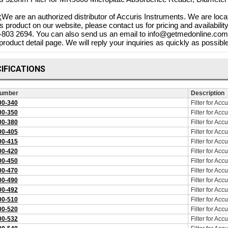
:
We are an authorized distributor of Accuris Instruments. We are loca
s product on our website, please contact us for pricing and availabili
-803 2694. You can also send us an email to info@getmedonline.com o
product detail page. We will reply your inquiries as quickly as possible
IFICATIONS
Number
Description
0-340
Filter for Ac
0-350
Filter for Ac
0-380
Filter for Ac
Bovie Specialist | PRO 1
0-405
Filter for Ac
Electrosurgical Generator,
0-415
Filter for Ac
 DERM 102 10W DESSICATOR
0-420
Filter for Ac
$4,
w/BIPOLAR, DERM 102
0-450
Filter for Ac
$3,71
Shop Online
0-470
Filter for Ac
$880.73
0-490
Filter for Ac
$788.83
 Online
0-492
Filter for Ac
0-510
Filter for Ac
0-520
Filter for Ac
0-532
Filter for Ac