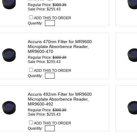
Regular Price:
$300.39
Sale Price: $255.43
ADD THIS TO ORDER
Quantity:
Accuris 470nm Filter for MR9600
Microplate Absorbence Reader,
MR9600-470
Regular Price:
$300.39
Sale Price: $255.43
ADD THIS TO ORDER
Quantity:
Accuris 492nm Filter for MR9600
Microplate Absorbence Reader,
MR9600-492
Regular Price:
$300.39
Sale Price: $255.43
ADD THIS TO ORDER
Quantity: