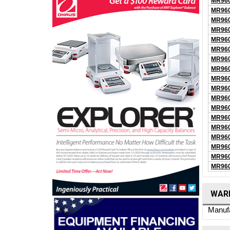
MR960
MR960
MR960
MR960
MR960
MR960
MR960
MR960
MR960
MR960
MR960
MR960
MR960
MR960
MR960
MR960
MR960
MR960
WARR
Manufa