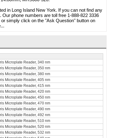
ted in Long Island New York. If you can not find any
ty. Our phone numbers are toll free 1-888-822 3336
r simply click on the "Ask Question" button on
...
curis Microplate Reader, 340 nm
curis Microplate Reader, 350 nm
curis Microplate Reader, 380 nm
20W
curis Microplate Reader, 405 nm
 A1250S
curis Microplate Reader, 415 nm
Brymill Cry-Ac 3 10oz/300ml
curis Microplate Reader, 420 nm
268.40
Cryosurgical Liquid Nitrogen(LN2)
curis Microplate Reader, 450 nm
1.65
Sprayer, B800
curis Microplate Reader, 470 nm
curis Microplate Reader, 490 nm
$825.00
curis Microplate Reader, 492 nm
$724.95
Shop Online
curis Microplate Reader, 510 nm
curis Microplate Reader, 520 nm
curis Microplate Reader, 532 nm