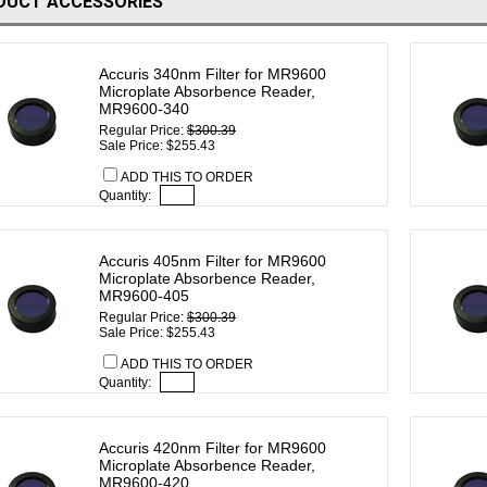
DUCT ACCESSORIES
Accuris 340nm Filter for MR9600
Microplate Absorbence Reader,
MR9600-340
Regular Price:
$300.39
Sale Price: $255.43
ADD THIS TO ORDER
Quantity:
Accuris 405nm Filter for MR9600
Microplate Absorbence Reader,
MR9600-405
Regular Price:
$300.39
Sale Price: $255.43
ADD THIS TO ORDER
Quantity:
Accuris 420nm Filter for MR9600
Microplate Absorbence Reader,
MR9600-420