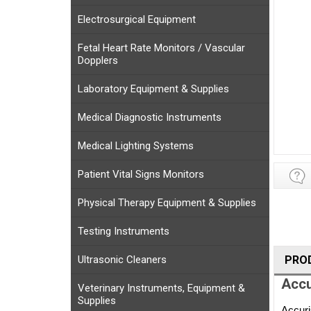
Electrosurgical Equipment
Fetal Heart Rate Monitors / Vascular
Dopplers
Laboratory Equipment & Supplies
Medical Diagnostic Instruments
Medical Lighting Systems
Patient Vital Signs Monitors
Physical Therapy Equipment & Supplies
Testing Instruments
Ultrasonic Cleaners
PRO
Accu
Veterinary Instruments, Equipment &
Supplies
Accuri