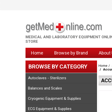
MEDICAL AND LABORATORY EQUIPMENT ONLI
STORE
Home
Browse by Brand
About
BROWSE BY CATEGORY
Home
Accur
Autoclaves - Sterilizers
ACC
Balances and Scales
Cryogenic Equipment & Supplies
ECG Equipment & Supplies