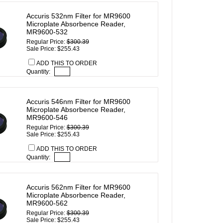
Accuris 532nm Filter for MR9600
Microplate Absorbence Reader,
MR9600-532
Regular Price:
$300.39
Sale Price: $255.43
ADD THIS TO ORDER
Quantity:
Accuris 546nm Filter for MR9600
Microplate Absorbence Reader,
MR9600-546
Regular Price:
$300.39
Sale Price: $255.43
ADD THIS TO ORDER
Quantity:
Accuris 562nm Filter for MR9600
Microplate Absorbence Reader,
MR9600-562
Regular Price:
$300.39
Sale Price: $255.43