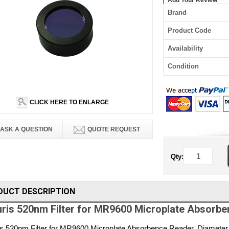
Add Your Review
Brand
Product Code
Availability
Condition
CLICK HERE TO ENLARGE
ASK A QUESTION
QUOTE REQUEST
Qty:
DUCT DESCRIPTION
ris 520nm Filter for MR9600 Microplate Absorb
s 520nm Filter for MR9600 Microplate Absorbence Reader, Diamet