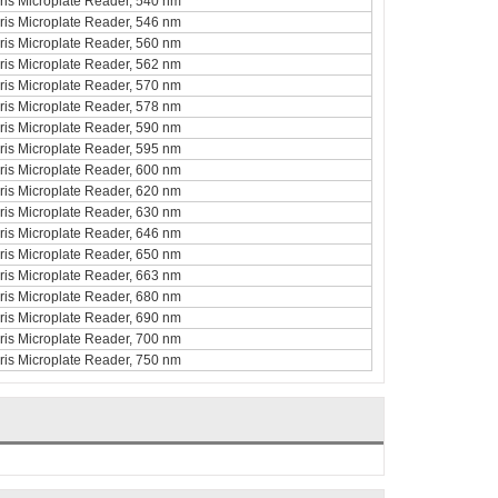
curis Microplate Reader, 540 nm
curis Microplate Reader, 546 nm
curis Microplate Reader, 560 nm
curis Microplate Reader, 562 nm
curis Microplate Reader, 570 nm
curis Microplate Reader, 578 nm
curis Microplate Reader, 590 nm
curis Microplate Reader, 595 nm
curis Microplate Reader, 600 nm
curis Microplate Reader, 620 nm
curis Microplate Reader, 630 nm
curis Microplate Reader, 646 nm
curis Microplate Reader, 650 nm
curis Microplate Reader, 663 nm
curis Microplate Reader, 680 nm
curis Microplate Reader, 690 nm
curis Microplate Reader, 700 nm
curis Microplate Reader, 750 nm