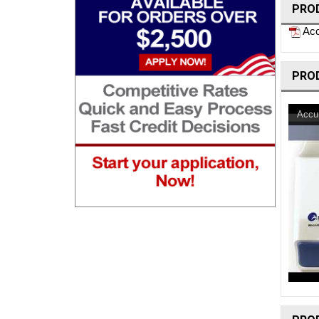
PRO
Acc
PRO
Accu