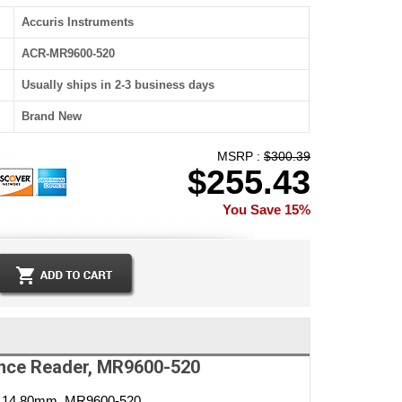
Accuris Instruments
ACR-MR9600-520
Usually ships in 2-3 business days
Brand New
MSRP :
$300.39
$255.43
You Save 15%
ence Reader, MR9600-520
er 14.80mm, MR9600-520.