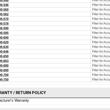
0-540
Filter for Ac
0-546
Filter for Ac
0-560
Filter for Ac
0-562
Filter for Ac
0-570
Filter for Ac
0-578
Filter for Ac
0-590
Filter for Ac
0-595
Filter for Ac
0-600
Filter for Ac
0-620
Filter for Ac
0-630
Filter for Ac
0-646
Filter for Ac
0-650
Filter for Ac
0-663
Filter for Ac
0-680
Filter for Ac
0-690
Filter for Ac
0-700
Filter for Ac
0-750
Filter for Ac
ANTY / RETURN POLICY
cturer's Warranty