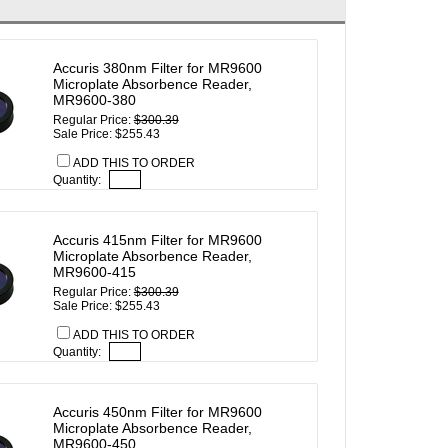
Accuris 380nm Filter for MR9600
Microplate Absorbence Reader,
MR9600-380
Regular Price:
$300.39
Sale Price: $255.43
ADD THIS TO ORDER
Quantity:
Accuris 415nm Filter for MR9600
Microplate Absorbence Reader,
MR9600-415
Regular Price:
$300.39
Sale Price: $255.43
ADD THIS TO ORDER
Quantity:
Accuris 450nm Filter for MR9600
Microplate Absorbence Reader,
MR9600-450