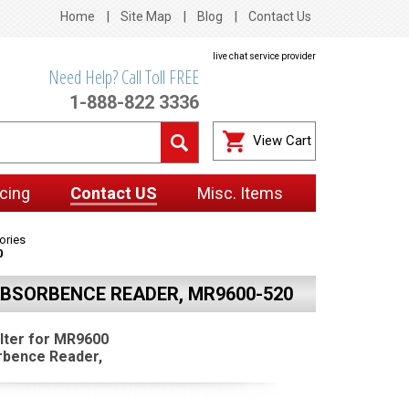
Home
Site Map
Blog
Contact Us
live chat service provider
Need Help? Call Toll FREE
1-888-822 3336
View Cart
cing
Contact US
Misc. Items
ories
0
ABSORBENCE READER, MR9600-520
lter for MR9600
rbence Reader,