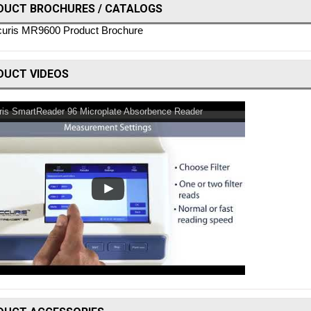
DUCT BROCHURES / CATALOGS
uris MR9600 Product Brochure
DUCT VIDEOS
ris SmartReader 96 Microplate Absorbence Reader