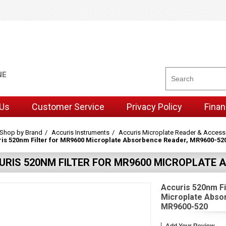
NE
 Us
Customer Service
Privacy Policy
Finan
Shop by Brand
Accuris Instruments
Accuris Microplate Reader & Access
is 520nm Filter for MR9600 Microplate Absorbence Reader, MR9600-52
URIS 520NM FILTER FOR MR9600 MICROPLATE 
Accuris 520nm Fi
Microplate Abso
MR9600-520