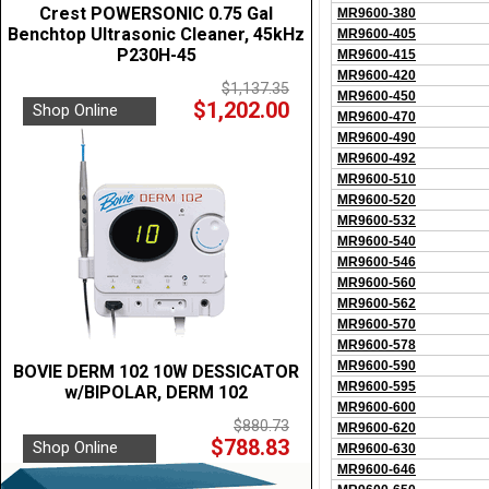
Crest POWERSONIC 0.75 Gal
MR9600-380
Benchtop Ultrasonic Cleaner, 45kHz
MR9600-405
P230H-45
MR9600-415
MR9600-420
$1,137.35
MR9600-450
$1,202.00
Shop Online
MR9600-470
MR9600-490
MR9600-492
MR9600-510
MR9600-520
MR9600-532
MR9600-540
MR9600-546
MR9600-560
MR9600-562
MR9600-570
MR9600-578
MR9600-590
BOVIE DERM 102 10W DESSICATOR
MR9600-595
w/BIPOLAR, DERM 102
MR9600-600
$880.73
MR9600-620
$788.83
Shop Online
MR9600-630
MR9600-646