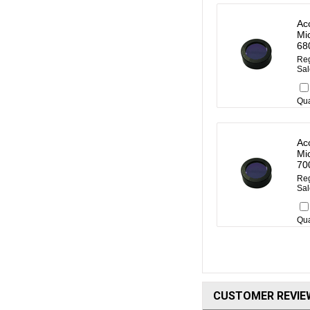
Ac
Mi
68
Reg
Sal
Qua
Ac
Mi
70
Reg
Sal
Qua
CUSTOMER REVIE