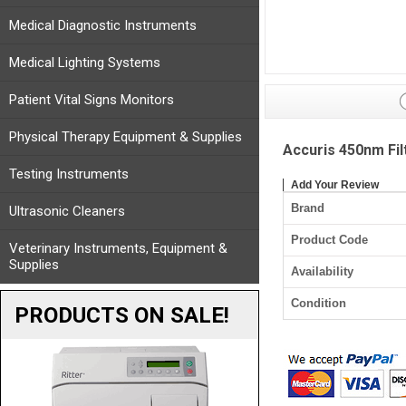
Medical Diagnostic Instruments
Medical Lighting Systems
Patient Vital Signs Monitors
Physical Therapy Equipment & Supplies
Accuris 450nm Fi
Testing Instruments
Add Your Review
Brand
Ultrasonic Cleaners
Product Code
Veterinary Instruments, Equipment &
Supplies
Availability
Condition
PRODUCTS ON SALE!