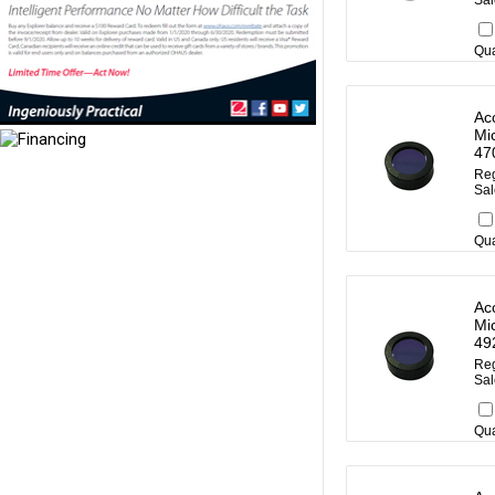
Sal
Qua
Ac
Mi
47
Reg
Sal
Qua
Ac
Mi
49
Reg
Sal
Qua