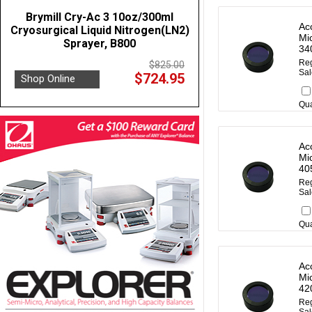
Brymill Cry-Ac 3 10oz/300ml
Ac
Cryosurgical Liquid Nitrogen(LN2)
Mi
Sprayer, B800
34
Reg
$825.00
Sal
$724.95
Shop Online
Qua
Ac
Mi
40
Reg
Sal
Qua
Ac
Mi
42
Reg