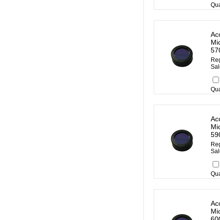
Qua
Ac
Mi
57
Reg
Sal
Qua
Ac
Mi
59
Reg
Sal
Qua
Ac
Mi
60