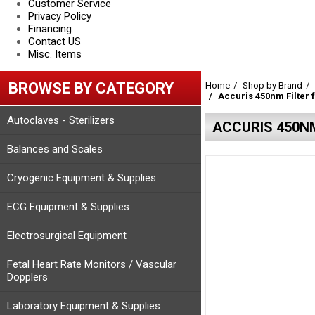
Customer Service
Privacy Policy
Financing
Contact US
Misc. Items
BROWSE BY CATEGORY
Home
Shop by Brand
Accuris 450nm Filter
Autoclaves - Sterilizers
ACCURIS 450N
Balances and Scales
Cryogenic Equipment & Supplies
ECG Equipment & Supplies
Electrosurgical Equipment
Fetal Heart Rate Monitors / Vascular
Dopplers
Laboratory Equipment & Supplies