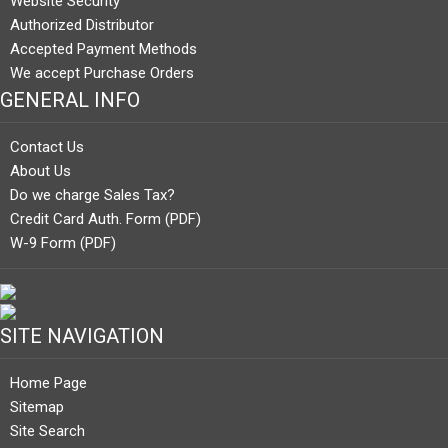
Website Security
Authorized Distributor
Accepted Payment Methods
We accept Purchase Orders
GENERAL INFO
Contact Us
About Us
Do we charge Sales Tax?
Credit Card Auth. Form (PDF)
W-9 Form (PDF)
SITE NAVIGATION
Home Page
Sitemap
Site Search