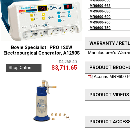
MR9600-650
MR9600-663
MR9600-680
MR9600-690
MR9600-700
MR9600-750
WARRANTY / RET
Bovie Specialist | PRO 120W
Manufacturer's Warra
Electrosurgical Generator, A1250S
$4,268.40
$3,711.65
PRODUCT BROCHU
Shop Online
Accuris MR9600 Pr
PRODUCT VIDEOS
PRODUCT ACCESS