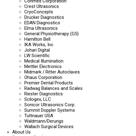
Conmed Corporation
Crest Ultrasonics
CryoConcepts
Drucker Diagnostics
EDAN Diagnostics
Elma Ultrasonics
General Physiotherapy (G5)
Hamilton Bell
IKA Works, Inc
Johari Digital
LW Scientific
Medical Illumination
Mettler Electronics
Midmark / Ritter Autoclaves
Ohaus Corporation
Premier Dental Products
Radwag Balances and Scales
Riester Diagnostics
Scilogex, LLC
Sonicor Ultrasonics Corp.
Summit Doppler Systems
Tuttnauer USA
Waldmann/Derungs
Wallach Surgical Devices
About Us