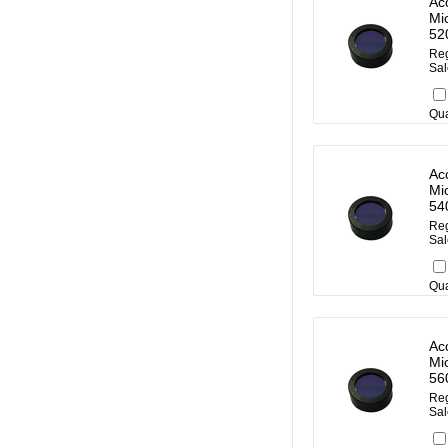
Ac
Mi
52
Reg
Sal
Qua
Ac
Mi
54
Reg
Sal
Qua
Ac
Mi
56
Reg
Sal