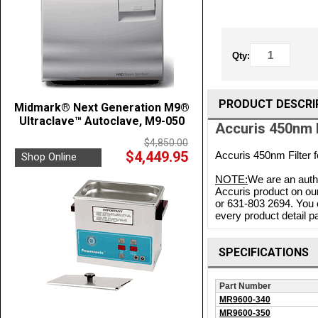
Qty:
PRODUCT DESCRI
Midmark® Next Generation M9®
Ultraclave™ Autoclave, M9-050
Accuris 450nm 
$4,850.00
$4,449.95
Accuris 450nm Filter
Shop Online
NOTE:
We are an autho
Accuris product on our
or 631-803 2694. You 
every product detail pa
SPECIFICATIONS
Part Number
MR9600-340
MR9600-350