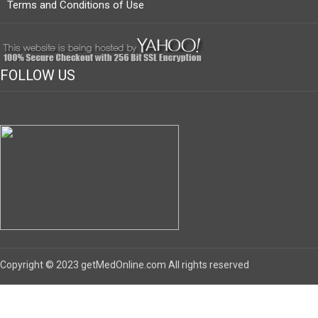
Terms and Conditions of Use
FOLLOW US
Copyright © 2023 getMedOnline.com All rights reserved