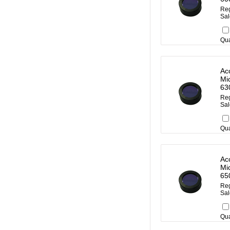
Reg
Sal
Qua
Ac
Mi
63
Reg
Sal
Qua
Ac
Mi
65
Reg
Sal
Qua