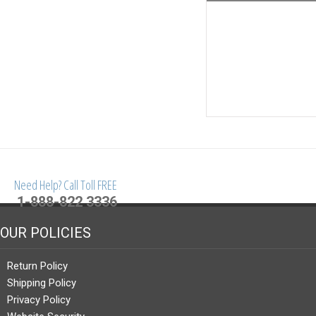
Need Help? Call Toll FREE
1-888-822 3336
OUR POLICIES
Return Policy
Shipping Policy
Privacy Policy