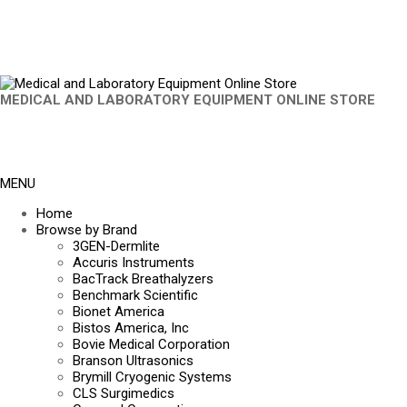
MEDICAL AND LABORATORY EQUIPMENT ONLINE STORE
MENU
Home
Browse by Brand
3GEN-Dermlite
Accuris Instruments
BacTrack Breathalyzers
Benchmark Scientific
Bionet America
Bistos America, Inc
Bovie Medical Corporation
Branson Ultrasonics
Brymill Cryogenic Systems
CLS Surgimedics