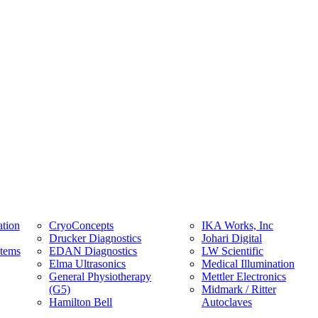
tion
CryoConcepts
IKA Works, Inc
Drucker Diagnostics
Johari Digital
stems
EDAN Diagnostics
LW Scientific
Elma Ultrasonics
Medical Illumination
General Physiotherapy
Mettler Electronics
(G5)
Midmark / Ritter
Hamilton Bell
Autoclaves