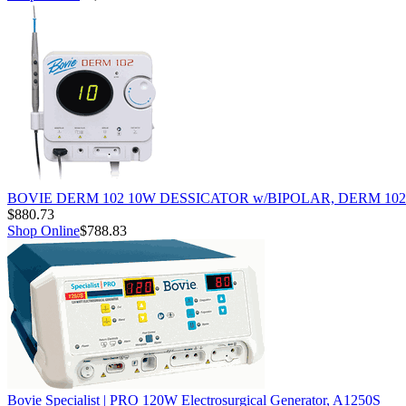
BOVIE DERM 102 10W DESSICATOR w/BIPOLAR, DERM 102
$880.73
Shop Online
$788.83
Bovie Specialist | PRO 120W Electrosurgical Generator, A1250S