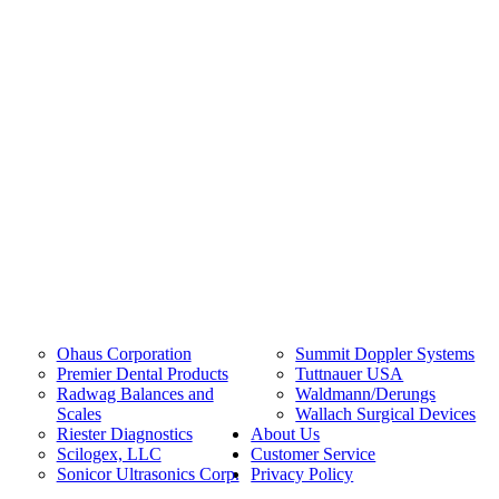
Ohaus Corporation
Summit Doppler Systems
Premier Dental Products
Tuttnauer USA
Radwag Balances and
Waldmann/Derungs
Scales
Wallach Surgical Devices
Riester Diagnostics
About Us
Scilogex, LLC
Customer Service
Sonicor Ultrasonics Corp.
Privacy Policy