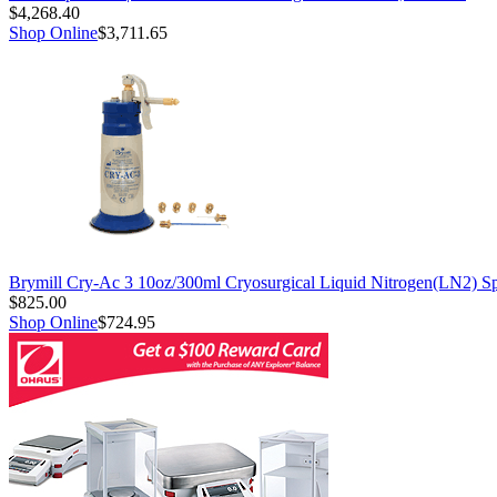
$4,268.40
Shop Online
$3,711.65
Brymill Cry-Ac 3 10oz/300ml Cryosurgical Liquid Nitrogen(LN2) S
$825.00
Shop Online
$724.95