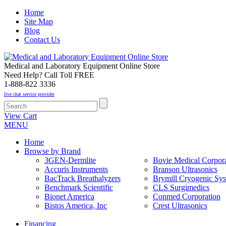
Home
Site Map
Blog
Contact Us
Medical and Laboratory Equipment Online Store
Need Help? Call Toll FREE
1-888-822 3336
live chat service provider
View Cart
MENU
Home
Browse by Brand
3GEN-Dermlite
Bovie Medical Corpora
Accuris Instruments
Branson Ultrasonics
BacTrack Breathalyzers
Brymill Cryogenic Sy
Benchmark Scientific
CLS Surgimedics
Bionet America
Conmed Corporation
Bistos America, Inc
Crest Ultrasonics
Financing