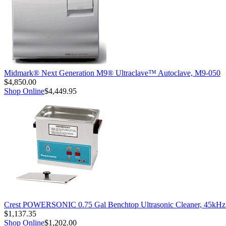
Midmark® Next Generation M9® Ultraclave™ Autoclave, M9-050
$4,850.00
Shop Online
$4,449.95
Crest POWERSONIC 0.75 Gal Benchtop Ultrasonic Cleaner, 45kH
$1,137.35
Shop Online
$1,202.00