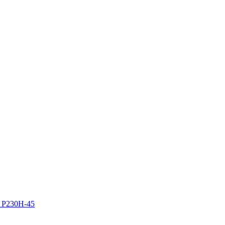
z P230H-45