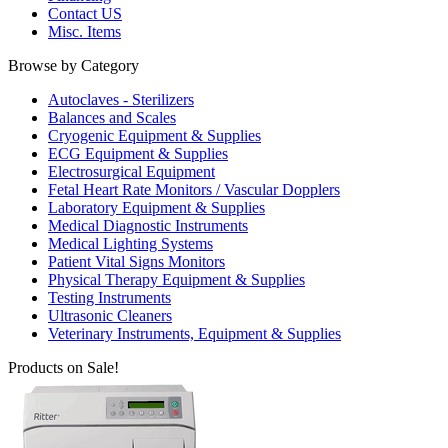
Contact US
Misc. Items
Browse by Category
Autoclaves - Sterilizers
Balances and Scales
Cryogenic Equipment & Supplies
ECG Equipment & Supplies
Electrosurgical Equipment
Fetal Heart Rate Monitors / Vascular Dopplers
Laboratory Equipment & Supplies
Medical Diagnostic Instruments
Medical Lighting Systems
Patient Vital Signs Monitors
Physical Therapy Equipment & Supplies
Testing Instruments
Ultrasonic Cleaners
Veterinary Instruments, Equipment & Supplies
Products on Sale!