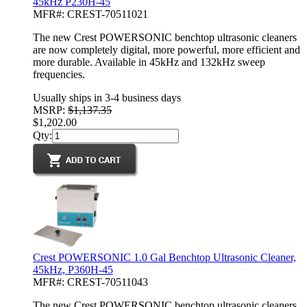
45kHz P230H-45
MFR#: CREST-70511021
The new Crest POWERSONIC benchtop ultrasonic cleaners
are now completely digital, more powerful, more efficient and
more durable. Available in 45kHz and 132kHz sweep
frequencies.
Usually ships in 3-4 business days
MSRP:
$1,137.35
$1,202.00
Qty:
Crest POWERSONIC 1.0 Gal Benchtop Ultrasonic Cleaner,
45kHz, P360H-45
MFR#: CREST-70511043
The new Crest POWERSONIC benchtop ultrasonic cleaners