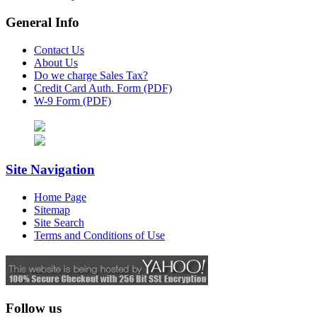
General Info
Contact Us
About Us
Do we charge Sales Tax?
Credit Card Auth. Form (PDF)
W-9 Form (PDF)
Site Navigation
Home Page
Sitemap
Site Search
Terms and Conditions of Use
Follow us