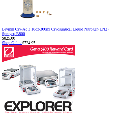
Brymill Cry-Ac 3 10oz/300ml Cryosurgical Liquid Nitrogen(LN2)
Sprayer, B800
$825.00
Shop Online
$724.95