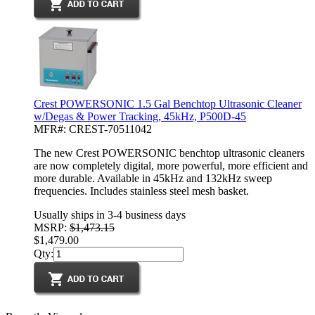
Crest POWERSONIC 1.5 Gal Benchtop Ultrasonic Cleaner
w/Degas & Power Tracking, 45kHz, P500D-45
MFR#: CREST-70511042
The new Crest POWERSONIC benchtop ultrasonic cleaners
are now completely digital, more powerful, more efficient and
more durable. Available in 45kHz and 132kHz sweep
frequencies. Includes stainless steel mesh basket.
Usually ships in 3-4 business days
MSRP:
$1,473.15
$1,479.00
Qty: