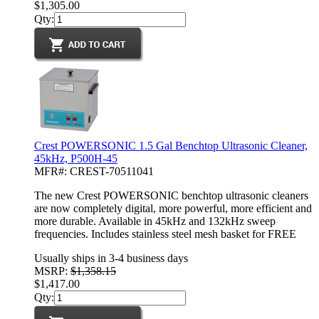
$1,305.00
Qty:
Crest POWERSONIC 1.5 Gal Benchtop Ultrasonic Cleaner,
45kHz, P500H-45
MFR#: CREST-70511041
The new Crest POWERSONIC benchtop ultrasonic cleaners
are now completely digital, more powerful, more efficient and
more durable. Available in 45kHz and 132kHz sweep
frequencies. Includes stainless steel mesh basket for FREE
Usually ships in 3-4 business days
MSRP:
$1,358.15
$1,417.00
Qty: