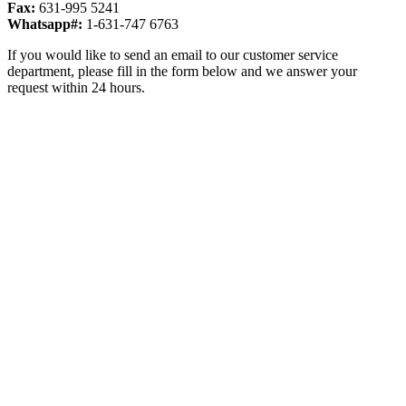
Fax:
631-995 5241
Whatsapp#:
1-631-747 6763
If you would like to send an email to our customer service
department, please fill in the form below and we answer your
request within 24 hours.