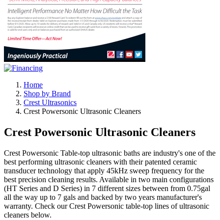
Home
Shop by Brand
Crest Ultrasonics
Crest Powersonic Ultrasonic Cleaners
Crest Powersonic Ultrasonic Cleaners
Crest Powersonic Table-top ultrasonic baths are industry's one of the
best performing ultrasonic cleaners with their patented ceramic
transducer technology that apply 45kHz sweep frequency for the
best precision cleaning results. Available in two main configurations
(HT Series and D Series) in 7 different sizes between from 0.75gal
all the way up to 7 gals and backed by two years manufacturer's
warranty. Check our Crest Powersonic table-top lines of ultrasonic
cleaners below.