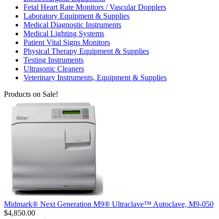
Fetal Heart Rate Monitors / Vascular Dopplers
Laboratory Equipment & Supplies
Medical Diagnostic Instruments
Medical Lighting Systems
Patient Vital Signs Monitors
Physical Therapy Equipment & Supplies
Testing Instruments
Ultrasonic Cleaners
Veterinary Instruments, Equipment & Supplies
Products on Sale!
Midmark® Next Generation M9® Ultraclave™ Autoclave, M9-050
$4,850.00