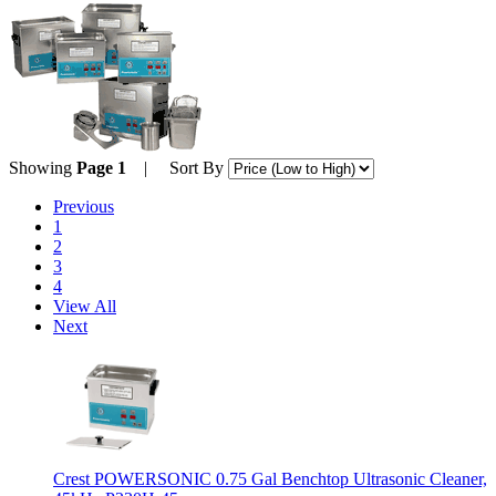
Showing
Page 1
| Sort By
Previous
1
2
3
4
View All
Next
Crest POWERSONIC 0.75 Gal Benchtop Ultrasonic Cleaner,