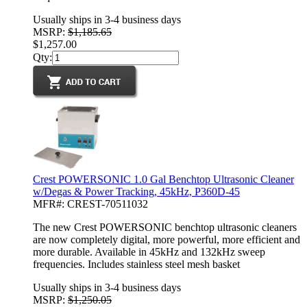
Usually ships in 3-4 business days
MSRP:
$1,185.65
$1,257.00
Qty:
Crest POWERSONIC 1.0 Gal Benchtop Ultrasonic Cleaner
w/Degas & Power Tracking, 45kHz, P360D-45
MFR#: CREST-70511032
The new Crest POWERSONIC benchtop ultrasonic cleaners
are now completely digital, more powerful, more efficient and
more durable. Available in 45kHz and 132kHz sweep
frequencies. Includes stainless steel mesh basket
Usually ships in 3-4 business days
MSRP:
$1,250.05