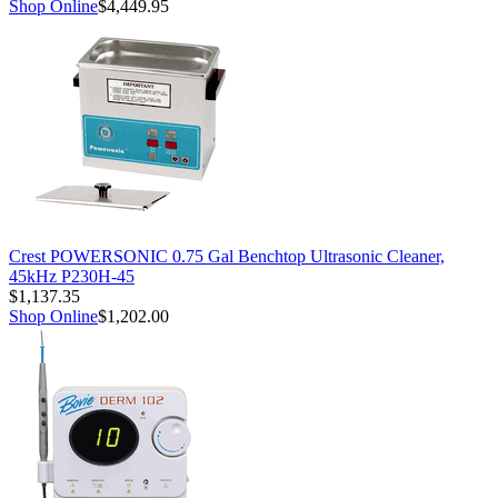
Shop Online
$4,449.95
Crest POWERSONIC 0.75 Gal Benchtop Ultrasonic Cleaner,
45kHz P230H-45
$1,137.35
Shop Online
$1,202.00