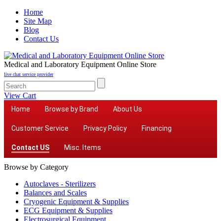
Home
Site Map
Blog
Contact Us
Medical and Laboratory Equipment Online Store
live chat service provider
View Cart
Home
Browse by Brand
About Us
Customer Service
Privacy Policy
Financing
Contact US
Misc. Items
Browse by Category
Autoclaves - Sterilizers
Balances and Scales
Cryogenic Equipment & Supplies
ECG Equipment & Supplies
Electrosurgical Equipment