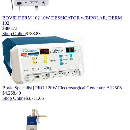
BOVIE DERM 102 10W DESSICATOR w/BIPOLAR, DERM
102
$880.73
Shop Online
$788.83
Bovie Specialist | PRO 120W Electrosurgical Generator, A1250S
$4,268.40
Shop Online
$3,711.65