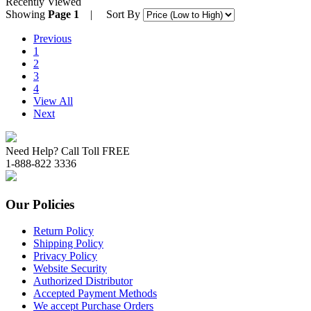
Recently Viewed
Showing
Page 1
| Sort By
Previous
1
2
3
4
View All
Next
Need Help? Call Toll FREE
1-888-822 3336
Our Policies
Return Policy
Shipping Policy
Privacy Policy
Website Security
Authorized Distributor
Accepted Payment Methods
We accept Purchase Orders