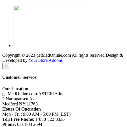
Copyright © 2023 getMedOnline.com All rights reserved
Design &
Developed by
Your Store Addons
×
Customer Service
Our Location
getMedOnline.com-ASTERIA Inc.
2 Narragansett Ave
Medford NY 11763
Hours Of Operation
Mon - Fri : 9:00 AM - 5:00 PM (EST)
Toll Free Phone:
1-888-822-3336
Phone:
631-803 2694