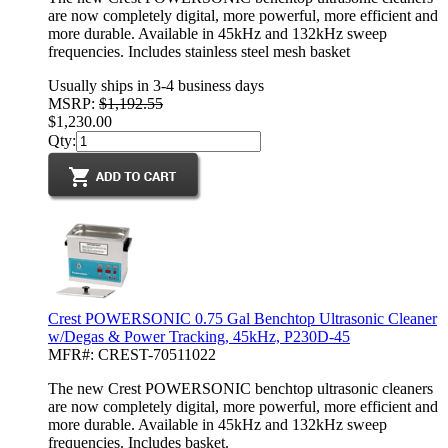
are now completely digital, more powerful, more efficient and
more durable. Available in 45kHz and 132kHz sweep
frequencies. Includes stainless steel mesh basket
Usually ships in 3-4 business days
MSRP:
$1,192.55
$1,230.00
Qty:
Crest POWERSONIC 0.75 Gal Benchtop Ultrasonic Cleaner
w/Degas & Power Tracking, 45kHz, P230D-45
MFR#: CREST-70511022
The new Crest POWERSONIC benchtop ultrasonic cleaners
are now completely digital, more powerful, more efficient and
more durable. Available in 45kHz and 132kHz sweep
frequencies. Includes basket.