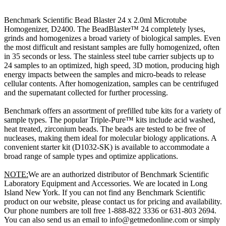
Benchmark Scientific Bead Blaster 24 x 2.0ml Microtube
Homogenizer, D2400. The BeadBlaster™ 24 completely lyses,
grinds and homogenizes a broad variety of biological samples. Even
the most difficult and resistant samples are fully homogenized, often
in 35 seconds or less. The stainless steel tube carrier subjects up to
24 samples to an optimized, high speed, 3D motion, producing high
energy impacts between the samples and micro-beads to release
cellular contents. After homogenization, samples can be centrifuged
and the supernatant collected for further processing.
Benchmark offers an assortment of prefilled tube kits for a variety of
sample types. The popular Triple-Pure™ kits include acid washed,
heat treated, zirconium beads. The beads are tested to be free of
nucleases, making them ideal for molecular biology applications. A
convenient starter kit (D1032-SK) is available to accommodate a
broad range of sample types and optimize applications.
NOTE:
We are an authorized distributor of Benchmark Scientific
Laboratory Equipment and Accessories. We are located in Long
Island New York. If you can not find any Benchmark Scientific
product on our website, please contact us for pricing and availability.
Our phone numbers are toll free 1-888-822 3336 or 631-803 2694.
You can also send us an email to info@getmedonline.com or simply