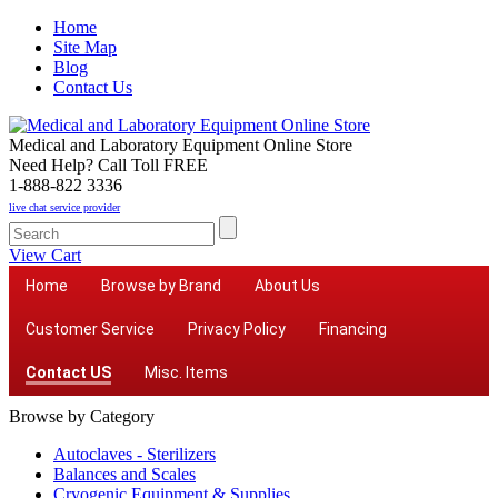
Home
Site Map
Blog
Contact Us
Medical and Laboratory Equipment Online Store
Need Help? Call Toll FREE
1-888-822 3336
live chat service provider
View Cart
Home
Browse by Brand
About Us
Customer Service
Privacy Policy
Financing
Contact US
Misc. Items
Browse by Category
Autoclaves - Sterilizers
Balances and Scales
Cryogenic Equipment & Supplies