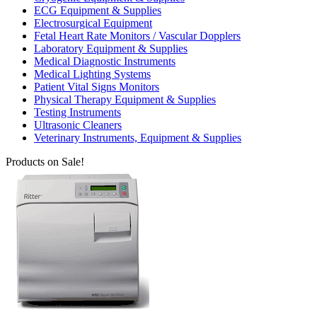
ECG Equipment & Supplies
Electrosurgical Equipment
Fetal Heart Rate Monitors / Vascular Dopplers
Laboratory Equipment & Supplies
Medical Diagnostic Instruments
Medical Lighting Systems
Patient Vital Signs Monitors
Physical Therapy Equipment & Supplies
Testing Instruments
Ultrasonic Cleaners
Veterinary Instruments, Equipment & Supplies
Products on Sale!