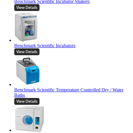
Benchmark Scientific Incubator Shakers
Benchmark Scientific Incubators
Benchmark Scientific Temperature Controlled Dry / Water
Baths