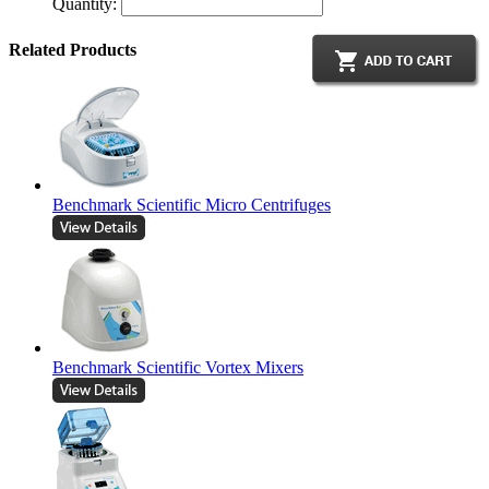
Quantity:
Related Products
Benchmark Scientific Micro Centrifuges
Benchmark Scientific Vortex Mixers