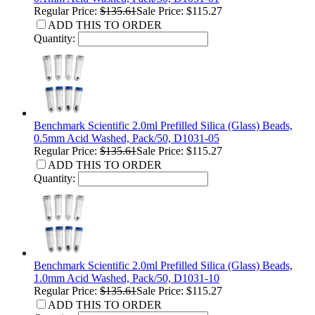
Regular Price:
$135.61
Sale Price: $115.27
ADD THIS TO ORDER
Quantity:
Benchmark Scientific 2.0ml Prefilled Silica (Glass) Beads,
0.5mm Acid Washed, Pack/50, D1031-05
Regular Price:
$135.61
Sale Price: $115.27
ADD THIS TO ORDER
Quantity:
Benchmark Scientific 2.0ml Prefilled Silica (Glass) Beads,
1.0mm Acid Washed, Pack/50, D1031-10
Regular Price:
$135.61
Sale Price: $115.27
ADD THIS TO ORDER