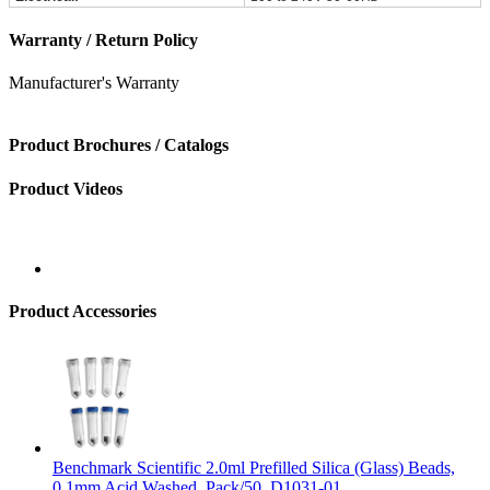
Warranty / Return Policy
Manufacturer's Warranty
Product Brochures / Catalogs
Product Videos
Product Accessories
Benchmark Scientific 2.0ml Prefilled Silica (Glass) Beads,
0.1mm Acid Washed, Pack/50, D1031-01