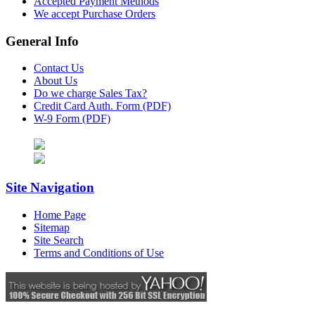
Accepted Payment Methods
We accept Purchase Orders
General Info
Contact Us
About Us
Do we charge Sales Tax?
Credit Card Auth. Form (PDF)
W-9 Form (PDF)
Site Navigation
Home Page
Sitemap
Site Search
Terms and Conditions of Use