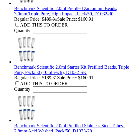
Benchmark Scientific 2.0ml Prefilled Zirconium Beads,
3.0mm Triple Pure, High Impact, Pack/50, D1032-30
Regular Price:
$189.31
Sale Price: $160.91
ADD THIS TO ORDER
Quantity:
Benchmark Scientific 2.0ml Starter Kit Prefilled Beads, Triple
Pure, Pack/50 (10 of each), D1032-SK
Regular Price:
$189.31
Sale Price: $160.91
ADD THIS TO ORDER
Quantity:
Benchmark Scientific 2.0ml Prefilled Stainless Steel Tubes ,
2.8mm Acid Washed, Pack/50, D1033-28