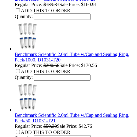
Regular Price:
$189.31
Sale Price: $160.91
ADD THIS TO ORDER
Quantity:
Benchmark Scientific 2.0ml Tube w/Cap and Sealing Ring,
Pack/1000, D1031-T20
Regular Price:
$200.66
Sale Price: $170.56
ADD THIS TO ORDER
Quantity:
Benchmark Scientific 2.0ml Tube w/Cap and Sealing Ring,
Pack/50, D1031-T21
Regular Price:
$50.30
Sale Price: $42.76
ADD THIS TO ORDER