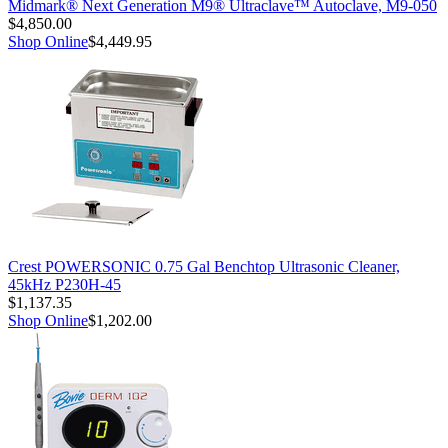
Midmark® Next Generation M9® Ultraclave™ Autoclave, M9-050
$4,850.00
Shop Online
$4,449.95
Crest POWERSONIC 0.75 Gal Benchtop Ultrasonic Cleaner,
45kHz P230H-45
$1,137.35
Shop Online
$1,202.00