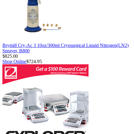
Brymill Cry-Ac 3 10oz/300ml Cryosurgical Liquid Nitrogen(LN2)
Sprayer, B800
$825.00
Shop Online
$724.95