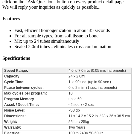
click on the "Ask Question" button on every product detail page.
We will reply your inquiries as quickly as possible...
Features
Fast, efficient homogenization in about 35 seconds
For all sample types, from soft tissue to bone
Mix up to 24 tubes simultaneously
Sealed 2.0ml tubes - eliminates cross contamination
Specifications
Speed Range:
4.0 to 7.0 m/s (0.05 m/s increments)
Capacity:
24 x 2.0ml
Cycle Time:
1 to 90 sec. (up to 90 sec.)
Pause between cycles:
0 to 2 min. (1 sec. increments)
Max cycles per program:
10
Program Memory
up to 50
Accel. / Decel. Time:
<2 sec. / <2 sec.
Noise Level:
<68 db
Dimensions:
11 x 14.2 x 15.2 in. / 28 x 36 x 38.5 cm
Weight:
55 lbs / 25kg
Warranty:
Two Years
Electrical:
100 to 240V 50-60Hz