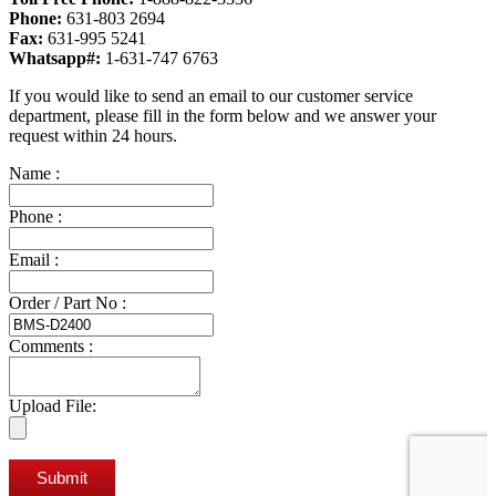
Phone:
631-803 2694
Fax:
631-995 5241
Whatsapp#:
1-631-747 6763
If you would like to send an email to our customer service
department, please fill in the form below and we answer your
request within 24 hours.