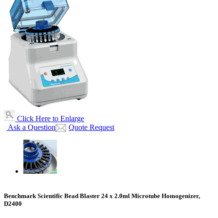
Click Here to Enlarge
Ask a Question
Quote Request
Benchmark Scientific Bead Blaster 24 x 2.0ml Microtube Homogenizer,
D2400