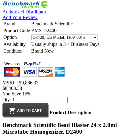
Authorized Distributor
Add Your Review
Brand
Benchmark Scientific
Product Code
BMS-D2400
Option
Availability
Usually ships in 3-4 Business Days
Condition
Brand New
MSRP :
$9,886.33
$8,403.38
You Save 15%
Qty:
Product Description
Benchmark Scientific Bead Blaster 24 x 2.0ml
Microtube Homogenizer, D2400