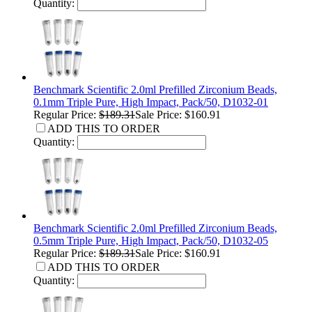
Quantity:
Benchmark Scientific 2.0ml Prefilled Zirconium Beads,
0.1mm Triple Pure, High Impact, Pack/50, D1032-01
Regular Price:
$189.31
Sale Price: $160.91
ADD THIS TO ORDER
Quantity:
Benchmark Scientific 2.0ml Prefilled Zirconium Beads,
0.5mm Triple Pure, High Impact, Pack/50, D1032-05
Regular Price:
$189.31
Sale Price: $160.91
ADD THIS TO ORDER
Quantity: