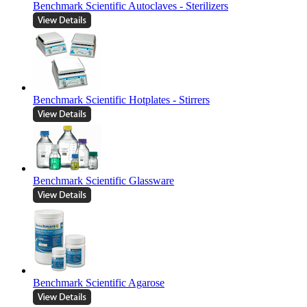
Benchmark Scientific Autoclaves - Sterilizers
Benchmark Scientific Hotplates - Stirrers
Benchmark Scientific Glassware
Benchmark Scientific Agarose