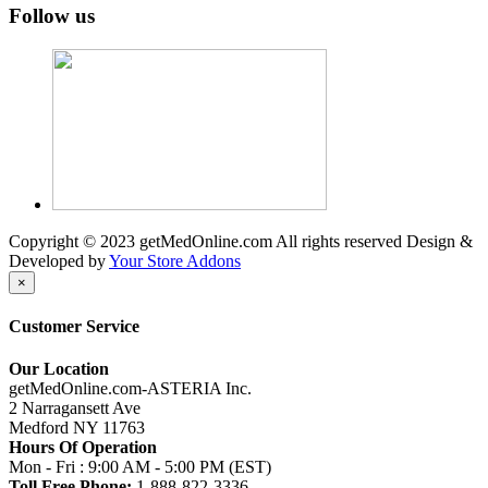
Follow us
Copyright © 2023 getMedOnline.com All rights reserved
Design &
Developed by
Your Store Addons
×
Customer Service
Our Location
getMedOnline.com-ASTERIA Inc.
2 Narragansett Ave
Medford NY 11763
Hours Of Operation
Mon - Fri : 9:00 AM - 5:00 PM (EST)
Toll Free Phone:
1-888-822-3336