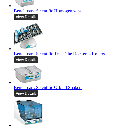
Benchmark Scientific Homogenizers
Benchmark Scientific Test Tube Rockers - Rollers
Benchmark Scientific Orbital Shakers