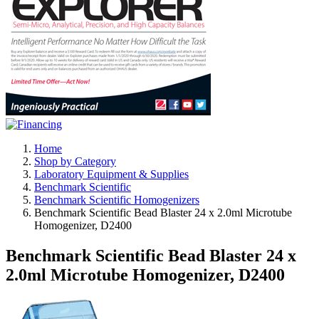
Home
Shop by Category
Laboratory Equipment & Supplies
Benchmark Scientific
Benchmark Scientific Homogenizers
Benchmark Scientific Bead Blaster 24 x 2.0ml Microtube
Homogenizer, D2400
Benchmark Scientific Bead Blaster 24 x
2.0ml Microtube Homogenizer, D2400