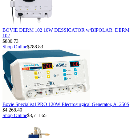
BOVIE DERM 102 10W DESSICATOR w/BIPOLAR, DERM
102
$880.73
Shop Online
$788.83
Bovie Specialist | PRO 120W Electrosurgical Generator, A1250S
$4,268.40
Shop Online
$3,711.65