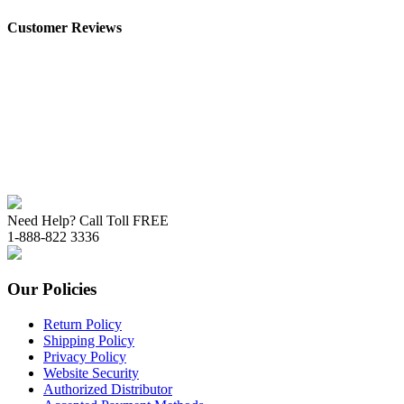
Customer Reviews
Need Help? Call Toll FREE
1-888-822 3336
Our Policies
Return Policy
Shipping Policy
Privacy Policy
Website Security
Authorized Distributor