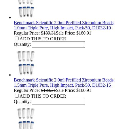
Benchmark Scientific 2.0ml Prefilled Zirconium Beads,
1.0mm Triple Pure, High Impact, Pack/50, D1032-10
Regular Price:
$189.31
Sale Price: $160.91
ADD THIS TO ORDER
Quantity:
Benchmark Scientific 2.0ml Prefilled Zirconium Beads,
1.5mm Triple Pure, High Impact, Pack/50, D1032-15
Regular Price:
$189.31
Sale Price: $160.91
ADD THIS TO ORDER
Quantity: