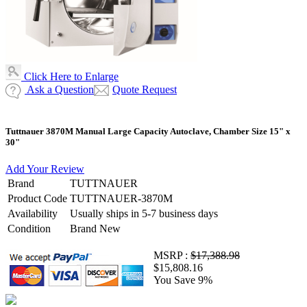
Click Here to Enlarge
Ask a Question
Quote Request
Tuttnauer 3870M Manual Large Capacity Autoclave, Chamber Size 15" x
30"
Add Your Review
Brand
TUTTNAUER
Product Code
TUTTNAUER-3870M
Availability
Usually ships in 5-7 business days
Condition
Brand New
MSRP :
$17,388.98
$15,808.16
You Save 9%