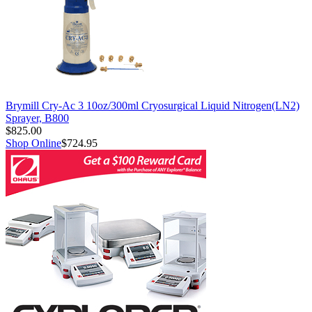
Brymill Cry-Ac 3 10oz/300ml Cryosurgical Liquid Nitrogen(LN2)
Sprayer, B800
$825.00
Shop Online
$724.95