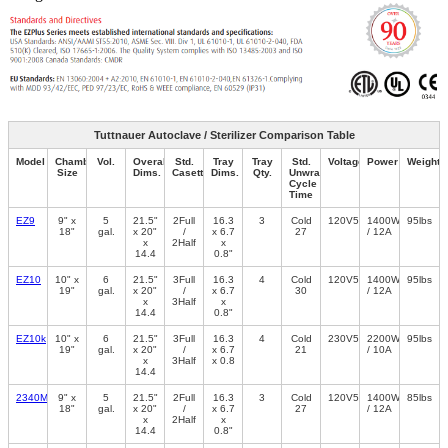
Tuttnauer Autoclave / Sterilizer Comparison Table
Model
Chamber
Vol.
Overall
Std.
Tray
Tray
Std.
Voltage/Freq.
Power
Weight
Size
Dims.
Casette
Dims.
Qty.
Unwrapped
Cycle
Time
EZ9
9" x
5
21.5"
2Full
16.3
3
Cold
120V50/60Hz
1400W
95lbs
18"
gal.
x 20"
/
x 6.7
27
/ 12A
x
2Half
x
14.4
0.8"
EZ10
10" x
6
21.5"
3Full
16.3
4
Cold
120V50/60Hz
1400W
95lbs
19"
gal.
x 20"
/
x 6.7
30
/ 12A
x
3Half
x
14.4
0.8"
EZ10k
10" x
6
21.5"
3Full
16.3
4
Cold
230V50/60Hz
2200W
95lbs
19"
gal.
x 20"
/
x 6.7
21
/ 10A
x
3Half
x 0.8
14.4
2340M
9" x
5
21.5"
2Full
16.3
3
Cold
120V50/60Hz
1400W
85lbs
18"
gal.
x 20"
/
x 6.7
27
/ 12A
x
2Half
x
14.4
0.8"