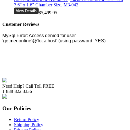
7.6" x 1.6" Chamber Size, M3-042
$5,499.95
Customer Reviews
Need Help? Call Toll FREE
1-888-822 3336
Our Policies
Return Policy
Shipping Policy
Privacy Policy