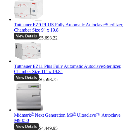
Tuttnauer EZ9 PLUS Fully Automatic Autoclave/Sterilizer,
Chamber Size 9" x 19.8"
$5,693.22
Tuttnauer EZ11 Plus Fully Automatic Autoclave/Sterilizer,
Chamber Size 11" x 19.8"
$6,598.75
®
®
Midmark
Next Generation M9
Ultraclave™ Autoclave,
M9-050
$4,449.95