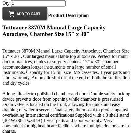
Qty:
Product Description
Tuttnauer 3870M Manual Large Capacity
Autoclave, Chamber Size 15" x 30"
Tuttnauer 3870M Manual Large Capacity Autoclave, Chamber Size
15" x 30". Our largest manual table top autoclave. Perfect for multi-
doctor practices, clinics or surgery centers. 15” x 30” chamber
accommodates longer instruments or a large number of small
instruments. Capacity for 15 full size IMS cassettes. 1 year parts and
labor warranty. Automatic shut off at the end of both the sterilization
and dry cycles.
A long life electro polished chamber and door Double safety locking
device prevents door from opening while chamber is pressurized
Drain valve is located on the front, allowing for quick and easy
draining of water reservoir Dual safety thermostat to protect against
overheating International certifications Supplied with a 3 shelf stand
(30”Wx36”Dx34”H) 1 year parts and labor warranty. Very
convenient for big healthcare facilities where multiple doctors are in
charge.