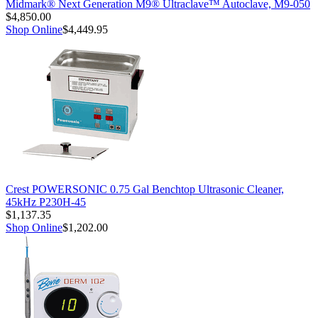
Midmark® Next Generation M9® Ultraclave™ Autoclave, M9-050
$4,850.00
Shop Online
$4,449.95
Crest POWERSONIC 0.75 Gal Benchtop Ultrasonic Cleaner,
45kHz P230H-45
$1,137.35
Shop Online
$1,202.00