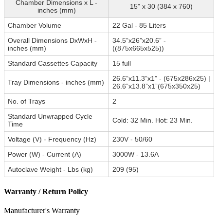
Chamber Dimensions x L -
15" x 30 (384 x 760)
inches (mm)
Chamber Volume
22 Gal - 85 Liters
Overall Dimensions DxWxH -
34.5”x26”x20.6” -
inches (mm)
((875x665x525))
Standard Cassettes Capacity
15 full
26.6”x11.3”x1” - (675x286x25) |
Tray Dimensions - inches (mm)
26.6”x13.8”x1”(675x350x25)
No. of Trays
2
Standard Unwrapped Cycle
Cold: 32 Min. Hot: 23 Min.
Time
Voltage (V) - Frequency (Hz)
230V - 50/60
Power (W) - Current (A)
3000W - 13.6A
Autoclave Weight - Lbs (kg)
209 (95)
Warranty / Return Policy
Manufacturer's Warranty