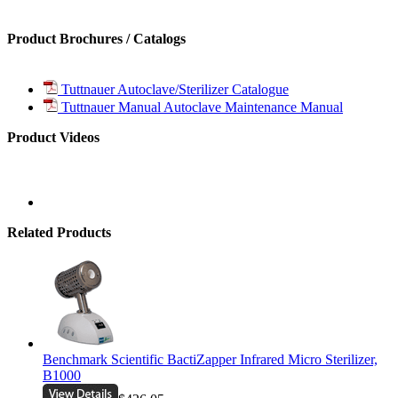
Product Brochures / Catalogs
Tuttnauer Autoclave/Sterilizer Catalogue
Tuttnauer Manual Autoclave Maintenance Manual
Product Videos
Related Products
Benchmark Scientific BactiZapper Infrared Micro Sterilizer,
B1000