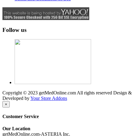
Follow us
Copyright © 2023 getMedOnline.com All rights reserved
Design &
Developed by
Your Store Addons
×
Customer Service
Our Location
getMedOnline.com-ASTERIA Inc.