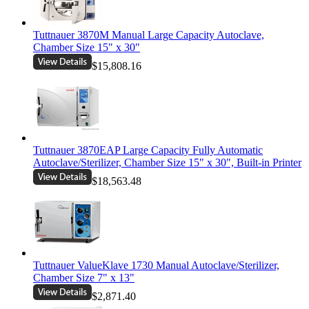
Tuttnauer 3870M Manual Large Capacity Autoclave,
Chamber Size 15" x 30"
$15,808.16
Tuttnauer 3870EAP Large Capacity Fully Automatic
Autoclave/Sterilizer, Chamber Size 15" x 30", Built-in Printer
$18,563.48
Tuttnauer ValueKlave 1730 Manual Autoclave/Sterilizer,
Chamber Size 7" x 13"
$2,871.40