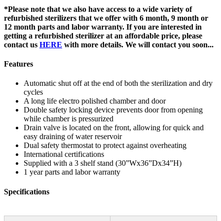
*Please note that we also have access to a wide variety of
refurbished sterilizers that we offer with 6 month, 9 month or
12 month parts and labor warranty. If you are interested in
getting a refurbished sterilizer at an affordable price, please
contact us
HERE
with more details. We will contact you soon...
Features
Automatic shut off at the end of both the sterilization and dry
cycles
A long life electro polished chamber and door
Double safety locking device prevents door from opening
while chamber is pressurized
Drain valve is located on the front, allowing for quick and
easy draining of water reservoir
Dual safety thermostat to protect against overheating
International certifications
Supplied with a 3 shelf stand (30”Wx36”Dx34”H)
1 year parts and labor warranty
Specifications