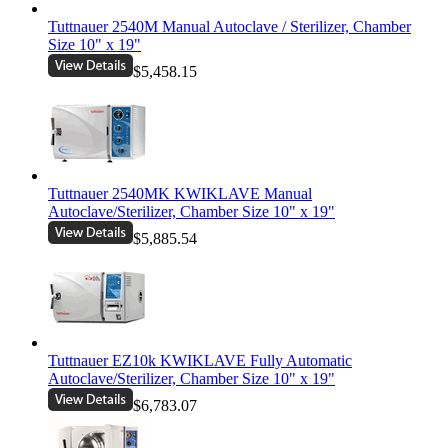
Tuttnauer 2540M Manual Autoclave / Sterilizer, Chamber
Size 10" x 19"
$5,458.15
Tuttnauer 2540MK KWIKLAVE Manual
Autoclave/Sterilizer, Chamber Size 10" x 19"
$5,885.54
Tuttnauer EZ10k KWIKLAVE Fully Automatic
Autoclave/Sterilizer, Chamber Size 10" x 19"
$6,783.07