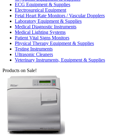
ECG Equipment & Supplies
Electrosurgical Equipment
Fetal Heart Rate Monitors / Vascular Dopplers
Laboratory Equipment & Supplies
Medical Diagnostic Instruments
Medical Lighting Systems
Patient Vital Signs Monitors
Physical Therapy Equipment & Supplies
Testing Instruments
Ultrasonic Cleaners
Veterinary Instruments, Equipment & Supplies
Products on Sale!