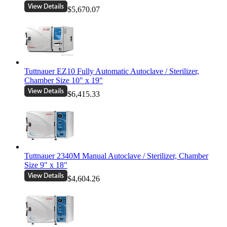
$5,670.07
Tuttnauer EZ10 Fully Automatic Autoclave / Sterilizer,
Chamber Size 10" x 19"
$6,415.33
Tuttnauer 2340M Manual Autoclave / Sterilizer, Chamber
Size 9" x 18"
$4,604.26