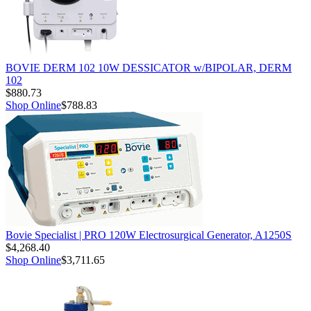
BOVIE DERM 102 10W DESSICATOR w/BIPOLAR, DERM
102
$880.73
Shop Online
$788.83
Bovie Specialist | PRO 120W Electrosurgical Generator, A1250S
$4,268.40
Shop Online
$3,711.65