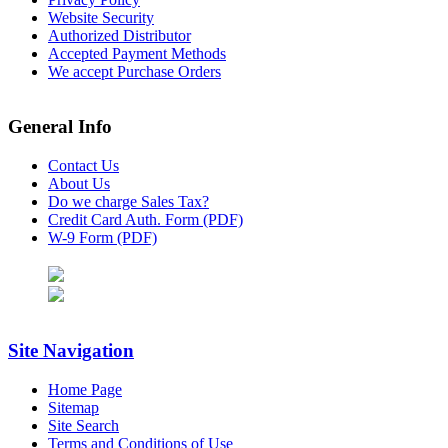
Website Security
Authorized Distributor
Accepted Payment Methods
We accept Purchase Orders
General Info
Contact Us
About Us
Do we charge Sales Tax?
Credit Card Auth. Form (PDF)
W-9 Form (PDF)
Site Navigation
Home Page
Sitemap
Site Search
Terms and Conditions of Use