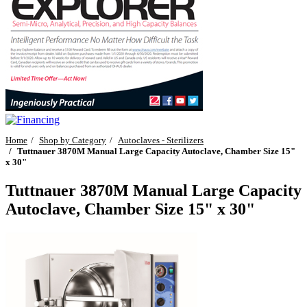
Home
Shop by Category
Autoclaves - Sterilizers
Tuttnauer 3870M Manual Large Capacity Autoclave, Chamber Size 15"
x 30"
Tuttnauer 3870M Manual Large Capacity
Autoclave, Chamber Size 15" x 30"