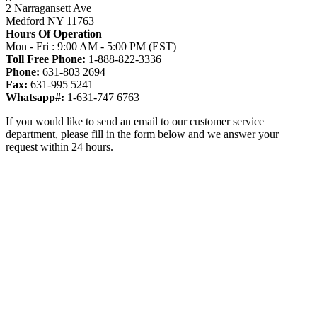
2 Narragansett Ave
Medford NY 11763
Hours Of Operation
Mon - Fri : 9:00 AM - 5:00 PM (EST)
Toll Free Phone:
1-888-822-3336
Phone:
631-803 2694
Fax:
631-995 5241
Whatsapp#:
1-631-747 6763
If you would like to send an email to our customer service
department, please fill in the form below and we answer your
request within 24 hours.