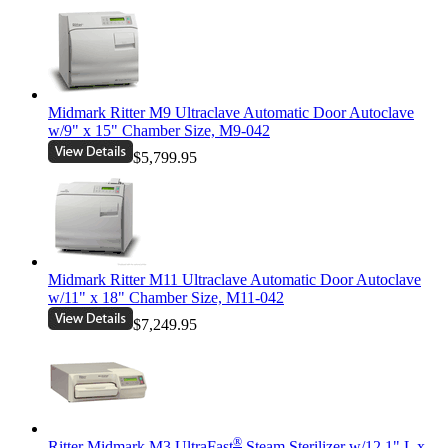
Midmark Ritter M9 Ultraclave Automatic Door Autoclave
w/9" x 15" Chamber Size, M9-042
$5,799.95
Midmark Ritter M11 Ultraclave Automatic Door Autoclave
w/11" x 18" Chamber Size, M11-042
$7,249.95
®
Ritter Midmark M3 UltraFast
Steam Sterilizer w/12.1" L x