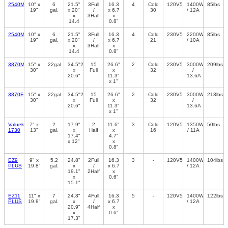
2540M
10" x
6
21.5"
3Full
16.3
4
Cold
120V50/60Hz
1400W
85lbs
19"
gal.
x 20"
/
x 6.7
30
/ 12A
x
3Half
x
14.4
0.8"
2540MK
10" x
6
21.5"
3Full
16.3
4
Cold
230V50/60Hz
2200W
85lbs
19"
gal.
x 20"
/
x 6.7
21
/ 10A
x
3Half
x
14.4
0.8"
3870M
15" x
22gal.
34.5"26"
15
26.6"
2
Cold
230V50/60Hz
3000W
209lbs
30"
x
Full
x
32
/
20.6"
11.3"
13.6A
x 1"
3870EA
15" x
22gal.
34.5"26"
15
26.6"
2
Cold
230V50/60Hz
3000W
213lbs
30"
x
Full
x
32
/
20.6"
11.3"
13.6A
x 1"
Valueklave
7" x
2
17.9"
2
11.6"
3
Cold
120V50/60Hz
1350W
50lbs
1730
13"
gal.
x
Half
x
16
/ 11A
17.4"
4.7"
x 12"
x
0.8"
EZ9
9" x
5.2
24.8"
2Full
16.3
3
-
120V50/60Hz
1400W
104lbs
PLUS
19.8"
gal.
x
/
x 6.7
/ 12A
19.1"
2Half
x
x
0.6"
15.1"
EZ11
11" x
7
24.8"
4Full
16.3
5
-
120V50/60Hz
1400W
122lbs
PLUS
19.8"
gal.
x
/
x 6.7
/ 12A
20.9"
4Half
x
x
0.6"
17.3"