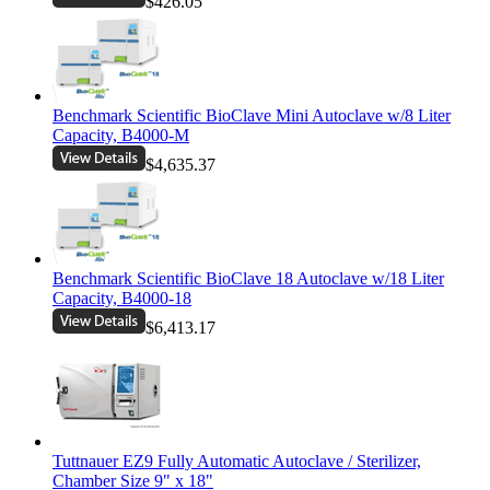
$426.05
Benchmark Scientific BioClave Mini Autoclave w/8 Liter
Capacity, B4000-M
$4,635.37
Benchmark Scientific BioClave 18 Autoclave w/18 Liter
Capacity, B4000-18
$6,413.17
Tuttnauer EZ9 Fully Automatic Autoclave / Sterilizer,
Chamber Size 9" x 18"