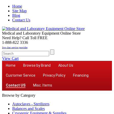
Home
Site Map
Blog
Contact Us
Medical and Laboratory Equipment Online Store
Need Help? Call Toll FREE
1-888-822 3336
live chat service provider
View Cart
Home
Browse by Brand
About Us
Customer Service
Privacy Policy
Financing
Contact US
Misc. Items
Browse by Category
Autoclaves - Sterilizers
Balances and Scales
Cryogenic Equipment & Supplies