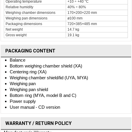
Operating temperature
+10 ÷ +40 °C
Relative humidity
40% ÷ 80%
Weighing chamber dimensions
170×200×220 mm
Weighing pan dimensions
ø100 mm
Packaging dimensions
720×385×485 mm
Net weight
14.7 kg
Gross weight
19.1 kg
PACKAGING CONTENT
Balance
Bottom weighing chamber shield (XA)
Centering ring (XA)
Weighing chamber shield/lid (UYA, MYA)
Weighing pan
Weighing pan shield
Bottom ring (MYA, model B and C)
Power supply
User manual - CD version
WARRANTY / RETURN POLICY