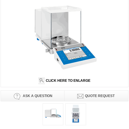
CLICK HERE TO ENLARGE
ASK A QUESTION
QUOTE REQUEST