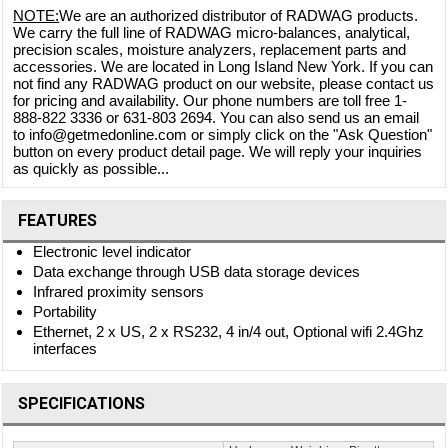
NOTE:
We are an authorized distributor of RADWAG products.
We carry the full line of RADWAG micro-balances, analytical,
precision scales, moisture analyzers, replacement parts and
accessories. We are located in Long Island New York. If you can
not find any RADWAG product on our website, please contact us
for pricing and availability. Our phone numbers are toll free 1-
888-822 3336 or 631-803 2694. You can also send us an email
to info@getmedonline.com or simply click on the "Ask Question"
button on every product detail page. We will reply your inquiries
as quickly as possible...
FEATURES
Electronic level indicator
Data exchange through USB data storage devices
Infrared proximity sensors
Portability
Ethernet, 2 x US, 2 x RS232, 4 in/4 out, Optional wifi 2.4Ghz
interfaces
SPECIFICATIONS