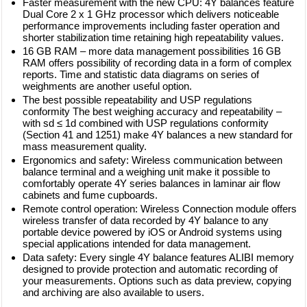
Faster measurement with the new CPU: 4Y balances feature
Dual Core 2 x 1 GHz processor which delivers noticeable
performance improvements including faster operation and
shorter stabilization time retaining high repeatability values.
16 GB RAM – more data management possibilities 16 GB
RAM offers possibility of recording data in a form of complex
reports. Time and statistic data diagrams on series of
weighments are another useful option.
The best possible repeatability and USP regulations
conformity The best weighing accuracy and repeatability –
with sd ≤ 1d combined with USP regulations conformity
(Section 41 and 1251) make 4Y balances a new standard for
mass measurement quality.
Ergonomics and safety: Wireless communication between
balance terminal and a weighing unit make it possible to
comfortably operate 4Y series balances in laminar air flow
cabinets and fume cupboards.
Remote control operation: Wireless Connection module offers
wireless transfer of data recorded by 4Y balance to any
portable device powered by iOS or Android systems using
special applications intended for data management.
Data safety: Every single 4Y balance features ALIBI memory
designed to provide protection and automatic recording of
your measurements. Options such as data preview, copying
and archiving are also available to users.