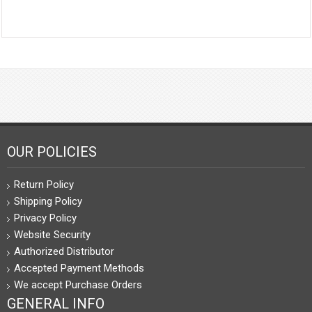
OUR POLICIES
Return Policy
Shipping Policy
Privacy Policy
Website Security
Authorized Distributor
Accepted Payment Methods
We accept Purchase Orders
GENERAL INFO