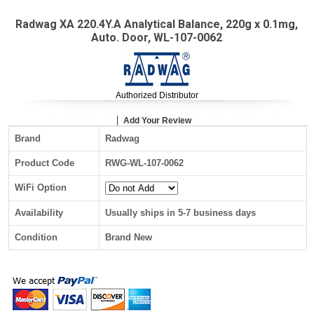
Radwag XA 220.4Y.A Analytical Balance, 220g x 0.1mg,
Auto. Door, WL-107-0062
Authorized Distributor
Add Your Review
Brand
Radwag
Product Code
RWG-WL-107-0062
WiFi Option
Availability
Usually ships in 5-7 business days
Condition
Brand New