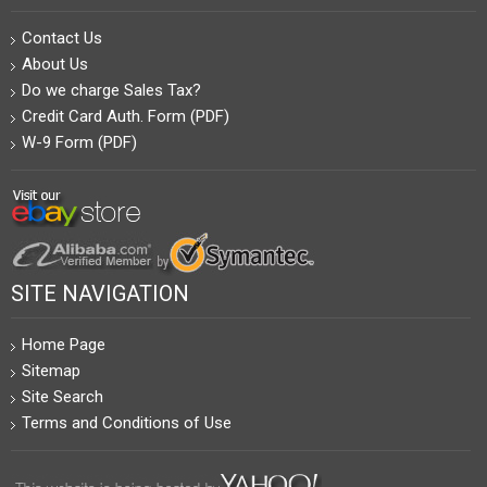
Contact Us
About Us
Do we charge Sales Tax?
Credit Card Auth. Form (PDF)
W-9 Form (PDF)
SITE NAVIGATION
Home Page
Sitemap
Site Search
Terms and Conditions of Use