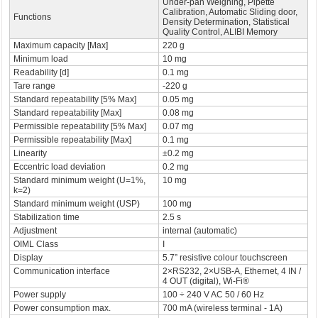
Under-pan Weighing, Pipette
Calibration, Automatic Sliding door,
Functions
Density Determination, Statistical
Quality Control, ALIBI Memory
Maximum capacity [Max]
220 g
Minimum load
10 mg
Readability [d]
0.1 mg
Tare range
-220 g
Standard repeatability [5% Max]
0.05 mg
Standard repeatability [Max]
0.08 mg
Permissible repeatability [5% Max]
0.07 mg
Permissible repeatability [Max]
0.1 mg
Linearity
±0.2 mg
Eccentric load deviation
0.2 mg
Standard minimum weight (U=1%,
10 mg
k=2)
Standard minimum weight (USP)
100 mg
Stabilization time
2.5 s
Adjustment
internal (automatic)
OIML Class
I
Display
5.7” resistive colour touchscreen
Communication interface
2×RS232, 2×USB-A, Ethernet, 4 IN /
4 OUT (digital), Wi-Fi®
Power supply
100 ÷ 240 V AC 50 / 60 Hz
Power consumption max.
700 mA (wireless terminal - 1A)