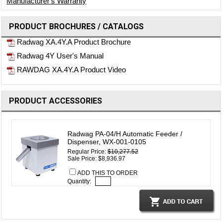
Manufacturer's Warranty
PRODUCT BROCHURES / CATALOGS
Radwag XA.4Y.A Product Brochure
Radwag 4Y User's Manual
RAWDAG XA.4Y.A Product Video
PRODUCT ACCESSORIES
Radwag PA-04/H Automatic Feeder /
Dispenser, WX-001-0105
Regular Price:
$10,277.52
Sale Price: $8,936.97
ADD THIS TO ORDER
Quantity: