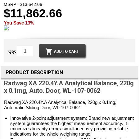
MSRP :
$13,642.06
$11,862.66
You Save 13%
Qty:
PRODUCT DESCRIPTION
Radwag XA 220.4Y.A Analytical Balance, 220g
x 0.1mg, Auto. Door, WL-107-0062
Radwag XA 220.4Y.A Analytical Balance, 220g x 0.1mg,
Automatic Sliding Door, WL-107-0062
Innovative 2-point adjustment system: Brand new adjustment
system guarantees the highest measurement accuracy. It
minimizes linearity errors simultaneously providing reliable
indications for the whole weighing range.