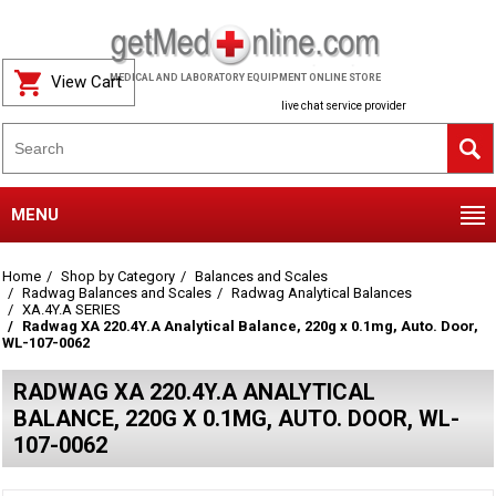
View Cart
MEDICAL AND LABORATORY EQUIPMENT ONLINE STORE
live chat service provider
MENU
Home
Shop by Category
Balances and Scales
Radwag Balances and Scales
Radwag Analytical Balances
XA.4Y.A SERIES
Radwag XA 220.4Y.A Analytical Balance, 220g x 0.1mg, Auto. Door,
WL-107-0062
RADWAG XA 220.4Y.A ANALYTICAL
BALANCE, 220G X 0.1MG, AUTO. DOOR, WL-
107-0062