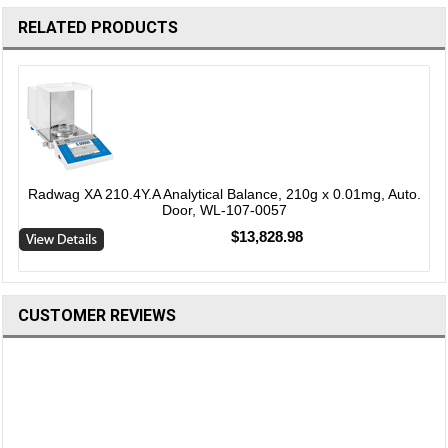
RELATED PRODUCTS
Radwag XA 210.4Y.A Analytical Balance, 210g x 0.01mg, Auto.
Door, WL-107-0057
$13,828.98
CUSTOMER REVIEWS