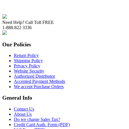
Need Help? Call Toll FREE
1-888-822 3336
Our Policies
Return Policy
Shipping Policy
Privacy Policy
Website Security
Authorized Distributor
Accepted Payment Methods
We accept Purchase Orders
General Info
Contact Us
About Us
Do we charge Sales Tax?
Credit Card Auth. Form (PDF)