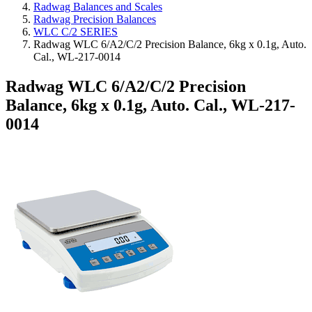
Radwag Balances and Scales
Radwag Precision Balances
WLC C/2 SERIES
Radwag WLC 6/A2/C/2 Precision Balance, 6kg x 0.1g, Auto.
Cal., WL-217-0014
Radwag WLC 6/A2/C/2 Precision
Balance, 6kg x 0.1g, Auto. Cal., WL-217-
0014