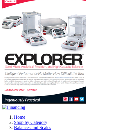
Home
Shop by Category
Balances and Scales