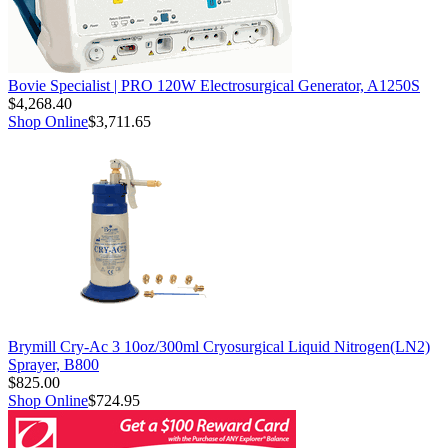
Bovie Specialist | PRO 120W Electrosurgical Generator, A1250S
$4,268.40
Shop Online
$3,711.65
Brymill Cry-Ac 3 10oz/300ml Cryosurgical Liquid Nitrogen(LN2)
Sprayer, B800
$825.00
Shop Online
$724.95