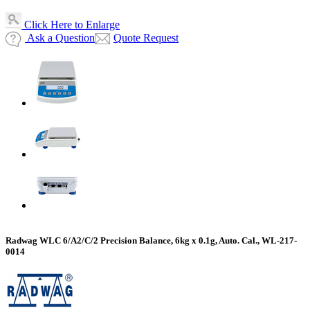
Click Here to Enlarge
Ask a Question
Quote Request
Radwag WLC 6/A2/C/2 Precision Balance, 6kg x 0.1g, Auto. Cal., WL-217-
0014