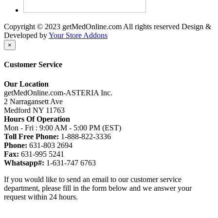
Copyright © 2023 getMedOnline.com All rights reserved
Design &
Developed by
Your Store Addons
×
Customer Service
Our Location
getMedOnline.com-ASTERIA Inc.
2 Narragansett Ave
Medford NY 11763
Hours Of Operation
Mon - Fri : 9:00 AM - 5:00 PM (EST)
Toll Free Phone:
1-888-822-3336
Phone:
631-803 2694
Fax:
631-995 5241
Whatsapp#:
1-631-747 6763
If you would like to send an email to our customer service
department, please fill in the form below and we answer your
request within 24 hours.