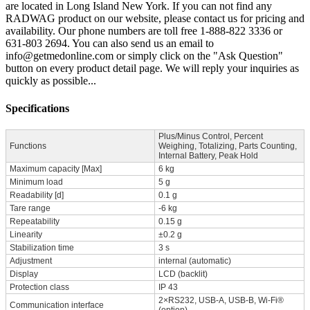
are located in Long Island New York. If you can not find any
RADWAG product on our website, please contact us for pricing and
availability. Our phone numbers are toll free 1-888-822 3336 or
631-803 2694. You can also send us an email to
info@getmedonline.com or simply click on the "Ask Question"
button on every product detail page. We will reply your inquiries as
quickly as possible...
Specifications
Plus/Minus Control, Percent
Functions
Weighing, Totalizing, Parts Counting,
Internal Battery, Peak Hold
Maximum capacity [Max]
6 kg
Minimum load
5 g
Readability [d]
0.1 g
Tare range
-6 kg
Repeatability
0.15 g
Linearity
±0.2 g
Stabilization time
3 s
Adjustment
internal (automatic)
Display
LCD (backlit)
Protection class
IP 43
2×RS232, USB-A, USB-B, Wi-Fi®
Communication interface
(option)