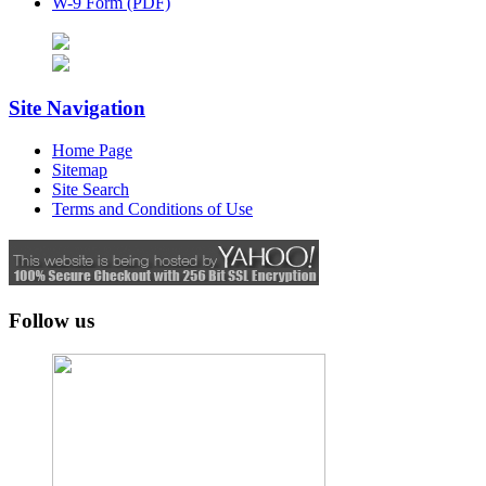
W-9 Form (PDF)
Site Navigation
Home Page
Sitemap
Site Search
Terms and Conditions of Use
Follow us