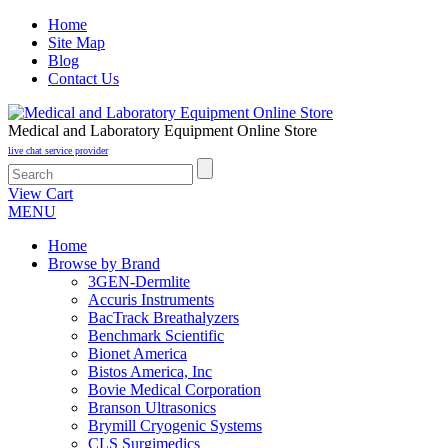
Home
Site Map
Blog
Contact Us
Medical and Laboratory Equipment Online Store
live chat service provider
View Cart
MENU
Home
Browse by Brand
3GEN-Dermlite
Accuris Instruments
BacTrack Breathalyzers
Benchmark Scientific
Bionet America
Bistos America, Inc
Bovie Medical Corporation
Branson Ultrasonics
Brymill Cryogenic Systems
CLS Surgimedics