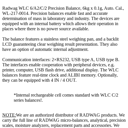
Radwag WLC 6/A2/C/2 Precision Balance, 6kg x 0.1g, Auto. Cal.,
WL-217-0014. Precision balances enable fast and accurate
determination of mass in laboratory and industry. The devices are
equipped with an internal battery which allows their operation in
places where there is no power source available.
The balance features a stainless steel weighing pan, and a backlit
LCD guaranteeing clear weighing result presentation. They also
have an option of automatic internal adjustment.
Communication interfaces: 2×RS232, USB type A, USB type B.
The interfaces enable cooperation with peripheral devices, e.g.
printer, computer, USB flash drive, additional display. The WLC
balances feature real-time clock and ALIBI memory. Optionally,
they can be equipped with 4 IN / 4 OUT.
*Internal rechargeable cell comes standard with WLC C/2
series balances!.
NOTE:
We are an authorized distributor of RADWAG products. We
carry the full line of RADWAG micro-balances, analytical, precision
scales, moisture analyzers, replacement parts and accessories. We