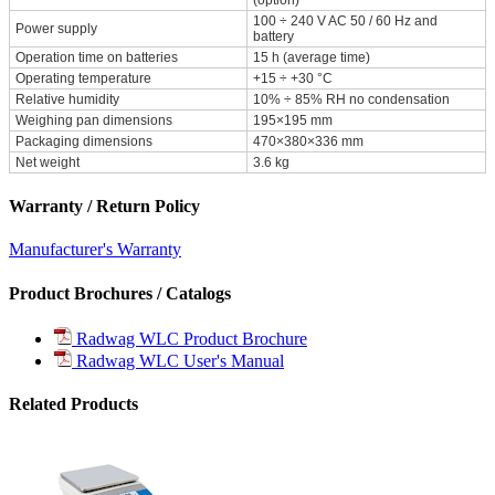
100 ÷ 240 V AC 50 / 60 Hz and
Power supply
battery
Operation time on batteries
15 h (average time)
Operating temperature
+15 ÷ +30 °C
Relative humidity
10% ÷ 85% RH no condensation
Weighing pan dimensions
195×195 mm
Packaging dimensions
470×380×336 mm
Net weight
3.6 kg
Warranty / Return Policy
Manufacturer's Warranty
Product Brochures / Catalogs
Radwag WLC Product Brochure
Radwag WLC User's Manual
Related Products