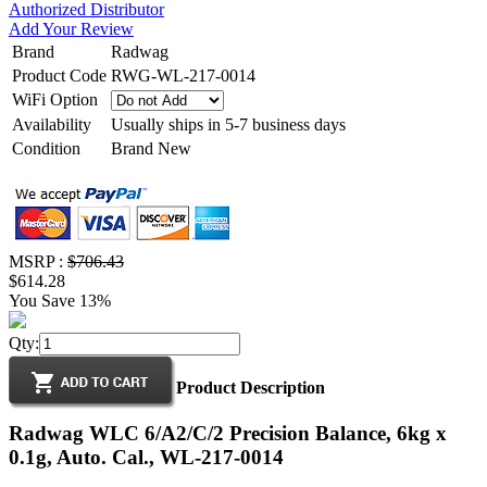
Authorized Distributor
Add Your Review
Brand
Radwag
Product Code
RWG-WL-217-0014
WiFi Option
Availability
Usually ships in 5-7 business days
Condition
Brand New
MSRP :
$706.43
$614.28
You Save 13%
Qty:
Product Description
Radwag WLC 6/A2/C/2 Precision Balance, 6kg x
0.1g, Auto. Cal., WL-217-0014