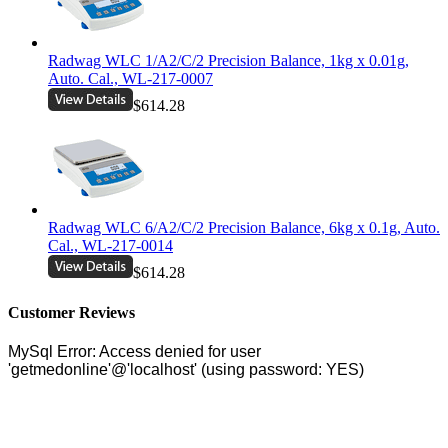
Radwag WLC 1/A2/C/2 Precision Balance, 1kg x 0.01g,
Auto. Cal., WL-217-0007
$614.28
Radwag WLC 6/A2/C/2 Precision Balance, 6kg x 0.1g, Auto.
Cal., WL-217-0014
$614.28
Customer Reviews