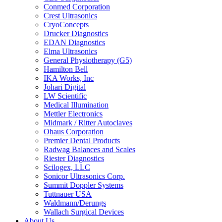
Conmed Corporation
Crest Ultrasonics
CryoConcepts
Drucker Diagnostics
EDAN Diagnostics
Elma Ultrasonics
General Physiotherapy (G5)
Hamilton Bell
IKA Works, Inc
Johari Digital
LW Scientific
Medical Illumination
Mettler Electronics
Midmark / Ritter Autoclaves
Ohaus Corporation
Premier Dental Products
Radwag Balances and Scales
Riester Diagnostics
Scilogex, LLC
Sonicor Ultrasonics Corp.
Summit Doppler Systems
Tuttnauer USA
Waldmann/Derungs
Wallach Surgical Devices
About Us