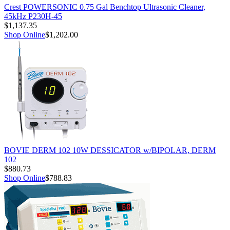
Crest POWERSONIC 0.75 Gal Benchtop Ultrasonic Cleaner,
45kHz P230H-45
$1,137.35
Shop Online
$1,202.00
BOVIE DERM 102 10W DESSICATOR w/BIPOLAR, DERM
102
$880.73
Shop Online
$788.83