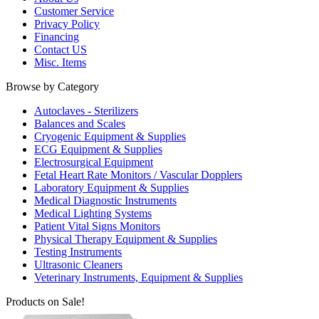
Customer Service
Privacy Policy
Financing
Contact US
Misc. Items
Browse by Category
Autoclaves - Sterilizers
Balances and Scales
Cryogenic Equipment & Supplies
ECG Equipment & Supplies
Electrosurgical Equipment
Fetal Heart Rate Monitors / Vascular Dopplers
Laboratory Equipment & Supplies
Medical Diagnostic Instruments
Medical Lighting Systems
Patient Vital Signs Monitors
Physical Therapy Equipment & Supplies
Testing Instruments
Ultrasonic Cleaners
Veterinary Instruments, Equipment & Supplies
Products on Sale!