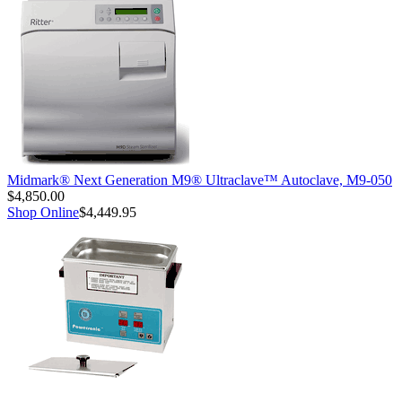
Midmark® Next Generation M9® Ultraclave™ Autoclave, M9-050
$4,850.00
Shop Online
$4,449.95