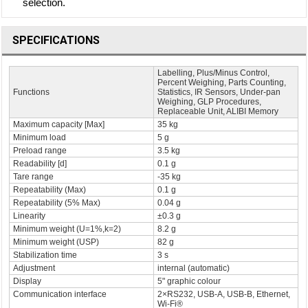
selection.
SPECIFICATIONS
Labelling, Plus/Minus Control,
Percent Weighing, Parts Counting,
Functions
Statistics, IR Sensors, Under-pan
Weighing, GLP Procedures,
Replaceable Unit, ALIBI Memory
Maximum capacity [Max]
35 kg
Minimum load
5 g
Preload range
3.5 kg
Readability [d]
0.1 g
Tare range
-35 kg
Repeatability (Max)
0.1 g
Repeatability (5% Max)
0.04 g
Linearity
±0.3 g
Minimum weight (U=1%,k=2)
8.2 g
Minimum weight (USP)
82 g
Stabilization time
3 s
Adjustment
internal (automatic)
Display
5" graphic colour
Communication interface
2×RS232, USB-A, USB-B, Ethernet,
Wi-Fi®