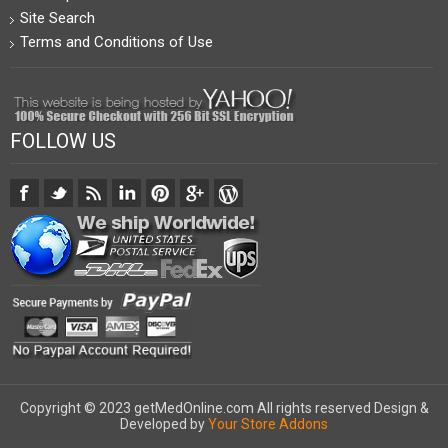
Site Search
Terms and Conditions of Use
FOLLOW US
Copyright © 2023 getMedOnline.com All rights reserved
Design &
Developed by
Your Store Addons