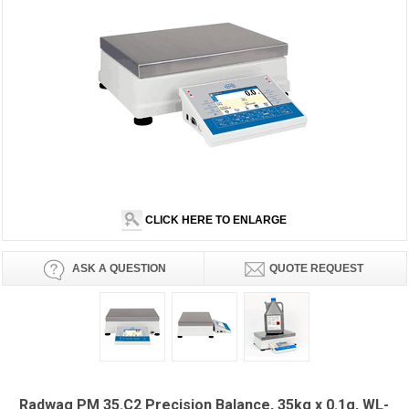
CLICK HERE TO ENLARGE
ASK A QUESTION
QUOTE REQUEST
Radwag PM 35.C2 Precision Balance, 35kg x 0.1g, WL-