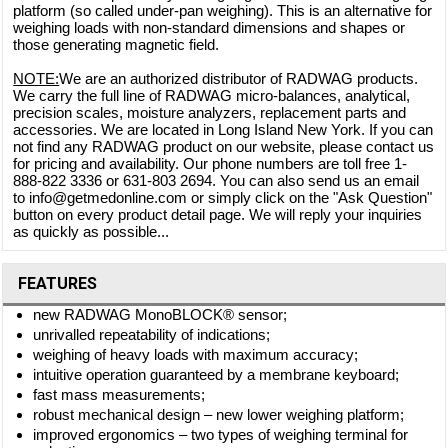
platform (so called under-pan weighing). This is an alternative for
weighing loads with non-standard dimensions and shapes or
those generating magnetic field.
NOTE:
We are an authorized distributor of RADWAG products.
We carry the full line of RADWAG micro-balances, analytical,
precision scales, moisture analyzers, replacement parts and
accessories. We are located in Long Island New York. If you can
not find any RADWAG product on our website, please contact us
for pricing and availability. Our phone numbers are toll free 1-
888-822 3336 or 631-803 2694. You can also send us an email
to info@getmedonline.com or simply click on the "Ask Question"
button on every product detail page. We will reply your inquiries
as quickly as possible...
FEATURES
new RADWAG MonoBLOCK® sensor;
unrivalled repeatability of indications;
weighing of heavy loads with maximum accuracy;
intuitive operation guaranteed by a membrane keyboard;
fast mass measurements;
robust mechanical design – new lower weighing platform;
improved ergonomics – two types of weighing terminal for