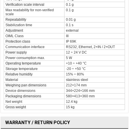
Verification scale interval
0.1 g
Max readability for non-verified
0.1 g
scale
Repeatability
0.01 g
Stabilization time
0.1 s
Adjustment
external
OIML Class
III
Protection class
IP 69K
Communication interface
RS232, Ethernet, 2×IN / 2×OUT
Power supply
12 ÷ 24 V DC
Power consumption max.
5 W
Operating temperature
+10 ÷ +40 °C
Storage temperature
-20 ÷ +50 °C
Relative humidity
15% ÷ 80%
Material
stainless steel
Weighing pan dimensions
212×174 mm
Device dimensions
344×224×166 mm
Packaging dimensions
580×413×360 mm
Net weight
12.4 kg
Gross weight
15 kg
WARRANTY / RETURN POLICY