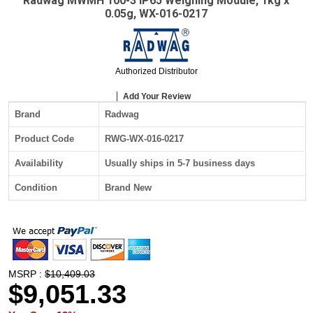
Radwag MWMH 100-3 IP65 Weighing Module, 1kg x
0.05g, WX-016-0217
Authorized Distributor
Add Your Review
Brand
Radwag
Product Code
RWG-WX-016-0217
Availability
Usually ships in 5-7 business days
Condition
Brand New
MSRP :
$10,409.03
$9,051.33