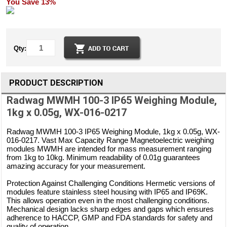
You Save 13%
Qty:
PRODUCT DESCRIPTION
Radwag MWMH 100-3 IP65 Weighing Module,
1kg x 0.05g, WX-016-0217
Radwag MWMH 100-3 IP65 Weighing Module, 1kg x 0.05g, WX-
016-0217. Vast Max Capacity Range Magnetoelectric weighing
modules MWMH are intended for mass measurement ranging
from 1kg to 10kg. Minimum readability of 0.01g guarantees
amazing accuracy for your measurement.
Protection Against Challenging Conditions Hermetic versions of
modules feature stainless steel housing with IP65 and IP69K.
This allows operation even in the most challenging conditions.
Mechanical design lacks sharp edges and gaps which ensures
adherence to HACCP, GMP and FDA standards for safety and
quality of operation.