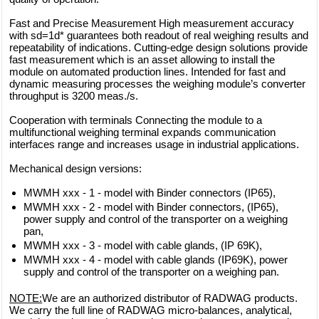
Fast and Precise Measurement High measurement accuracy
with sd=1d* guarantees both readout of real weighing results and
repeatability of indications. Cutting-edge design solutions provide
fast measurement which is an asset allowing to install the
module on automated production lines. Intended for fast and
dynamic measuring processes the weighing module’s converter
throughput is 3200 meas./s.
Cooperation with terminals Connecting the module to a
multifunctional weighing terminal expands communication
interfaces range and increases usage in industrial applications.
Mechanical design versions:
MWMH xxx - 1 - model with Binder connectors (IP65),
MWMH xxx - 2 - model with Binder connectors, (IP65),
power supply and control of the transporter on a weighing
pan,
MWMH xxx - 3 - model with cable glands, (IP 69K),
MWMH xxx - 4 - model with cable glands (IP69K), power
supply and control of the transporter on a weighing pan.
NOTE:
We are an authorized distributor of RADWAG products.
We carry the full line of RADWAG micro-balances, analytical,