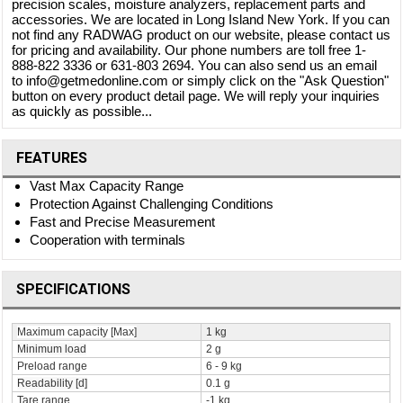
precision scales, moisture analyzers, replacement parts and
accessories. We are located in Long Island New York. If you can
not find any RADWAG product on our website, please contact us
for pricing and availability. Our phone numbers are toll free 1-
888-822 3336 or 631-803 2694. You can also send us an email
to info@getmedonline.com or simply click on the "Ask Question"
button on every product detail page. We will reply your inquiries
as quickly as possible...
FEATURES
Vast Max Capacity Range
Protection Against Challenging Conditions
Fast and Precise Measurement
Cooperation with terminals
SPECIFICATIONS
Maximum capacity [Max]
1 kg
Minimum load
2 g
Preload range
6 - 9 kg
Readability [d]
0.1 g
Tare range
-1 kg