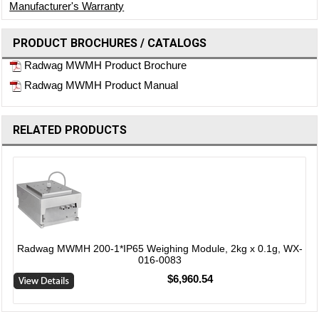
Manufacturer's Warranty
PRODUCT BROCHURES / CATALOGS
Radwag MWMH Product Brochure
Radwag MWMH Product Manual
RELATED PRODUCTS
-
Radwag MWMH 200-1*IP65 Weighing Module, 2kg x 0.1g, WX-
016-0083
$6,960.54