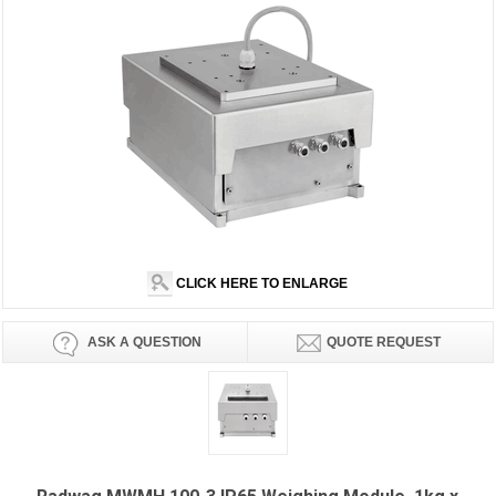
CLICK HERE TO ENLARGE
ASK A QUESTION
QUOTE REQUEST