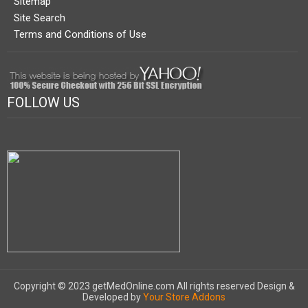
Sitemap
Site Search
Terms and Conditions of Use
FOLLOW US
Copyright © 2023 getMedOnline.com All rights reserved
Design &
Developed by
Your Store Addons