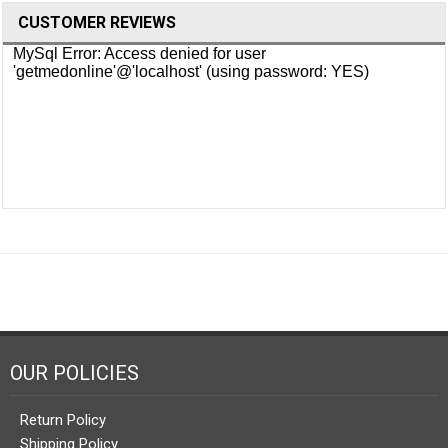
CUSTOMER REVIEWS
OUR POLICIES
Return Policy
Shipping Policy