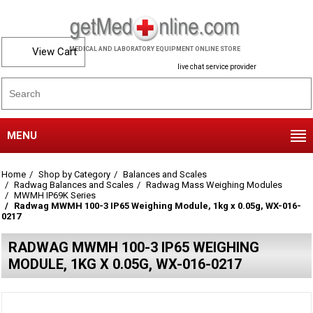
View Cart
MEDICAL AND LABORATORY EQUIPMENT ONLINE STORE
live chat service provider
MENU
Home
Shop by Category
Balances and Scales
Radwag Balances and Scales
Radwag Mass Weighing Modules
MWMH IP69K Series
Radwag MWMH 100-3 IP65 Weighing Module, 1kg x 0.05g, WX-016-
0217
RADWAG MWMH 100-3 IP65 WEIGHING
MODULE, 1KG X 0.05G, WX-016-0217