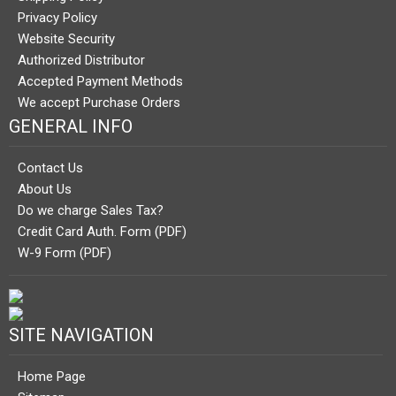
Privacy Policy
Website Security
Authorized Distributor
Accepted Payment Methods
We accept Purchase Orders
GENERAL INFO
Contact Us
About Us
Do we charge Sales Tax?
Credit Card Auth. Form (PDF)
W-9 Form (PDF)
SITE NAVIGATION
Home Page