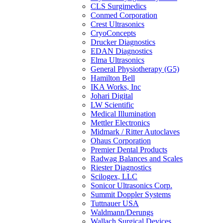
CLS Surgimedics
Conmed Corporation
Crest Ultrasonics
CryoConcepts
Drucker Diagnostics
EDAN Diagnostics
Elma Ultrasonics
General Physiotherapy (G5)
Hamilton Bell
IKA Works, Inc
Johari Digital
LW Scientific
Medical Illumination
Mettler Electronics
Midmark / Ritter Autoclaves
Ohaus Corporation
Premier Dental Products
Radwag Balances and Scales
Riester Diagnostics
Scilogex, LLC
Sonicor Ultrasonics Corp.
Summit Doppler Systems
Tuttnauer USA
Waldmann/Derungs
Wallach Surgical Devices