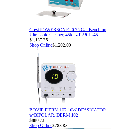
Crest POWERSONIC 0.75 Gal Benchtop
Ultrasonic Cleaner, 45kHz P230H-45
$1,137.35
Shop Online
$1,202.00
BOVIE DERM 102 10W DESSICATOR
w/BIPOLAR, DERM 102
$880.73
Shop Online
$788.83