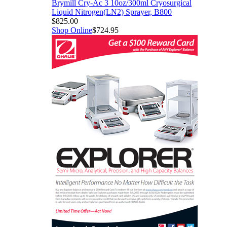
Brymill Cry-Ac 3 10oz/300ml Cryosurgical
Liquid Nitrogen(LN2) Sprayer, B800
$825.00
Shop Online
$724.95