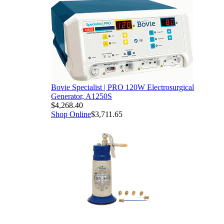
Bovie Specialist | PRO 120W Electrosurgical
Generator, A1250S
$4,268.40
Shop Online
$3,711.65