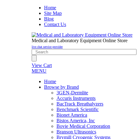
Home
Site Map
Blog
Contact Us
Medical and Laboratory Equipment Online Store
live chat service provider
View Cart
MENU
Home
Browse by Brand
3GEN-Dermlite
Accuris Instruments
BacTrack Breathalyzers
Benchmark Scientific
Bionet America
Bistos America, Inc
Bovie Medical Corporation
Branson Ultrasonics
Brymill Cryogenic Systems