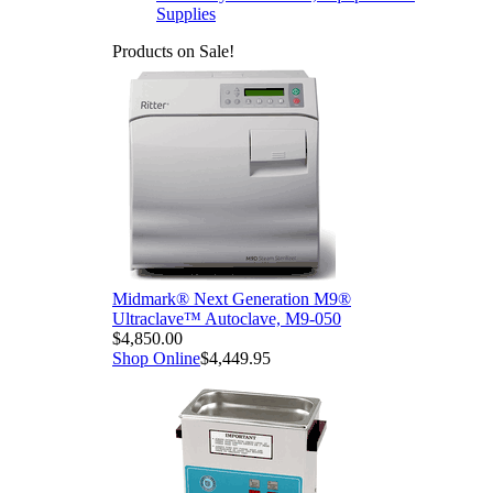
Supplies
Products on Sale!
Midmark® Next Generation M9®
Ultraclave™ Autoclave, M9-050
$4,850.00
Shop Online
$4,449.95