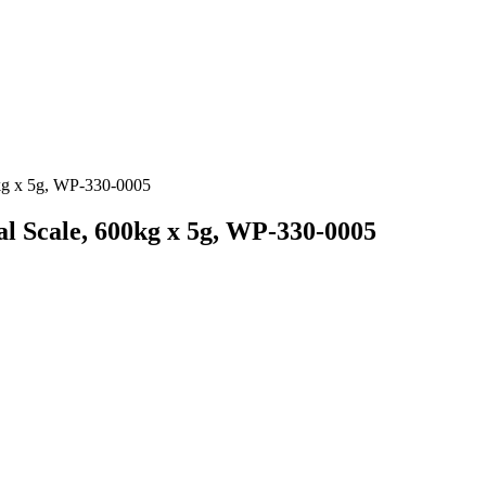
kg x 5g, WP-330-0005
 Scale, 600kg x 5g, WP-330-0005