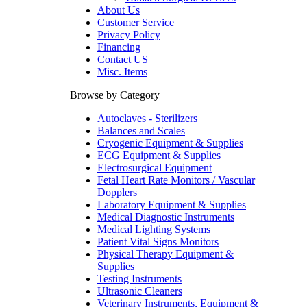
About Us
Customer Service
Privacy Policy
Financing
Contact US
Misc. Items
Browse by Category
Autoclaves - Sterilizers
Balances and Scales
Cryogenic Equipment & Supplies
ECG Equipment & Supplies
Electrosurgical Equipment
Fetal Heart Rate Monitors / Vascular
Dopplers
Laboratory Equipment & Supplies
Medical Diagnostic Instruments
Medical Lighting Systems
Patient Vital Signs Monitors
Physical Therapy Equipment &
Supplies
Testing Instruments
Ultrasonic Cleaners
Veterinary Instruments, Equipment &