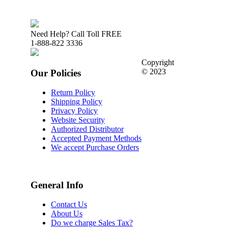
Need Help? Call Toll FREE
1-888-822 3336
Copyright
© 2023
Our Policies
Return Policy
Shipping Policy
Privacy Policy
Website Security
Authorized Distributor
Accepted Payment Methods
We accept Purchase Orders
General Info
Contact Us
About Us
Do we charge Sales Tax?