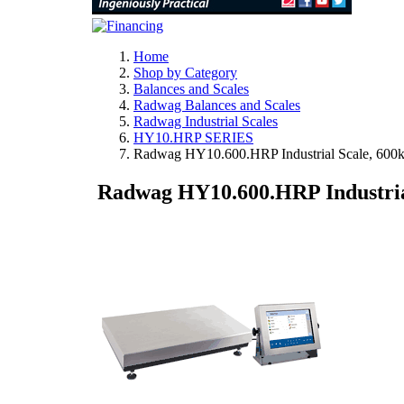
Home
Shop by Category
Balances and Scales
Radwag Balances and Scales
Radwag Industrial Scales
HY10.HRP SERIES
Radwag HY10.600.HRP Industrial Scale, 600
Radwag HY10.600.HRP Industrial