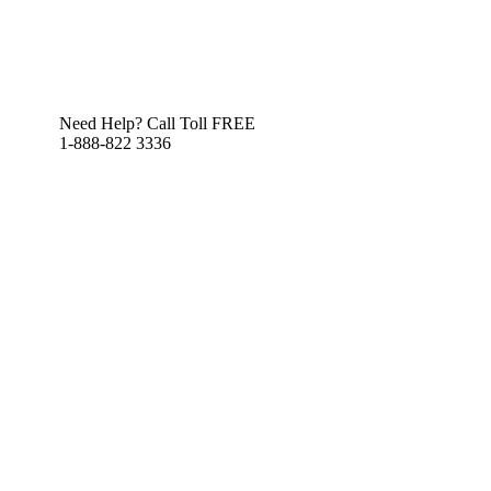
Need Help? Call Toll FREE
1-888-822 3336