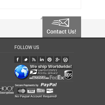
FOLLOW US