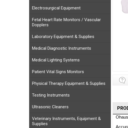
Electrosurgical Equipment
Fetal Heart Rate Monitors / Vascular
Dopplers
Laboratory Equipment & Supplies
Medical Diagnostic Instruments
Medical Lighting Systems
Patient Vital Signs Monitors
Physical Therapy Equipment & Supplies
Testing Instruments
Ultrasonic Cleaners
PRO
Ohaus 
Veterinary Instruments, Equipment &
Supplies
Accura