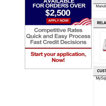
Manufa
REL
Ohaus Moisture Analyzers
CUS