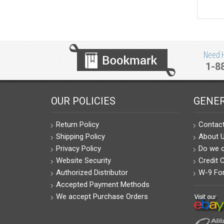
Need He
1-8
OUR POLICIES
GENER
Return Policy
Contac
Shipping Policy
About 
Privacy Policy
Do we c
Website Security
Credit 
Authorized Distributor
W-9 Fo
Accepted Payment Methods
We accept Purchase Orders