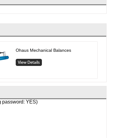
Ohaus Mechanical Balances