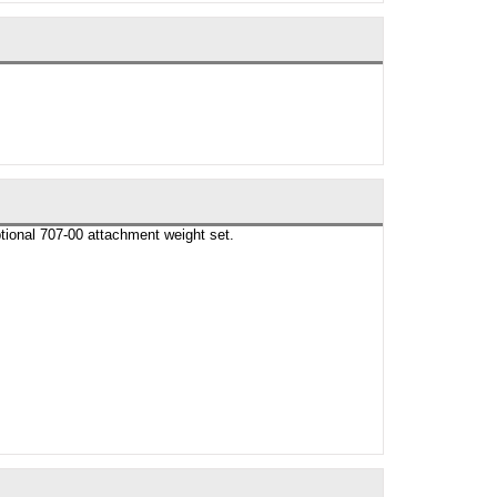
tional 707-00 attachment weight set.