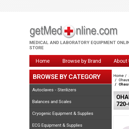
MEDICAL AND LABORATORY EQUIPMENT ONLI
STORE
Home
Browse by Brand
About
BROWSE BY CATEGORY
Home
Ohaus
Ohaus
Autoclaves - Sterilizers
OHA
Balances and Scales
720-
Cryogenic Equipment & Supplies
ECG Equipment & Supplies