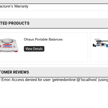
cturer's Warranty
ATED PRODUCTS
Ohaus Portable Balances
TOMER REVIEWS