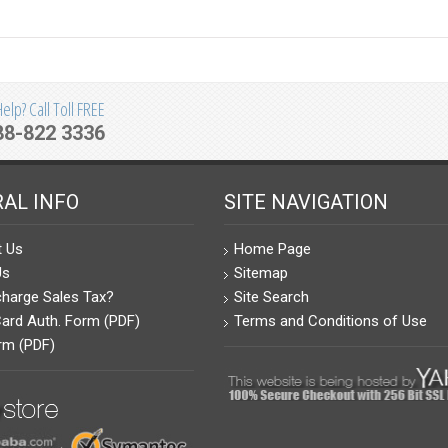
lp? Call Toll FREE
88-822 3336
AL INFO
SITE NAVIGATION
t Us
Home Page
Us
Sitemap
harge Sales Tax?
Site Search
Card Auth. Form (PDF)
Terms and Conditions of Use
rm (PDF)