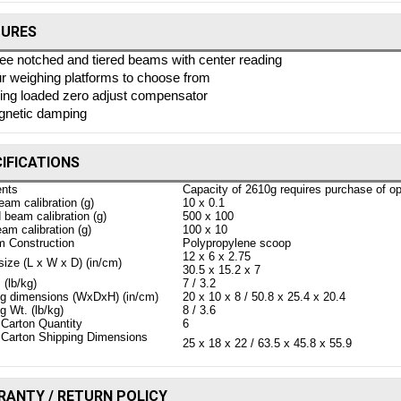
TURES
ee notched and tiered beams with center reading
r weighing platforms to choose from
ing loaded zero adjust compensator
netic damping
IFICATIONS
nts
Capacity of 2610g requires purchase of op
eam calibration (g)
10 x 0.1
beam calibration (g)
500 x 100
am calibration (g)
100 x 10
m Construction
Polypropylene scoop
12 x 6 x 2.75
ize (L x W x D) (in/cm)
30.5 x 15.2 x 7
 (lb/kg)
7 / 3.2
ng dimensions (WxDxH) (in/cm)
20 x 10 x 8 / 50.8 x 25.4 x 20.4
g Wt. (lb/kg)
8 / 3.6
Carton Quantity
6
 Carton Shipping Dimensions
25 x 18 x 22 / 63.5 x 45.8 x 55.9
ANTY / RETURN POLICY