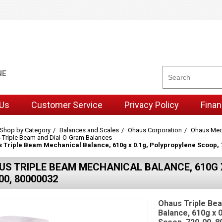
NE
 Us
Customer Service
Privacy Policy
Finan
Shop by Category
Balances and Scales
Ohaus Corporation
Ohaus Mec
 Triple Beam and Dial-O-Gram Balances
 Triple Beam Mechanical Balance, 610g x 0.1g, Polypropylene Scoop, 
US TRIPLE BEAM MECHANICAL BALANCE, 610G X
00, 80000032
Ohaus Triple Be
Balance, 610g x 