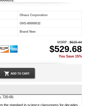
80000032
Ohaus Corporation
OHS-80000032
Brand New
MSRP :
$620.44
$529.68
You Save 15%
, 720-00.
n the standard in science classrooms for decades.