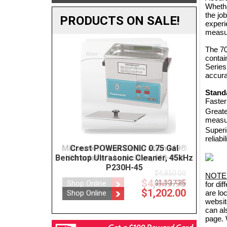
Whethe
the jo
PRODUCTS ON SALE!
experi
measur
The 70
contai
Series
accura
Stand
Faster
Greate
measu
Superi
reliabil
ration M9®
Crest POWERSONIC 0.75 Gal
BOVIE
ve, M9-050
Benchtop Ultrasonic Cleaner, 45kHz
P230H-45
$4,850.00
NOTE
$4,449.95
$1,137.35
Shop
for di
$1,202.00
Shop Online
are lo
websit
can al
page. 