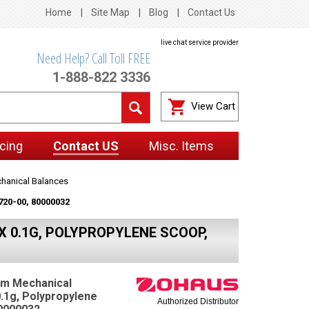
Home
Site Map
Blog
Contact Us
live chat service provider
Need Help? Call Toll FREE
1-888-822 3336
View Cart
cing
Contact US
Misc. Items
hanical Balances
720-00, 80000032
 0.1G, POLYPROPYLENE SCOOP,
am Mechanical
0.1g, Polypropylene
Authorized Distributor