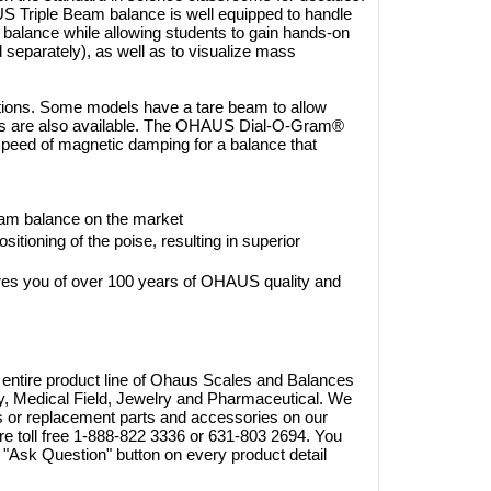
S Triple Beam balance is well equipped to handle
 balance while allowing students to gain hands-on
 separately), as well as to visualize mass
tions. Some models have a tare beam to allow
orms are also available. The OHAUS Dial-O-Gram®
 speed of magnetic damping for a balance that
beam balance on the market
tioning of the poise, resulting in superior
20W
es you of over 100 years of OHAUS quality and
 A1250S
Brymill Cry-Ac 3 10oz/300ml
268.40
Cryosurgical Liquid Nitrogen(LN2)
1.65
Sprayer, B800
 entire product line of Ohaus Scales and Balances
$825.00
try, Medical Field, Jewelry and Pharmaceutical. We
$724.95
ts or replacement parts and accessories on our
Shop Online
are toll free 1-888-822 3336 or 631-803 2694. You
"Ask Question" button on every product detail