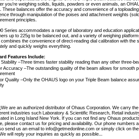
r you’re weighing solids, liquids, powders or even animals, an OHAU
b. These balances offer the accuracy and convenience of a toploading
ence through manipulation of the poises and attachment weights (sold
ement principles.
0 Series accommodates a range of laboratory and education applica
ners up to 225g to be balanced out, and a variety of weighing platf
 combines the convenience of direct-reading dial calibration with the
tely and quickly weighs everything.
ard Features Include:
 Stability –Three times faster stability reading than any other three-
r Accuracy –The outstanding quality of the beam allows for smooth posi
rement
Bovie Specialist | PRO 1
or Quality –Only the OHAUS logo on your Triple Beam balance assur
Electrosurgical Generator,
ity
 DERM 102 10W DESSICATOR
$4,
w/BIPOLAR, DERM 102
$3,71
Shop Online
$880.73
:
We are an authorized distributor of Ohaus Corporation. We carry the
$788.83
 Online
fferent industries such Laboratory & Scientific Research, Retail indus
cated in Long Island New York. If you can not find any Ohaus produc
e, please contact us for pricing and availability. Our phone numbers 
so send us an email to info@getmedonline.com or simply click on the 
We will reply your inquiries as quickly as possible...