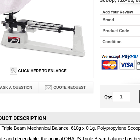
Scoop, 720-00, 
Add Your Review
Brand
Product Code
Condition
CLICK HERE TO ENLARGE
ASK A QUESTION
QUOTE REQUEST
Qty:
DUCT DESCRIPTION
Triple Beam Mechanical Balance, 610g x 0.1g, Polypropylene Scoop
te and dependable, the original OHAUS Triple Beam balance has bee