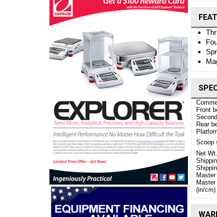
FEA
Thr
Fou
Spr
Mag
SPEC
Comme
Front b
Second 
Rear be
Platfor
Scoop s
Net Wt.
Shippi
Shippin
Master 
Master
(in/cm)
WARR