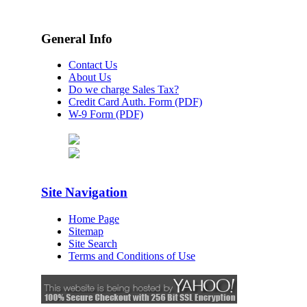
General Info
Contact Us
About Us
Do we charge Sales Tax?
Credit Card Auth. Form (PDF)
W-9 Form (PDF)
Site Navigation
Home Page
Sitemap
Site Search
Terms and Conditions of Use