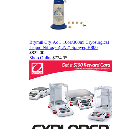
Brymill Cry-Ac 3 10oz/300ml Cryosurgical
Liquid Nitrogen(LN2) Sprayer, B800
$825.00
Shop Online
$724.95