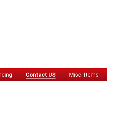
ncing
Contact US
Misc. Items