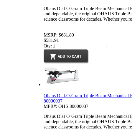
Ohaus Dial-O-Gram Triple Beam Mechanical Ba
and dependable, the original OHAUS Triple Be
science classrooms for decades. Whether you're 
MSRP:
$681.89
$581.91
Qty:
Ohaus Dial-O-Gram Triple Beam Mechanical B
80000037
MFR#: OHS-80000037
Ohaus Dial-O-Gram Triple Beam Mechanical B
and dependable, the original OHAUS Triple Be
science classrooms for decades. Whether you're 