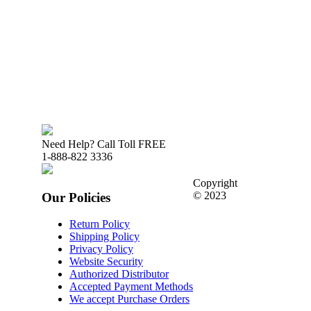
Need Help? Call Toll FREE
1-888-822 3336
Copyright
© 2023
Our Policies
Return Policy
Shipping Policy
Privacy Policy
Website Security
Authorized Distributor
Accepted Payment Methods
We accept Purchase Orders