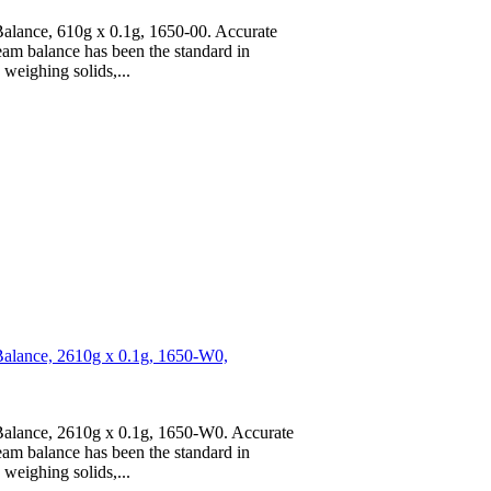
lance, 610g x 0.1g, 1650-00. Accurate
am balance has been the standard in
weighing solids,...
alance, 2610g x 0.1g, 1650-W0,
alance, 2610g x 0.1g, 1650-W0. Accurate
am balance has been the standard in
weighing solids,...