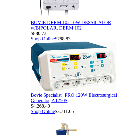
BOVIE DERM 102 10W DESSICATOR
w/BIPOLAR, DERM 102
$880.73
Shop Online
$788.83
Bovie Specialist | PRO 120W Electrosurgical
Generator, A1250S
$4,268.40
Shop Online
$3,711.65