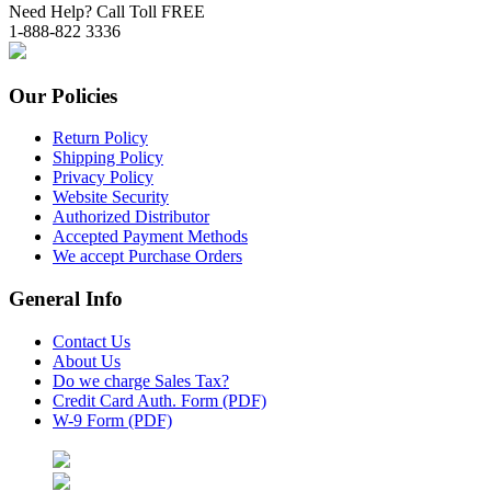
Need Help? Call Toll FREE
1-888-822 3336
Our Policies
Return Policy
Shipping Policy
Privacy Policy
Website Security
Authorized Distributor
Accepted Payment Methods
We accept Purchase Orders
General Info
Contact Us
About Us
Do we charge Sales Tax?
Credit Card Auth. Form (PDF)
W-9 Form (PDF)