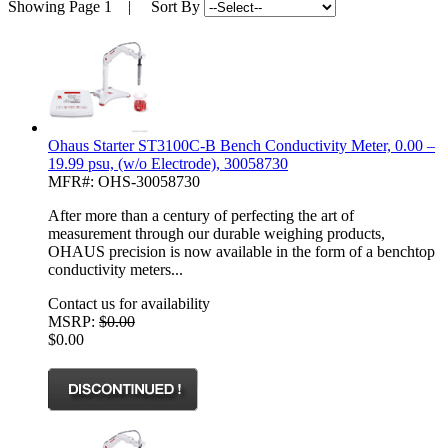
Showing
Page 1
| Sort By
Ohaus Starter ST3100C-B Bench Conductivity Meter, 0.00 –
19.99 psu, (w/o Electrode), 30058730
MFR#: OHS-30058730
After more than a century of perfecting the art of
measurement through our durable weighing products,
OHAUS precision is now available in the form of a benchtop
conductivity meters...
Contact us for availability
MSRP:
$0.00
$0.00