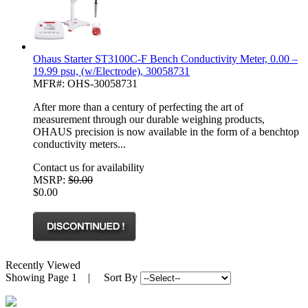
Ohaus Starter ST3100C-F Bench Conductivity Meter, 0.00 –
19.99 psu, (w/Electrode), 30058731
MFR#: OHS-30058731
After more than a century of perfecting the art of
measurement through our durable weighing products,
OHAUS precision is now available in the form of a benchtop
conductivity meters...
Contact us for availability
MSRP:
$0.00
$0.00
Recently Viewed
Showing
Page 1
| Sort By