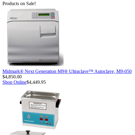
Products on Sale!
Midmark® Next Generation M9® Ultraclave™ Autoclave, M9-050
$4,850.00
Shop Online
$4,449.95