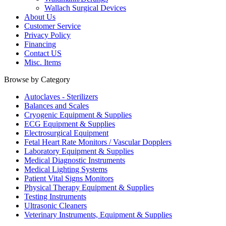
Wallach Surgical Devices
About Us
Customer Service
Privacy Policy
Financing
Contact US
Misc. Items
Browse by Category
Autoclaves - Sterilizers
Balances and Scales
Cryogenic Equipment & Supplies
ECG Equipment & Supplies
Electrosurgical Equipment
Fetal Heart Rate Monitors / Vascular Dopplers
Laboratory Equipment & Supplies
Medical Diagnostic Instruments
Medical Lighting Systems
Patient Vital Signs Monitors
Physical Therapy Equipment & Supplies
Testing Instruments
Ultrasonic Cleaners
Veterinary Instruments, Equipment & Supplies