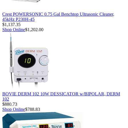
Crest POWERSONIC 0.75 Gal Benchtop Ultrasonic Cleaner,
45kHz P230H-45
$1,137.35
Shop Online
$1,202.00
BOVIE DERM 102 10W DESSICATOR w/BIPOLAR, DERM
102
$880.73
Shop Online
$788.83