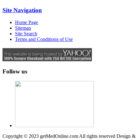
Site Navigation
Home Page
Sitemap
Site Search
Terms and Conditions of Use
Follow us
Copyright © 2023 getMedOnline.com All rights reserved
Design &