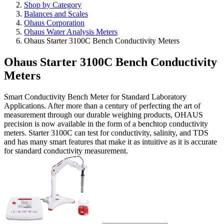
Shop by Category
Balances and Scales
Ohaus Corporation
Ohaus Water Analysis Meters
Ohaus Starter 3100C Bench Conductivity Meters
Ohaus Starter 3100C Bench Conductivity
Meters
Smart Conductivity Bench Meter for Standard Laboratory
Applications. After more than a century of perfecting the art of
measurement through our durable weighing products, OHAUS
precision is now available in the form of a benchtop conductivity
meters. Starter 3100C can test for conductivity, salinity, and TDS
and has many smart features that make it as intuitive as it is accurate
for standard conductivity measurement.