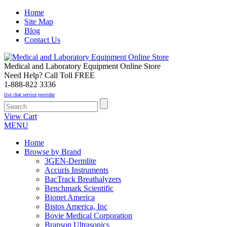
Home
Site Map
Blog
Contact Us
Medical and Laboratory Equipment Online Store
Need Help? Call Toll FREE
1-888-822 3336
live chat service provider
View Cart
MENU
Home
Browse by Brand
3GEN-Dermlite
Accuris Instruments
BacTrack Breathalyzers
Benchmark Scientific
Bionet America
Bistos America, Inc
Bovie Medical Corporation
Branson Ultrasonics