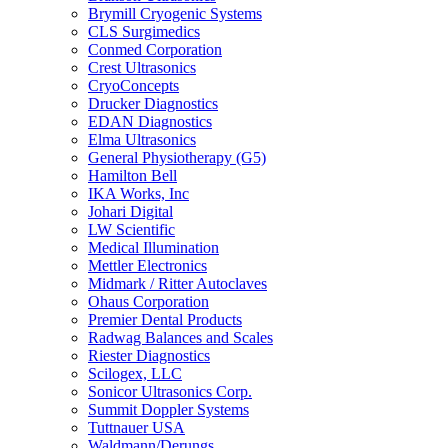
Brymill Cryogenic Systems
CLS Surgimedics
Conmed Corporation
Crest Ultrasonics
CryoConcepts
Drucker Diagnostics
EDAN Diagnostics
Elma Ultrasonics
General Physiotherapy (G5)
Hamilton Bell
IKA Works, Inc
Johari Digital
LW Scientific
Medical Illumination
Mettler Electronics
Midmark / Ritter Autoclaves
Ohaus Corporation
Premier Dental Products
Radwag Balances and Scales
Riester Diagnostics
Scilogex, LLC
Sonicor Ultrasonics Corp.
Summit Doppler Systems
Tuttnauer USA
Waldmann/Derungs