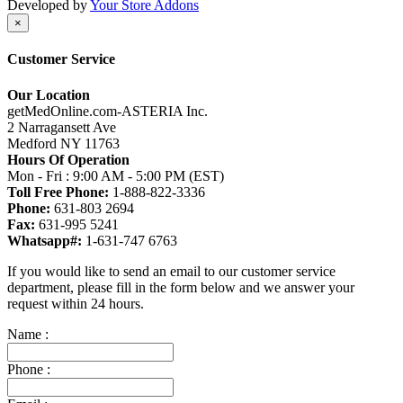
Developed by
Your Store Addons
×
Customer Service
Our Location
getMedOnline.com-ASTERIA Inc.
2 Narragansett Ave
Medford NY 11763
Hours Of Operation
Mon - Fri : 9:00 AM - 5:00 PM (EST)
Toll Free Phone:
1-888-822-3336
Phone:
631-803 2694
Fax:
631-995 5241
Whatsapp#:
1-631-747 6763
If you would like to send an email to our customer service
department, please fill in the form below and we answer your
request within 24 hours.