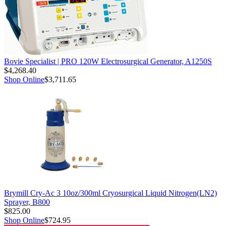
Bovie Specialist | PRO 120W Electrosurgical Generator, A1250S
$4,268.40
Shop Online
$3,711.65
Brymill Cry-Ac 3 10oz/300ml Cryosurgical Liquid Nitrogen(LN2)
Sprayer, B800
$825.00
Shop Online
$724.95