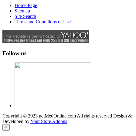
Home Page
Sitemap
Site Search
Terms and Conditions of Use
Follow us
Copyright © 2023 getMedOnline.com All rights reserved
Design &
Developed by
Your Store Addons
×