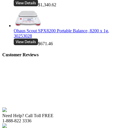
$1,340.62
Ohaus Scout SPX8200 Portable Balance, 8200 x 1g,
30253028
$671.46
Customer Reviews
Need Help? Call Toll FREE
1-888-822 3336