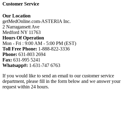
Customer Service
Our Location
getMedOnline.com-ASTERIA Inc.
2 Narragansett Ave
Medford NY 11763
Hours Of Operation
Mon - Fri : 9:00 AM - 5:00 PM (EST)
Toll Free Phone:
1-888-822-3336
Phone:
631-803 2694
Fax:
631-995 5241
Whatsapp#:
1-631-747 6763
If you would like to send an email to our customer service
department, please fill in the form below and we answer your
request within 24 hours.