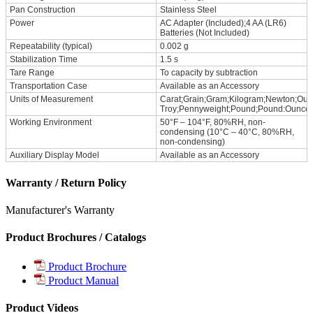
Pan Construction
Stainless Steel
Power
AC Adapter (Included);4 AA (LR6)
Batteries (Not Included)
Repeatability (typical)
0.002 g
Stabilization Time
1.5 s
Tare Range
To capacity by subtraction
Transportation Case
Available as an Accessory
Units of Measurement
Carat;Grain;Gram;Kilogram;Newton;Ou
Troy;Pennyweight;Pound;Pound:Ounce
Working Environment
50°F – 104°F, 80%RH, non-
condensing (10°C – 40°C, 80%RH,
non-condensing)
Auxiliary Display Model
Available as an Accessory
Warranty / Return Policy
Manufacturer's Warranty
Product Brochures / Catalogs
Product Brochure
Product Manual
Product Videos