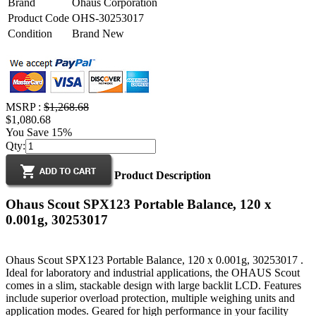
Brand
Ohaus Corporation
Product Code
OHS-30253017
Condition
Brand New
MSRP :
$1,268.68
$1,080.68
You Save 15%
Qty:
Product Description
Ohaus Scout SPX123 Portable Balance, 120 x
0.001g, 30253017
Ohaus Scout SPX123 Portable Balance, 120 x 0.001g, 30253017 .
Ideal for laboratory and industrial applications, the OHAUS Scout
comes in a slim, stackable design with large backlit LCD. Features
include superior overload protection, multiple weighing units and
application modes. Geared for high performance in your facility