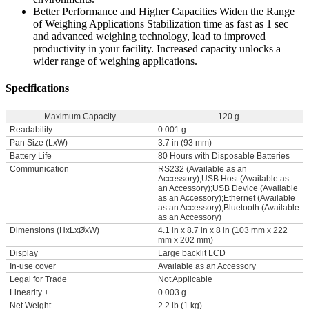
Better Performance and Higher Capacities Widen the Range
of Weighing Applications Stabilization time as fast as 1 sec
and advanced weighing technology, lead to improved
productivity in your facility. Increased capacity unlocks a
wider range of weighing applications.
Specifications
Maximum Capacity
120 g
Readability
0.001 g
Pan Size (LxW)
3.7 in (93 mm)
Battery Life
80 Hours with Disposable Batteries
Communication
RS232 (Available as an
Accessory);USB Host (Available as
an Accessory);USB Device (Available
as an Accessory);Ethernet (Available
as an Accessory);Bluetooth (Available
as an Accessory)
Dimensions (HxLxØxW)
4.1 in x 8.7 in x 8 in (103 mm x 222
mm x 202 mm)
Display
Large backlit LCD
In-use cover
Available as an Accessory
Legal for Trade
Not Applicable
Linearity ±
0.003 g
Net Weight
2.2 lb (1 kg)