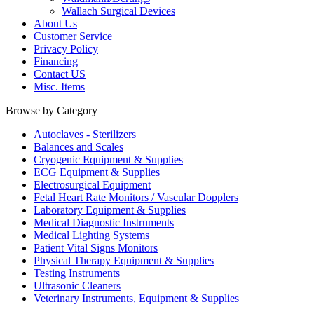
Wallach Surgical Devices
About Us
Customer Service
Privacy Policy
Financing
Contact US
Misc. Items
Browse by Category
Autoclaves - Sterilizers
Balances and Scales
Cryogenic Equipment & Supplies
ECG Equipment & Supplies
Electrosurgical Equipment
Fetal Heart Rate Monitors / Vascular Dopplers
Laboratory Equipment & Supplies
Medical Diagnostic Instruments
Medical Lighting Systems
Patient Vital Signs Monitors
Physical Therapy Equipment & Supplies
Testing Instruments
Ultrasonic Cleaners
Veterinary Instruments, Equipment & Supplies