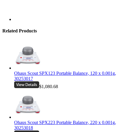
Related Products
Ohaus Scout SPX123 Portable Balance, 120 x 0.001g,
30253017
$1,080.68
Ohaus Scout SPX223 Portable Balance, 220 x 0.001g,
30253018