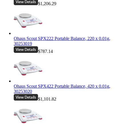
$1,206.29
Ohaus Scout SPX222 Portable Balance, 220 x 0.01g,
30253019
$787.14
Ohaus Scout SPX422 Portable Balance, 420 x 0.01g,
30253020
$1,101.82