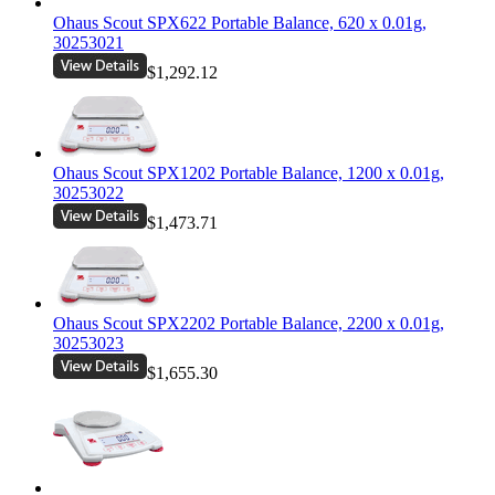
Ohaus Scout SPX622 Portable Balance, 620 x 0.01g,
30253021
$1,292.12
Ohaus Scout SPX1202 Portable Balance, 1200 x 0.01g,
30253022
$1,473.71
Ohaus Scout SPX2202 Portable Balance, 2200 x 0.01g,
30253023
$1,655.30