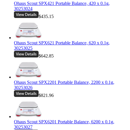
Ohaus Scout SPX421 Portable Balance, 420 x 0.1g,
30253024
$435.15
Ohaus Scout SPX621 Portable Balance, 620 x 0.1g,
30253025
$642.85
Ohaus Scout SPX2201 Portable Balance, 2200 x 0.1g,
30253026
$821.96
Ohaus Scout SPX6201 Portable Balance, 6200 x 0.1g,
30253027