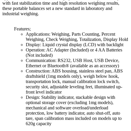
with fast stabilization time and high resolution weighing results,
these portable balances set a new standard in laboratory and
industrial weighing.
Features;
Applications: Weighing, Parts Counting, Percent
Weighing, Check Weighing, Totalization, Display Hold
Display: Liquid crystal display (LCD) with backlight
Operation: AC Adapter (Included) or 4 AA Batteries
(Not included)
Communication: RS232, USB Host, USB Device,
Ethernet or Bluetooth® (available as an accessory)
Construction: ABS housing, stainless steel pan, ABS
draftshield (1mg models only), weigh below hook,
transportation lock, manual calibration lock switch,
security slot, adjustable leveling feet, illuminated up-
front level indicator
Design: Stability indicator, stackable design with
optional storage cover (excluding 1mg models),
mechanical and software overload/underload
protection, low battery indicator, auto shut-off, auto
tare, span calibration mass included on models up to
620g capacity