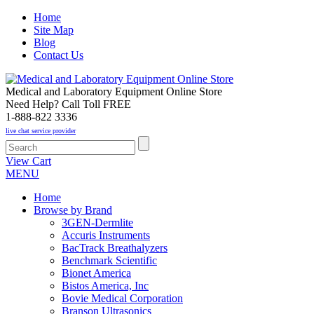
Home
Site Map
Blog
Contact Us
Medical and Laboratory Equipment Online Store
Need Help? Call Toll FREE
1-888-822 3336
live chat service provider
View Cart
MENU
Home
Browse by Brand
3GEN-Dermlite
Accuris Instruments
BacTrack Breathalyzers
Benchmark Scientific
Bionet America
Bistos America, Inc
Bovie Medical Corporation
Branson Ultrasonics