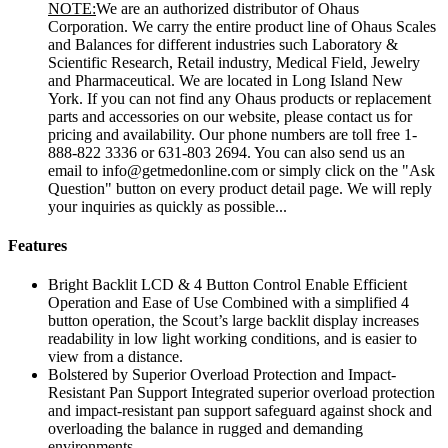
NOTE:
We are an authorized distributor of Ohaus
Corporation. We carry the entire product line of Ohaus Scales
and Balances for different industries such Laboratory &
Scientific Research, Retail industry, Medical Field, Jewelry
and Pharmaceutical. We are located in Long Island New
York. If you can not find any Ohaus products or replacement
parts and accessories on our website, please contact us for
pricing and availability. Our phone numbers are toll free 1-
888-822 3336 or 631-803 2694. You can also send us an
email to info@getmedonline.com or simply click on the "Ask
Question" button on every product detail page. We will reply
your inquiries as quickly as possible...
Features
Bright Backlit LCD & 4 Button Control Enable Efficient
Operation and Ease of Use Combined with a simplified 4
button operation, the Scout’s large backlit display increases
readability in low light working conditions, and is easier to
view from a distance.
Bolstered by Superior Overload Protection and Impact-
Resistant Pan Support Integrated superior overload protection
and impact-resistant pan support safeguard against shock and
overloading the balance in rugged and demanding
environments.