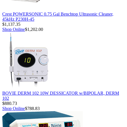
Crest POWERSONIC 0.75 Gal Benchtop Ultrasonic Cleaner,
45kHz P230H-45
$1,137.35
Shop Online
$1,202.00
BOVIE DERM 102 10W DESSICATOR w/BIPOLAR, DERM
102
$880.73
Shop Online
$788.83