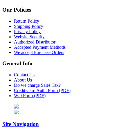
Our Policies
Return Policy
Shipping Policy
Privacy Policy
Website Security
Authorized Distributor
Accepted Payment Methods
We accept Purchase Orders
General Info
Contact Us
About Us
Do we charge Sales Tax?
Credit Card Auth. Form (PDF)
W-9 Form (PDF)
Site Navigation