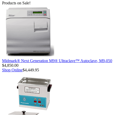
Products on Sale!
Midmark® Next Generation M9® Ultraclave™ Autoclave, M9-050
$4,850.00
Shop Online
$4,449.95