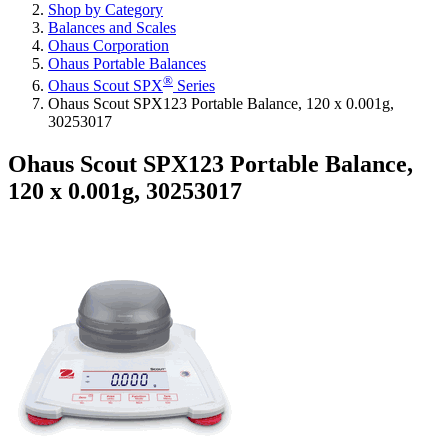
Shop by Category
Balances and Scales
Ohaus Corporation
Ohaus Portable Balances
®
Ohaus Scout SPX
Series
Ohaus Scout SPX123 Portable Balance, 120 x 0.001g,
30253017
Ohaus Scout SPX123 Portable Balance,
120 x 0.001g, 30253017