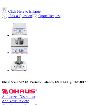
Click Here to Enlarge
Ask a Question
Quote Request
Ohaus Scout SPX123 Portable Balance, 120 x 0.001g, 30253017
Authorized Distributor
Add Your Review