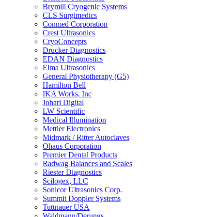
Brymill Cryogenic Systems
CLS Surgimedics
Conmed Corporation
Crest Ultrasonics
CryoConcepts
Drucker Diagnostics
EDAN Diagnostics
Elma Ultrasonics
General Physiotherapy (G5)
Hamilton Bell
IKA Works, Inc
Johari Digital
LW Scientific
Medical Illumination
Mettler Electronics
Midmark / Ritter Autoclaves
Ohaus Corporation
Premier Dental Products
Radwag Balances and Scales
Riester Diagnostics
Scilogex, LLC
Sonicor Ultrasonics Corp.
Summit Doppler Systems
Tuttnauer USA
Waldmann/Derungs