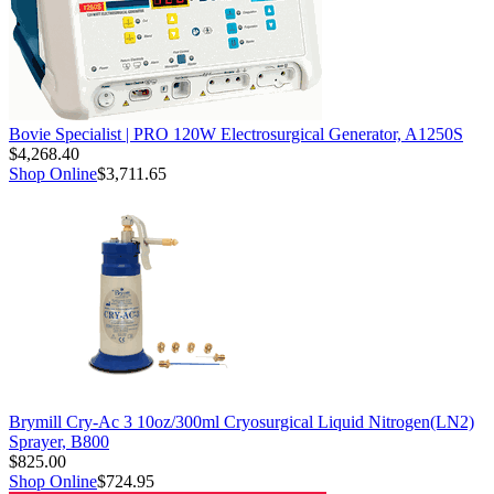
Bovie Specialist | PRO 120W Electrosurgical Generator, A1250S
$4,268.40
Shop Online
$3,711.65
Brymill Cry-Ac 3 10oz/300ml Cryosurgical Liquid Nitrogen(LN2)
Sprayer, B800
$825.00
Shop Online
$724.95