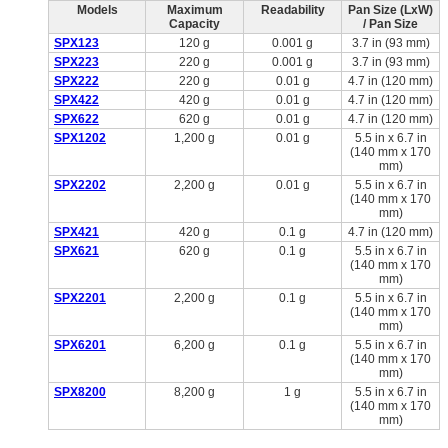
Models
Maximum
Readability
Pan Size (LxW)
Capacity
/ Pan Size
SPX123
120 g
0.001 g
3.7 in (93 mm)
SPX223
220 g
0.001 g
3.7 in (93 mm)
SPX222
220 g
0.01 g
4.7 in (120 mm)
SPX422
420 g
0.01 g
4.7 in (120 mm)
SPX622
620 g
0.01 g
4.7 in (120 mm)
SPX1202
1,200 g
0.01 g
5.5 in x 6.7 in
(140 mm x 170
mm)
SPX2202
2,200 g
0.01 g
5.5 in x 6.7 in
(140 mm x 170
mm)
SPX421
420 g
0.1 g
4.7 in (120 mm)
SPX621
620 g
0.1 g
5.5 in x 6.7 in
(140 mm x 170
mm)
SPX2201
2,200 g
0.1 g
5.5 in x 6.7 in
(140 mm x 170
mm)
SPX6201
6,200 g
0.1 g
5.5 in x 6.7 in
(140 mm x 170
mm)
SPX8200
8,200 g
1 g
5.5 in x 6.7 in
(140 mm x 170
mm)