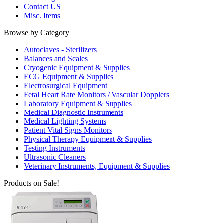
Contact US
Misc. Items
Browse by Category
Autoclaves - Sterilizers
Balances and Scales
Cryogenic Equipment & Supplies
ECG Equipment & Supplies
Electrosurgical Equipment
Fetal Heart Rate Monitors / Vascular Dopplers
Laboratory Equipment & Supplies
Medical Diagnostic Instruments
Medical Lighting Systems
Patient Vital Signs Monitors
Physical Therapy Equipment & Supplies
Testing Instruments
Ultrasonic Cleaners
Veterinary Instruments, Equipment & Supplies
Products on Sale!