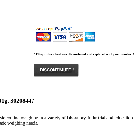
*This product has been discontinued and replaced with part number 3
.01g, 30208447
 routine weighing in a variety of laboratory, industrial and education 
asic weighing needs.