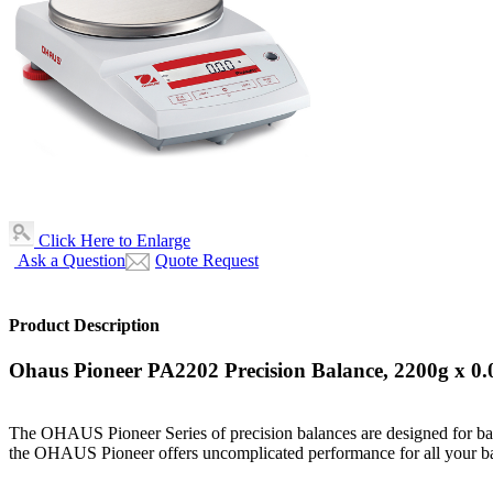
Click Here to Enlarge
Ask a Question
Quote Request
Product Description
Ohaus Pioneer PA2202 Precision Balance, 2200g x 0
The OHAUS Pioneer Series of precision balances are designed for basic
the OHAUS Pioneer offers uncomplicated performance for all your b