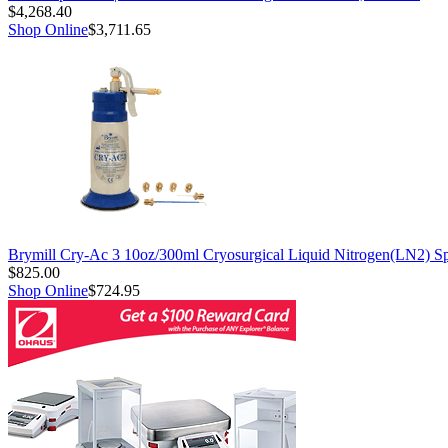
$4,268.40
Shop Online
$3,711.65
Brymill Cry-Ac 3 10oz/300ml Cryosurgical Liquid Nitrogen(LN2) S
$825.00
Shop Online
$724.95