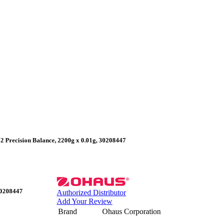
 Precision Balance, 2200g x 0.01g, 30208447
30208447
Authorized Distributor
Add Your Review
Brand
Ohaus Corporation