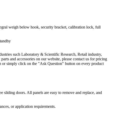
egral weigh below hook, security bracket, calibration lock, full
standby
dustries such Laboratory & Scientific Research, Retail industry,
arts and accessories on our website, please contact us for pricing
 or simply click on the "Ask Question" button on every product
ee sliding doors. All panels are easy to remove and replace, and
ances, or application requirements.