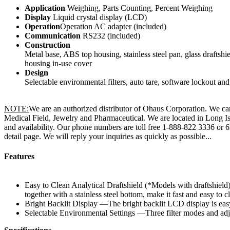
Application
Weighing, Parts Counting, Percent Weighing
Display
Liquid crystal display (LCD)
Operation
Operation AC adapter (included)
Communication
RS232 (included)
Construction
Metal base, ABS top housing, stainless steel pan, glass draftshie
housing in-use cover
Design
Selectable environmental filters, auto tare, software lockout an
NOTE:
We are an authorized distributor of Ohaus Corporation. We carr
Medical Field, Jewelry and Pharmaceutical. We are located in Long Is
and availability. Our phone numbers are toll free 1-888-822 3336 or
detail page. We will reply your inquiries as quickly as possible...
Features
Easy to Clean Analytical Draftshield (*Models with draftshield) 
together with a stainless steel bottom, make it fast and easy to c
Bright Backlit Display —The bright backlit LCD display is eas
Selectable Environmental Settings —Three filter modes and adjus