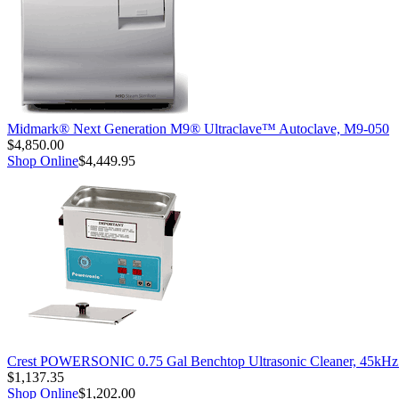
Midmark® Next Generation M9® Ultraclave™ Autoclave, M9-050
$4,850.00
Shop Online
$4,449.95
Crest POWERSONIC 0.75 Gal Benchtop Ultrasonic Cleaner, 45kH
$1,137.35
Shop Online
$1,202.00