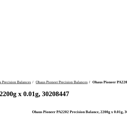
 Precision Balances
Ohaus Pioneer Precision Balances
Ohaus Pioneer PA2202
2200g x 0.01g, 30208447
Ohaus Pioneer PA2202 Precision Balance, 2200g x 0.01g, 