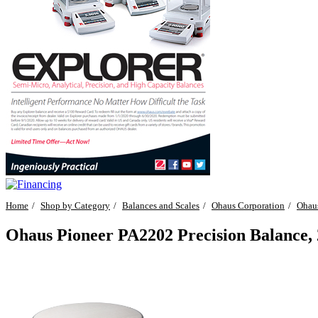
Home
Shop by Category
Balances and Scales
Ohaus Corporation
Ohaus
Ohaus Pioneer PA2202 Precision Balance, 