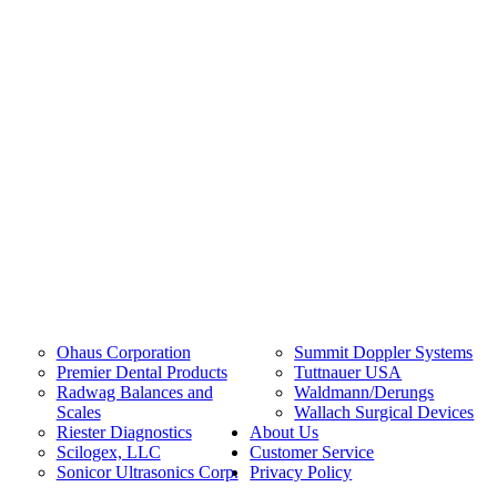
Ohaus Corporation
Summit Doppler Systems
Premier Dental Products
Tuttnauer USA
Radwag Balances and
Waldmann/Derungs
Scales
Wallach Surgical Devices
Riester Diagnostics
About Us
Scilogex, LLC
Customer Service
Sonicor Ultrasonics Corp.
Privacy Policy