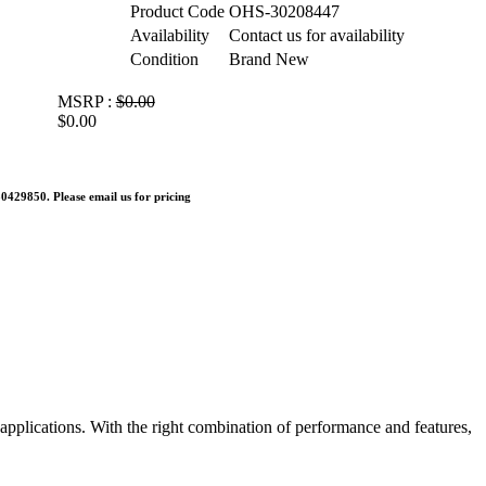
Product Code
OHS-30208447
Availability
Contact us for availability
Condition
Brand New
MSRP :
$0.00
$0.00
0429850. Please email us for pricing
applications. With the right combination of performance and features,