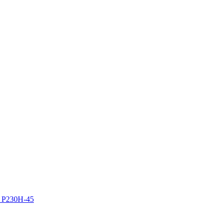
z P230H-45