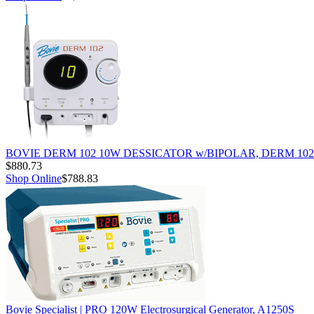
BOVIE DERM 102 10W DESSICATOR w/BIPOLAR, DERM 102
$880.73
Shop Online
$788.83
Bovie Specialist | PRO 120W Electrosurgical Generator, A1250S