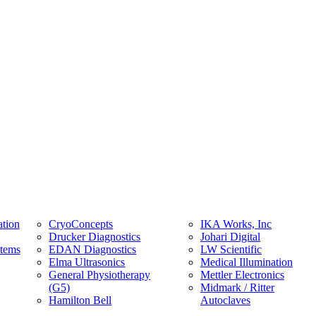
tion
CryoConcepts
IKA Works, Inc
Drucker Diagnostics
Johari Digital
stems
EDAN Diagnostics
LW Scientific
Elma Ultrasonics
Medical Illumination
General Physiotherapy
Mettler Electronics
(G5)
Midmark / Ritter
Hamilton Bell
Autoclaves