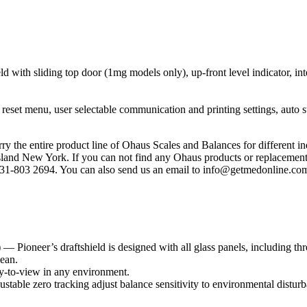
ld with sliding top door (1mg models only), up-front level indicator, int
d reset menu, user selectable communication and printing settings, auto 
y the entire product line of Ohaus Scales and Balances for different in
land New York. If you can not find any Ohaus products or replacement p
 631-803 2694. You can also send us an email to info@getmedonline.com
— Pioneer’s draftshield is designed with all glass panels, including thr
lean.
y-to-view in any environment.
table zero tracking adjust balance sensitivity to environmental disturb