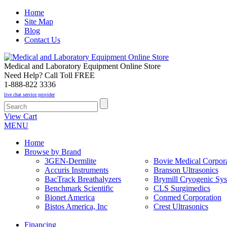
Home
Site Map
Blog
Contact Us
Medical and Laboratory Equipment Online Store
Need Help? Call Toll FREE
1-888-822 3336
live chat service provider
View Cart
MENU
Home
Browse by Brand
3GEN-Dermlite
Bovie Medical Corpora
Accuris Instruments
Branson Ultrasonics
BacTrack Breathalyzers
Brymill Cryogenic Sy
Benchmark Scientific
CLS Surgimedics
Bionet America
Conmed Corporation
Bistos America, Inc
Crest Ultrasonics
Financing