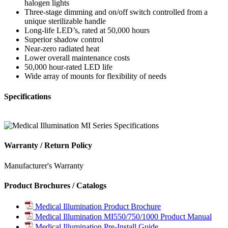
halogen lights
Three-stage dimming and on/off switch controlled from a
unique sterilizable handle
Long-life LED’s, rated at 50,000 hours
Superior shadow control
Near-zero radiated heat
Lower overall maintenance costs
50,000 hour-rated LED life
Wide array of mounts for flexibility of needs
Specifications
Warranty / Return Policy
Manufacturer's Warranty
Product Brochures / Catalogs
Medical Illumination Product Brochure
Medical Illumination MI550/750/1000 Product Manual
Medical Illumination Pre-Install Guide