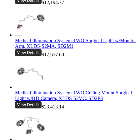
$12,194.77
Medical Illumination System TWO Surgical Light w/Monitor
Arm, XLDS-S2MA, SD2M1
$17,657.60
Medical Illumination System TWO Ceiling Mount Surgical
Light w/HD Camera, XLDS-S2VC, SD2P3
$23,413.14