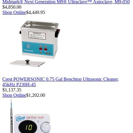
Midmark® Next Generation M9® Ultraclave™ Autoclave, M9-050
$4,850.00
Shop Online
$4,449.95
Crest POWERSONIC 0.75 Gal Benchtop Ultrasonic Cleaner,
45kHz P230H-45
$1,137.35
Shop Online
$1,202.00