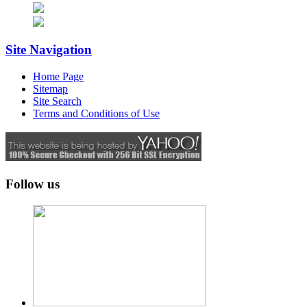
Site Navigation
Home Page
Sitemap
Site Search
Terms and Conditions of Use
Follow us