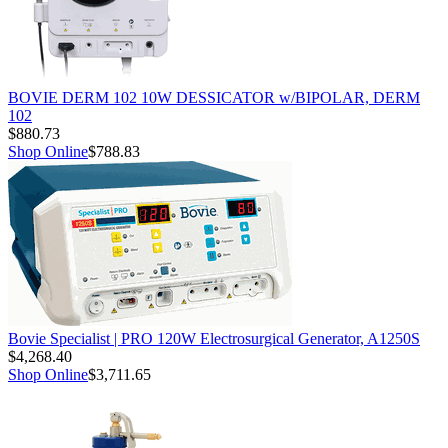
BOVIE DERM 102 10W DESSICATOR w/BIPOLAR, DERM
102
$880.73
Shop Online
$788.83
Bovie Specialist | PRO 120W Electrosurgical Generator, A1250S
$4,268.40
Shop Online
$3,711.65