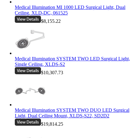
Medical Illumination MI 1000 LED Surgical Light, Dual
Ceiling, XLD-DC, 061525
$8,155.22
Medical Illumination SYSTEM TWO LED Surgical Light,
Single Ceiling, XLDS-S2
$10,307.73
Medical Illumination SYSTEM TWO DUO LED Surgical
Light, Dual Ceiling Mount, XLDS-S22, SD2D2
$19,814.25