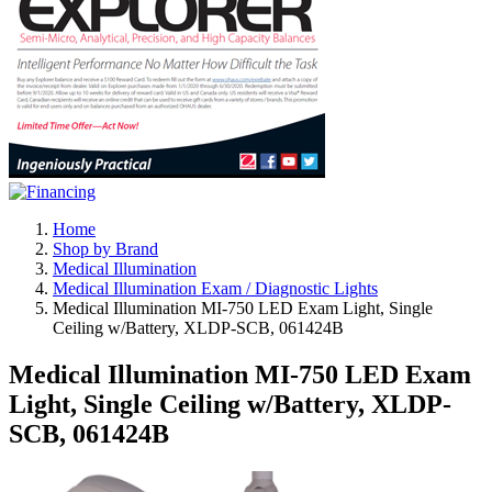
Home
Shop by Brand
Medical Illumination
Medical Illumination Exam / Diagnostic Lights
Medical Illumination MI-750 LED Exam Light, Single
Ceiling w/Battery, XLDP-SCB, 061424B
Medical Illumination MI-750 LED Exam
Light, Single Ceiling w/Battery, XLDP-
SCB, 061424B