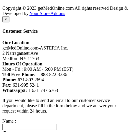
Copyright © 2023 getMedOnline.com All rights reserved
Design &
Developed by
Your Store Addons
×
Customer Service
Our Location
getMedOnline.com-ASTERIA Inc.
2 Narragansett Ave
Medford NY 11763
Hours Of Operation
Mon - Fri : 9:00 AM - 5:00 PM (EST)
Toll Free Phone:
1-888-822-3336
Phone:
631-803 2694
Fax:
631-995 5241
Whatsapp#:
1-631-747 6763
If you would like to send an email to our customer service
department, please fill in the form below and we answer your
request within 24 hours.