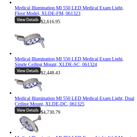
Medical Illumination MI 550 LED Medical Exam Light,
Floor Model, XLDE-FM, 061323
$2,616.95
Medical Illumination MI 550 LED Medical Exam Light,
Single Ceiling Mount, XLDE-SC, 061324
$2,448.43
Medical Illumination MI 550 LED Medical Exam Light, Dual
Ceiling Mount, XLDE-DC, 061325
$4,730.79