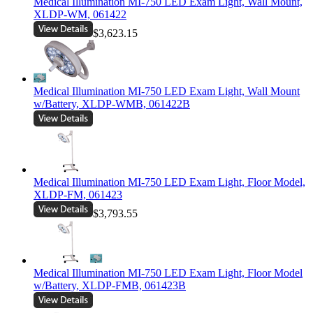
Medical Illumination MI-750 LED Exam Light, Wall Mount,
XLDP-WM, 061422
$3,623.15
Medical Illumination MI-750 LED Exam Light, Wall Mount
w/Battery, XLDP-WMB, 061422B
Medical Illumination MI-750 LED Exam Light, Floor Model,
XLDP-FM, 061423
$3,793.55
Medical Illumination MI-750 LED Exam Light, Floor Model
w/Battery, XLDP-FMB, 061423B