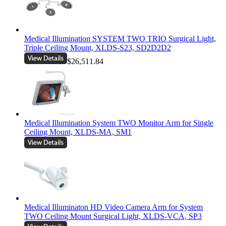
Medical Illumination SYSTEM TWO TRIO Surgical Light,
Triple Ceiling Mount, XLDS-S23, SD2D2D2
$26,511.84
Medical Illumination System TWO Monitor Arm for Single
Ceiling Mount, XLDS-MA, SM1
Medical Illuminaton HD Video Camera Arm for System
TWO Ceiling Mount Surgical Light, XLDS-VCA, SP3