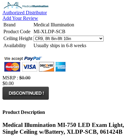
Authorized Distributor
Add Your Review
Brand
Medical Illumination
Product Code
MI-XLDP-SCB
Ceiling Height
Availability
Usually ships in 6-8 weeks
MSRP :
$0.00
$0.00
Product Description
Medical Illumination MI-750 LED Exam Light,
Single Ceiling w/Battery, XLDP-SCB, 061424B