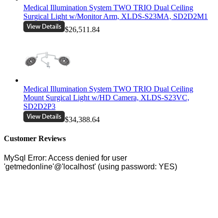
Medical Illumination System TWO TRIO Dual Ceiling
Surgical Light w/Monitor Arm, XLDS-S23MA, SD2D2M1
$26,511.84
Medical Illumination System TWO TRIO Dual Ceiling
Mount Surgical Light w/HD Camera, XLDS-S23VC,
SD2D2P3
$34,388.64
Customer Reviews