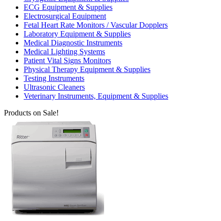
ECG Equipment & Supplies
Electrosurgical Equipment
Fetal Heart Rate Monitors / Vascular Dopplers
Laboratory Equipment & Supplies
Medical Diagnostic Instruments
Medical Lighting Systems
Patient Vital Signs Monitors
Physical Therapy Equipment & Supplies
Testing Instruments
Ultrasonic Cleaners
Veterinary Instruments, Equipment & Supplies
Products on Sale!