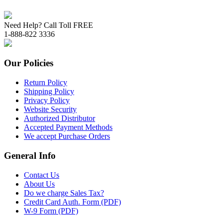
Need Help? Call Toll FREE
1-888-822 3336
Our Policies
Return Policy
Shipping Policy
Privacy Policy
Website Security
Authorized Distributor
Accepted Payment Methods
We accept Purchase Orders
General Info
Contact Us
About Us
Do we charge Sales Tax?
Credit Card Auth. Form (PDF)
W-9 Form (PDF)