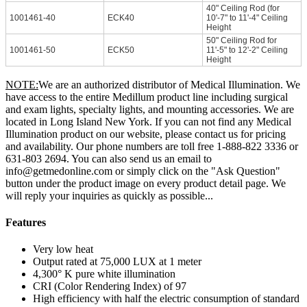
40" Ceiling Rod (for
1001461-40
ECK40
10'-7" to 11'-4" Ceiling
Height
50" Ceiling Rod for
1001461-50
ECK50
11'-5" to 12'-2" Ceiling
Height
NOTE:
We are an authorized distributor of Medical Illumination. We
have access to the entire Medillum product line including surgical
and exam lights, specialty lights, and mounting accessories. We are
located in Long Island New York. If you can not find any Medical
Illumination product on our website, please contact us for pricing
and availability. Our phone numbers are toll free 1-888-822 3336 or
631-803 2694. You can also send us an email to
info@getmedonline.com or simply click on the "Ask Question"
button under the product image on every product detail page. We
will reply your inquiries as quickly as possible...
Features
Very low heat
Output rated at 75,000 LUX at 1 meter
4,300° K pure white illumination
CRI (Color Rendering Index) of 97
High efficiency with half the electric consumption of standard