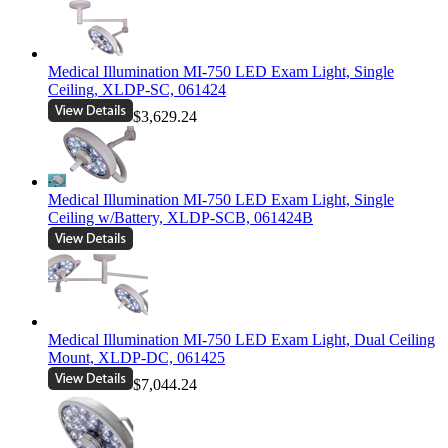
Medical Illumination MI-750 LED Exam Light, Single
Ceiling, XLDP-SC, 061424
$3,629.24
Medical Illumination MI-750 LED Exam Light, Single
Ceiling w/Battery, XLDP-SCB, 061424B
Medical Illumination MI-750 LED Exam Light, Dual Ceiling
Mount, XLDP-DC, 061425
$7,044.24