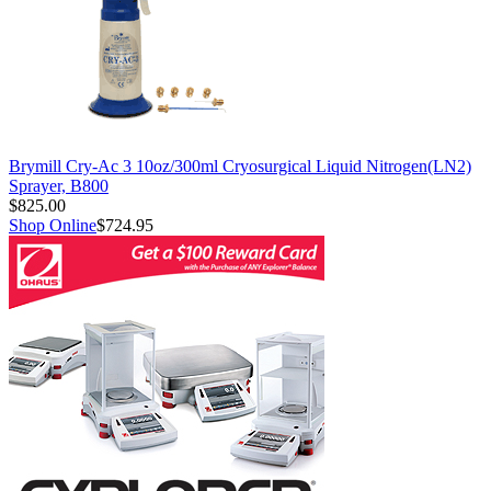
Brymill Cry-Ac 3 10oz/300ml Cryosurgical Liquid Nitrogen(LN2)
Sprayer, B800
$825.00
Shop Online
$724.95