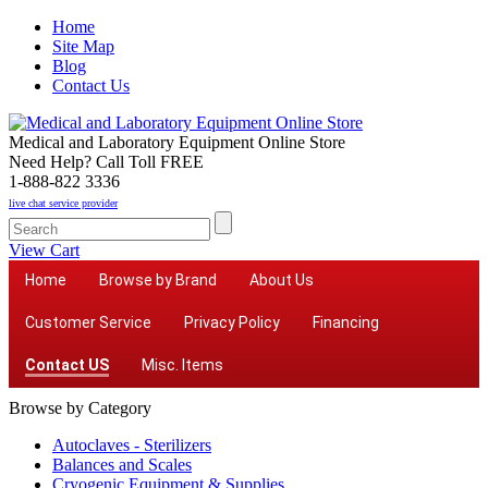
Home
Site Map
Blog
Contact Us
Medical and Laboratory Equipment Online Store
Need Help? Call Toll FREE
1-888-822 3336
live chat service provider
View Cart
Home
Browse by Brand
About Us
Customer Service
Privacy Policy
Financing
Contact US
Misc. Items
Browse by Category
Autoclaves - Sterilizers
Balances and Scales
Cryogenic Equipment & Supplies