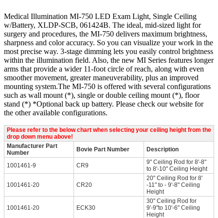
Medical Illumination MI-750 LED Exam Light, Single Ceiling
w/Battery, XLDP-SCB, 061424B. The ideal, mid-sized light for
surgery and procedures, the MI-750 delivers maximum brightness,
sharpness and color accuracy. So you can visualize your work in the
most precise way. 3-stage dimming lets you easily control brightness
within the illumination field. Also, the new MI Series features longer
arms that provide a wider 11-foot circle of reach, along with even
smoother movement, greater maneuverability, plus an improved
mounting system.The MI-750 is offered with several configurations
such as wall mount (*), single or double ceiling mount (*), floor
stand (*) *Optional back up battery. Please check our website for
the other available configurations.
Please refer to the below chart when selecting your ceiling height from the
drop down menu above!
Manufacturer Part
Bovie Part Number
Description
Number
9" Ceiling Rod for 8'-8"
1001461-9
CR9
to 8'-10" Ceiling Height
20" Ceiling Rod for 8'
1001461-20
CR20
-11" to - 9'-8" Ceiling
Height
30" Ceiling Rod for
1001461-20
ECK30
9'-9"to 10'-6" Ceiling
Height