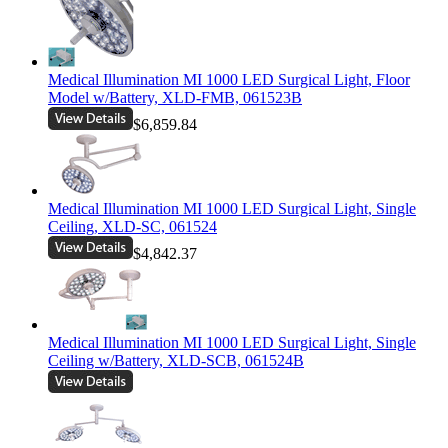
Medical Illumination MI 1000 LED Surgical Light, Floor
Model w/Battery, XLD-FMB, 061523B
$6,859.84
Medical Illumination MI 1000 LED Surgical Light, Single
Ceiling, XLD-SC, 061524
$4,842.37
Medical Illumination MI 1000 LED Surgical Light, Single
Ceiling w/Battery, XLD-SCB, 061524B