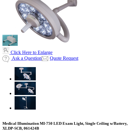
Click Here to Enlarge
Ask a Question
Quote Request
Medical Illumination MI-750 LED Exam Light, Single Ceiling w/Battery,
XLDP-SCB, 061424B