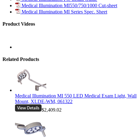
Medical Illumination MI550/750/1000 Cut-sheet
Medical Illumination MI Series Spec. Sheet
Product Videos
Related Products
Medical Illumination MI 550 LED Medical Exam Light, Wall
Mount, XLDE-WM, 061322
$2,409.02