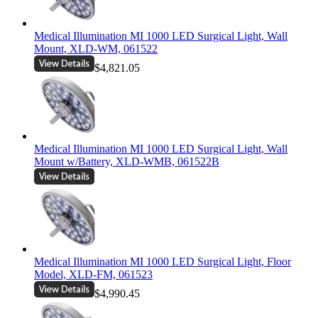
Medical Illumination MI 1000 LED Surgical Light, Wall
Mount, XLD-WM, 061522
$4,821.05
Medical Illumination MI 1000 LED Surgical Light, Wall
Mount w/Battery, XLD-WMB, 061522B
Medical Illumination MI 1000 LED Surgical Light, Floor
Model, XLD-FM, 061523
$4,990.45