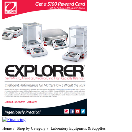
Home
Shop by Category
Laboratory Equipment & Supplies