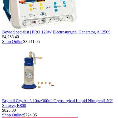
Bovie Specialist | PRO 120W Electrosurgical Generator, A1250S
$4,268.40
Shop Online
$3,711.65
Brymill Cry-Ac 3 10oz/300ml Cryosurgical Liquid Nitrogen(LN2)
Sprayer, B800
$825.00
Shop Online
$724.95