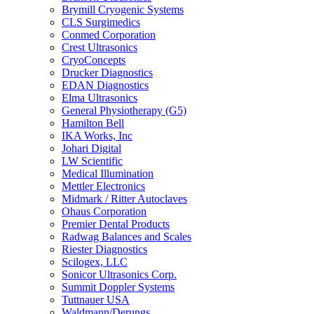
Brymill Cryogenic Systems
CLS Surgimedics
Conmed Corporation
Crest Ultrasonics
CryoConcepts
Drucker Diagnostics
EDAN Diagnostics
Elma Ultrasonics
General Physiotherapy (G5)
Hamilton Bell
IKA Works, Inc
Johari Digital
LW Scientific
Medical Illumination
Mettler Electronics
Midmark / Ritter Autoclaves
Ohaus Corporation
Premier Dental Products
Radwag Balances and Scales
Riester Diagnostics
Scilogex, LLC
Sonicor Ultrasonics Corp.
Summit Doppler Systems
Tuttnauer USA
Waldmann/Derungs