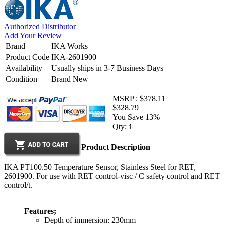
Authorized Distributor
Add Your Review
Brand
IKA Works
Product Code
IKA-2601900
Availability
Usually ships in 3-7 Business Days
Condition
Brand New
MSRP :
$378.11
$328.79
You Save 13%
Qty:
Product Description
IKA PT100.50 Temperature Sensor, Stainless Steel for RET,
2601900. For use with RET control-visc / C safety control and RET
control/t.
Features;
Depth of immersion: 230mm