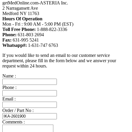
getMedOnline.com-ASTERIA Inc.
2 Narragansett Ave
Medford NY 11763
Hours Of Operation
Mon - Fri : 9:00 AM - 5:00 PM (EST)
Toll Free Phone:
1-888-822-3336
Phone:
631-803 2694
Fax:
631-995 5241
Whatsapp#:
1-631-747 6763
If you would like to send an email to our customer service
department, please fill in the form below and we answer your
request within 24 hours.