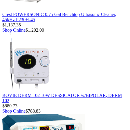
Crest POWERSONIC 0.75 Gal Benchtop Ultrasonic Cleaner,
45kHz P230H-45
$1,137.35
Shop Online
$1,202.00
BOVIE DERM 102 10W DESSICATOR w/BIPOLAR, DERM
102
$880.73
Shop Online
$788.83