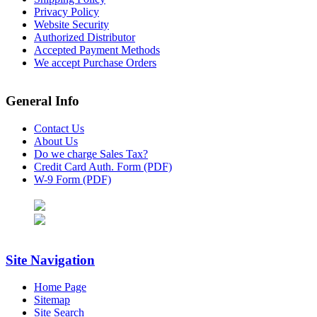
Privacy Policy
Website Security
Authorized Distributor
Accepted Payment Methods
We accept Purchase Orders
General Info
Contact Us
About Us
Do we charge Sales Tax?
Credit Card Auth. Form (PDF)
W-9 Form (PDF)
Site Navigation
Home Page
Sitemap
Site Search