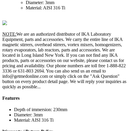
Diameter: 3mm
Material: AISI 316 Ti
NOTE:
We are an authorized distributor of IKA Laboratory
Equipment, parts and accessories. We carry the entire line of IKA
magnetic stirrers, overhead stirrers, vortex mixers, homogenizers,
rotary evaporators, lab reactors, parts and accessories. We are
located in Long Island New York. If you can not find any IKA
products, parts or accessories on our website, please contact us for
pricing and availability. Our phone numbers are toll free 1-888-822
3336 or 631-803 2694. You can also send us an email to
info@getmedonline.com or simply click on the "Ask Question"
button on every product detail page. We will reply your inquiries as
quickly as possible...
Features
Depth of immersion: 230mm
Diameter: 3mm
Material: AISI 316 Ti