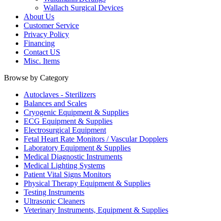
Wallach Surgical Devices
About Us
Customer Service
Privacy Policy
Financing
Contact US
Misc. Items
Browse by Category
Autoclaves - Sterilizers
Balances and Scales
Cryogenic Equipment & Supplies
ECG Equipment & Supplies
Electrosurgical Equipment
Fetal Heart Rate Monitors / Vascular Dopplers
Laboratory Equipment & Supplies
Medical Diagnostic Instruments
Medical Lighting Systems
Patient Vital Signs Monitors
Physical Therapy Equipment & Supplies
Testing Instruments
Ultrasonic Cleaners
Veterinary Instruments, Equipment & Supplies