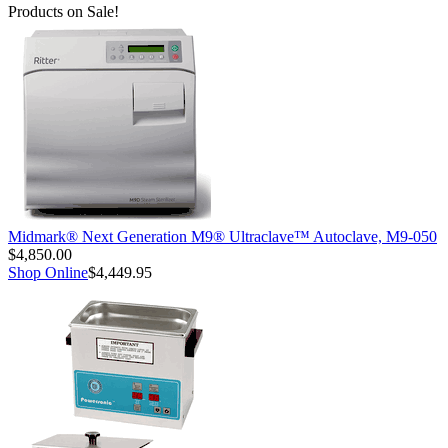
Products on Sale!
Midmark® Next Generation M9® Ultraclave™ Autoclave, M9-050
$4,850.00
Shop Online
$4,449.95