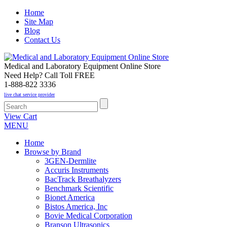
Home
Site Map
Blog
Contact Us
Medical and Laboratory Equipment Online Store
Need Help? Call Toll FREE
1-888-822 3336
live chat service provider
View Cart
MENU
Home
Browse by Brand
3GEN-Dermlite
Accuris Instruments
BacTrack Breathalyzers
Benchmark Scientific
Bionet America
Bistos America, Inc
Bovie Medical Corporation
Branson Ultrasonics