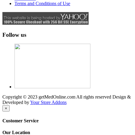
Terms and Conditions of Use
Follow us
Copyright © 2023 getMedOnline.com All rights reserved
Design &
Developed by
Your Store Addons
×
Customer Service
Our Location