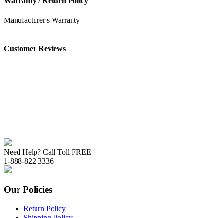
Warranty / Return Policy
Manufacturer's Warranty
Customer Reviews
Need Help? Call Toll FREE
1-888-822 3336
Our Policies
Return Policy
Shipping Policy