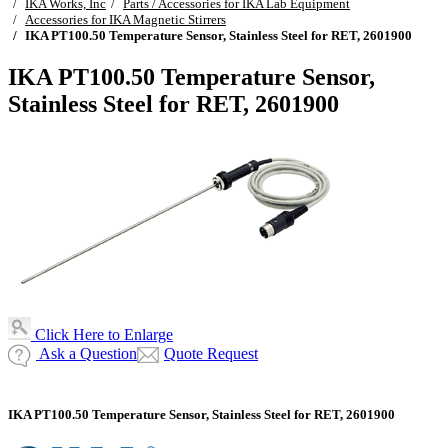
IKA Works, Inc
Parts / Accessories for IKA Lab Equipment
Accessories for IKA Magnetic Stirrers
IKA PT100.50 Temperature Sensor, Stainless Steel for RET, 2601900
IKA PT100.50 Temperature Sensor,
Stainless Steel for RET, 2601900
Click Here to Enlarge
Ask a Question
Quote Request
IKA PT100.50 Temperature Sensor, Stainless Steel for RET, 2601900