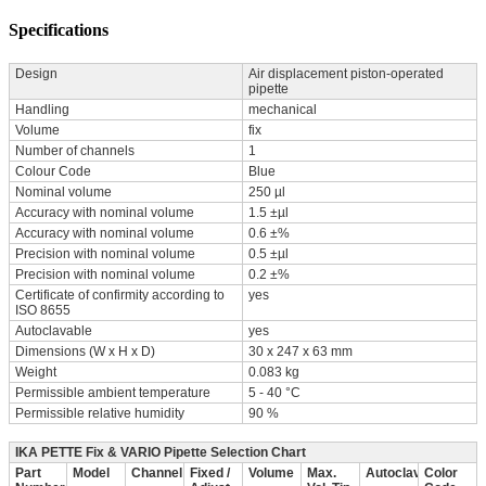
Specifications
Design
Air displacement piston-operated
pipette
Handling
mechanical
Volume
fix
Number of channels
1
Colour Code
Blue
Nominal volume
250 µl
Accuracy with nominal volume
1.5 ±µl
Accuracy with nominal volume
0.6 ±%
Precision with nominal volume
0.5 ±µl
Precision with nominal volume
0.2 ±%
Certificate of confirmity according to
yes
ISO 8655
Autoclavable
yes
Dimensions (W x H x D)
30 x 247 x 63 mm
Weight
0.083 kg
Permissible ambient temperature
5 - 40 °C
Permissible relative humidity
90 %
IKA PETTE Fix & VARIO Pipette Selection Chart
Part
Model
Channel
Fixed /
Volume
Max.
Autoclavable
Color