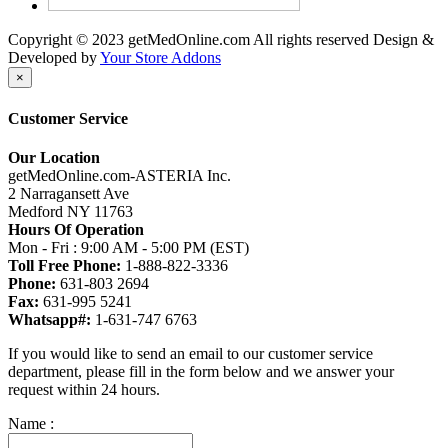
Copyright © 2023 getMedOnline.com All rights reserved
Design &
Developed by
Your Store Addons
×
Customer Service
Our Location
getMedOnline.com-ASTERIA Inc.
2 Narragansett Ave
Medford NY 11763
Hours Of Operation
Mon - Fri : 9:00 AM - 5:00 PM (EST)
Toll Free Phone:
1-888-822-3336
Phone:
631-803 2694
Fax:
631-995 5241
Whatsapp#:
1-631-747 6763
If you would like to send an email to our customer service
department, please fill in the form below and we answer your
request within 24 hours.