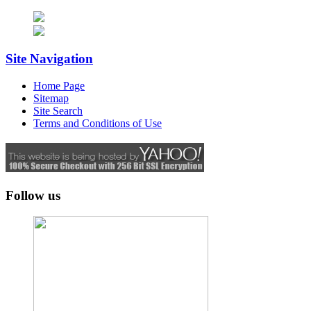
Site Navigation
Home Page
Sitemap
Site Search
Terms and Conditions of Use
Follow us