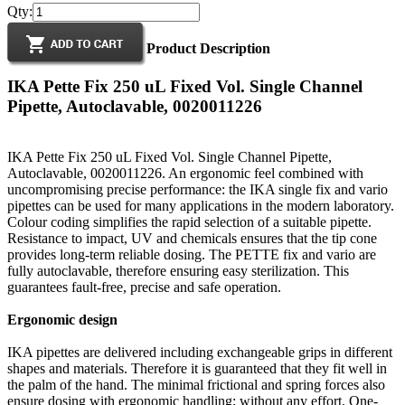
Qty:
Product Description
IKA Pette Fix 250 uL Fixed Vol. Single Channel
Pipette, Autoclavable, 0020011226
IKA Pette Fix 250 uL Fixed Vol. Single Channel Pipette,
Autoclavable, 0020011226. An ergonomic feel combined with
uncompromising precise performance: the IKA single fix and vario
pipettes can be used for many applications in the modern laboratory.
Colour coding simplifies the rapid selection of a suitable pipette.
Resistance to impact, UV and chemicals ensures that the tip cone
provides long-term reliable dosing. The PETTE fix and vario are
fully autoclavable, therefore ensuring easy sterilization. This
guarantees fault-free, precise and safe operation.
Ergonomic design
IKA pipettes are delivered including exchangeable grips in different
shapes and materials. Therefore it is guaranteed that they fit well in
the palm of the hand. The minimal frictional and spring forces also
ensure dosing with ergonomic handling; without any effort. One-