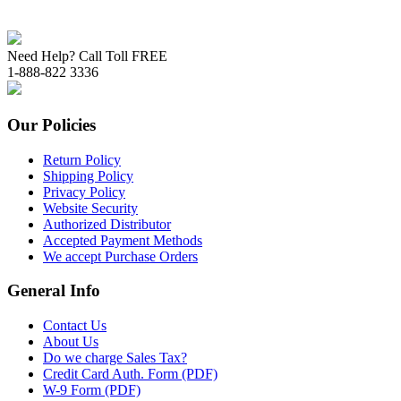
Need Help? Call Toll FREE
1-888-822 3336
Our Policies
Return Policy
Shipping Policy
Privacy Policy
Website Security
Authorized Distributor
Accepted Payment Methods
We accept Purchase Orders
General Info
Contact Us
About Us
Do we charge Sales Tax?
Credit Card Auth. Form (PDF)
W-9 Form (PDF)