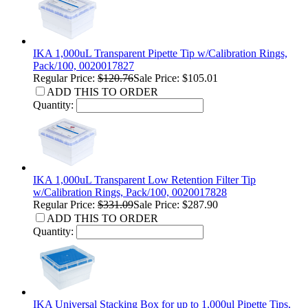
IKA 1,000uL Transparent Pipette Tip w/Calibration Rings,
Pack/100, 0020017827
Regular Price:
$120.76
Sale Price: $105.01
ADD THIS TO ORDER
Quantity:
IKA 1,000uL Transparent Low Retention Filter Tip
w/Calibration Rings, Pack/100, 0020017828
Regular Price:
$331.09
Sale Price: $287.90
ADD THIS TO ORDER
Quantity:
IKA Universal Stacking Box for up to 1,000ul Pipette Tips,