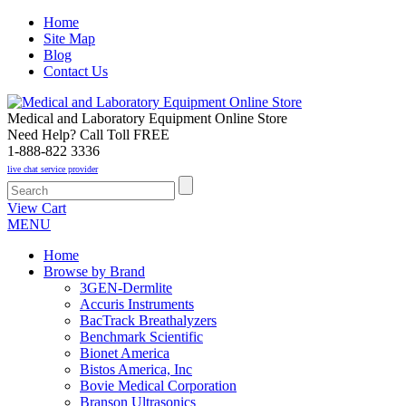
Home
Site Map
Blog
Contact Us
Medical and Laboratory Equipment Online Store
Need Help? Call Toll FREE
1-888-822 3336
live chat service provider
View Cart
MENU
Home
Browse by Brand
3GEN-Dermlite
Accuris Instruments
BacTrack Breathalyzers
Benchmark Scientific
Bionet America
Bistos America, Inc
Bovie Medical Corporation
Branson Ultrasonics