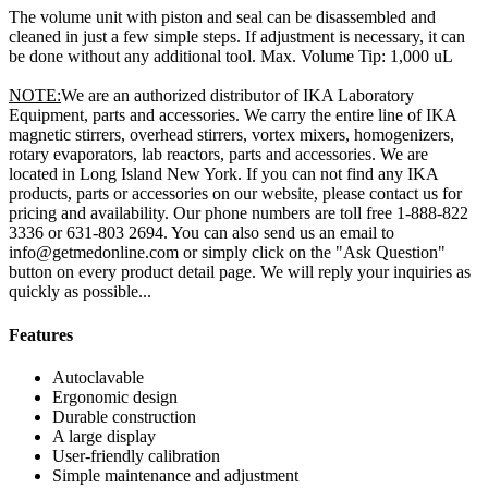
The volume unit with piston and seal can be disassembled and
cleaned in just a few simple steps. If adjustment is necessary, it can
be done without any additional tool. Max. Volume Tip: 1,000 uL
NOTE:
We are an authorized distributor of IKA Laboratory
Equipment, parts and accessories. We carry the entire line of IKA
magnetic stirrers, overhead stirrers, vortex mixers, homogenizers,
rotary evaporators, lab reactors, parts and accessories. We are
located in Long Island New York. If you can not find any IKA
products, parts or accessories on our website, please contact us for
pricing and availability. Our phone numbers are toll free 1-888-822
3336 or 631-803 2694. You can also send us an email to
info@getmedonline.com or simply click on the "Ask Question"
button on every product detail page. We will reply your inquiries as
quickly as possible...
Features
Autoclavable
Ergonomic design
Durable construction
A large display
User-friendly calibration
Simple maintenance and adjustment