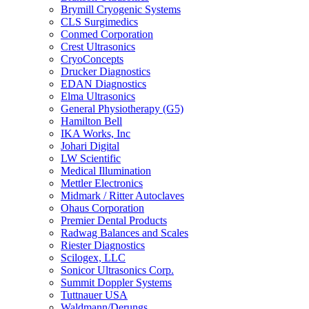
Brymill Cryogenic Systems
CLS Surgimedics
Conmed Corporation
Crest Ultrasonics
CryoConcepts
Drucker Diagnostics
EDAN Diagnostics
Elma Ultrasonics
General Physiotherapy (G5)
Hamilton Bell
IKA Works, Inc
Johari Digital
LW Scientific
Medical Illumination
Mettler Electronics
Midmark / Ritter Autoclaves
Ohaus Corporation
Premier Dental Products
Radwag Balances and Scales
Riester Diagnostics
Scilogex, LLC
Sonicor Ultrasonics Corp.
Summit Doppler Systems
Tuttnauer USA
Waldmann/Derungs