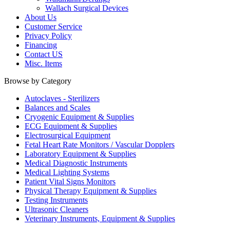
Wallach Surgical Devices
About Us
Customer Service
Privacy Policy
Financing
Contact US
Misc. Items
Browse by Category
Autoclaves - Sterilizers
Balances and Scales
Cryogenic Equipment & Supplies
ECG Equipment & Supplies
Electrosurgical Equipment
Fetal Heart Rate Monitors / Vascular Dopplers
Laboratory Equipment & Supplies
Medical Diagnostic Instruments
Medical Lighting Systems
Patient Vital Signs Monitors
Physical Therapy Equipment & Supplies
Testing Instruments
Ultrasonic Cleaners
Veterinary Instruments, Equipment & Supplies