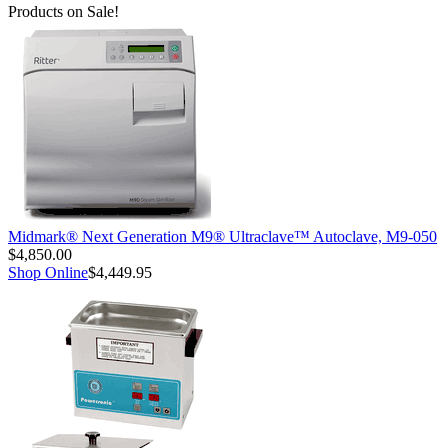
Products on Sale!
Midmark® Next Generation M9® Ultraclave™ Autoclave, M9-050
$4,850.00
Shop Online
$4,449.95