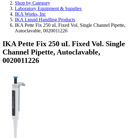
Shop by Category
Laboratory Equipment & Supplies
IKA Works, Inc
IKA Liquid Handling Products
IKA Pette Fix 250 uL Fixed Vol. Single Channel Pipette,
Autoclavable, 0020011226
IKA Pette Fix 250 uL Fixed Vol. Single
Channel Pipette, Autoclavable,
0020011226