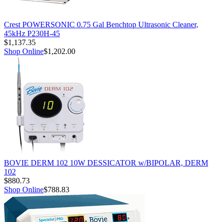
Crest POWERSONIC 0.75 Gal Benchtop Ultrasonic Cleaner,
45kHz P230H-45
$1,137.35
Shop Online
$1,202.00
BOVIE DERM 102 10W DESSICATOR w/BIPOLAR, DERM
102
$880.73
Shop Online
$788.83