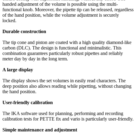
handed adjustment of the volume is possible using the multi-
functional knob. Moreover, the pipette tip can be released, regardless
of the hand position, while the volume adjustment is securely
locked.
Durable construction
The tip cone and piston are coated with a high quality diamond-like
carbon (DLC). The design is functional and minimalistic. This
combination guarantees particularly robust pipettes and reliably
meter day by day in the long term.
A large display
The display shows the set volumes in easily read characters. The
deep position also allows reading while pipetting, without changing
the hand position.
User-friendly calibration
The IKA software used for planning, performing and recording
calibration tests for PETTE fix and vario is particularly user-friendly.
Simple maintenance and adjustment