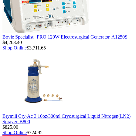
Bovie Specialist | PRO 120W Electrosurgical Generator, A1250S
$4,268.40
Shop Online
$3,711.65
Brymill Cry-Ac 3 10oz/300ml Cryosurgical Liquid Nitrogen(LN2)
Sprayer, B800
$825.00
Shop Online
$724.95