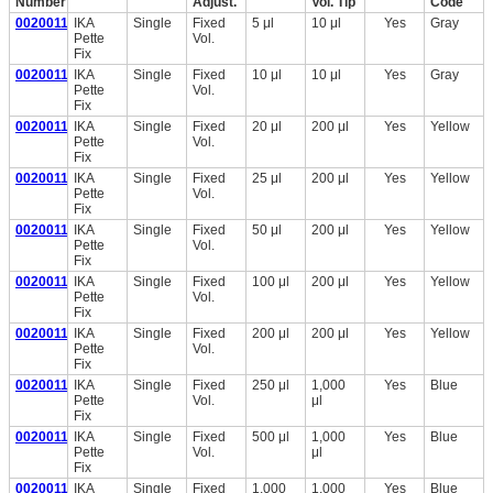
Number
Adjust.
Vol. Tip
Code
0020011219
IKA
Single
Fixed
5 μl
10 μl
Yes
Gray
Pette
Vol.
Fix
0020011220
IKA
Single
Fixed
10 μl
10 μl
Yes
Gray
Pette
Vol.
Fix
0020011221
IKA
Single
Fixed
20 μl
200 μl
Yes
Yellow
Pette
Vol.
Fix
0020011222
IKA
Single
Fixed
25 μl
200 μl
Yes
Yellow
Pette
Vol.
Fix
0020011223
IKA
Single
Fixed
50 μl
200 μl
Yes
Yellow
Pette
Vol.
Fix
0020011224
IKA
Single
Fixed
100 μl
200 μl
Yes
Yellow
Pette
Vol.
Fix
0020011225
IKA
Single
Fixed
200 μl
200 μl
Yes
Yellow
Pette
Vol.
Fix
0020011226
IKA
Single
Fixed
250 μl
1,000
Yes
Blue
Pette
Vol.
μl
Fix
0020011227
IKA
Single
Fixed
500 μl
1,000
Yes
Blue
Pette
Vol.
μl
Fix
0020011228
IKA
Single
Fixed
1,000
1,000
Yes
Blue