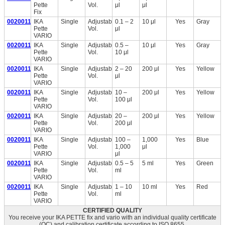
Pette
Vol.
μl
μl
Fix
0020011210
IKA
Single
Adjustable
0.1 – 2
10 μl
Yes
Gray
Pette
Vol.
μl
VARIO
0020011211
IKA
Single
Adjustable
0.5 –
10 μl
Yes
Gray
Pette
Vol.
10 μl
VARIO
0020011213
IKA
Single
Adjustable
2 – 20
200 μl
Yes
Yellow
Pette
Vol.
μl
VARIO
0020011214
IKA
Single
Adjustable
10 –
200 μl
Yes
Yellow
Pette
Vol.
100 μl
VARIO
0020011215
IKA
Single
Adjustable
20 –
200 μl
Yes
Yellow
Pette
Vol.
200 μl
VARIO
0020011216
IKA
Single
Adjustable
100 –
1,000
Yes
Blue
Pette
Vol.
1,000
μl
VARIO
μl
0020011217
IKA
Single
Adjustable
0.5 – 5
5 ml
Yes
Green
Pette
Vol.
ml
VARIO
0020011218
IKA
Single
Adjustable
1 – 10
10 ml
Yes
Red
Pette
Vol.
ml
VARIO
CERTIFIED QUALITY
You receive your IKA PETTE fix and vario with an individual quality certificate
(QC) and calibration certificate according to ISO 8655.