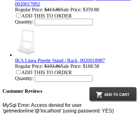
0020017892
Regular Price:
$413.86
Sale Price: $359.88
ADD THIS TO ORDER
Quantity:
IKA Linea Pipette Stand / Rack, 0020018987
Regular Price:
$193.86
Sale Price: $168.58
ADD THIS TO ORDER
Quantity:
Customer Reviews