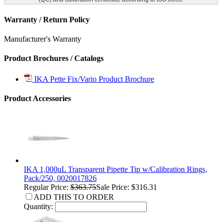
Warranty / Return Policy
Manufacturer's Warranty
Product Brochures / Catalogs
IKA Pette Fix/Vario Product Brochure
Product Accessories
IKA 1,000uL Transparent Pipette Tip w/Calibration Rings,
Pack/250, 0020017826
Regular Price:
$363.75
Sale Price: $316.31
ADD THIS TO ORDER
Quantity: