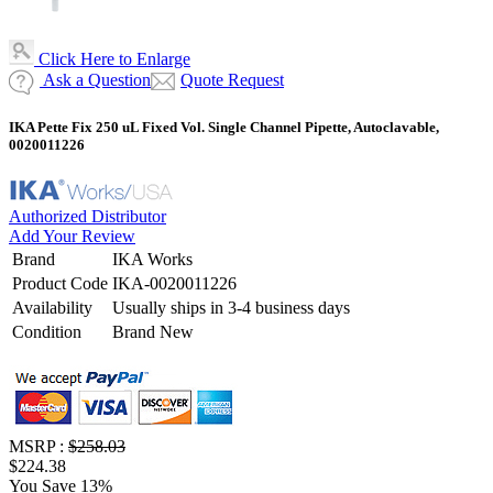
Click Here to Enlarge
Ask a Question
Quote Request
IKA Pette Fix 250 uL Fixed Vol. Single Channel Pipette, Autoclavable,
0020011226
Authorized Distributor
Add Your Review
Brand
IKA Works
Product Code
IKA-0020011226
Availability
Usually ships in 3-4 business days
Condition
Brand New
MSRP :
$258.03
$224.38
You Save 13%