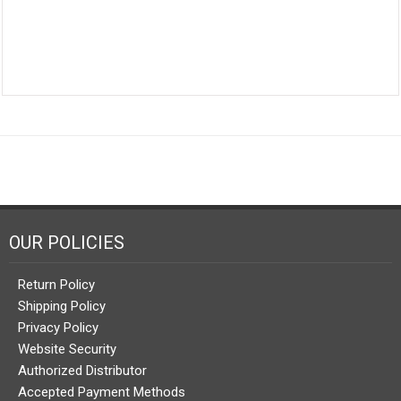
OUR POLICIES
Return Policy
Shipping Policy
Privacy Policy
Website Security
Authorized Distributor
Accepted Payment Methods