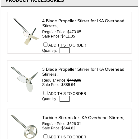
PRODUCT ACCESSORIES
4 Blade Propeller Stirrer for IKA Overhead
Stirrers,
Regular Price:
$473.05
Sale Price: $411.35
ADD THIS TO ORDER
Quantity:
3 Blade Propeller Stirrer for IKA Overhead
Stirrers,
Regular Price:
$448.09
Sale Price: $389.64
ADD THIS TO ORDER
Quantity:
Turbine Stirrers for IKA Overhead Stirrers,
Regular Price:
$626.31
Sale Price: $544.62
ADD THIS TO ORDER