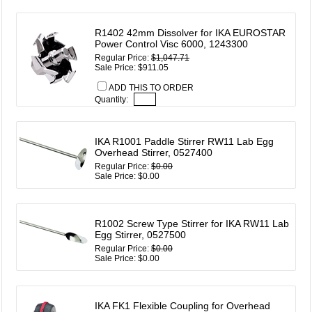
R1402 42mm Dissolver for IKA EUROSTAR
Power Control Visc 6000, 1243300
Regular Price:
$1,047.71
Sale Price: $911.05
ADD THIS TO ORDER
Quantity:
IKA R1001 Paddle Stirrer RW11 Lab Egg
Overhead Stirrer, 0527400
Regular Price:
$0.00
Sale Price: $0.00
R1002 Screw Type Stirrer for IKA RW11 Lab
Egg Stirrer, 0527500
Regular Price:
$0.00
Sale Price: $0.00
IKA FK1 Flexible Coupling for Overhead