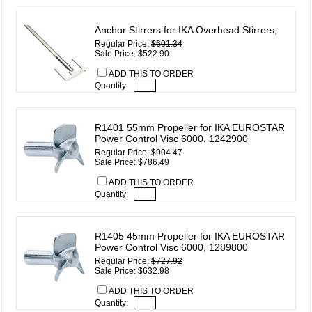
Anchor Stirrers for IKA Overhead Stirrers,
Regular Price:
$601.34
Sale Price: $522.90
ADD THIS TO ORDER
Quantity:
R1401 55mm Propeller for IKA EUROSTAR
Power Control Visc 6000, 1242900
Regular Price:
$904.47
Sale Price: $786.49
ADD THIS TO ORDER
Quantity:
R1405 45mm Propeller for IKA EUROSTAR
Power Control Visc 6000, 1289800
Regular Price:
$727.92
Sale Price: $632.98
ADD THIS TO ORDER
Quantity: