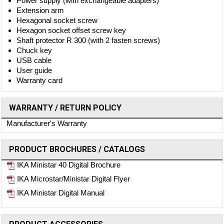
Power supply (with exchangeable adapters)
Extension arm
Hexagonal socket screw
Hexagon socket offset screw key
Shaft protector R 300 (with 2 fasten screws)
Chuck key
USB cable
User guide
Warranty card
WARRANTY / RETURN POLICY
Manufacturer's Warranty
PRODUCT BROCHURES / CATALOGS
IKA Ministar 40 Digital Brochure
IKA Microstar/Ministar Digital Flyer
IKA Ministar Digital Manual