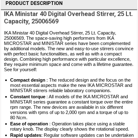
PRODUCT DESCRIPTION
IKA Ministar 40 Digital Overhead Stirrer, 25 Lt.
Capacity, 25006569
IKA Ministar 40 Digital Overhead Stirrer, 25 Lt. Capacity,
25006569. The space-saving high performers from IKA
MICROSTAR and MINISTAR series have been complemented
by additional models. The new and easy-to-use stirrers convince
with perfect basic functionalities, as well as with a compact
design. Combining high performance with particular excellence,
they require minimum space and come with a lifetime guarantee.
See for yourself:
Compact design
: The reduced design and the focus on the
most essential aspects make the new IKA MICROSTAR and
MINISTAR stirrers reliable laboratory companions.
Constant torque
: All models of the IKA MICROSTAR and
MINISTAR series guarantee a constant torque over the entire
rpm range. The new devices are available in six different
versions with rpms of up to 2,000 rpm and a torque of up to
80 Ncm.
Ease of operation
: Operation takes place using a stable
rotary knob. The display clearly shows the rotational speed.
Rapid updates
: Regular software updates can be undertaken