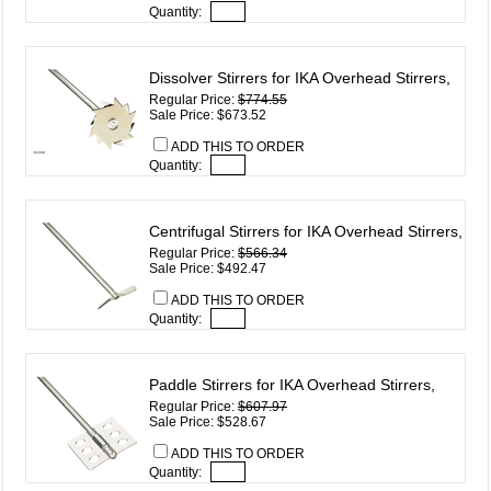
Quantity:
Dissolver Stirrers for IKA Overhead Stirrers,
Regular Price:
$774.55
Sale Price: $673.52
ADD THIS TO ORDER
Quantity:
Centrifugal Stirrers for IKA Overhead Stirrers,
Regular Price:
$566.34
Sale Price: $492.47
ADD THIS TO ORDER
Quantity:
Paddle Stirrers for IKA Overhead Stirrers,
Regular Price:
$607.97
Sale Price: $528.67
ADD THIS TO ORDER
Quantity: