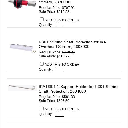
Stirrers, 2336000
Regular Price:
$707.91
Sale Price: $615.58
ADD THIS TO ORDER
Quantity:
R301 Stirring Shaft Protection for IKA
Overhead Stirrers, 2603000
Regular Price:
$478.07
Sale Price: $415.72
ADD THIS TO ORDER
Quantity:
IKA R301.1 Support Holder for R301 Stirring
Shaft Protection, 2604000
Regular Price:
$581.33
Sale Price: $505.50
ADD THIS TO ORDER
Quantity: