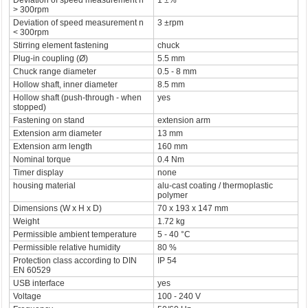
Deviation of speed measurement n
1 ±%
> 300rpm
Deviation of speed measurement n
3 ±rpm
< 300rpm
Stirring element fastening
chuck
Plug-in coupling (Ø)
5.5 mm
Chuck range diameter
0.5 - 8 mm
Hollow shaft, inner diameter
8.5 mm
Hollow shaft (push-through - when
yes
stopped)
Fastening on stand
extension arm
Extension arm diameter
13 mm
Extension arm length
160 mm
Nominal torque
0.4 Nm
Timer display
none
housing material
alu-cast coating / thermoplastic
polymer
Dimensions (W x H x D)
70 x 193 x 147 mm
Weight
1.72 kg
Permissible ambient temperature
5 - 40 °C
Permissible relative humidity
80 %
Protection class according to DIN
IP 54
EN 60529
USB interface
yes
Voltage
100 - 240 V