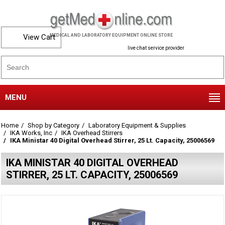
View Cart
MEDICAL AND LABORATORY EQUIPMENT ONLINE STORE
live chat service provider
MENU
Home
Shop by Category
Laboratory Equipment & Supplies
IKA Works, Inc
IKA Overhead Stirrers
IKA Ministar 40 Digital Overhead Stirrer, 25 Lt. Capacity, 25006569
IKA MINISTAR 40 DIGITAL OVERHEAD
STIRRER, 25 LT. CAPACITY, 25006569