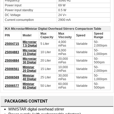
Frequency
50/60 Hz
Power input
69 W
Power input standby
0.5 W
DC Voltage
24 V=
Current consumption
2900 mA
IKA Microstar/Ministar Digital Overhead Stirrers Comparison Table
Max
Max
Speed
P/N
Model
Speed
Capacity
Viscosity
Range
Microstar
4,000
50-
25004715
5 Liter
Variable
7.5 Digital
mPas
2,000rpm
Microstar
8,000
50-
25004883
10 Liter
Variable
15 Digital
mPas
1,000rpm
Microstar
20,000
50-
25004884
20 Liter
Variable
30 Digital
mPas
500rpm
Ministar
10,000
50-
25006561
15 Liter
Variable
20 Digital
mPas
2,000rpm
Ministar
30,000
50-
25006569
25 Liter
Variable
40 Digital
mPas
1,000rpm
Ministar
60,000
50-
25006577
50 Liter
Variable
80 Digital
mPas
500rpm
PACKAGING CONTENT
MINISTAR digital overhead stirrer