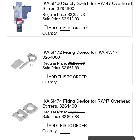
IKA SI400 Safety Switch for RW 47 Overhead
Stirrer, 3294800
Regular Price:
$3,355.73
Sale Price: $2,918.03
ADD THIS TO ORDER
Quantity:
IKA SI472 Fixing Device for IKA RW47,
3264000
Regular Price:
$3,298.06
Sale Price: $2,867.88
ADD THIS TO ORDER
Quantity:
IKA SI474 Fixing Device for RW47 Overhead
Stirrers, 3264400
Regular Price:
$3,298.06
Sale Price: $2,867.88
ADD THIS TO ORDER
Quantity: