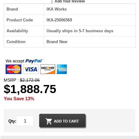
Add Your Review
Brand
IKA Works
Product Code
IKA-25006569
Availability
Usually ships in 5-7 business days
Condition
Brand New
MSRP :
$2,172.06
$1,888.75
You Save 13%
Qty: