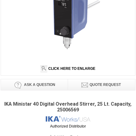
CLICK HERE TO ENLARGE
ASK A QUESTION
QUOTE REQUEST
IKA Ministar 40 Digital Overhead Stirrer, 25 Lt. Capacity,
25006569
Authorized Distributor