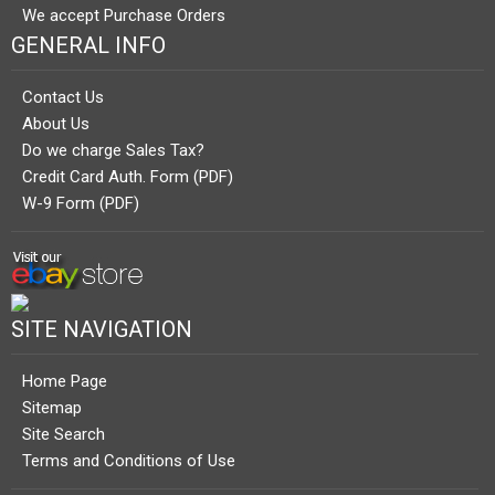
We accept Purchase Orders
GENERAL INFO
Contact Us
About Us
Do we charge Sales Tax?
Credit Card Auth. Form (PDF)
W-9 Form (PDF)
SITE NAVIGATION
Home Page
Sitemap
Site Search
Terms and Conditions of Use