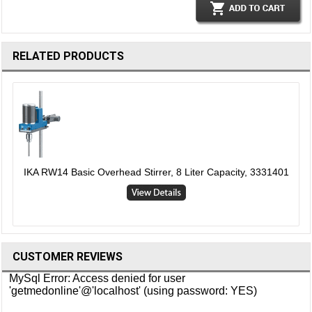
RELATED PRODUCTS
IKA RW14 Basic Overhead Stirrer, 8 Liter Capacity, 3331401
CUSTOMER REVIEWS