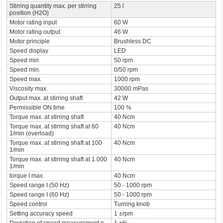
Stirring quantity max. per stirring
25 l
position (H2O)
Motor rating input
60 W
Motor rating output
46 W
Motor principle
Brushless DC
Speed display
LED
Speed min.
50 rpm
Speed min.
0/50 rpm
Speed max.
1000 rpm
Viscosity max.
30000 mPas
Output max. at stirring shaft
42 W
Permissible ON time
100 %
Torque max. at stirring shaft
40 Ncm
Torque max. at stirring shaft at 60
40 Ncm
1/min (overload)
Torque max. at stirring shaft at 100
40 Ncm
1/min
Torque max. at stirring shaft at 1.000
40 Ncm
1/min
torque I max.
40 Ncm
Speed range I (50 Hz)
50 - 1000 rpm
Speed range I (60 Hz)
50 - 1000 rpm
Speed control
Turning knob
Setting accuracy speed
1 ±rpm