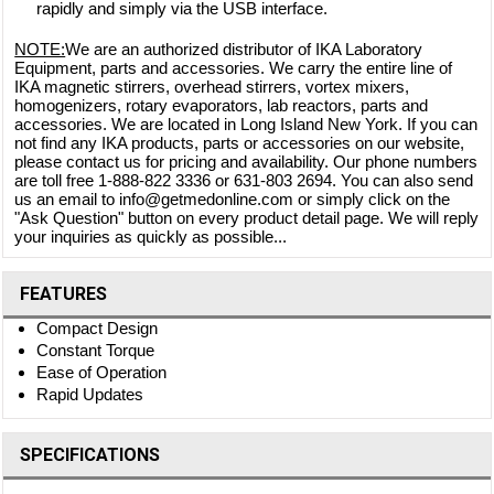
rapidly and simply via the USB interface.
NOTE:
We are an authorized distributor of IKA Laboratory
Equipment, parts and accessories. We carry the entire line of
IKA magnetic stirrers, overhead stirrers, vortex mixers,
homogenizers, rotary evaporators, lab reactors, parts and
accessories. We are located in Long Island New York. If you can
not find any IKA products, parts or accessories on our website,
please contact us for pricing and availability. Our phone numbers
are toll free 1-888-822 3336 or 631-803 2694. You can also send
us an email to info@getmedonline.com or simply click on the
"Ask Question" button on every product detail page. We will reply
your inquiries as quickly as possible...
FEATURES
Compact Design
Constant Torque
Ease of Operation
Rapid Updates
SPECIFICATIONS