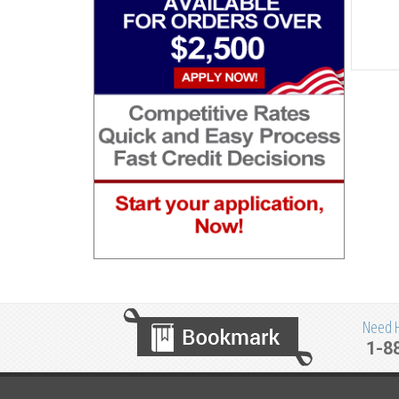
Need He
1-8