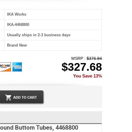
IKA Works
IKA-4468800
Usually ships in 2-3 business days
Brand New
MSRP :
$376.84
$327.68
You Save 13%
 Round Buttom Tubes, 4468800