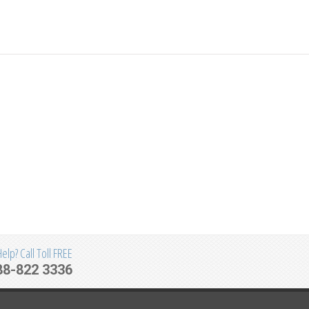
lp? Call Toll FREE
88-822 3336