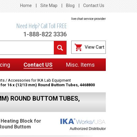
Home
Site Map
Blog
Contact Us
live chat service provider
Need Help? Call Toll FREE
1-888-822 3336
View Cart
cing
Contact US
Misc. Items
rts / Accessories for IKA Lab Equipment
k for 16 x (12/13 mm) Round Buttom Tubes, 4468800
3 MM) ROUND BUTTOM TUBES,
 Heating Block for
 Round Buttom
Authorized Distributor