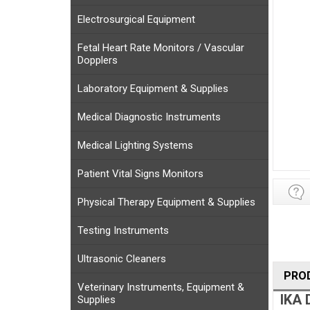
Electrosurgical Equipment
Fetal Heart Rate Monitors / Vascular
Dopplers
Laboratory Equipment & Supplies
Medical Diagnostic Instruments
Medical Lighting Systems
Patient Vital Signs Monitors
Physical Therapy Equipment & Supplies
Testing Instruments
Ultrasonic Cleaners
PRO
Veterinary Instruments, Equipment &
IKA 
Supplies