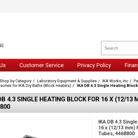
NE
 Us
Customer Service
Privacy Policy
Finan
Shop by Category
Laboratory Equipment & Supplies
IKA Works, Inc
Pa
ories for IKA Dry Baths (Block Heaters)
IKA DB 4.3 Single Heating Bloc
DB 4.3 SINGLE HEATING BLOCK FOR 16 X (12/1
800
IKA DB 4.3 Single
16 x (12/13 mm)
Tubes, 4468800