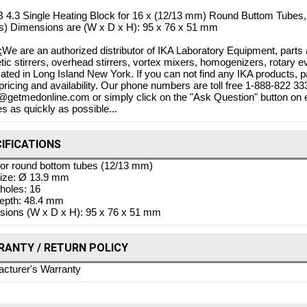
 4.3 Single Heating Block for 16 x (12/13 mm) Round Buttom Tubes, 
s) Dimensions are (W x D x H): 95 x 76 x 51 mm
:
We are an authorized distributor of IKA Laboratory Equipment, parts 
ic stirrers, overhead stirrers, vortex mixers, homogenizers, rotary e
cated in Long Island New York. If you can not find any IKA products, 
 pricing and availability. Our phone numbers are toll free 1-888-822 
o@getmedonline.com or simply click on the "Ask Question" button on e
es as quickly as possible...
IFICATIONS
or round bottom tubes (12/13 mm)
Bovie Specialist | PRO 1
size: Ø 13.9 mm
Electrosurgical Generator,
 holes: 16
 DERM 102 10W DESSICATOR
epth: 48.4 mm
$4,
ions (W x D x H): 95 x 76 x 51 mm
w/BIPOLAR, DERM 102
$3,71
Shop Online
$880.73
$788.83
ANTY / RETURN POLICY
 Online
cturer's Warranty