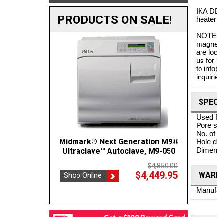
IKA DB
PRODUCTS ON SALE!
heater
NOTE
magnet
are lo
us for
to inf
inquiri
SPEC
Used f
Pore 
No. of
Midmark® Next Generation M9®
Crest POWERSONIC 0.75 Gal
BOVIE
Hole d
Dimens
Benchtop Ultrasonic Cleaner, 45kHz
Ultraclave™ Autoclave, M9-050
P230H-45
$4,850.00
$4,449.95
WARR
Shop Online
$1,137.35
Shop
$1,202.00
Shop Online
Manufa