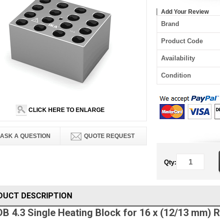
Add Your Review
Brand
Product Code
Availability
Condition
CLICK HERE TO ENLARGE
ASK A QUESTION
QUOTE REQUEST
Qty:
DUCT DESCRIPTION
DB 4.3 Single Heating Block for 16 x (12/13 mm)