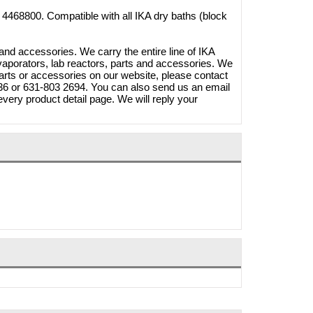
4468800. Compatible with all IKA dry baths (block
and accessories. We carry the entire line of IKA
vaporators, lab reactors, parts and accessories. We
parts or accessories on our website, please contact
3336 or 631-803 2694. You can also send us an email
very product detail page. We will reply your
20W
 A1250S
Brymill Cry-Ac 3 10oz/300ml
268.40
Cryosurgical Liquid Nitrogen(LN2)
1.65
Sprayer, B800
$825.00
$724.95
Shop Online