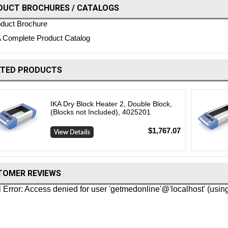
DUCT BROCHURES / CATALOGS
duct Brochure
 Complete Product Catalog
ATED PRODUCTS
IKA Dry Block Heater 2, Double Block,
(Blocks not Included), 4025201
$1,767.07
TOMER REVIEWS