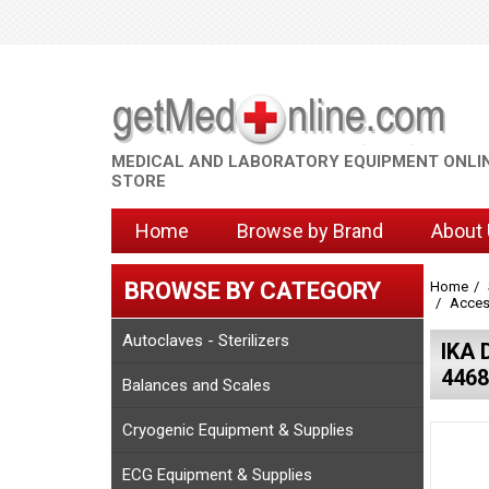
MEDICAL AND LABORATORY EQUIPMENT ONLI
STORE
Home
Browse by Brand
About
BROWSE BY CATEGORY
Home
Access
Autoclaves - Sterilizers
IKA 
4468
Balances and Scales
Cryogenic Equipment & Supplies
ECG Equipment & Supplies