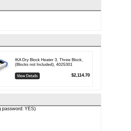
IKA Dry Block Heater 3, Three Block,
(Blocks not Included), 4025301
$2,114.70