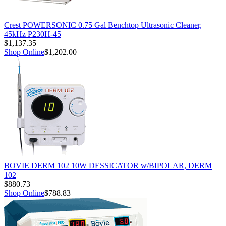
Crest POWERSONIC 0.75 Gal Benchtop Ultrasonic Cleaner,
45kHz P230H-45
$1,137.35
Shop Online
$1,202.00
BOVIE DERM 102 10W DESSICATOR w/BIPOLAR, DERM
102
$880.73
Shop Online
$788.83