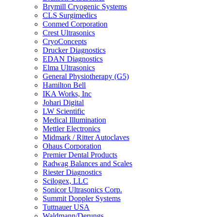
Brymill Cryogenic Systems
CLS Surgimedics
Conmed Corporation
Crest Ultrasonics
CryoConcepts
Drucker Diagnostics
EDAN Diagnostics
Elma Ultrasonics
General Physiotherapy (G5)
Hamilton Bell
IKA Works, Inc
Johari Digital
LW Scientific
Medical Illumination
Mettler Electronics
Midmark / Ritter Autoclaves
Ohaus Corporation
Premier Dental Products
Radwag Balances and Scales
Riester Diagnostics
Scilogex, LLC
Sonicor Ultrasonics Corp.
Summit Doppler Systems
Tuttnauer USA
Waldmann/Derungs