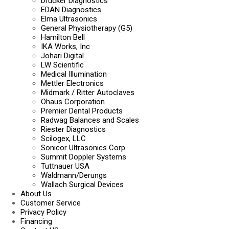
Drucker Diagnostics
EDAN Diagnostics
Elma Ultrasonics
General Physiotherapy (G5)
Hamilton Bell
IKA Works, Inc
Johari Digital
LW Scientific
Medical Illumination
Mettler Electronics
Midmark / Ritter Autoclaves
Ohaus Corporation
Premier Dental Products
Radwag Balances and Scales
Riester Diagnostics
Scilogex, LLC
Sonicor Ultrasonics Corp.
Summit Doppler Systems
Tuttnauer USA
Waldmann/Derungs
Wallach Surgical Devices
About Us
Customer Service
Privacy Policy
Financing