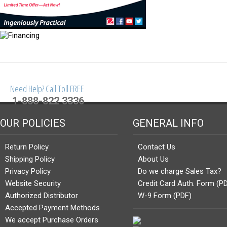
Need Help? Call Toll FREE
1-888-822 3336
OUR POLICIES
GENERAL INFO
Return Policy
Contact Us
Shipping Policy
About Us
Privacy Policy
Do we charge Sales Tax?
Website Security
Credit Card Auth. Form (P
Authorized Distributor
W-9 Form (PDF)
Accepted Payment Methods
We accept Purchase Orders