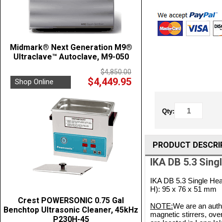
Midmark® Next Generation M9®
Ultraclave™ Autoclave, M9-050
$4,850.00
$4,449.95
Shop Online
Qty:
PRODUCT DESCRI
IKA DB 5.3 Sing
IKA DB 5.3 Single Hea
H): 95 x 76 x 51 mm
Crest POWERSONIC 0.75 Gal
NOTE:
We are an autho
Benchtop Ultrasonic Cleaner, 45kHz
magnetic stirrers, ove
P230H-45