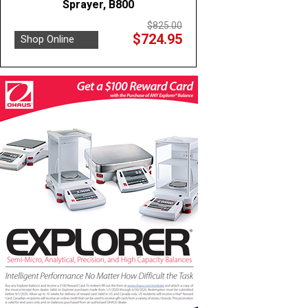
Sprayer, B800
$825.00
$724.95
Shop Online