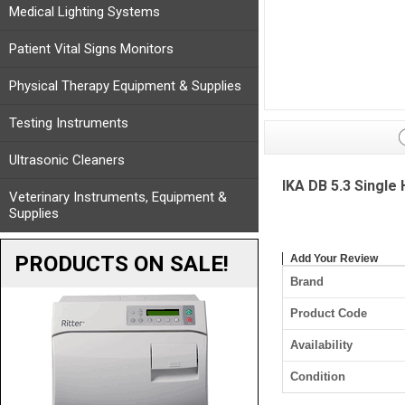
Medical Lighting Systems
Patient Vital Signs Monitors
Physical Therapy Equipment & Supplies
Testing Instruments
Ultrasonic Cleaners
IKA DB 5.3 Single
Veterinary Instruments, Equipment &
Supplies
PRODUCTS ON SALE!
Add Your Review
Brand
Product Code
Availability
Condition