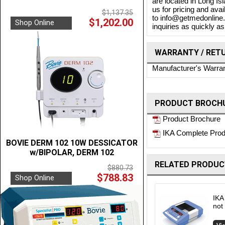
are located in Long Is
us for pricing and ava
$1,137.35
to info@getmedonline.c
$1,202.00
Shop Online
inquiries as quickly as
WARRANTY / RET
Manufacturer's Warra
PRODUCT BROCHU
Product Brochure
IKA Complete Prod
BOVIE DERM 102 10W DESSICATOR
w/BIPOLAR, DERM 102
RELATED PRODUC
$880.73
$788.83
Shop Online
IKA
not