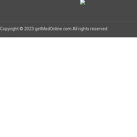
Copyright © 2023 getMedOnline.com All rights reserved