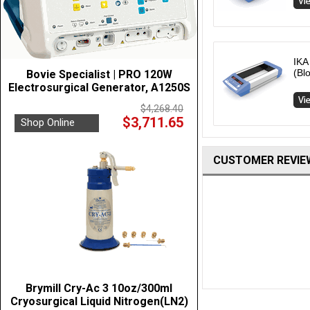
IKA
(Bl
Bovie Specialist | PRO 120W
Electrosurgical Generator, A1250S
$4,268.40
$3,711.65
Shop Online
CUSTOMER REVIE
Brymill Cry-Ac 3 10oz/300ml
Cryosurgical Liquid Nitrogen(LN2)