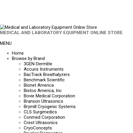
MEDICAL AND LABORATORY EQUIPMENT ONLINE STORE
MENU
Home
Browse by Brand
3GEN-Dermlite
Accuris Instruments
BacTrack Breathalyzers
Benchmark Scientific
Bionet America
Bistos America, Inc
Bovie Medical Corporation
Branson Ultrasonics
Brymill Cryogenic Systems
CLS Surgimedics
Conmed Corporation
Crest Ultrasonics
CryoConcepts