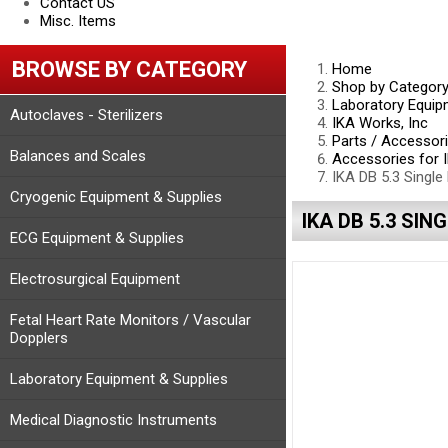
Contact US
Misc. Items
BROWSE BY CATEGORY
Home
Shop by Categor
Laboratory Equip
Autoclaves - Sterilizers
IKA Works, Inc
Parts / Accessor
Balances and Scales
Accessories for I
IKA DB 5.3 Single
Cryogenic Equipment & Supplies
IKA DB 5.3 SIN
ECG Equipment & Supplies
Electrosurgical Equipment
Fetal Heart Rate Monitors / Vascular
Dopplers
Laboratory Equipment & Supplies
Medical Diagnostic Instruments