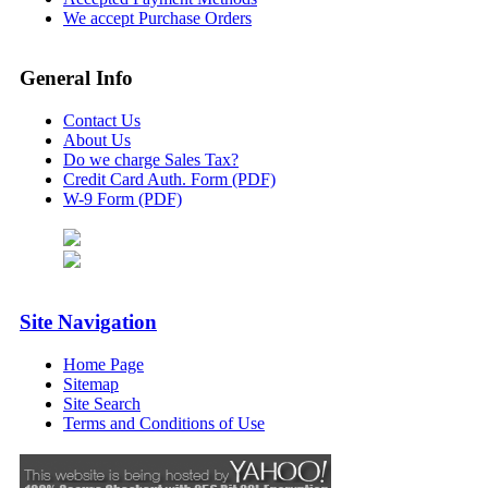
We accept Purchase Orders
General Info
Contact Us
About Us
Do we charge Sales Tax?
Credit Card Auth. Form (PDF)
W-9 Form (PDF)
Site Navigation
Home Page
Sitemap
Site Search
Terms and Conditions of Use