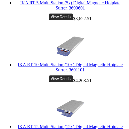
IKA RT 5 Multi Station (5x) Digital Magnetic Hotplate
Stirrer, 3690601
$3,622.51
IKA RT 10 Multi Station (10x) Digital Magnetic Hotplate
Stirrer, 3691101
$4,268.51
IKA RT 15 Multi Station (15x) Digital Magnetic Hotplate