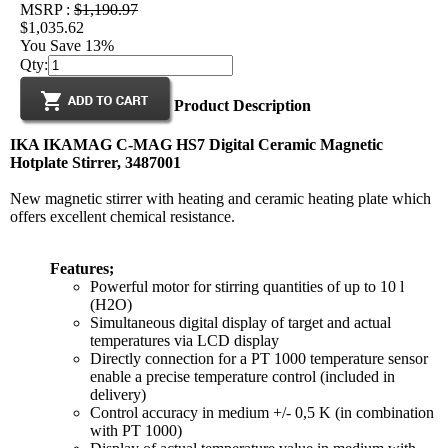
MSRP :
$1,190.97
$1,035.62
You Save 13%
Qty:
Product Description
IKA IKAMAG C-MAG HS7 Digital Ceramic Magnetic
Hotplate Stirrer, 3487001
New magnetic stirrer with heating and ceramic heating plate which
offers excellent chemical resistance.
Features;
Powerful motor for stirring quantities of up to 10 l
(H2O)
Simultaneous digital display of target and actual
temperatures via LCD display
Directly connection for a PT 1000 temperature sensor
enable a precise temperature control (included in
delivery)
Control accuracy in medium +/- 0,5 K (in combination
with PT 1000)