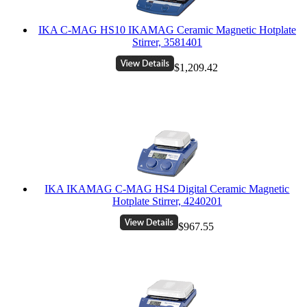
IKA C-MAG HS10 IKAMAG Ceramic Magnetic Hotplate
Stirrer, 3581401
$1,209.42
IKA IKAMAG C-MAG HS4 Digital Ceramic Magnetic
Hotplate Stirrer, 4240201
$967.55