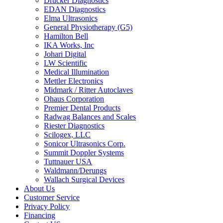
Drucker Diagnostics
EDAN Diagnostics
Elma Ultrasonics
General Physiotherapy (G5)
Hamilton Bell
IKA Works, Inc
Johari Digital
LW Scientific
Medical Illumination
Mettler Electronics
Midmark / Ritter Autoclaves
Ohaus Corporation
Premier Dental Products
Radwag Balances and Scales
Riester Diagnostics
Scilogex, LLC
Sonicor Ultrasonics Corp.
Summit Doppler Systems
Tuttnauer USA
Waldmann/Derungs
Wallach Surgical Devices
About Us
Customer Service
Privacy Policy
Financing