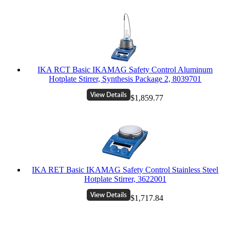
IKA RCT Basic IKAMAG Safety Control Aluminum
Hotplate Stirrer, Synthesis Package 2, 8039701
$1,859.77
IKA RET Basic IKAMAG Safety Control Stainless Steel
Hotplate Stirrer, 3622001
$1,717.84