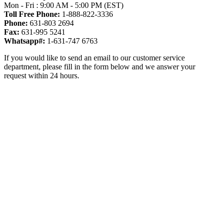
Mon - Fri : 9:00 AM - 5:00 PM (EST)
Toll Free Phone:
1-888-822-3336
Phone:
631-803 2694
Fax:
631-995 5241
Whatsapp#:
1-631-747 6763
If you would like to send an email to our customer service
department, please fill in the form below and we answer your
request within 24 hours.