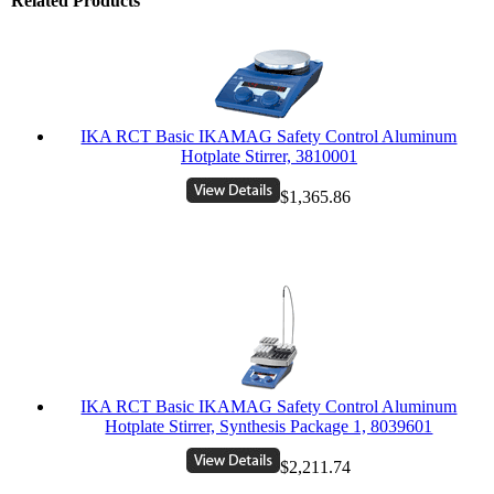
Related Products
IKA RCT Basic IKAMAG Safety Control Aluminum
Hotplate Stirrer, 3810001
$1,365.86
IKA RCT Basic IKAMAG Safety Control Aluminum
Hotplate Stirrer, Synthesis Package 1, 8039601
$2,211.74