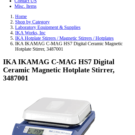
Contact US
Misc. Items
Home
Shop by Category
Laboratory Equipment & Supplies
IKA Works, Inc
IKA Hotplate Stirrers / Magnetic Stirrers / Hotplates
IKA IKAMAG C-MAG HS7 Digital Ceramic Magnetic
Hotplate Stirrer, 3487001
IKA IKAMAG C-MAG HS7 Digital
Ceramic Magnetic Hotplate Stirrer,
3487001