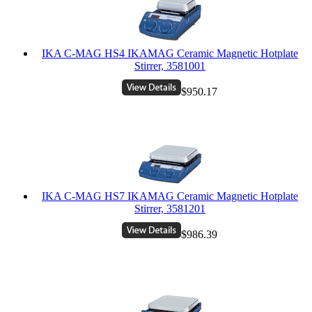
IKA C-MAG HS4 IKAMAG Ceramic Magnetic Hotplate
Stirrer, 3581001
$950.17
IKA C-MAG HS7 IKAMAG Ceramic Magnetic Hotplate
Stirrer, 3581201
$986.39