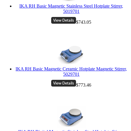
IKA RH Basic Magnetic Stainless Steel Hotplate Stirrer,
5019701
$743.05
IKA RH Basic Magnetic Ceramic Hotplate Magnetic Stirrer,
5029701
$773.46