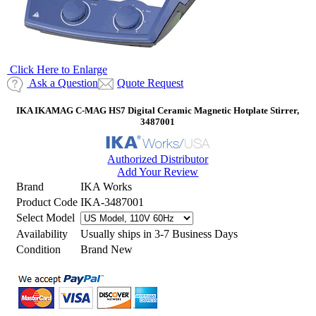
Click Here to Enlarge
Ask a Question
Quote Request
IKA IKAMAG C-MAG HS7 Digital Ceramic Magnetic Hotplate Stirrer,
3487001
Authorized Distributor
Add Your Review
Brand
IKA Works
Product Code
IKA-3487001
Select Model
Availability
Usually ships in 3-7 Business Days
Condition
Brand New