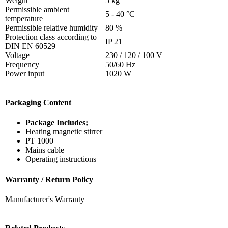
Weight
5 kg
Permissible ambient
5 - 40 °C
temperature
Permissible relative humidity
80 %
Protection class according to
IP 21
DIN EN 60529
Voltage
230 / 120 / 100 V
Frequency
50/60 Hz
Power input
1020 W
Packaging Content
Package Includes;
Heating magnetic stirrer
PT 1000
Mains cable
Operating instructions
Warranty / Return Policy
Manufacturer's Warranty