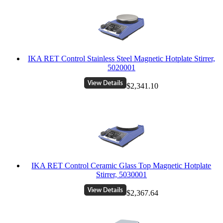
IKA RET Control Stainless Steel Magnetic Hotplate Stirrer,
5020001
$2,341.10
IKA RET Control Ceramic Glass Top Magnetic Hotplate
Stirrer, 5030001
$2,367.64