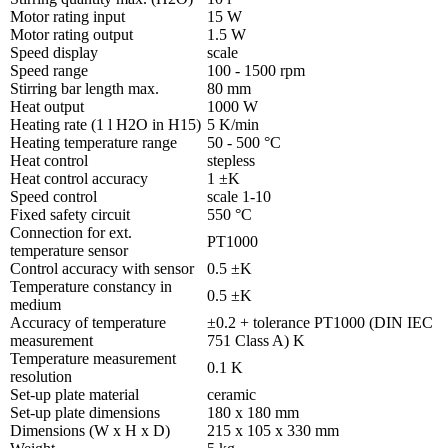
Motor rating input
15 W
Motor rating output
1.5 W
Speed display
scale
Speed range
100 - 1500 rpm
Stirring bar length max.
80 mm
Heat output
1000 W
Heating rate (1 l H2O in H15)
5 K/min
Heating temperature range
50 - 500 °C
Heat control
stepless
Heat control accuracy
1 ±K
Speed control
scale 1-10
Fixed safety circuit
550 °C
Connection for ext.
PT1000
temperature sensor
Control accuracy with sensor
0.5 ±K
Temperature constancy in
0.5 ±K
medium
Accuracy of temperature
±0.2 + tolerance PT1000 (DIN IEC
measurement
751 Class A) K
Temperature measurement
0.1 K
resolution
Set-up plate material
ceramic
Set-up plate dimensions
180 x 180 mm
Dimensions (W x H x D)
215 x 105 x 330 mm