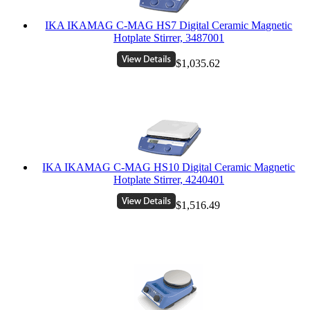
IKA IKAMAG C-MAG HS7 Digital Ceramic Magnetic
Hotplate Stirrer, 3487001
$1,035.62
IKA IKAMAG C-MAG HS10 Digital Ceramic Magnetic
Hotplate Stirrer, 4240401
$1,516.49