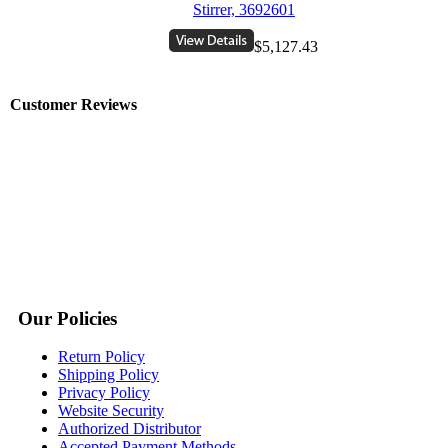
Stirrer, 3692601
$5,127.43
Customer Reviews
Our Policies
Return Policy
Shipping Policy
Privacy Policy
Website Security
Authorized Distributor
Accepted Payment Methods