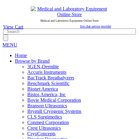
Medical and Laboratory Equipment Online Store
View Cart
live chat service provider
MENU
Home
Browse by Brand
3GEN-Dermlite
Accuris Instruments
BacTrack Breathalyzers
Benchmark Scientific
Bionet America
Bistos America, Inc
Bovie Medical Corporation
Branson Ultrasonics
Brymill Cryogenic Systems
CLS Surgimedics
Conmed Corporation
Crest Ultrasonics
CryoConcepts