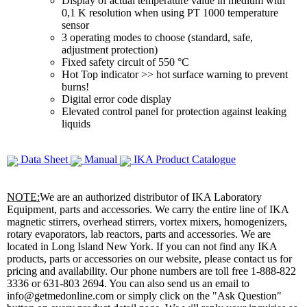
Display of actual temperature value in medium with
0,1 K resolution when using PT 1000 temperature
sensor
3 operating modes to choose (standard, safe,
adjustment protection)
Fixed safety circuit of 550 °C
Hot Top indicator >> hot surface warning to prevent
burns!
Digital error code display
Elevated control panel for protection against leaking
liquids
Data Sheet
Manual
IKA Product Catalogue
NOTE:
We are an authorized distributor of IKA Laboratory
Equipment, parts and accessories. We carry the entire line of IKA
magnetic stirrers, overhead stirrers, vortex mixers, homogenizers,
rotary evaporators, lab reactors, parts and accessories. We are
located in Long Island New York. If you can not find any IKA
products, parts or accessories on our website, please contact us for
pricing and availability. Our phone numbers are toll free 1-888-822
3336 or 631-803 2694. You can also send us an email to
info@getmedonline.com or simply click on the "Ask Question"