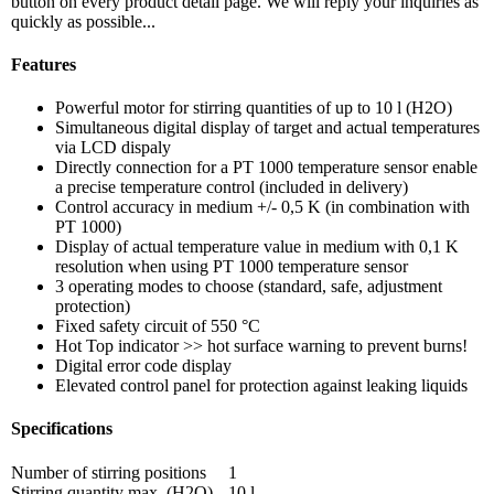
button on every product detail page. We will reply your inquiries as
quickly as possible...
Features
Powerful motor for stirring quantities of up to 10 l (H2O)
Simultaneous digital display of target and actual temperatures
via LCD dispaly
Directly connection for a PT 1000 temperature sensor enable
a precise temperature control (included in delivery)
Control accuracy in medium +/- 0,5 K (in combination with
PT 1000)
Display of actual temperature value in medium with 0,1 K
resolution when using PT 1000 temperature sensor
3 operating modes to choose (standard, safe, adjustment
protection)
Fixed safety circuit of 550 °C
Hot Top indicator >> hot surface warning to prevent burns!
Digital error code display
Elevated control panel for protection against leaking liquids
Specifications
Number of stirring positions
1
Stirring quantity max. (H2O)
10 l