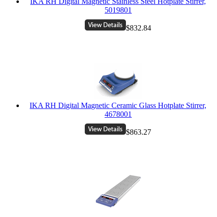
IKA RH Digital Magnetic Stainless Steel Hotplate Stirrer,
5019801
$832.84
IKA RH Digital Magnetic Ceramic Glass Hotplate Stirrer,
4678001
$863.27