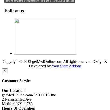
Follow us
Copyright © 2023 getMedOnline.com All rights reserved
Design &
Developed by
Your Store Addons
×
Customer Service
Our Location
getMedOnline.com-ASTERIA Inc.
2 Narragansett Ave
Medford NY 11763
Hours Of Operation