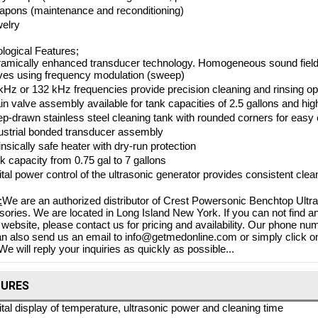
pons (maintenance and reconditioning)
elry
logical Features;
amically enhanced transducer technology. Homogeneous sound field, e
es using frequency modulation (sweep)
kHz or 132 kHz frequencies provide precision cleaning and rinsing op
in valve assembly available for tank capacities of 2.5 gallons and hig
p-drawn stainless steel cleaning tank with rounded corners for easy 
ustrial bonded transducer assembly
rinsically safe heater with dry-run protection
k capacity from 0.75 gal to 7 gallons
ital power control of the ultrasonic generator provides consistent clea
:
We are an authorized distributor of Crest Powersonic Benchtop Ultr
ories. We are located in Long Island New York. If you can not find a
 website, please contact us for pricing and availability. Our phone nu
n also send us an email to info@getmedonline.com or simply click on
We will reply your inquiries as quickly as possible...
TURES
ital display of temperature, ultrasonic power and cleaning time