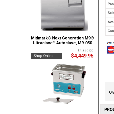
Pro
Sel
Avai
Con
Midmark® Next Generation M9®
Ultraclave™ Autoclave, M9-050
$4,850.00
$4,449.95
Shop Online
Qty
PRO