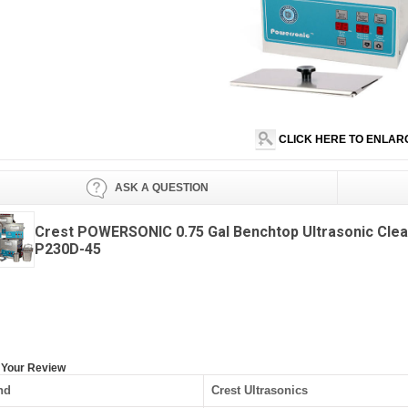
CLICK HERE TO ENLAR
ASK A QUESTION
Crest POWERSONIC 0.75 Gal Benchtop Ultrasonic Cle
P230D-45
 Your Review
nd
Crest Ultrasonics