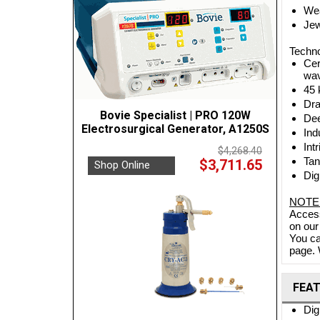
Wea
Jew
Techno
Cer
wav
45 
Dra
Bovie Specialist | PRO 120W
Dee
Electrosurgical Generator, A1250S
Ind
Int
$4,268.40
Tan
$3,711.65
Shop Online
Dig
NOTE
Access
on our
You ca
page. 
FEA
Dig