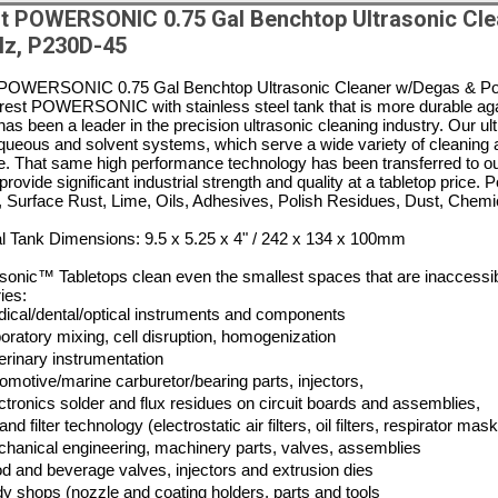
t POWERSONIC 0.75 Gal Benchtop Ultrasonic Cle
z, P230D-45
POWERSONIC 0.75 Gal Benchtop Ultrasonic Cleaner w/Degas & Powe
est POWERSONIC with stainless steel tank that is more durable agai
has been a leader in the precision ultrasonic cleaning industry. Our u
queous and solvent systems, which serve a wide variety of cleaning app
e. That same high performance technology has been transferred to o
provide significant industrial strength and quality at a tabletop price
, Surface Rust, Lime, Oils, Adhesives, Polish Residues, Dust, Chem
al Tank Dimensions: 9.5 x 5.25 x 4" / 242 x 134 x 100mm
onic™ Tabletops clean even the smallest spaces that are inaccessible
ies:
ical/dental/optical instruments and components
oratory mixing, cell disruption, homogenization
erinary instrumentation
omotive/marine carburetor/bearing parts, injectors,
ctronics solder and flux residues on circuit boards and assemblies,
 and filter technology (electrostatic air filters, oil filters, respirator ma
hanical engineering, machinery parts, valves, assemblies
d and beverage valves, injectors and extrusion dies
y shops (nozzle and coating holders, parts and tools