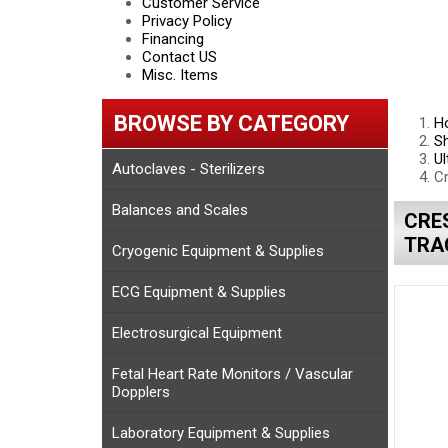
Customer Service
Privacy Policy
Financing
Contact US
Misc. Items
BROWSE BY CATEGORY
H
S
Ul
Autoclaves - Sterilizers
C
Balances and Scales
CRE
TRAC
Cryogenic Equipment & Supplies
ECG Equipment & Supplies
Electrosurgical Equipment
Fetal Heart Rate Monitors / Vascular
Dopplers
Laboratory Equipment & Supplies