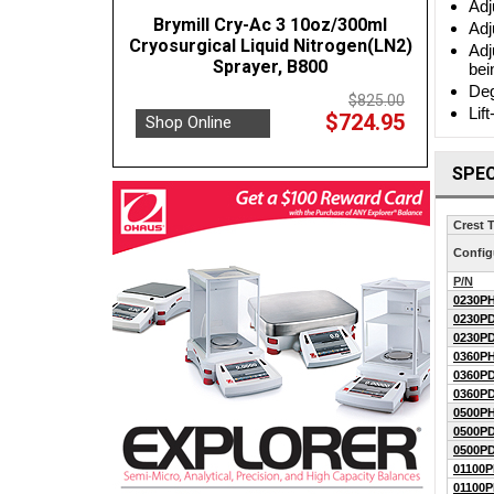
Adj
Brymill Cry-Ac 3 10oz/300ml
Adj
Cryosurgical Liquid Nitrogen(LN2)
Adj
Sprayer, B800
bei
Deg
$825.00
Lif
$724.95
Shop Online
SPEC
Crest 
Config
P/N
0230PH
0230PD
0230PD
0360PH
0360PD
0360PD
0500PH
0500PD
0500PD
01100P
01100P