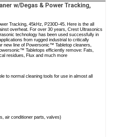
aner w/Degas & Power Tracking,
r Tracking, 45kHz, P230D-45. Here is the all
nst overheat. For over 30 years, Crest Ultrasonics
ltrasonic technology has been used successfully in
lications from rugged industrial to critically
ur new line of Powersonic™ Tabletop cleaners,
. Powersonic™ Tabletops efficiently remove: Fats,
ical residues, Flux and much more
 to normal cleaning tools for use in almost all
sks, air conditioner parts, valves)