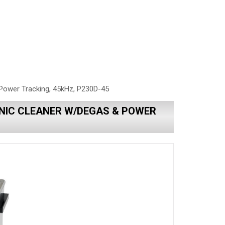
Power Tracking, 45kHz, P230D-45
NIC CLEANER W/DEGAS & POWER