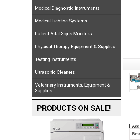
Medical Diagnostic Instruments
Medical Lighting Systems
Patient Vital Signs Monitors
Physical Therapy Equipment & Supplies
Testing Instruments
Ultrasonic Cleaners
Veterinary Instruments, Equipment &
Supplies
PRODUCTS ON SALE!
Add
Bra