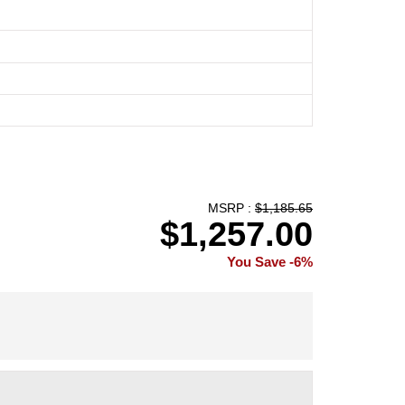
MSRP :
$1,185.65
$1,257.00
You Save -6%