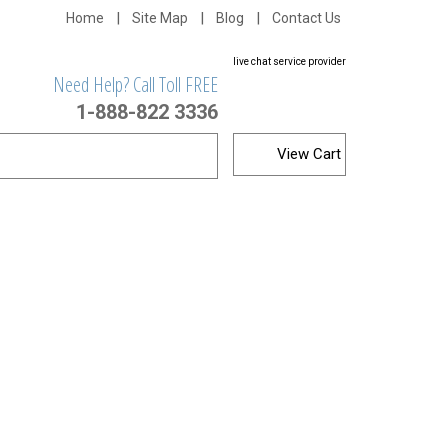
Home
Site Map
Blog
Contact Us
live chat service provider
Need Help? Call Toll FREE
1-888-822 3336
View Cart