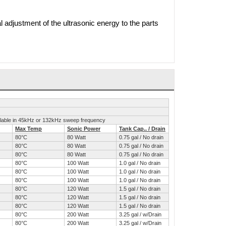
l adjustment of the ultrasonic energy to the parts
ailable in 45kHz or 132kHz sweep frequency
Max Temp
Sonic Power
Tank Cap.. / Drain
80°C
80 Watt
0.75 gal / No drain
80°C
80 Watt
0.75 gal / No drain
80°C
80 Watt
0.75 gal / No drain
80°C
100 Watt
1.0 gal / No drain
80°C
100 Watt
1.0 gal / No drain
80°C
100 Watt
1.0 gal / No drain
80°C
120 Watt
1.5 gal / No drain
80°C
120 Watt
1.5 gal / No drain
80°C
120 Watt
1.5 gal / No drain
80°C
200 Watt
3.25 gal / w/Drain
80°C
200 Watt
3.25 gal / w/Drain