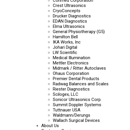
Conmed Corporation
Crest Ultrasonics
CryoConcepts
Drucker Diagnostics
EDAN Diagnostics
Elma Ultrasonics
General Physiotherapy (G5)
Hamilton Bell
IKA Works, Inc
Johari Digital
LW Scientific
Medical Illumination
Mettler Electronics
Midmark / Ritter Autoclaves
Ohaus Corporation
Premier Dental Products
Radwag Balances and Scales
Riester Diagnostics
Scilogex, LLC
Sonicor Ultrasonics Corp.
Summit Doppler Systems
Tuttnauer USA
Waldmann/Derungs
Wallach Surgical Devices
About Us