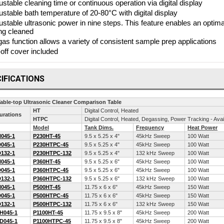
ustable cleaning time or continuous operation via digital display
ustable bath temperature of 20-80°C with digital display
ustable ultrasonic power in nine steps. This feature enables an optima
ng cleaned
as function allows a variety of consistent sample prep applications
t-off cover included
IFICATIONS
Table-top Ultrasonic Cleaner Comparison Table
HT
Digital Control, Heated
urations
HTPC
Digital Control, Heated, Degassing, Power Tracking - Av
Model
Tank Dims.
Frequency
Heat Power
045-1
P230HT-45
9.5 x 5.25 x 4"
45kHz Sweep
100 Watt
045-1
P230HTPC-45
9.5 x 5.25 x 4"
45kHz Sweep
100 Watt
132-1
P230HTPC-132
9.5 x 5.25 x 4"
132 kHz Sweep
100 Watt
045-1
P360HT-45
9.5 x 5.25 x 6"
45kHz Sweep
100 Watt
045-1
P360HTPC-45
9.5 x 5.25 x 6"
45kHz Sweep
100 Watt
132-1
P360HTPC-132
9.5 x 5.25 x 6"
132 kHz Sweep
100 Watt
045-1
P500HT-45
11.75 x 6 x 6"
45kHz Sweep
150 Watt
045-1
P500HTPC-45
11.75 x 6 x 6"
45kHz Sweep
150 Watt
132-1
P500HTPC-132
11.75 x 6 x 6"
132 kHz Sweep
150 Watt
H045-1
P1100HT-45
11.75 x 9.5 x 8"
45kHz Sweep
200 Watt
D045-1
P1100HTPC-45
11.75 x 9.5 x 8"
45kHz Sweep
200 Watt