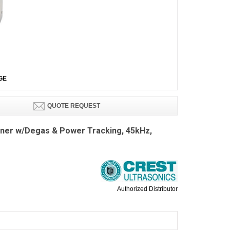
GE
QUOTE REQUEST
aner w/Degas & Power Tracking, 45kHz,
Authorized Distributor