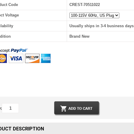
duct Code
CREST-70511022
ect Voltage
lability
Usually ships in 3-4 business days
dition
Brand New
:
DUCT DESCRIPTION