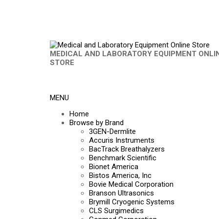
MEDICAL AND LABORATORY EQUIPMENT ONLI
STORE
MENU
Home
Browse by Brand
3GEN-Dermlite
Accuris Instruments
BacTrack Breathalyzers
Benchmark Scientific
Bionet America
Bistos America, Inc
Bovie Medical Corporation
Branson Ultrasonics
Brymill Cryogenic Systems
CLS Surgimedics