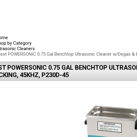
ome
hop by Category
trasonic Cleaners
rest POWERSONIC 0.75 Gal Benchtop Ultrasonic Cleaner w/Degas & 
ST POWERSONIC 0.75 GAL BENCHTOP ULTRASO
KING, 45KHZ, P230D-45