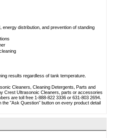
nergy distribution, and prevention of standing
tions
her
cleaning
ning results regardless of tank temperature.
asonic Cleaners, Cleaning Detergents, Parts and
ny Crest Ultrasonoic Cleaners, parts or accessories
mbers are toll free 1-888-822 3336 or 631-803 2694.
 the "Ask Question" button on every product detail