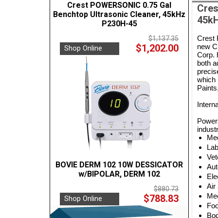
Crest POWERSONIC 0.75 Gal
Cres
Benchtop Ultrasonic Cleaner, 45kHz
45kH
P230H-45
Crest 
$1,137.35
$1,202.00
new Cr
Shop Online
Corp. 
both a
precis
which 
Paints
Intern
Powers
industr
Med
Lab
Vet
BOVIE DERM 102 10W DESSICATOR
Aut
w/BIPOLAR, DERM 102
Ele
Air
$880.73
Mec
$788.83
Shop Online
Foo
Bod