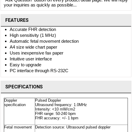
your inquiries as quickly as possible...
FEATURES
Accurate FHR detection
High sensitivity (1 MHz)
Automatic fetal movement detection
A4 size wide chart paper
Uses inexpensive fax paper
Intuitive user interface
Easy to upgrade
PC interface through RS-232C
SPECIFICATIONS
Doppler
Pulsed Doppler
specification
Ultrasound frequency: 1.0MHz
Intensity: <10 mW/cm2
FHR range: 50-240 bpm
FHR accuracy: +/- 1 bpm
Fetal movement
Detection source: Ultrasound pulsed doppler