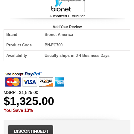
Authorized Distributor
Add Your Review
Brand
Bionet America
Product Code
BN-FC700
Availability
Usually ships in 3-4 Business Days
MSRP :
$1,525.00
$1,325.00
You Save 13%