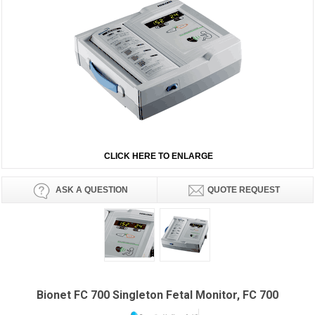
CLICK HERE TO ENLARGE
ASK A QUESTION
QUOTE REQUEST
Bionet FC 700 Singleton Fetal Monitor, FC 700