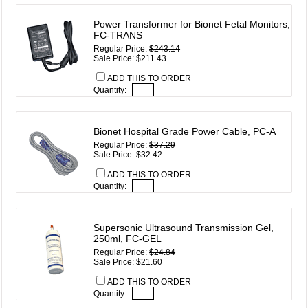
Power Transformer for Bionet Fetal Monitors,
FC-TRANS
Regular Price:
$243.14
Sale Price: $211.43
ADD THIS TO ORDER
Quantity:
Bionet Hospital Grade Power Cable, PC-A
Regular Price:
$37.29
Sale Price: $32.42
ADD THIS TO ORDER
Quantity:
Supersonic Ultrasound Transmission Gel,
250ml, FC-GEL
Regular Price:
$24.84
Sale Price: $21.60
ADD THIS TO ORDER
Quantity: