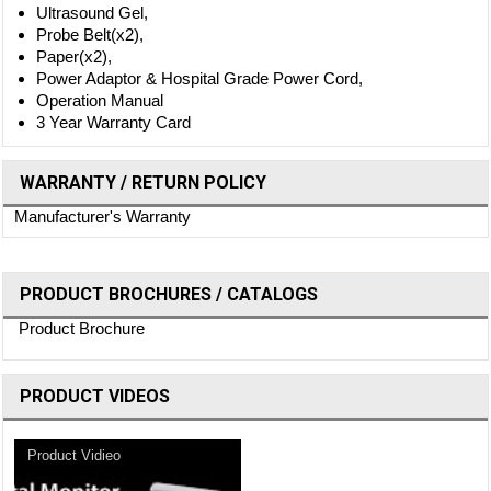
Ultrasound Gel,
Probe Belt(x2),
Paper(x2),
Power Adaptor & Hospital Grade Power Cord,
Operation Manual
3 Year Warranty Card
WARRANTY / RETURN POLICY
Manufacturer's Warranty
PRODUCT BROCHURES / CATALOGS
Product Brochure
PRODUCT VIDEOS
Product Vidieo