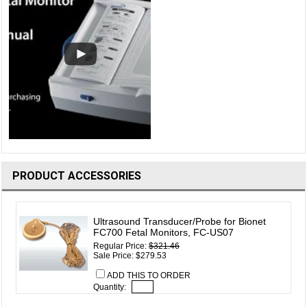
PRODUCT ACCESSORIES
Ultrasound Transducer/Probe for Bionet
FC700 Fetal Monitors, FC-US07
Regular Price:
$321.46
Sale Price: $279.53
ADD THIS TO ORDER
Quantity: