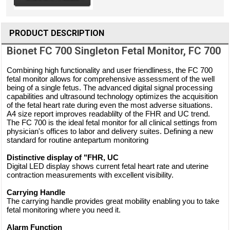
PRODUCT DESCRIPTION
Bionet FC 700 Singleton Fetal Monitor, FC 700
Combining high functionality and user friendliness, the FC 700
fetal monitor allows for comprehensive assessment of the well
being of a single fetus. The advanced digital signal processing
capabilities and ultrasound technology optimizes the acquisition
of the fetal heart rate during even the most adverse situations.
A4 size report improves readablilty of the FHR and UC trend.
The FC 700 is the ideal fetal monitor for all clinical settings from
physician's offices to labor and delivery suites. Defining a new
standard for routine antepartum monitoring
Distinctive display of "FHR, UC
Digital LED display shows current fetal heart rate and uterine
contraction measurements with excellent visibility.
Carrying Handle
The carrying handle provides great mobility enabling you to take
fetal monitoring where you need it.
Alarm Function