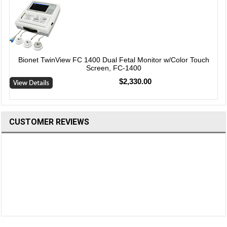
Bionet TwinView FC 1400 Dual Fetal Monitor w/Color Touch
Screen, FC-1400
$2,330.00
CUSTOMER REVIEWS