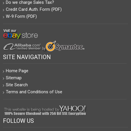
Do we charge Sales Tax?
Credit Card Auth. Form (PDF)
W-9 Form (PDF)
SITE NAVIGATION
Home Page
Sitemap
Site Search
Terms and Conditions of Use
FOLLOW US