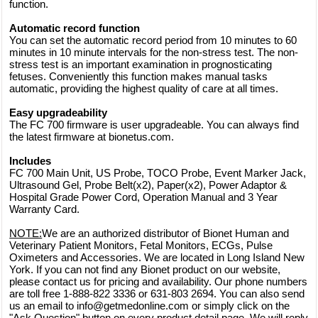
function.
Automatic record function
You can set the automatic record period from 10 minutes to 60
minutes in 10 minute intervals for the non-stress test. The non-
stress test is an important examination in prognosticating
fetuses. Conveniently this function makes manual tasks
automatic, providing the highest quality of care at all times.
Easy upgradeability
The FC 700 firmware is user upgradeable. You can always find
the latest firmware at bionetus.com.
Includes
FC 700 Main Unit, US Probe, TOCO Probe, Event Marker Jack,
Ultrasound Gel, Probe Belt(x2), Paper(x2), Power Adaptor &
Hospital Grade Power Cord, Operation Manual and 3 Year
Warranty Card.
NOTE:
We are an authorized distributor of Bionet Human and
Veterinary Patient Monitors, Fetal Monitors, ECGs, Pulse
Oximeters and Accessories. We are located in Long Island New
York. If you can not find any Bionet product on our website,
please contact us for pricing and availability. Our phone numbers
are toll free 1-888-822 3336 or 631-803 2694. You can also send
us an email to info@getmedonline.com or simply click on the
"Ask Question" button on every product detail page. We will reply