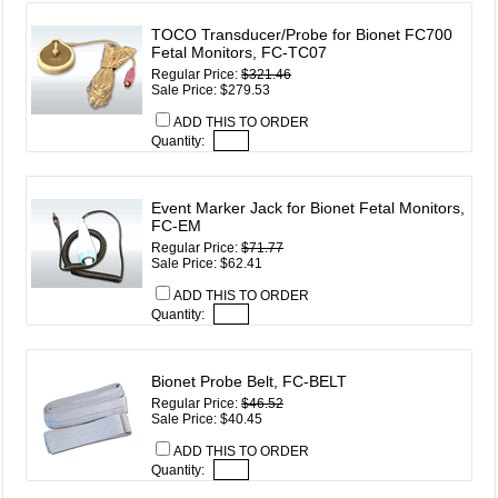
TOCO Transducer/Probe for Bionet FC700
Fetal Monitors, FC-TC07
Regular Price:
$321.46
Sale Price: $279.53
ADD THIS TO ORDER
Quantity:
Event Marker Jack for Bionet Fetal Monitors,
FC-EM
Regular Price:
$71.77
Sale Price: $62.41
ADD THIS TO ORDER
Quantity:
Bionet Probe Belt, FC-BELT
Regular Price:
$46.52
Sale Price: $40.45
ADD THIS TO ORDER
Quantity: