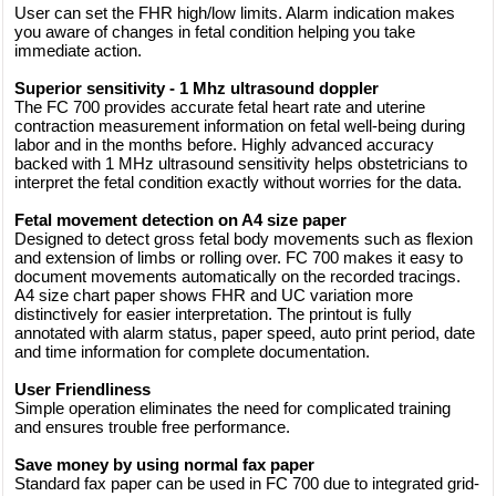
User can set the FHR high/low limits. Alarm indication makes
you aware of changes in fetal condition helping you take
immediate action.
Superior sensitivity - 1 Mhz ultrasound doppler
The FC 700 provides accurate fetal heart rate and uterine
contraction measurement information on fetal well-being during
labor and in the months before. Highly advanced accuracy
backed with 1 MHz ultrasound sensitivity helps obstetricians to
interpret the fetal condition exactly without worries for the data.
Fetal movement detection on A4 size paper
Designed to detect gross fetal body movements such as flexion
and extension of limbs or rolling over. FC 700 makes it easy to
document movements automatically on the recorded tracings.
A4 size chart paper shows FHR and UC variation more
distinctively for easier interpretation. The printout is fully
annotated with alarm status, paper speed, auto print period, date
and time information for complete documentation.
User Friendliness
Simple operation eliminates the need for complicated training
and ensures trouble free performance.
Save money by using normal fax paper
Standard fax paper can be used in FC 700 due to integrated grid-