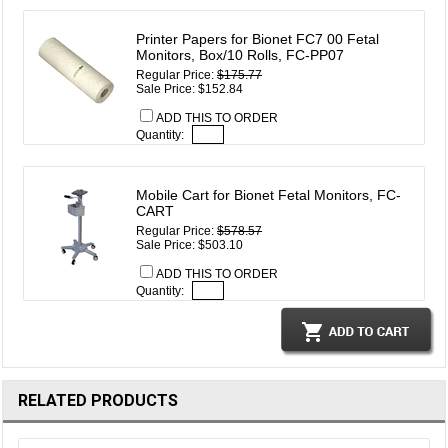
Printer Papers for Bionet FC7 00 Fetal
Monitors, Box/10 Rolls, FC-PP07
Regular Price:
$175.77
Sale Price: $152.84
ADD THIS TO ORDER
Quantity:
Mobile Cart for Bionet Fetal Monitors, FC-
CART
Regular Price:
$578.57
Sale Price: $503.10
ADD THIS TO ORDER
Quantity:
RELATED PRODUCTS