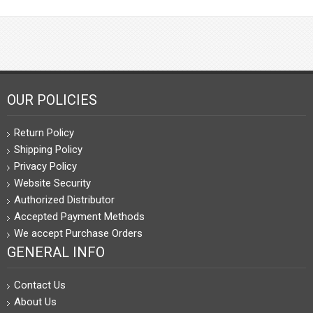
OUR POLICIES
Return Policy
Shipping Policy
Privacy Policy
Website Security
Authorized Distributor
Accepted Payment Methods
We accept Purchase Orders
GENERAL INFO
Contact Us
About Us