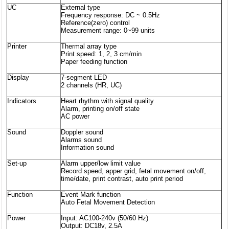
UC
External type
Frequency response: DC ~ 0.5Hz
Reference(zero) control
Measurement range: 0~99 units
Printer
Thermal array type
Print speed: 1, 2, 3 cm/min
Paper feeding function
Display
7-segment LED
2 channels (HR, UC)
Indicators
Heart rhythm with signal quality
Alarm, printing on/off state
AC power
Sound
Doppler sound
Alarms sound
Information sound
Set-up
Alarm upper/low limit value
Record speed, apper grid, fetal movement on/off,
time/date, print contrast, auto print period
Function
Event Mark function
Auto Fetal Movement Detection
Power
Input: AC100-240v (50/60 Hz)
Output: DC18v, 2.5A