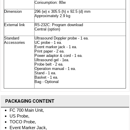
Consumption: 80w
Dimension
296 (w) x 305.5 (h) x 92.5 (d) mm
Approximately 2.9 kg
External link
RS-232C: Program download
Central (option)
Standard
Ultrasound Doppler probe - 1 ea.
Accessories
UC probe - 1 ea.
Event marker jack - 1 ea.
Print paper - 2 ea.
Power adaptor & cord - 1 ea.
Ultrasound gel - 1ea.
Probe belt - 2 ea.
Operation manual - 1 ea.
Stand - 1 ea.
Basket - 1 ea.
Bag - Optional
PACKAGING CONTENT
FC 700 Main Unit,
US Probe,
TOCO Probe,
Event Marker Jack,