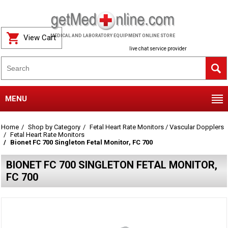
View Cart
MEDICAL AND LABORATORY EQUIPMENT ONLINE STORE
live chat service provider
MENU
Home
Shop by Category
Fetal Heart Rate Monitors / Vascular Dopplers
Fetal Heart Rate Monitors
Bionet FC 700 Singleton Fetal Monitor, FC 700
BIONET FC 700 SINGLETON FETAL MONITOR,
FC 700