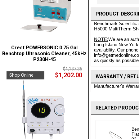
PRODUCT DESCRI
Benchmark Scientific 
H5000 MultiTherm Sh
NOTE:
We are an auth
Long Island New York. 
Crest POWERSONIC 0.75 Gal
availability. Our phon
Benchtop Ultrasonic Cleaner, 45kHz
info@getmedonline.com 
P230H-45
as quickly as possible.
$1,137.35
$1,202.00
Shop Online
WARRANTY / RET
Manufacturer's Warra
RELATED PRODUC
Ben
Pla