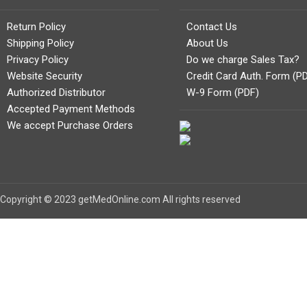
Return Policy
Contact Us
Shipping Policy
About Us
Privacy Policy
Do we charge Sales Tax?
Website Security
Credit Card Auth. Form (P
Authorized Distributor
W-9 Form (PDF)
Accepted Payment Methods
We accept Purchase Orders
Copyright © 2023 getMedOnline.com All rights reserved