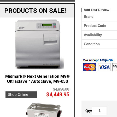
PRODUCTS ON SALE!
Add Your Review
Brand
Product Code
Availability
Condition
Midmark® Next Generation M9®
Ultraclave™ Autoclave, M9-050
$4,850.00
$4,449.95
Shop Online
Qty: