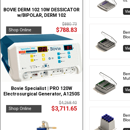
02
BOVIE DERM 102 10W DESSICATOR
w/BIPOLAR, DERM 102
$880.73
$788.83
Shop Online
Ben
Blo
Ben
Mul
Bovie Specialist | PRO 120W
Electrosurgical Generator, A1250S
$4,268.40
$3,711.65
Shop Online
Ben
Blo