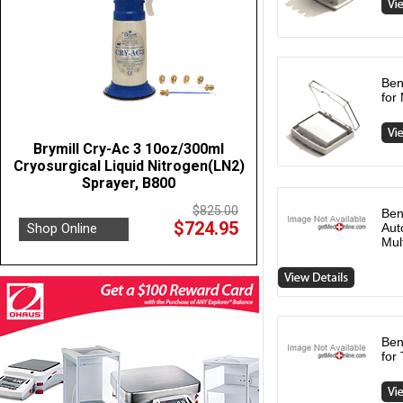
Ben
for
Brymill Cry-Ac 3 10oz/300ml
Cryosurgical Liquid Nitrogen(LN2)
Sprayer, B800
$825.00
Ben
$724.95
Shop Online
Aut
Mul
Ben
for