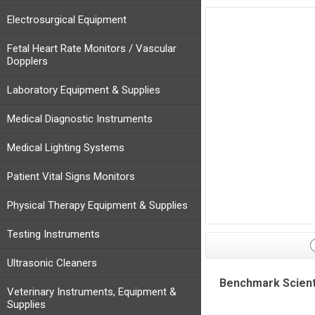
Electrosurgical Equipment
Fetal Heart Rate Monitors / Vascular
Dopplers
Laboratory Equipment & Supplies
Medical Diagnostic Instruments
Medical Lighting Systems
Patient Vital Signs Monitors
Physical Therapy Equipment & Supplies
Testing Instruments
Ultrasonic Cleaners
Benchmark Scienti
Veterinary Instruments, Equipment &
Supplies