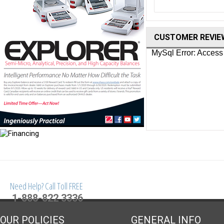
CUSTOMER REVIE
Need Help? Call Toll FREE
1-888-822 3336
OUR POLICIES
GENERAL INFO