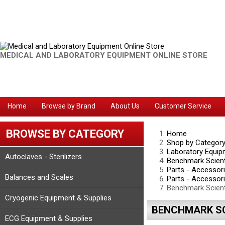
MEDICAL AND LABORATORY EQUIPMENT ONLINE STORE
Home
Browse by Brand
About Us
Customer Service
BROWSE BY CATEGORY
Home
Shop by Categor
Laboratory Equip
Autoclaves - Sterilizers
Benchmark Scient
Parts - Accessor
Balances and Scales
Parts - Accessor
Benchmark Scient
Cryogenic Equipment & Supplies
BENCHMARK SCI
ECG Equipment & Supplies