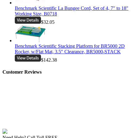
Benchmark Scientific La Bungee Cord, Set of 4, 7" to 18"
Working Size, B0718
$32.05
Benchmark Scientific Stacking Platform for BR5000 2D
Rocker, w/Flat Mat, 3.5" Clearance, BR5000-STACK
$142.38
Customer Reviews
Need Help? Call Toll FREE