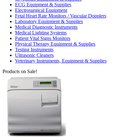
ECG Equipment & Supplies
Electrosurgical Equipment
Fetal Heart Rate Monitors / Vascular Dopplers
Laboratory Equipment & Supplies
Medical Diagnostic Instruments
Medical Lighting Systems
Patient Vital Signs Monitors
Physical Therapy Equipment & Supplies
Testing Instruments
Ultrasonic Cleaners
Veterinary Instruments, Equipment & Supplies
Products on Sale!