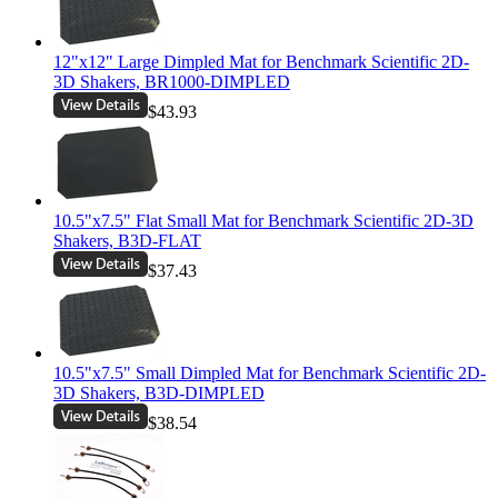
12"x12" Large Dimpled Mat for Benchmark Scientific 2D-
3D Shakers, BR1000-DIMPLED
$43.93
10.5"x7.5" Flat Small Mat for Benchmark Scientific 2D-3D
Shakers, B3D-FLAT
$37.43
10.5"x7.5" Small Dimpled Mat for Benchmark Scientific 2D-
3D Shakers, B3D-DIMPLED
$38.54