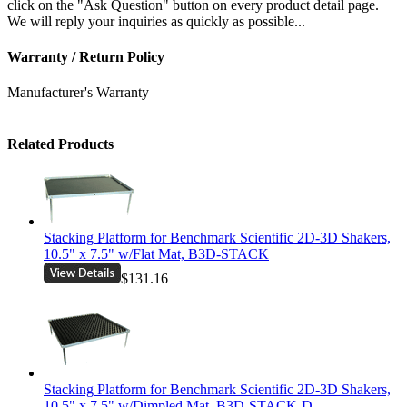
click on the "Ask Question" button on every product detail page.
We will reply your inquiries as quickly as possible...
Warranty / Return Policy
Manufacturer's Warranty
Related Products
Stacking Platform for Benchmark Scientific 2D-3D Shakers,
10.5" x 7.5" w/Flat Mat, B3D-STACK
$131.16
Stacking Platform for Benchmark Scientific 2D-3D Shakers,
10.5" x 7.5" w/Dimpled Mat, B3D-STACK-D