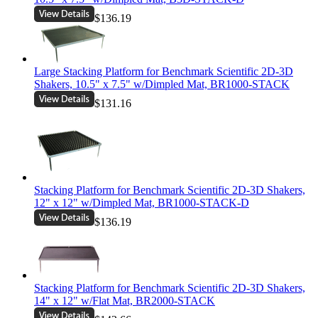
$136.19
Large Stacking Platform for Benchmark Scientific 2D-3D
Shakers, 10.5" x 7.5" w/Dimpled Mat, BR1000-STACK
$131.16
Stacking Platform for Benchmark Scientific 2D-3D Shakers,
12" x 12" w/Dimpled Mat, BR1000-STACK-D
$136.19
Stacking Platform for Benchmark Scientific 2D-3D Shakers,
14" x 12" w/Flat Mat, BR2000-STACK