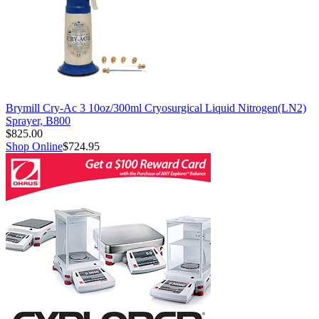
Brymill Cry-Ac 3 10oz/300ml Cryosurgical Liquid Nitrogen(LN2)
Sprayer, B800
$825.00
Shop Online
$724.95