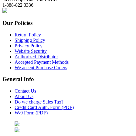
1-888-822 3336
Our Policies
Return Policy
Shipping Policy
Privacy Policy
Website Security
Authorized Distributor
Accepted Payment Methods
We accept Purchase Orders
General Info
Contact Us
About Us
Do we charge Sales Tax?
Credit Card Auth. Form (PDF)
W-9 Form (PDF)