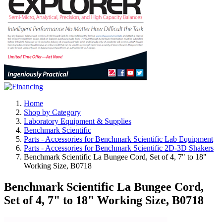
Home
Shop by Category
Laboratory Equipment & Supplies
Benchmark Scientific
Parts - Accessories for Benchmark Scientific Lab Equipment
Parts - Accessories for Benchmark Scientific 2D-3D Shakers
Benchmark Scientific La Bungee Cord, Set of 4, 7" to 18"
Working Size, B0718
Benchmark Scientific La Bungee Cord,
Set of 4, 7" to 18" Working Size, B0718