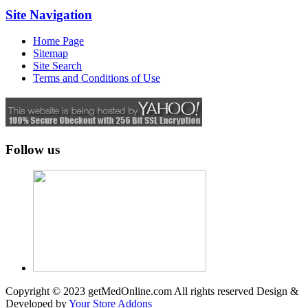
Site Navigation
Home Page
Sitemap
Site Search
Terms and Conditions of Use
Follow us
Copyright © 2023 getMedOnline.com All rights reserved
Design &
Developed by
Your Store Addons