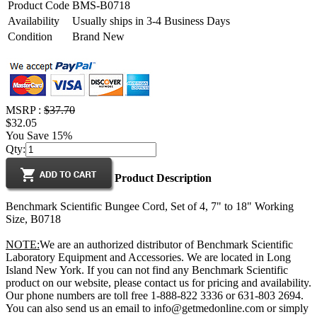
Product Code
BMS-B0718
Availability
Usually ships in 3-4 Business Days
Condition
Brand New
MSRP :
$37.70
$32.05
You Save 15%
Qty:
Product Description
Benchmark Scientific Bungee Cord, Set of 4, 7" to 18" Working
Size, B0718
NOTE:
We are an authorized distributor of Benchmark Scientific
Laboratory Equipment and Accessories. We are located in Long
Island New York. If you can not find any Benchmark Scientific
product on our website, please contact us for pricing and availability.
Our phone numbers are toll free 1-888-822 3336 or 631-803 2694.
You can also send us an email to info@getmedonline.com or simply