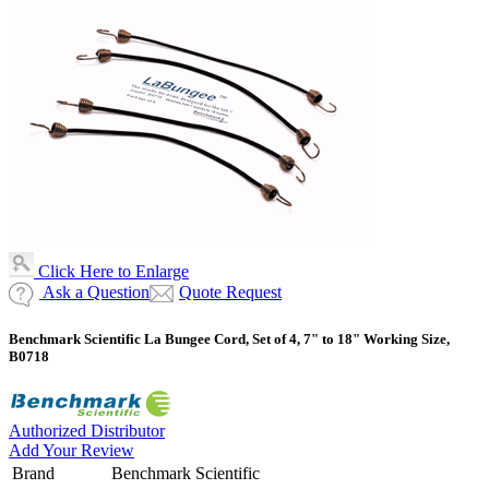
Click Here to Enlarge
Ask a Question
Quote Request
Benchmark Scientific La Bungee Cord, Set of 4, 7" to 18" Working Size,
B0718
Authorized Distributor
Add Your Review
Brand
Benchmark Scientific