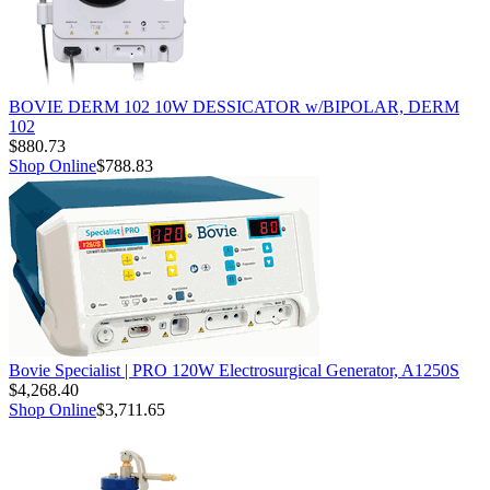
BOVIE DERM 102 10W DESSICATOR w/BIPOLAR, DERM
102
$880.73
Shop Online
$788.83
Bovie Specialist | PRO 120W Electrosurgical Generator, A1250S
$4,268.40
Shop Online
$3,711.65