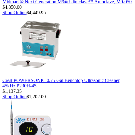
Midmark® Next Generation M9® Ultraclave™ Autoclave, M9-050
$4,850.00
Shop Online
$4,449.95
Crest POWERSONIC 0.75 Gal Benchtop Ultrasonic Cleaner,
45kHz P230H-45
$1,137.35
Shop Online
$1,202.00