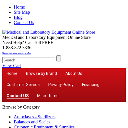
Home
Site Map
Blog
Contact Us
Medical and Laboratory Equipment Online Store
Need Help? Call Toll FREE
1-888-822 3336
live chat service provider
View Cart
Home
Browse by Brand
About Us
Customer Service
Privacy Policy
Financing
Contact US
Misc. Items
Browse by Category
Autoclaves - Sterilizers
Balances and Scales
Cryogenic Equipment & Supplies