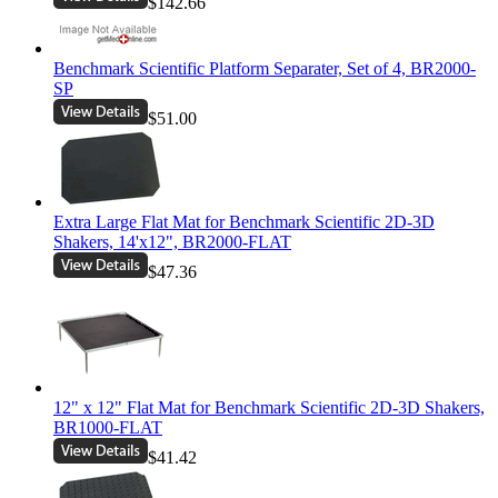
$142.66
Benchmark Scientific Platform Separater, Set of 4, BR2000-
SP
$51.00
Extra Large Flat Mat for Benchmark Scientific 2D-3D
Shakers, 14'x12", BR2000-FLAT
$47.36
12" x 12" Flat Mat for Benchmark Scientific 2D-3D Shakers,
BR1000-FLAT
$41.42