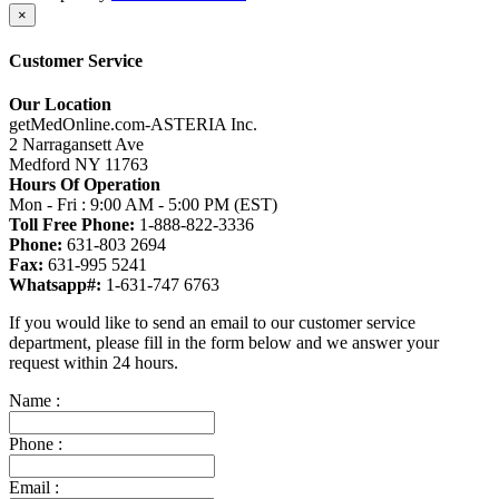
×
Customer Service
Our Location
getMedOnline.com-ASTERIA Inc.
2 Narragansett Ave
Medford NY 11763
Hours Of Operation
Mon - Fri : 9:00 AM - 5:00 PM (EST)
Toll Free Phone:
1-888-822-3336
Phone:
631-803 2694
Fax:
631-995 5241
Whatsapp#:
1-631-747 6763
If you would like to send an email to our customer service
department, please fill in the form below and we answer your
request within 24 hours.