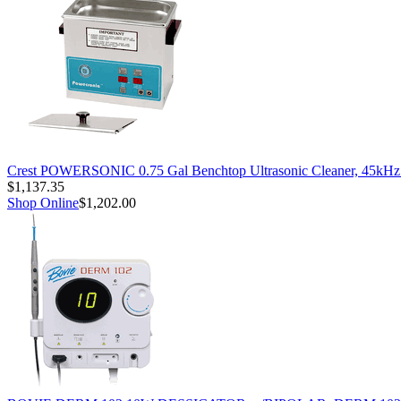
Crest POWERSONIC 0.75 Gal Benchtop Ultrasonic Cleaner, 45kH
$1,137.35
Shop Online
$1,202.00