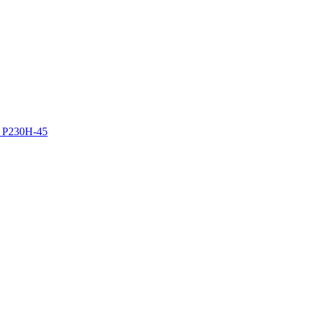
z P230H-45