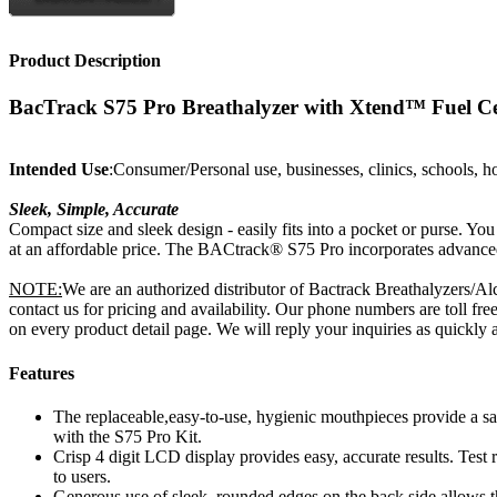
Product Description
BacTrack S75 Pro Breathalyzer with Xtend™ Fuel Ce
Intended Use
:Consumer/Personal use, businesses, clinics, schools, h
Sleek, Simple, Accurate
Compact size and sleek design - easily fits into a pocket or purse. Y
at an affordable price. The BACtrack® S75 Pro incorporates advanced
NOTE:
We are an authorized distributor of Bactrack Breathalyzers/Al
contact us for pricing and availability. Our phone numbers are toll 
on every product detail page. We will reply your inquiries as quickly a
Features
The replaceable,easy-to-use, hygienic mouthpieces provide a safe
with the S75 Pro Kit.
Crisp 4 digit LCD display provides easy, accurate results. Tes
to users.
Generous use of sleek, rounded edges on the back side allows the