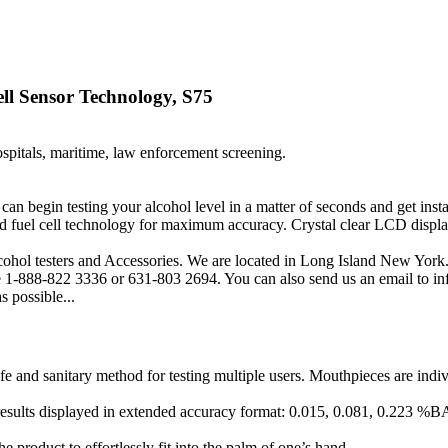
ll Sensor Technology, S75
ospitals, maritime, law enforcement screening.
ou can begin testing your alcohol level in a matter of seconds and get
 fuel cell technology for maximum accuracy. Crystal clear LCD display
cohol testers and Accessories. We are located in Long Island New York.
free 1-888-822 3336 or 631-803 2694. You can also send us an email to
s possible...
 and sanitary method for testing multiple users. Mouthpieces are individ
t results displayed in extended accuracy format: 0.015, 0.081, 0.223 %
 product to effortlessly fit into the palm of one’s hand.