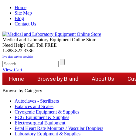
Home
Site Map
Blog
Contact Us
Medical and Laboratory Equipment Online Store
Need Help? Call Toll FREE
1-888-822 3336
live chat service provider
View Cart
Home
Browse by Brand
About Us
Cus
Browse by Category
Autoclaves - Sterilizers
Balances and Scales
Cryogenic Equipment & Supplies
ECG Equipment & Supplies
Electrosurgical Equipment
Fetal Heart Rate Monitors / Vascular Dopplers
Laboratory Equipment & Supplies