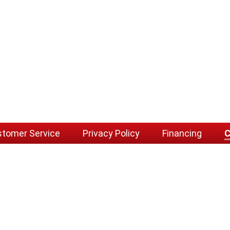
tomer Service
Privacy Policy
Financing
C