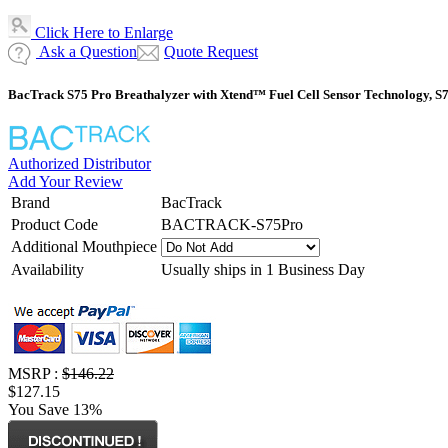
Click Here to Enlarge
Ask a Question
Quote Request
BacTrack S75 Pro Breathalyzer with Xtend™ Fuel Cell Sensor Technology, S
Authorized Distributor
Add Your Review
Brand
BacTrack
Product Code
BACTRACK-S75Pro
Additional Mouthpiece
Availability
Usually ships in 1 Business Day
MSRP :
$146.22
$127.15
You Save 13%