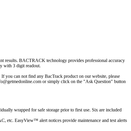
 instant results. BACTRACK technology provides professional accuracy
 with 3 digit readout.
 If you can not find any BacTrack product on our website, please
 info@getmedonline.com or simply click on the "Ask Question" button
ually wrapped for safe storage prior to first use. Six are included
BAC, etc. EasyView™ alert notices provide maintenance and test alerts