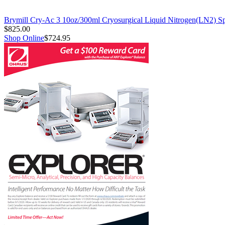
Brymill Cry-Ac 3 10oz/300ml Cryosurgical Liquid Nitrogen(LN2) S
$825.00
Shop Online
$724.95