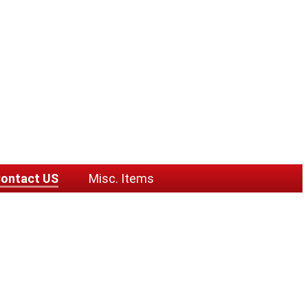
ontact US
Misc. Items