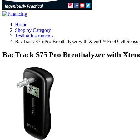
Home
Shop by Category
Testing Instruments
BacTrack S75 Pro Breathalyzer with Xtend™ Fuel Cell Senso
BacTrack S75 Pro Breathalyzer with Xten