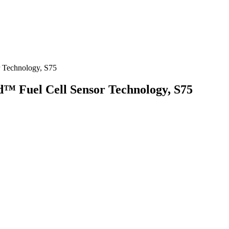
r Technology, S75
d™ Fuel Cell Sensor Technology, S75