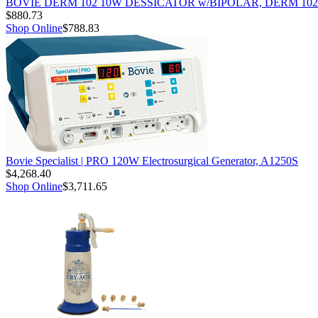
BOVIE DERM 102 10W DESSICATOR w/BIPOLAR, DERM 102
$880.73
Shop Online
$788.83
Bovie Specialist | PRO 120W Electrosurgical Generator, A1250S
$4,268.40
Shop Online
$3,711.65