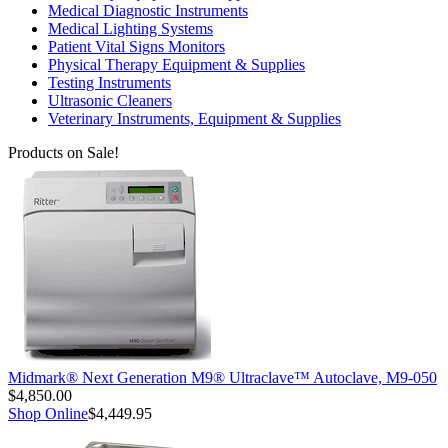
Medical Diagnostic Instruments
Medical Lighting Systems
Patient Vital Signs Monitors
Physical Therapy Equipment & Supplies
Testing Instruments
Ultrasonic Cleaners
Veterinary Instruments, Equipment & Supplies
Products on Sale!
Midmark® Next Generation M9® Ultraclave™ Autoclave, M9-050
$4,850.00
Shop Online
$4,449.95