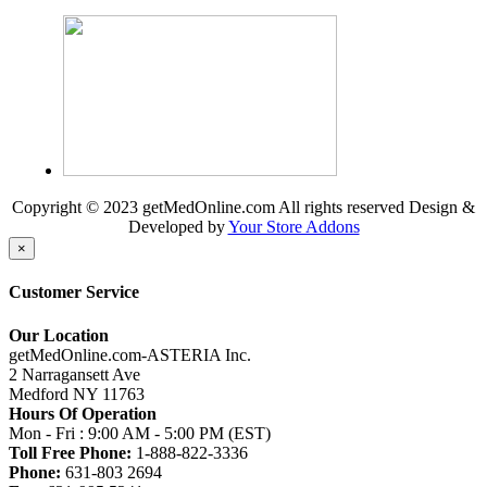
Copyright © 2023 getMedOnline.com All rights reserved
Design &
Developed by
Your Store Addons
×
Customer Service
Our Location
getMedOnline.com-ASTERIA Inc.
2 Narragansett Ave
Medford NY 11763
Hours Of Operation
Mon - Fri : 9:00 AM - 5:00 PM (EST)
Toll Free Phone:
1-888-822-3336
Phone:
631-803 2694