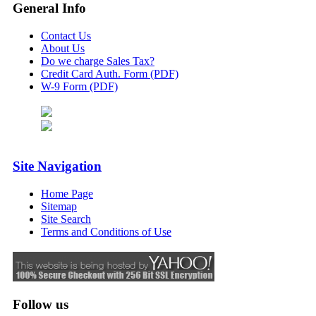
General Info
Contact Us
About Us
Do we charge Sales Tax?
Credit Card Auth. Form (PDF)
W-9 Form (PDF)
Site Navigation
Home Page
Sitemap
Site Search
Terms and Conditions of Use
Follow us