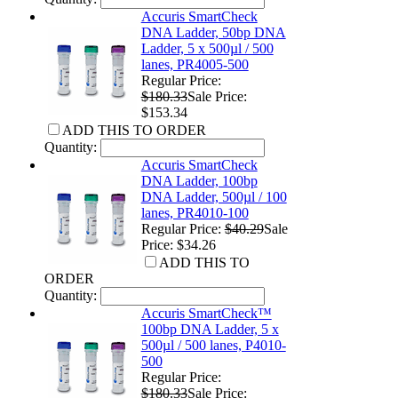
Accuris SmartCheck
DNA Ladder, 50bp DNA
Ladder, 5 x 500µl / 500
lanes, PR4005-500
Regular Price:
$180.33
Sale Price:
$153.34
ADD THIS TO ORDER
Quantity:
Accuris SmartCheck
DNA Ladder, 100bp
DNA Ladder, 500µl / 100
lanes, PR4010-100
Regular Price:
$40.29
Sale
Price: $34.26
ADD THIS TO
ORDER
Quantity:
Accuris SmartCheck™
100bp DNA Ladder, 5 x
500µl / 500 lanes, P4010-
500
Regular Price:
$180.33
Sale Price: