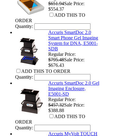
$651.94
Sale Price:
$554.37
ADD THIS TO
ORDER
Quantity:
Accuris SmartDoc 2.0
Smart Phone Gel Imaging
System for DNA, E5001-
SDB
Regular Price:
$795.48
Sale Price:
$676.43
ADD THIS TO ORDER
Quantity:
Accuris SmartDoc 2.0 Gel
Imaging Enclosure,
E5001-SD
Regular Price:
$457.32
Sale Price:
$388.88
ADD THIS TO
ORDER
Quantity:
Accuris MyVolt TOUCH