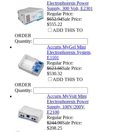
Electrophoresis Power
Supply, 300 Volt, E2301
Regular Price:
$652.94
Sale Price:
$555.22
ADD THIS TO
ORDER
Quantity:
Accuris MyGel Mini
Electrophoresis System,
E1101
Regular Price:
$623.66
Sale Price:
$530.32
ADD THIS TO
ORDER
Quantity:
Accuris MyVolt Mini
Electrophoresis Power
Supply, 100V/200V,
E2100
Regular Price:
$244.90
Sale Price:
$208.25