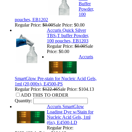
Buffer
Powder,
100
pouches, EB1202
Regular Price:
$0.00
Sale Price: $0.00
Accuris Quick Silver
TBS-T buffer Powder,
100 pouches, EB1203
Regular Price:
$0.00
Sale
Price: $0.00
Accuris
SmartGlow Pre-stain for Nucleic Acid Gels,
1ml (20,000x), E4500-PS
Regular Price:
$122.46
Sale Price: $104.13
ADD THIS TO ORDER
Quantity:
Accuris SmartGlow
Loading Dye w/Stain for
Nucleic Acid Gels, 1ml
(6x), E4500-LD
Regular Price: