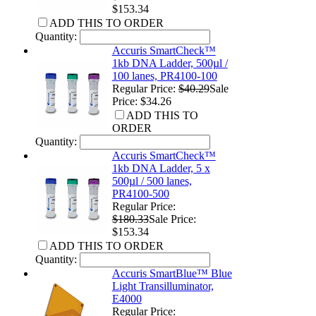
$153.34
ADD THIS TO ORDER
Quantity:
Accuris SmartCheck™
1kb DNA Ladder, 500µl /
100 lanes, PR4100-100
Regular Price:
$40.29
Sale
Price: $34.26
ADD THIS TO
ORDER
Quantity:
Accuris SmartCheck™
1kb DNA Ladder, 5 x
500µl / 500 lanes,
PR4100-500
Regular Price:
$180.33
Sale Price:
$153.34
ADD THIS TO ORDER
Quantity:
Accuris SmartBlue™ Blue
Light Transilluminator,
E4000
Regular Price: