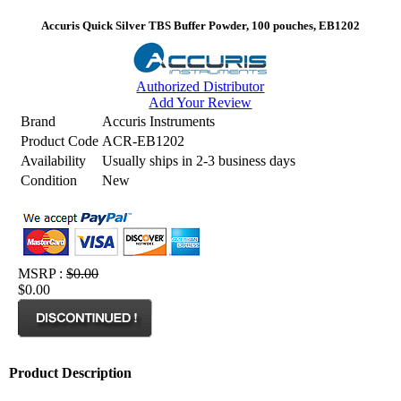
Accuris Quick Silver TBS Buffer Powder, 100 pouches, EB1202
Authorized Distributor
Add Your Review
Brand
Accuris Instruments
Product Code
ACR-EB1202
Availability
Usually ships in 2-3 business days
Condition
New
MSRP :
$0.00
$0.00
Product Description