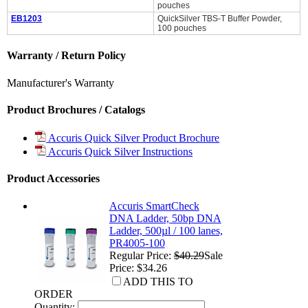
pouches
EB1203
QuickSilver TBS-T Buffer Powder,
100 pouches
Warranty / Return Policy
Manufacturer's Warranty
Product Brochures / Catalogs
Accuris Quick Silver Product Brochure
Accuris Quick Silver Instructions
Product Accessories
Accuris SmartCheck
DNA Ladder, 50bp DNA
Ladder, 500µl / 100 lanes,
PR4005-100
Regular Price:
$40.29
Sale
Price: $34.26
ADD THIS TO
ORDER
Quantity: