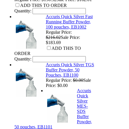
ADD THIS TO ORDER
Quantity:
Accuris Quick Silver Fast
Running Buffer Powder,
100 pouches, EB1002
Regular Price:
$216.02
Sale Price:
$183.69
ADD THIS TO
ORDER
Quantity:
Accuris Quick Silver TGS
Buffer Powder, 50
Pouches, EB1100
Regular Price:
$0.00
Sale
Price: $0.00
Accuris
Quick
Silver
MES-
SDS
Buffer
Powder,
50 pouches, EB1101