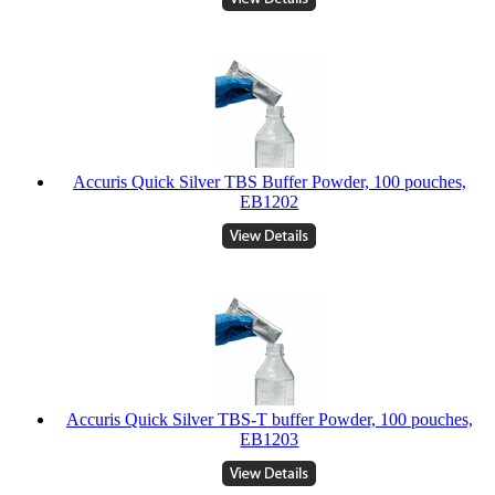
Accuris Quick Silver TBS Buffer Powder, 100 pouches,
EB1202
Accuris Quick Silver TBS-T buffer Powder, 100 pouches,
EB1203