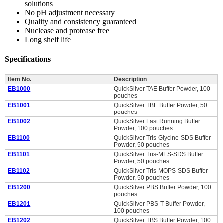
solutions
No pH adjustment necessary
Quality and consistency guaranteed
Nuclease and protease free
Long shelf life
Specifications
Item No.
Description
EB1000
QuickSilver TAE Buffer Powder, 100
pouches
EB1001
QuickSilver TBE Buffer Powder, 50
pouches
EB1002
QuickSilver Fast Running Buffer
Powder, 100 pouches
EB1100
QuickSilver Tris-Glycine-SDS Buffer
Powder, 50 pouches
EB1101
QuickSilver Tris-MES-SDS Buffer
Powder, 50 pouches
EB1102
QuickSilver Tris-MOPS-SDS Buffer
Powder, 50 pouches
EB1200
QuickSilver PBS Buffer Powder, 100
pouches
EB1201
QuickSilver PBS-T Buffer Powder,
100 pouches
EB1202
QuickSilver TBS Buffer Powder, 100