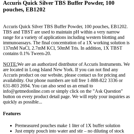
Accuris Quick Silver TBS Buffer Powder, 100
pouches, EB1202
Accuris Quick Silver TBS Buffer Powder, 100 pouches, EB1202.
TBS and TBST are used to maintain pH within a very narrow
range for a variety of applications including western blotting and
immunoassays. The final concentration of a 1X working solution is
137mM NaCl, 2.7mM KCl, 50mM Tris. In addition, 1X TBST
contains 0.1% Tween-20.
NOTE:
We are an authorized distributor of Accuris Instruments. We
are located in Long Island New York. If you can not find any
Accuris product on our website, please contact us for pricing and
availability. Our phone numbers are toll free 1-888-822 3336 or
631-803 2694. You can also send us an email to
info@getmedonline.com or simply click on the "Ask Question"
button on every product detail page. We will reply your inquiries as
quickly as possible...
Features
Premeasured pouches make 1 liter of 1X buffer solution
Just empty pouch into water and stir – no diluting of stock