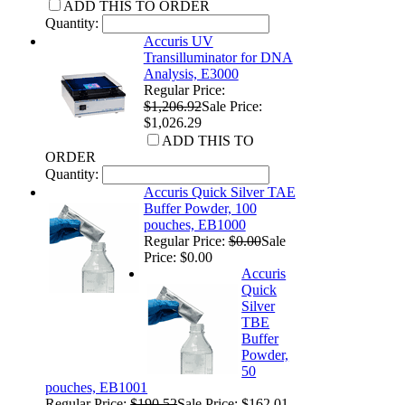
ADD THIS TO ORDER
Quantity:
Accuris UV
Transilluminator for DNA
Analysis, E3000
Regular Price:
$1,206.92
Sale Price:
$1,026.29
ADD THIS TO
ORDER
Quantity:
Accuris Quick Silver TAE
Buffer Powder, 100
pouches, EB1000
Regular Price:
$0.00
Sale
Price: $0.00
Accuris
Quick
Silver
TBE
Buffer
Powder,
50
pouches, EB1001
Regular Price:
$190.52
Sale Price: $162.01