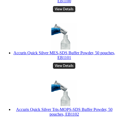
EB1100
Accuris Quick Silver MES-SDS Buffer Powder, 50 pouches,
EB1101
Accuris Quick Silver Tris-MOPS-SDS Buffer Powder, 50
pouches, EB1102