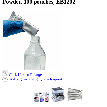
Powder, 100 pouches, EB1202
Click Here to Enlarge
Ask a Question
Quote Request