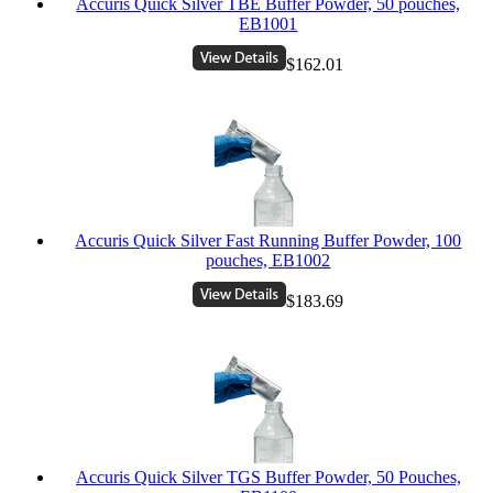
Accuris Quick Silver TBE Buffer Powder, 50 pouches,
EB1001
$162.01
Accuris Quick Silver Fast Running Buffer Powder, 100
pouches, EB1002
$183.69
Accuris Quick Silver TGS Buffer Powder, 50 Pouches,