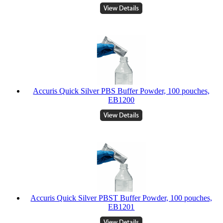
Accuris Quick Silver PBS Buffer Powder, 100 pouches,
EB1200
Accuris Quick Silver PBST Buffer Powder, 100 pouches,
EB1201