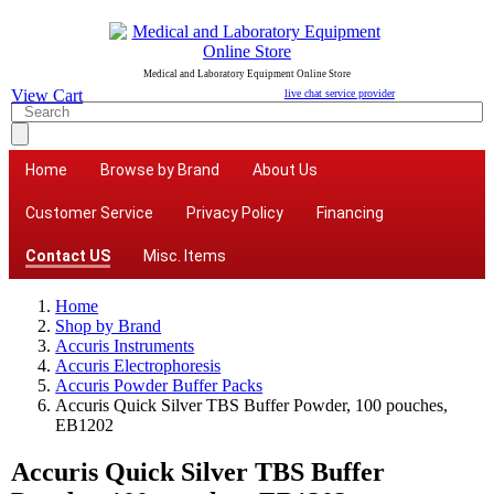
Medical and Laboratory Equipment Online Store
View Cart
live chat service provider
Home
Browse by Brand
About Us
Customer Service
Privacy Policy
Financing
Contact US
Misc. Items
Home
Shop by Brand
Accuris Instruments
Accuris Electrophoresis
Accuris Powder Buffer Packs
Accuris Quick Silver TBS Buffer Powder, 100 pouches,
EB1202
Accuris Quick Silver TBS Buffer