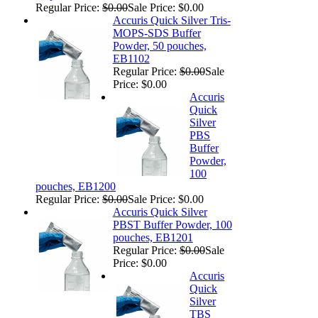
Regular Price:
$0.00
Sale Price: $0.00
Accuris Quick Silver Tris-
MOPS-SDS Buffer
Powder, 50 pouches,
EB1102
Regular Price:
$0.00
Sale
Price: $0.00
Accuris
Quick
Silver
PBS
Buffer
Powder,
100
pouches, EB1200
Regular Price:
$0.00
Sale Price: $0.00
Accuris Quick Silver
PBST Buffer Powder, 100
pouches, EB1201
Regular Price:
$0.00
Sale
Price: $0.00
Accuris
Quick
Silver
TBS