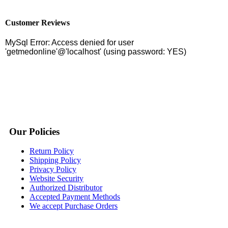
Customer Reviews
Our Policies
Return Policy
Shipping Policy
Privacy Policy
Website Security
Authorized Distributor
Accepted Payment Methods
We accept Purchase Orders