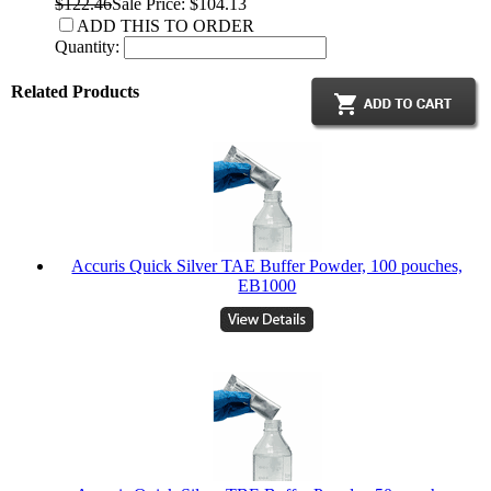
$122.46
Sale Price: $104.13
ADD THIS TO ORDER
Quantity:
Related Products
Accuris Quick Silver TAE Buffer Powder, 100 pouches,
EB1000