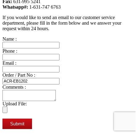
Fax:
631-995 5241
Whatsapp#:
1-631-747 6763
If you would like to send an email to our customer service
department, please fill in the form below and we answer your
request within 24 hours.