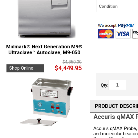
Condition
Midmark® Next Generation M9®
Ultraclave™ Autoclave, M9-050
$4,850.00
$4,449.95
Shop Online
Qty:
PRODUCT DESCRI
Accuris qMAX P
Accuris qMAX Probe, 
and molecular beacon 