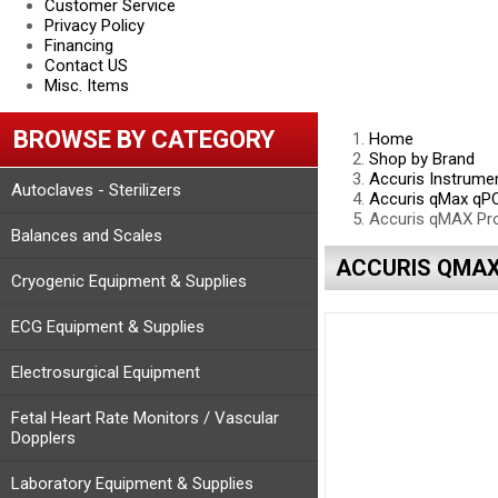
Customer Service
Privacy Policy
Financing
Contact US
Misc. Items
BROWSE BY CATEGORY
Home
Shop by Brand
Accuris Instrume
Autoclaves - Sterilizers
Accuris qMax qP
Accuris qMAX Pro
Balances and Scales
ACCURIS QMAX 
Cryogenic Equipment & Supplies
ECG Equipment & Supplies
Electrosurgical Equipment
Fetal Heart Rate Monitors / Vascular
Dopplers
Laboratory Equipment & Supplies