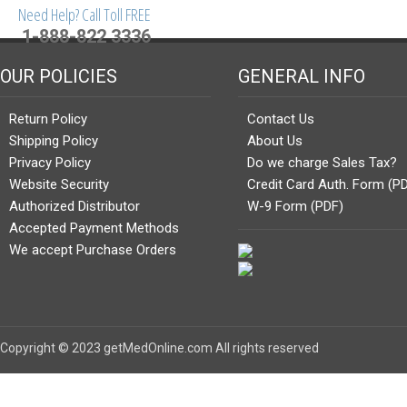
Need Help? Call Toll FREE
1-888-822 3336
OUR POLICIES
GENERAL INFO
Return Policy
Contact Us
Shipping Policy
About Us
Privacy Policy
Do we charge Sales Tax?
Website Security
Credit Card Auth. Form (P
Authorized Distributor
W-9 Form (PDF)
Accepted Payment Methods
We accept Purchase Orders
Copyright © 2023 getMedOnline.com All rights reserved