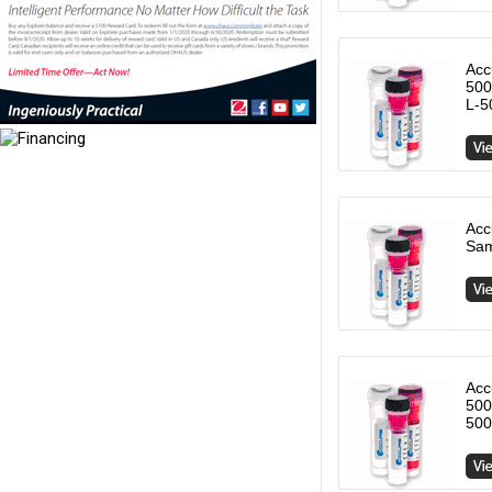
Acc
500
L-5
Acc
Sam
Acc
500
500