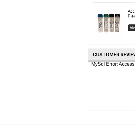
Acc
Fle
CUSTOMER REVIE