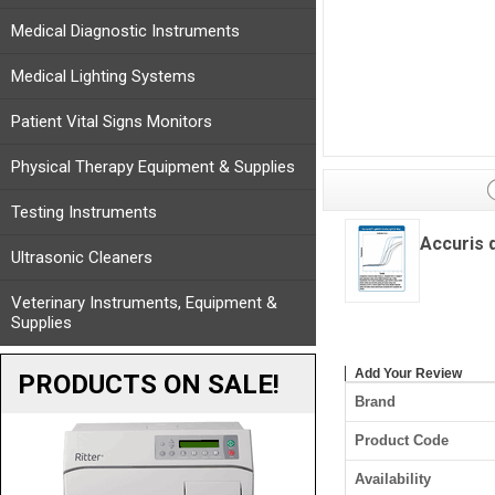
Medical Diagnostic Instruments
Medical Lighting Systems
Patient Vital Signs Monitors
Physical Therapy Equipment & Supplies
Testing Instruments
Accuris 
Ultrasonic Cleaners
Veterinary Instruments, Equipment &
Supplies
Add Your Review
PRODUCTS ON SALE!
Brand
Product Code
Availability