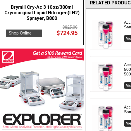
RELATED PRODUC
Brymill Cry-Ac 3 10oz/300ml
Cryosurgical Liquid Nitrogen(LN2)
Sprayer, B800
Acc
Sam
$825.00
$724.95
Shop Online
Acc
500
500
Acc
Sam