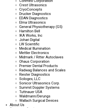
Conmed Corporation
Crest Ultrasonics
CryoConcepts
Drucker Diagnostics
EDAN Diagnostics
Elma Ultrasonics
General Physiotherapy (G5)
Hamilton Bell
IKA Works, Inc
Johari Digital
LW Scientific
Medical Illumination
Mettler Electronics
Midmark / Ritter Autoclaves
Ohaus Corporation
Premier Dental Products
Radwag Balances and Scales
Riester Diagnostics
Scilogex, LLC
Sonicor Ultrasonics Corp.
Summit Doppler Systems
Tuttnauer USA
Waldmann/Derungs
Wallach Surgical Devices
About Us