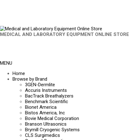
MEDICAL AND LABORATORY EQUIPMENT ONLINE STORE
MENU
Home
Browse by Brand
3GEN-Dermlite
Accuris Instruments
BacTrack Breathalyzers
Benchmark Scientific
Bionet America
Bistos America, Inc
Bovie Medical Corporation
Branson Ultrasonics
Brymill Cryogenic Systems
CLS Surgimedics