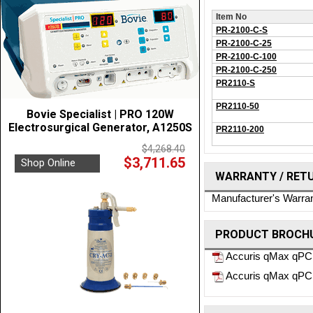
Item No
PR-2100-C-S
PR-2100-C-25
PR-2100-C-100
PR-2100-C-250
PR2110-S
PR2110-50
Bovie Specialist | PRO 120W
Electrosurgical Generator, A1250S
PR2110-200
$4,268.40
$3,711.65
Shop Online
WARRANTY / RET
Manufacturer's Warra
PRODUCT BROCHU
Accuris qMax qPC
Accuris qMax qPCR