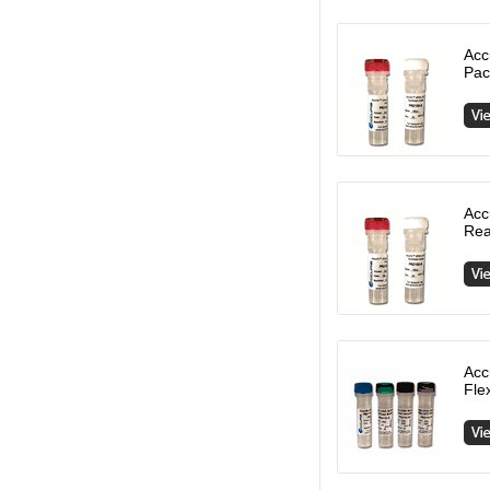
Acc
Pac
Acc
Rea
Acc
Fle