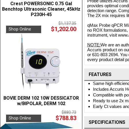
Probe utilizes Accuris
Crest POWERSONIC 0.75 Gal
provides optimal condi
Benchtop Ultrasonic Cleaner, 45kHz
detection range. Compl
P230H-45
The 2X mix requires li
$1,137.35
qMax Probe qPCR Mix 
$1,202.00
Shop Online
no ROX formulations, 
instrument, visit ww
NOTE:
We are an autho
Accuris product on our
or 631-803 2694. You 
every product detail pa
FEATURES
Same high efficienc
Includes Accuris Ho
Compatible with po
BOVIE DERM 102 10W DESSICATOR
Ready to use 2x m
w/BIPOLAR, DERM 102
Early Ct values an
$880.73
$788.83
Shop Online
SPECIFICATIONS