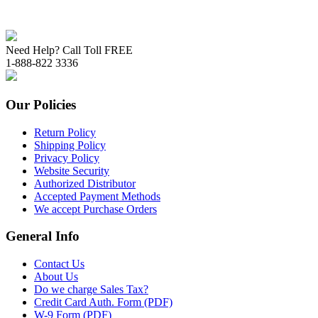
Need Help? Call Toll FREE
1-888-822 3336
Our Policies
Return Policy
Shipping Policy
Privacy Policy
Website Security
Authorized Distributor
Accepted Payment Methods
We accept Purchase Orders
General Info
Contact Us
About Us
Do we charge Sales Tax?
Credit Card Auth. Form (PDF)
W-9 Form (PDF)