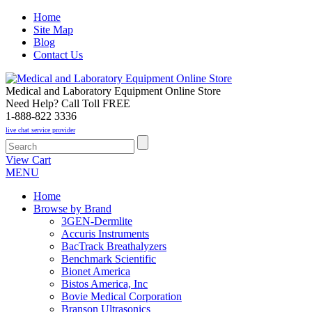
Home
Site Map
Blog
Contact Us
Medical and Laboratory Equipment Online Store
Need Help? Call Toll FREE
1-888-822 3336
live chat service provider
View Cart
MENU
Home
Browse by Brand
3GEN-Dermlite
Accuris Instruments
BacTrack Breathalyzers
Benchmark Scientific
Bionet America
Bistos America, Inc
Bovie Medical Corporation
Branson Ultrasonics