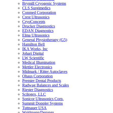
Brymill Cryogenic Systems
CLS Surgimedics
Conmed Corporation
Crest Ultrasonics
CryoConcepts
Drucker Diagnostics
EDAN Diagnostics
Elma Ultrasonics
General Physiotherapy (G5)
Hamilton Bell
IKA Works, Inc
Johari Digital
LW Scientific
Medical Illumination
Mettler Electronics
Midmark / Ritter Autoclaves
Ohaus Corporation
Premier Dental Products
Radwag Balances and Scales
Riester Diagnostics
Scilogex, LLC
Sonicor Ultrasonics Corp.
Summit Doppler Systems
Tuttnauer USA
Waldmann/Derungs