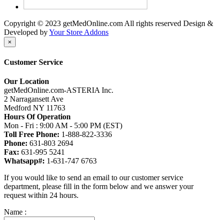
Copyright © 2023 getMedOnline.com All rights reserved
Design &
Developed by
Your Store Addons
×
Customer Service
Our Location
getMedOnline.com-ASTERIA Inc.
2 Narragansett Ave
Medford NY 11763
Hours Of Operation
Mon - Fri : 9:00 AM - 5:00 PM (EST)
Toll Free Phone:
1-888-822-3336
Phone:
631-803 2694
Fax:
631-995 5241
Whatsapp#:
1-631-747 6763
If you would like to send an email to our customer service
department, please fill in the form below and we answer your
request within 24 hours.