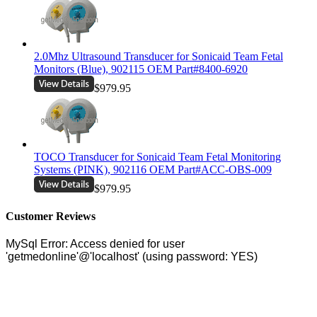
2.0Mhz Ultrasound Transducer for Sonicaid Team Fetal
Monitors (Blue), 902115 OEM Part#8400-6920
$979.95
TOCO Transducer for Sonicaid Team Fetal Monitoring
Systems (PINK), 902116 OEM Part#ACC-OBS-009
$979.95
Customer Reviews