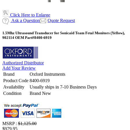
Click Here to Enlarge
Ask a Question
Quote Request
1.5Mhz Ultrasound Transducer for Sonicaid Team Fetal Monitors (Yellow),
902114 OEM Part#8400-6919
Authorized Distributor
Add Your Review
Brand
Oxford Instruments
Product Code
8400-6919
Availability
Usually ships in 7-10 Business Days
Condition
Brand New
MSRP :
$1,125.00
$979.95