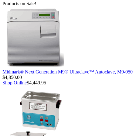
Products on Sale!
Midmark® Next Generation M9® Ultraclave™ Autoclave, M9-050
$4,850.00
Shop Online
$4,449.95