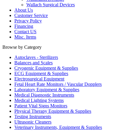
Wallach Surgical Devices
About Us
Customer Service
Privacy Policy
Financing
Contact US
Misc. Items
Browse by Category
Autoclaves - Sterilizers
Balances and Scales
Cryogenic Equipment & Supplies
ECG Equipment & Supplies
Electrosurgical Equipment
Fetal Heart Rate Monitors / Vascular Dopplers
Laboratory Equipment & Supplies
Medical Diagnostic Instruments
Medical Lighting Systems
Patient Vital Signs Monitors
Physical Therapy Equipment & Supplies
Testing Instruments
Ultrasonic Cleaners
Veterinary Instruments, Equipment & Supplies