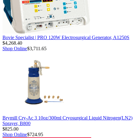
Bovie Specialist | PRO 120W Electrosurgical Generator, A1250S
$4,268.40
Shop Online
$3,711.65
Brymill Cry-Ac 3 10oz/300ml Cryosurgical Liquid Nitrogen(LN2)
Sprayer, B800
$825.00
Shop Online
$724.95