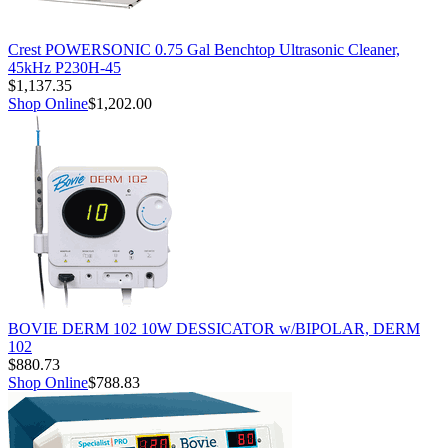
Crest POWERSONIC 0.75 Gal Benchtop Ultrasonic Cleaner,
45kHz P230H-45
$1,137.35
Shop Online
$1,202.00
BOVIE DERM 102 10W DESSICATOR w/BIPOLAR, DERM
102
$880.73
Shop Online
$788.83