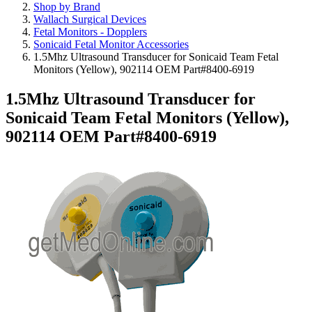
Shop by Brand
Wallach Surgical Devices
Fetal Monitors - Dopplers
Sonicaid Fetal Monitor Accessories
1.5Mhz Ultrasound Transducer for Sonicaid Team Fetal
Monitors (Yellow), 902114 OEM Part#8400-6919
1.5Mhz Ultrasound Transducer for
Sonicaid Team Fetal Monitors (Yellow),
902114 OEM Part#8400-6919