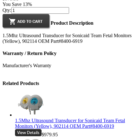
You Save 13%
Qty:
Product Description
1.5Mhz Ultrasound Transducer for Sonicaid Team Fetal Monitors
(Yellow), 902114 OEM Part#8400-6919
Warranty / Return Policy
Manufacturer's Warranty
Related Products
1.5Mhz Ultrasound Transducer for Sonicaid Team Fetal
Monitors (Yellow), 902114 OEM Part#8400-6919
$979.95