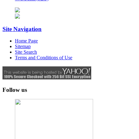
Site Navigation
Home Page
Sitemap
Site Search
Terms and Conditions of Use
Follow us