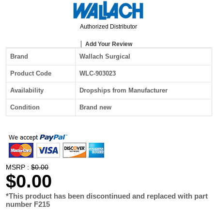
Authorized Distributor
Add Your Review
Brand
Wallach Surgical
Product Code
WLC-903023
Availability
Dropships from Manufacturer
Condition
Brand new
MSRP :
$0.00
$0.00
*This product has been discontinued and replaced with part
number F215