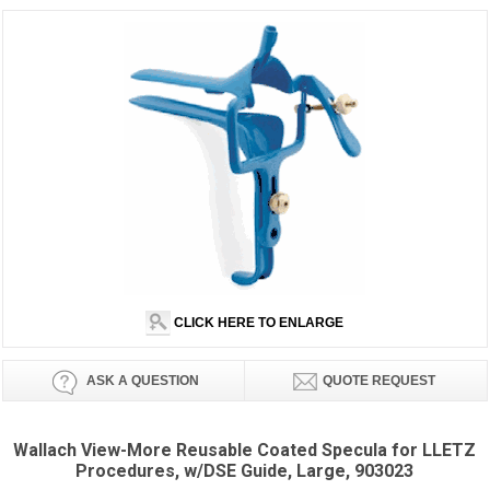
CLICK HERE TO ENLARGE
ASK A QUESTION
QUOTE REQUEST
Wallach View-More Reusable Coated Specula for LLETZ
Procedures, w/DSE Guide, Large, 903023