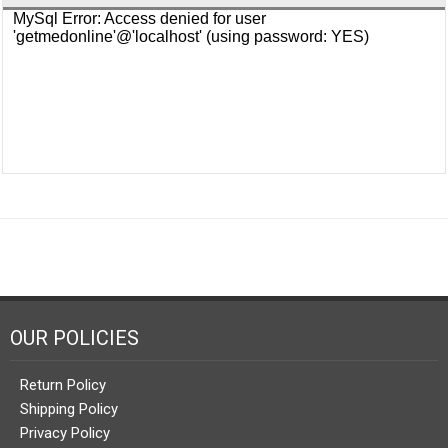
OUR POLICIES
Return Policy
Shipping Policy
Privacy Policy