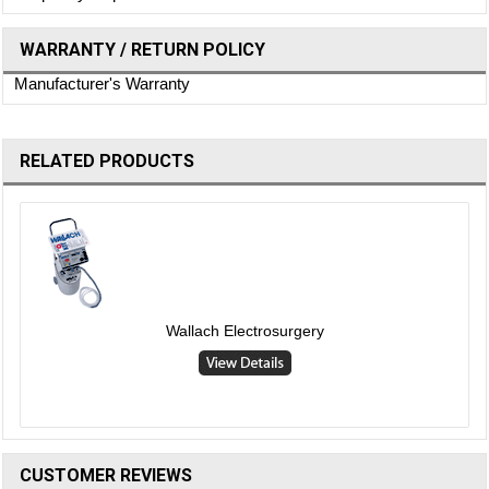
WARRANTY / RETURN POLICY
Manufacturer's Warranty
RELATED PRODUCTS
Wallach Electrosurgery
CUSTOMER REVIEWS