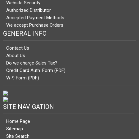
Website Security
Authorized Distributor
Accepted Payment Methods
We accept Purchase Orders
GENERAL INFO
Contact Us
About Us
Do we charge Sales Tax?
Credit Card Auth. Form (PDF)
W-9 Form (PDF)
SITE NAVIGATION
Home Page
Sitemap
Site Search