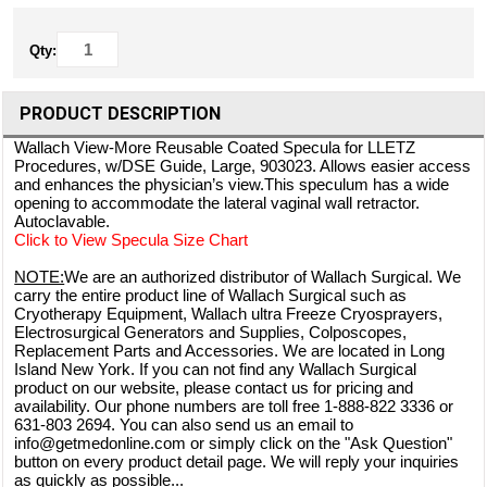
Qty:
PRODUCT DESCRIPTION
Wallach View-More Reusable Coated Specula for LLETZ
Procedures, w/DSE Guide, Large, 903023. Allows easier access
and enhances the physician’s view.This speculum has a wide
opening to accommodate the lateral vaginal wall retractor.
Autoclavable.
Click to View Specula Size Chart
NOTE:
We are an authorized distributor of Wallach Surgical. We
carry the entire product line of Wallach Surgical such as
Cryotherapy Equipment, Wallach ultra Freeze Cryosprayers,
Electrosurgical Generators and Supplies, Colposcopes,
Replacement Parts and Accessories. We are located in Long
Island New York. If you can not find any Wallach Surgical
product on our website, please contact us for pricing and
availability. Our phone numbers are toll free 1-888-822 3336 or
631-803 2694. You can also send us an email to
info@getmedonline.com or simply click on the "Ask Question"
button on every product detail page. We will reply your inquiries
as quickly as possible...