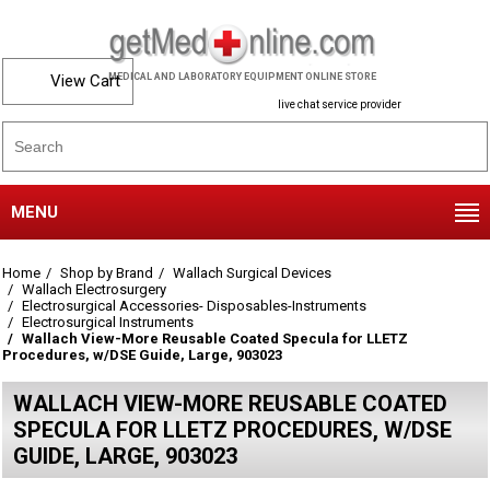
View Cart
MEDICAL AND LABORATORY EQUIPMENT ONLINE STORE
live chat service provider
MENU
Home
Shop by Brand
Wallach Surgical Devices
Wallach Electrosurgery
Electrosurgical Accessories- Disposables-Instruments
Electrosurgical Instruments
Wallach View-More Reusable Coated Specula for LLETZ
Procedures, w/DSE Guide, Large, 903023
WALLACH VIEW-MORE REUSABLE COATED
SPECULA FOR LLETZ PROCEDURES, W/DSE
GUIDE, LARGE, 903023