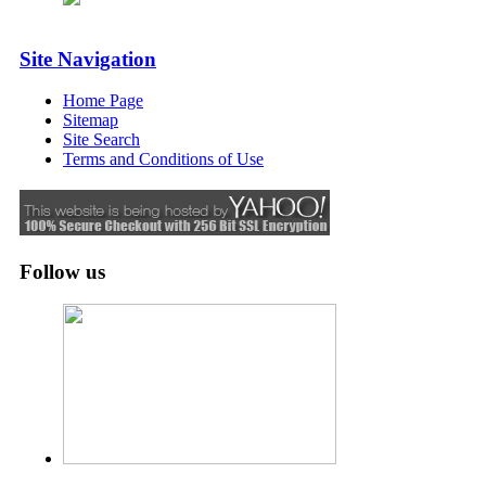
Site Navigation
Home Page
Sitemap
Site Search
Terms and Conditions of Use
Follow us