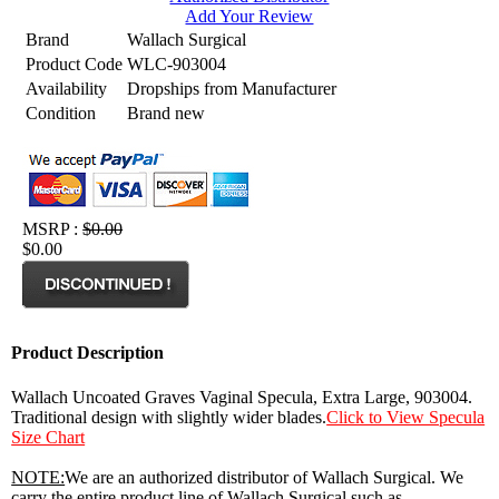
Add Your Review
Brand
Wallach Surgical
Product Code
WLC-903004
Availability
Dropships from Manufacturer
Condition
Brand new
MSRP :
$0.00
$0.00
Product Description
Wallach Uncoated Graves Vaginal Specula, Extra Large, 903004.
Traditional design with slightly wider blades.
Click to View Specula
Size Chart
NOTE:
We are an authorized distributor of Wallach Surgical. We
carry the entire product line of Wallach Surgical such as