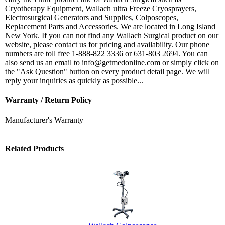
Cryotherapy Equipment, Wallach ultra Freeze Cryosprayers,
Electrosurgical Generators and Supplies, Colposcopes,
Replacement Parts and Accessories. We are located in Long Island
New York. If you can not find any Wallach Surgical product on our
website, please contact us for pricing and availability. Our phone
numbers are toll free 1-888-822 3336 or 631-803 2694. You can
also send us an email to info@getmedonline.com or simply click on
the "Ask Question" button on every product detail page. We will
reply your inquiries as quickly as possible...
Warranty / Return Policy
Manufacturer's Warranty
Related Products