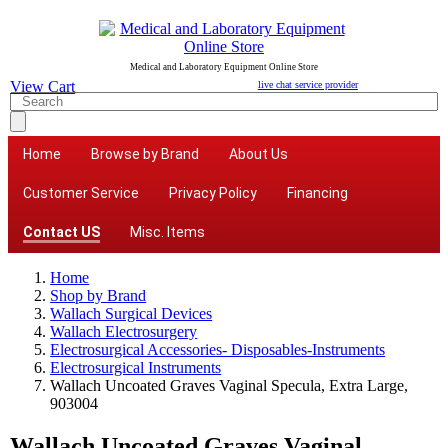
Medical and Laboratory Equipment Online Store
View Cart
live chat service provider
Home
Browse by Brand
About Us
Customer Service
Privacy Policy
Financing
Contact US
Misc. Items
Home
Shop by Brand
Wallach Surgical Devices
Wallach Electrosurgery
Electrosurgical Accessories- Disposables-Instruments
Electrosurgical Instruments
Wallach Uncoated Graves Vaginal Specula, Extra Large,
903004
Wallach Uncoated Graves Vaginal