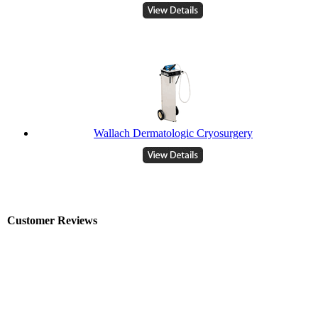
Wallach Dermatologic Cryosurgery
Customer Reviews