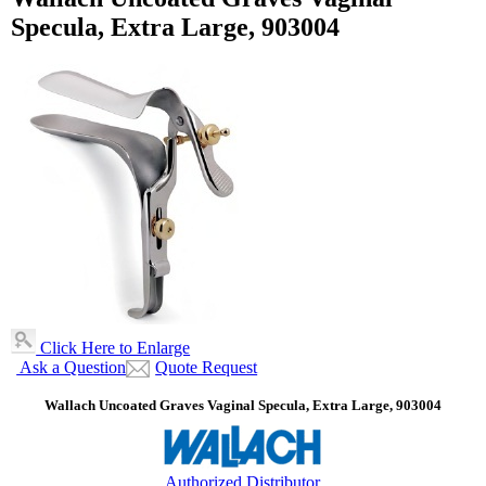
Specula, Extra Large, 903004
Click Here to Enlarge
Ask a Question
Quote Request
Wallach Uncoated Graves Vaginal Specula, Extra Large, 903004
Authorized Distributor