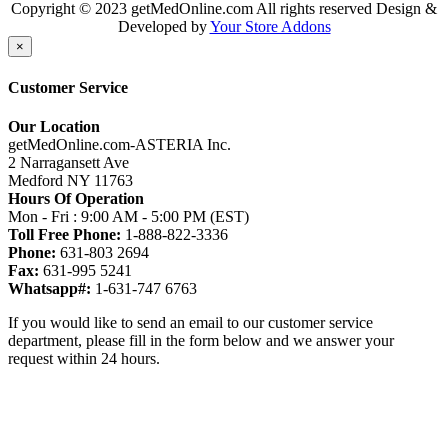
Copyright © 2023 getMedOnline.com All rights reserved
Design &
Developed by
Your Store Addons
×
Customer Service
Our Location
getMedOnline.com-ASTERIA Inc.
2 Narragansett Ave
Medford NY 11763
Hours Of Operation
Mon - Fri : 9:00 AM - 5:00 PM (EST)
Toll Free Phone:
1-888-822-3336
Phone:
631-803 2694
Fax:
631-995 5241
Whatsapp#:
1-631-747 6763
If you would like to send an email to our customer service
department, please fill in the form below and we answer your
request within 24 hours.