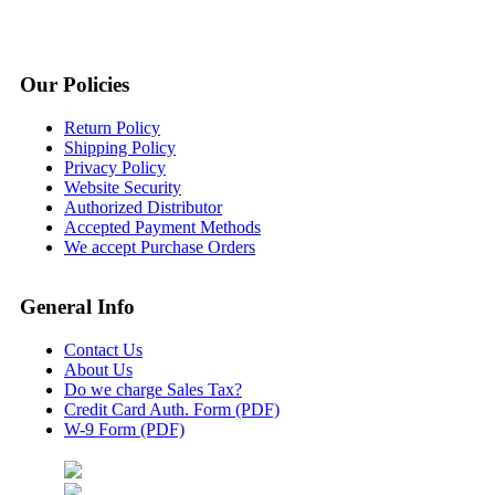
Our Policies
Return Policy
Shipping Policy
Privacy Policy
Website Security
Authorized Distributor
Accepted Payment Methods
We accept Purchase Orders
General Info
Contact Us
About Us
Do we charge Sales Tax?
Credit Card Auth. Form (PDF)
W-9 Form (PDF)