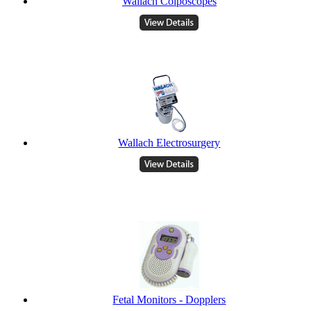
Wallach Colposcopes
Wallach Electrosurgery
Fetal Monitors - Dopplers