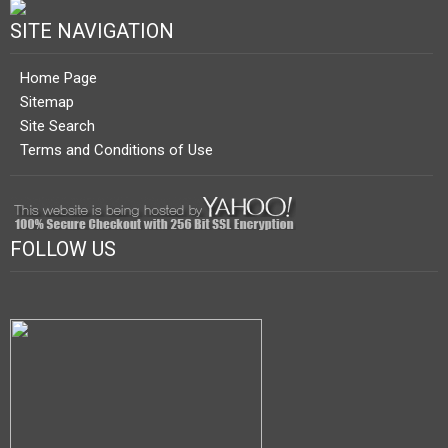
SITE NAVIGATION
Home Page
Sitemap
Site Search
Terms and Conditions of Use
FOLLOW US