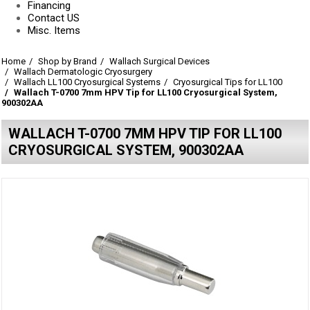
Financing
Contact US
Misc. Items
Home
Shop by Brand
Wallach Surgical Devices
Wallach Dermatologic Cryosurgery
Wallach LL100 Cryosurgical Systems
Cryosurgical Tips for LL100
Wallach T-0700 7mm HPV Tip for LL100 Cryosurgical System,
900302AA
WALLACH T-0700 7MM HPV TIP FOR LL100
CRYOSURGICAL SYSTEM, 900302AA