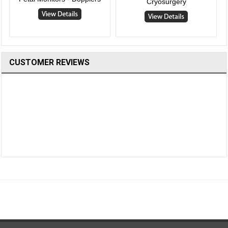
Cryosurgery
CUSTOMER REVIEWS