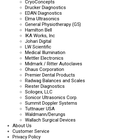
CryoConcepts
Drucker Diagnostics
EDAN Diagnostics
Elma Ultrasonics
General Physiotherapy (G5)
Hamilton Bell
IKA Works, Inc
Johari Digital
LW Scientific
Medical Illumination
Mettler Electronics
Midmark / Ritter Autoclaves
Ohaus Corporation
Premier Dental Products
Radwag Balances and Scales
Riester Diagnostics
Scilogex, LLC
Sonicor Ultrasonics Corp.
Summit Doppler Systems
Tuttnauer USA
Waldmann/Derungs
Wallach Surgical Devices
About Us
Customer Service
Privacy Policy