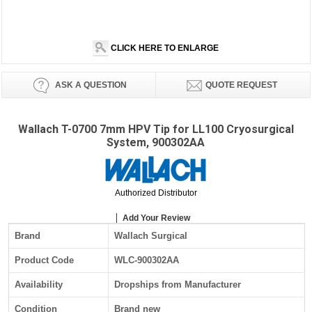
CLICK HERE TO ENLARGE
ASK A QUESTION
QUOTE REQUEST
Wallach T-0700 7mm HPV Tip for LL100 Cryosurgical
System, 900302AA
Authorized Distributor
Add Your Review
Brand
Wallach Surgical
Product Code
WLC-900302AA
Availability
Dropships from Manufacturer
Condition
Brand new