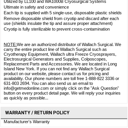
Utilized by LL100 and WA1000B Cryosurgical Systems
Ultimate in safety and convenience
Each tip is supplied with 5 single-use, disposable plastic shields
Remove disposable shield from cryotip and discard after each
use (shields insulate the tip and assure proper attachment)
Cryotip is fully sterilizable to prevent cross-contamination
NOTE:
We are an authorized distributor of Wallach Surgical. We
carry the entire product line of Wallach Surgical such as
Cryotherapy Equipment, Wallach ultra Freeze Cryosprayers,
Electrosurgical Generators and Supplies, Colposcopes,
Replacement Parts and Accessories. We are located in Long
Island New York. If you can not find any Wallach Surgical
product on our website, please contact us for pricing and
availability. Our phone numbers are toll free 1-888-822 3336 or
631-803 2694. You can also send us an email to
info@getmedonline.com or simply click on the "Ask Question"
button on every product detail page. We will reply your inquiries
as quickly as possible...
WARRANTY / RETURN POLICY
Manufacturer's Warranty