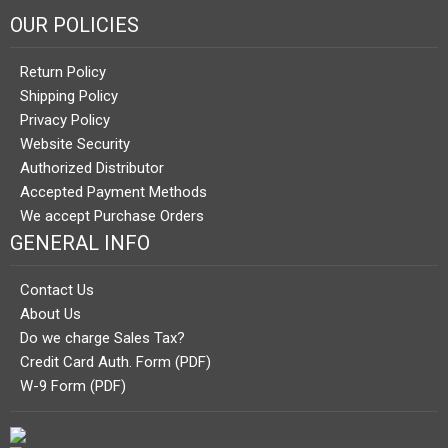
OUR POLICIES
Return Policy
Shipping Policy
Privacy Policy
Website Security
Authorized Distributor
Accepted Payment Methods
We accept Purchase Orders
GENERAL INFO
Contact Us
About Us
Do we charge Sales Tax?
Credit Card Auth. Form (PDF)
W-9 Form (PDF)