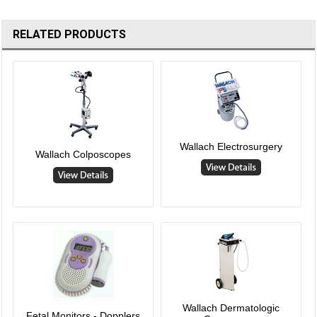
RELATED PRODUCTS
Wallach Electrosurgery
Wallach Colposcopes
Wallach Dermatologic
Fetal Monitors - Dopplers