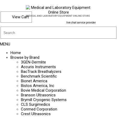
View Cart
MEDICAL AND LABORATORY EQUIPMENT ONLINE STORE
live chat service provider
MENU
Home
Browse by Brand
3GEN-Dermlite
Accuris Instruments
BacTrack Breathalyzers
Benchmark Scientific
Bionet America
Bistos America, Inc
Bovie Medical Corporation
Branson Ultrasonics
Brymill Cryogenic Systems
CLS Surgimedics
Conmed Corporation
Crest Ultrasonics