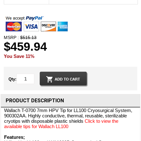
MSRP :
$515.13
$459.94
You Save 11%
Qty:
PRODUCT DESCRIPTION
Wallach T-0700 7mm HPV Tip for LL100 Cryosurgical System,
900302AA. Highly conductive, thermal, reusable, sterilizable
cryotips with disposable plastic shields
Click to view the
available tips for Wallach LL100
Features;