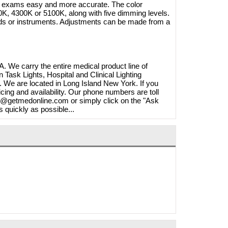
ke exams easy and more accurate. The color
K, 4300K or 5100K, along with five dimming levels.
nds or instruments. Adjustments can be made from a
. We carry the entire medical product line of
ask Lights, Hospital and Clinical Lighting
We are located in Long Island New York. If you
cing and availability. Our phone numbers are toll
fo@getmedonline.com or simply click on the "Ask
s quickly as possible...
20W
 A1250S
Brymill Cry-Ac 3 10oz/300ml
268.40
Cryosurgical Liquid Nitrogen(LN2)
1.65
Sprayer, B800
$825.00
$724.95
Shop Online