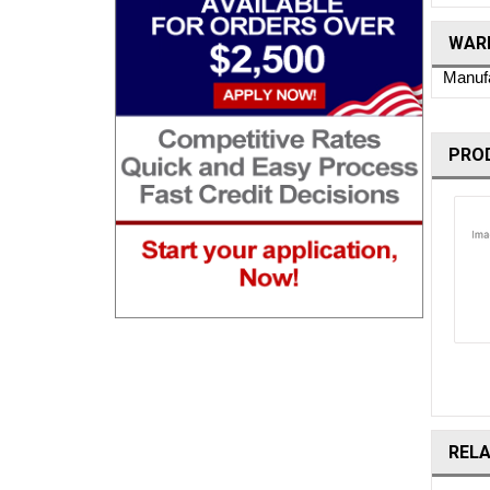
WARR
Manufa
PRO
REL