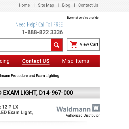
Home
Site Map
Blog
Contact Us
live chat service provider
Need Help? Call Toll FREE
1-888-822 3336
View Cart
cing
Contact US
Misc. Items
mann Procedure and Exam Lighting
EXAM LIGHT, D14-967-000
 12 P LX
LED Exam Light,
Authorized Distributor