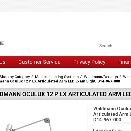
NE
 Us
Customer Service
Privacy Policy
Finan
Shop by Category
Medical Lighting Systems
Waldmann/Derungs
Wald
ann Oculux 12 P LX Articulated Arm LED Exam Light, D14-967-000
DMANN OCULUX 12 P LX ARTICULATED ARM LED 
Waldmann Oculux
Articulated Arm 
D14-967-000