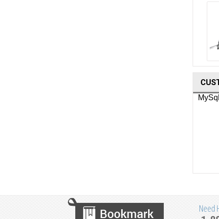
Waldmann Minor Surgery Lighting
CUS
Need He