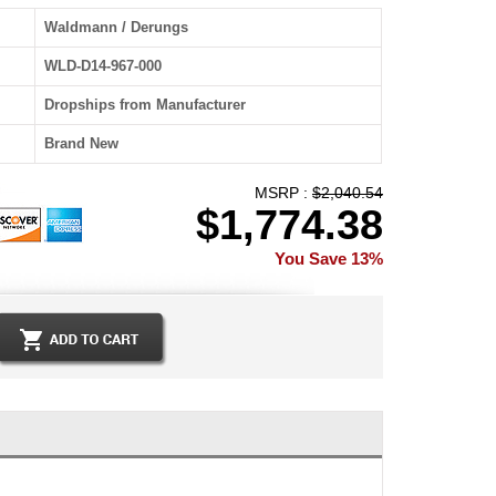
Waldmann / Derungs
WLD-D14-967-000
Dropships from Manufacturer
Brand New
MSRP :
$2,040.54
$1,774.38
You Save 13%