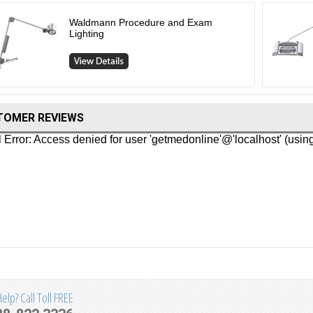
Waldmann Procedure and Exam
Lighting
TOMER REVIEWS
lp? Call Toll FREE