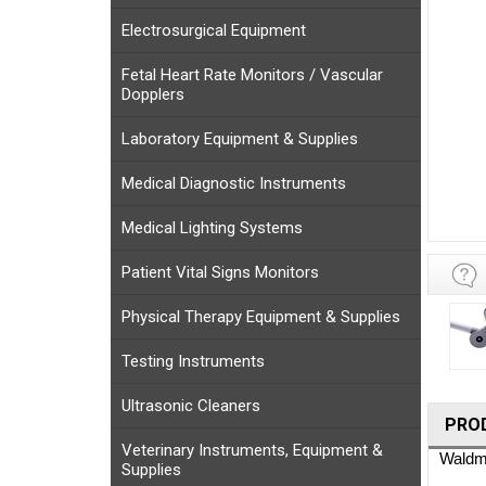
Electrosurgical Equipment
Fetal Heart Rate Monitors / Vascular
Dopplers
Laboratory Equipment & Supplies
Medical Diagnostic Instruments
Medical Lighting Systems
Patient Vital Signs Monitors
Physical Therapy Equipment & Supplies
Testing Instruments
Ultrasonic Cleaners
PRO
Veterinary Instruments, Equipment &
Waldma
Supplies