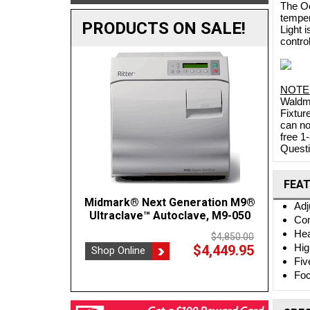
The Oc
temper
PRODUCTS ON SALE!
Light 
contro
NOTE
Waldma
Fixtur
can no
free 1
Questi
FEA
Midmark® Next Generation M9®
Crest POWERSONIC 0.75 Gal
BOVIE
Adj
Benchtop Ultrasonic Cleaner, 45kHz
Ultraclave™ Autoclave, M9-050
Con
P230H-45
Hea
$4,850.00
Hig
$4,449.95
Shop Online
$1,137.35
Shop
$1,202.00
Fiv
Shop Online
Foc