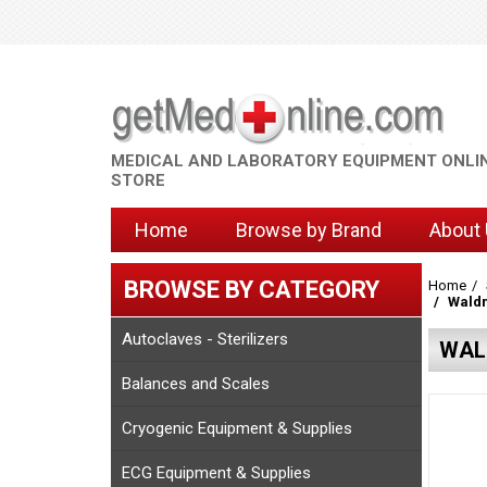
MEDICAL AND LABORATORY EQUIPMENT ONLI
STORE
Home
Browse by Brand
About
BROWSE BY CATEGORY
Home
Waldm
Autoclaves - Sterilizers
WAL
Balances and Scales
Cryogenic Equipment & Supplies
ECG Equipment & Supplies