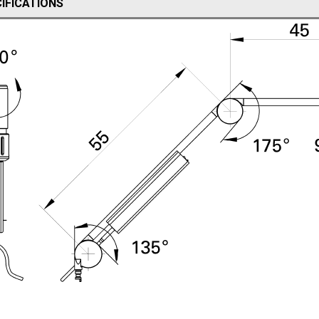
IFICATIONS