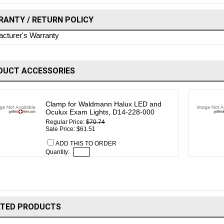
ANTY / RETURN POLICY
cturer's Warranty
DUCT ACCESSORIES
Clamp for Waldmann Halux LED and
Oculux Exam Lights, D14-228-000
Regular Price:
$70.74
Sale Price: $61.51
ADD THIS TO ORDER
Quantity:
ATED PRODUCTS