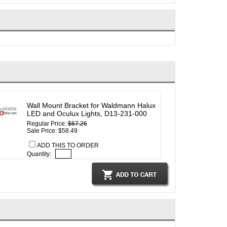
Wall Mount Bracket for Waldmann Halux
LED and Oculux Lights, D13-231-000
Regular Price:
$67.26
Sale Price: $58.49
ADD THIS TO ORDER
Quantity: