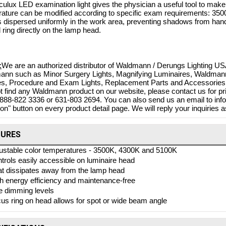
ulux LED examination light gives the physician a useful tool to ma
ature can be modified according to specific exam requirements: 3500
is dispersed uniformly in the work area, preventing shadows from ha
l ring directly on the lamp head.
:
We are an authorized distributor of Waldmann / Derungs Lighting USA
nn such as Minor Surgery Lights, Magnifying Luminaires, Waldmann T
es, Procedure and Exam Lights, Replacement Parts and Accessories. 
t find any Waldmann product on our website, please contact us for pri
-888-822 3336 or 631-803 2694. You can also send us an email to in
on" button on every product detail page. We will reply your inquiries a
Bovie Specialist | PRO 1
TURES
Electrosurgical Generator,
 DERM 102 10W DESSICATOR
ustable color temperatures - 3500K, 4300K and 5100K
$4,
w/BIPOLAR, DERM 102
trols easily accessible on luminaire head
$3,71
Shop Online
t dissipates away from the lamp head
$880.73
h energy efficiency and maintenance-free
$788.83
 Online
e dimming levels
us ring on head allows for spot or wide beam angle