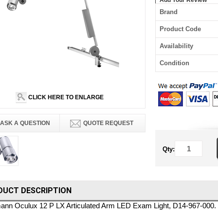
Add Your Review
Brand
Product Code
Availability
Condition
CLICK HERE TO ENLARGE
ASK A QUESTION
QUOTE REQUEST
Qty:
DUCT DESCRIPTION
nn Oculux 12 P LX Articulated Arm LED Exam Light, D14-967-000.