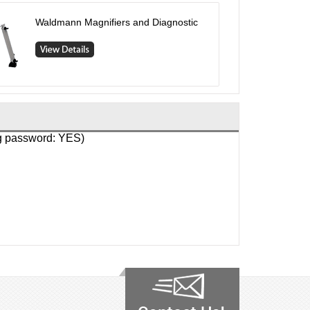
Waldmann Magnifiers and Diagnostic