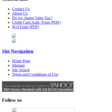
Contact Us
About Us
Do we charge Sales Tax?
Credit Card Auth. Form (PDF)
W-9 Form (PDF)
Site Navigation
Home Page
Sitemap
Site Search
Terms and Conditions of Use
Follow us