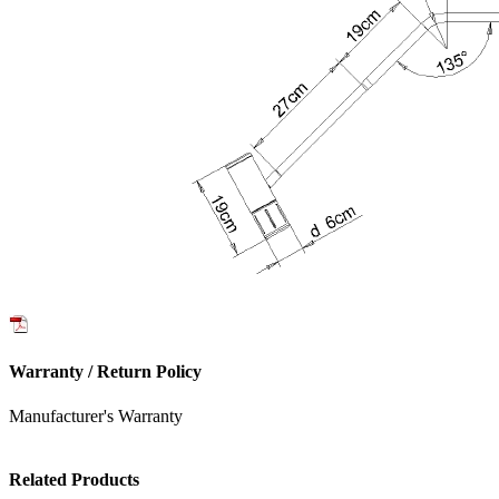
Warranty / Return Policy
Manufacturer's Warranty
Related Products