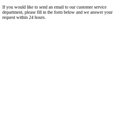
If you would like to send an email to our customer service
department, please fill in the form below and we answer your
request within 24 hours.