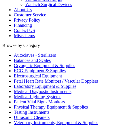
Wallach Surgical Devices
About Us
Customer Service
Privacy Policy
Financing
Contact US
Misc. Items
Browse by Category
Autoclaves - Sterilizers
Balances and Scales
Cryogenic Equipment & Supplies
ECG Equipment & Supplies
Electrosurgical Equipment
Fetal Heart Rate Monitors / Vascular Dopplers
Laboratory Equipment & Supplies
Medical Diagnostic Instruments
Medical Lighting Systems
Patient Vital Signs Monitors
Physical Therapy Equipment & Supplies
Testing Instruments
Ultrasonic Cleaners
Veterinary Instruments, Equipment & Supplies