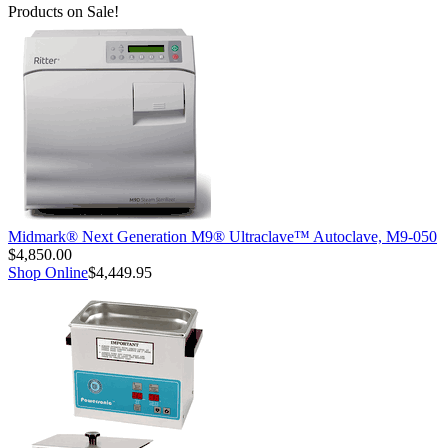
Products on Sale!
Midmark® Next Generation M9® Ultraclave™ Autoclave, M9-050
$4,850.00
Shop Online
$4,449.95