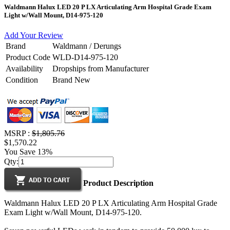
Waldmann Halux LED 20 P LX Articulating Arm Hospital Grade Exam
Light w/Wall Mount, D14-975-120
Add Your Review
Brand
Waldmann / Derungs
Product Code
WLD-D14-975-120
Availability
Dropships from Manufacturer
Condition
Brand New
MSRP :
$1,805.76
$1,570.22
You Save 13%
Qty:
Product Description
Waldmann Halux LED 20 P LX Articulating Arm Hospital Grade
Exam Light w/Wall Mount, D14-975-120.