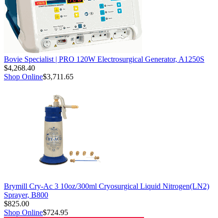
Bovie Specialist | PRO 120W Electrosurgical Generator, A1250S
$4,268.40
Shop Online
$3,711.65
Brymill Cry-Ac 3 10oz/300ml Cryosurgical Liquid Nitrogen(LN2)
Sprayer, B800
$825.00
Shop Online
$724.95