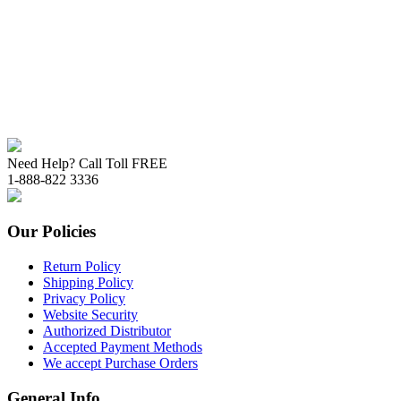
Need Help? Call Toll FREE
1-888-822 3336
Our Policies
Return Policy
Shipping Policy
Privacy Policy
Website Security
Authorized Distributor
Accepted Payment Methods
We accept Purchase Orders
General Info