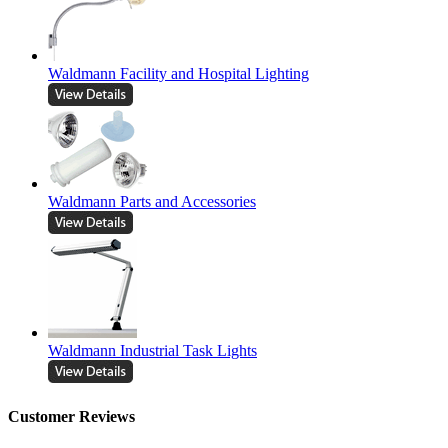
Waldmann Facility and Hospital Lighting
Waldmann Parts and Accessories
Waldmann Industrial Task Lights
Customer Reviews