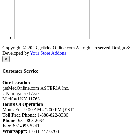
Copyright © 2023 getMedOnline.com All rights reserved
Design &
Developed by
Your Store Addons
×
Customer Service
Our Location
getMedOnline.com-ASTERIA Inc.
2 Narragansett Ave
Medford NY 11763
Hours Of Operation
Mon - Fri : 9:00 AM - 5:00 PM (EST)
Toll Free Phone:
1-888-822-3336
Phone:
631-803 2694
Fax:
631-995 5241
Whatsapp#:
1-631-747 6763