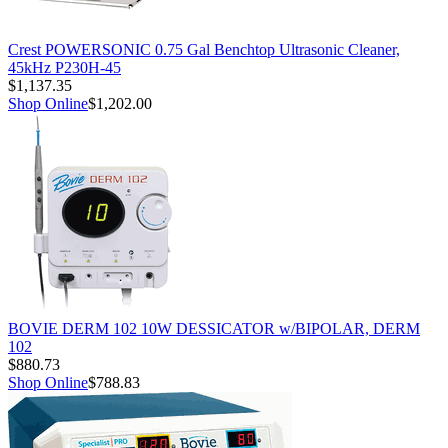
Crest POWERSONIC 0.75 Gal Benchtop Ultrasonic Cleaner,
45kHz P230H-45
$1,137.35
Shop Online
$1,202.00
BOVIE DERM 102 10W DESSICATOR w/BIPOLAR, DERM
102
$880.73
Shop Online
$788.83