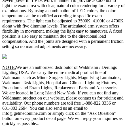
Seven powerful LEDs work in tandem to provide 50,000 lux to
light the exam area with clear, natural color rendering for a variety of
examinations. By using a combination of LED colors, the color
temperature can be modified according to specific exam
requirements. The light can be adjusted to 3500K, 4100K or 4700K
along with five dimming levels. The articulated arm system offers
flexibility in movement, making the light easy to maneuver. A fixed
position is also easy to maintain due to the directional load
compensation. And the joints are designed with a permanent friction
setting so no manual adjustments are necessary.
NOTE:
We are an authorized distributor of Waldmann / Derungs
Lighting USA. We carry the entire medical product line of
Waldmann such as Minor Surgery Lights, Magnifying Luminaires,
Waldmann Task Lights, Hospital and Clinical Lighting Fixtures,
Procedure and Exam Lights, Replacement Parts and Accessories.
We are located in Long Island New York. If you can not find any
Waldmann product on our website, please contact us for pricing and
availability. Our phone numbers are toll free 1-888-822 3336 or
631-803 2694. You can also send us an email to
info@getmedonline.com or simply click on the "Ask Question"
button on every product detail page. We will reply your inquiries as
quickly as possible...