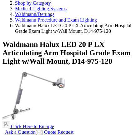
Shop by Category
Medical Lighting Systems
Waldmann/Derungs
Waldmann Procedure and Exam Lighting
Waldmann Halux LED 20 P LX Articulating Arm Hospital
Grade Exam Light w/Wall Mount, D14-975-120
Waldmann Halux LED 20 P LX
Articulating Arm Hospital Grade Exam
Light w/Wall Mount, D14-975-120
Click Here to Enlarge
Ask a Question
Quote Request