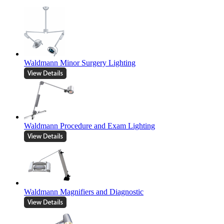
Waldmann Minor Surgery Lighting
Waldmann Procedure and Exam Lighting
Waldmann Magnifiers and Diagnostic