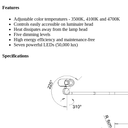
Features
Adjustable color temperatures - 3500K, 4100K and 4700K
Controls easily accessible on luminaire head
Heat dissipates away from the lamp head
Five dimming levels
High energy efficiency and maintenance-free
Seven powerful LEDs (50,000 lux)
Specifications