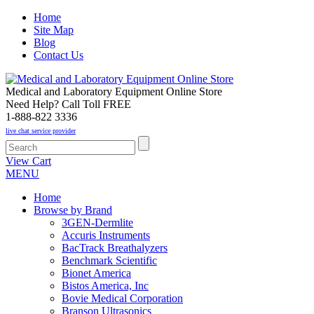
Home
Site Map
Blog
Contact Us
Medical and Laboratory Equipment Online Store
Need Help? Call Toll FREE
1-888-822 3336
live chat service provider
View Cart
MENU
Home
Browse by Brand
3GEN-Dermlite
Accuris Instruments
BacTrack Breathalyzers
Benchmark Scientific
Bionet America
Bistos America, Inc
Bovie Medical Corporation
Branson Ultrasonics