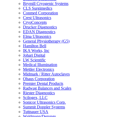
Brymill Cryogenic Systems
CLS Surgimedics
Conmed Corporation
Crest Ultrasonics
CryoConcepts
Drucker Diagnostics
EDAN Diagnostics
Elma Ultrasonics
General Physiotherapy (G5)
Hamilton Bell
IKA Works, Inc
Johari Digital
LW Scientific
Medical Illumination
Mettler Electronics
Midmark / Ritter Autoclaves
Ohaus Corporation
Premier Dental Products
Radwag Balances and Scales
Riester Diagnostics
Scilogex, LLC
Sonicor Ultrasonics Corp.
Summit Doppler Systems
Tuttnauer USA
Waldmann/Derungs