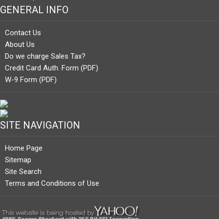
GENERAL INFO
Contact Us
About Us
Do we charge Sales Tax?
Credit Card Auth. Form (PDF)
W-9 Form (PDF)
SITE NAVIGATION
Home Page
Sitemap
Site Search
Terms and Conditions of Use