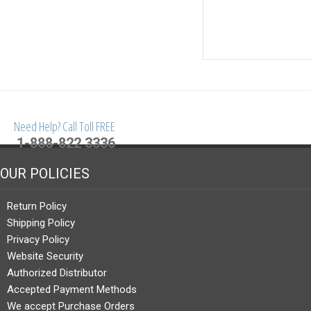
Need Help? Call Toll FREE
1-888-822 3336
OUR POLICIES
Return Policy
Shipping Policy
Privacy Policy
Website Security
Authorized Distributor
Accepted Payment Methods
We accept Purchase Orders