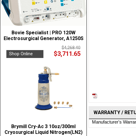
Bovie Specialist | PRO 120W
Electrosurgical Generator, A1250S
$4,268.40
$3,711.65
Shop Online
WARRANTY / RET
Manufacturer's Warra
Brymill Cry-Ac 3 10oz/300ml
Cryosurgical Liquid Nitrogen(LN2)