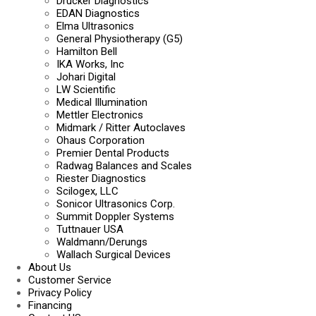
Drucker Diagnostics
EDAN Diagnostics
Elma Ultrasonics
General Physiotherapy (G5)
Hamilton Bell
IKA Works, Inc
Johari Digital
LW Scientific
Medical Illumination
Mettler Electronics
Midmark / Ritter Autoclaves
Ohaus Corporation
Premier Dental Products
Radwag Balances and Scales
Riester Diagnostics
Scilogex, LLC
Sonicor Ultrasonics Corp.
Summit Doppler Systems
Tuttnauer USA
Waldmann/Derungs
Wallach Surgical Devices
About Us
Customer Service
Privacy Policy
Financing