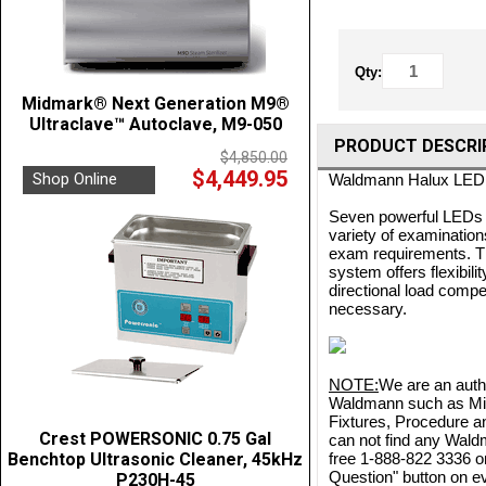
Qty:
Midmark® Next Generation M9®
Ultraclave™ Autoclave, M9-050
PRODUCT DESCRI
$4,850.00
$4,449.95
Shop Online
Waldmann Halux LED 2
Seven powerful LEDs wo
variety of examination
exam requirements. Th
system offers flexibil
directional load compe
necessary.
NOTE:
We are an autho
Waldmann such as Mino
Fixtures, Procedure a
Crest POWERSONIC 0.75 Gal
can not find any Waldm
Benchtop Ultrasonic Cleaner, 45kHz
free 1-888-822 3336 o
Question" button on ev
P230H-45