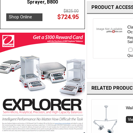
Sprayer, B800
PRODUCT ACCESS
$825.00
$724.95
Shop Online
Cl
Oc
Reg
Sal
Qua
RELATED PRODUC
Wal