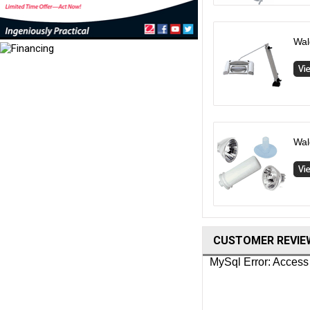
Wal
Wal
CUSTOMER REVIE