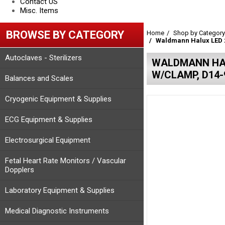
Contact US
Misc. Items
BROWSE BY CATEGORY
Home
Shop by Category
Waldmann Halux LED 2
Autoclaves - Sterilizers
WALDMANN HAL
W/CLAMP, D14-
Balances and Scales
Cryogenic Equipment & Supplies
ECG Equipment & Supplies
Electrosurgical Equipment
Fetal Heart Rate Monitors / Vascular
Dopplers
Laboratory Equipment & Supplies
Medical Diagnostic Instruments