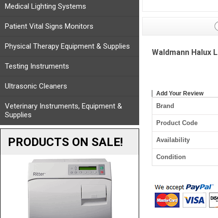
Medical Lighting Systems
Patient Vital Signs Monitors
Physical Therapy Equipment & Supplies
Waldmann Halux LE
Testing Instruments
Ultrasonic Cleaners
Add Your Review
Veterinary Instruments, Equipment &
Brand
Supplies
Product Code
PRODUCTS ON SALE!
Availability
Condition