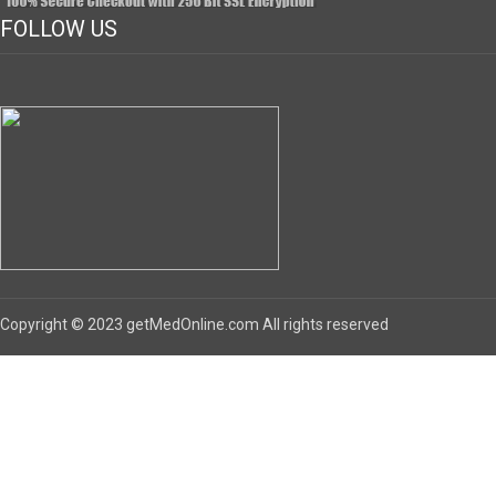
FOLLOW US
Copyright © 2023 getMedOnline.com All rights reserved