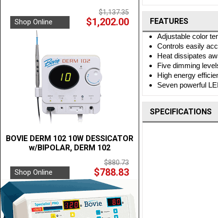
$1,137.35
$1,202.00
FEATURES
Shop Online
Adjustable color t
Controls easily ac
Heat dissipates aw
Five dimming level
High energy effici
Seven powerful LE
SPECIFICATIONS
BOVIE DERM 102 10W DESSICATOR
w/BIPOLAR, DERM 102
$880.73
$788.83
Shop Online