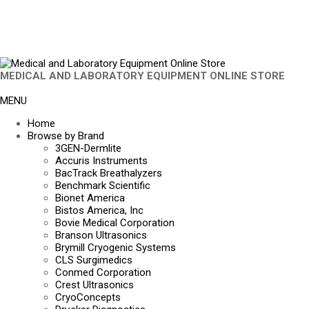
MEDICAL AND LABORATORY EQUIPMENT ONLINE STORE
MENU
Home
Browse by Brand
3GEN-Dermlite
Accuris Instruments
BacTrack Breathalyzers
Benchmark Scientific
Bionet America
Bistos America, Inc
Bovie Medical Corporation
Branson Ultrasonics
Brymill Cryogenic Systems
CLS Surgimedics
Conmed Corporation
Crest Ultrasonics
CryoConcepts