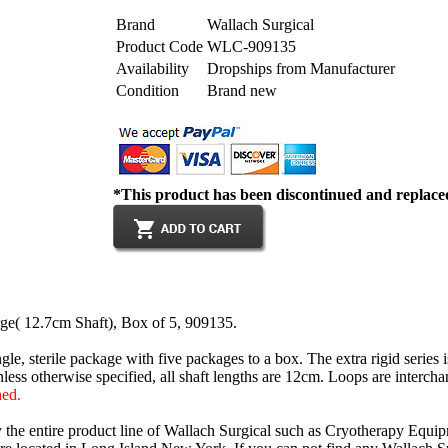
Brand
Wallach Surgical
Product Code
WLC-909135
Availability
Dropships from Manufacturer
Condition
Brand new
*This product has been discontinued and replac
e( 12.7cm Shaft), Box of 5, 909135.
ngle, sterile package with five packages to a box. The extra rigid series
nless otherwise specified, all shaft lengths are 12cm. Loops are intercha
hed.
y the entire product line of Wallach Surgical such as Cryotherapy Equi