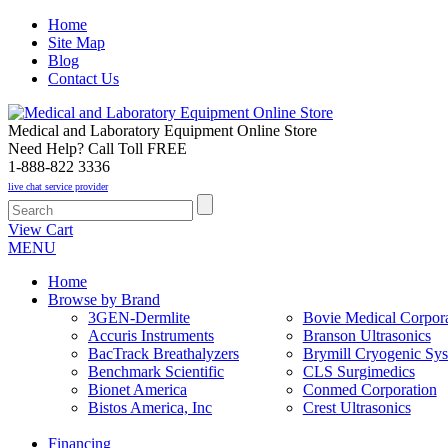
Home
Site Map
Blog
Contact Us
Medical and Laboratory Equipment Online Store
Need Help? Call Toll FREE
1-888-822 3336
live chat service provider
View Cart
MENU
Home
Browse by Brand
3GEN-Dermlite
Bovie Medical Corpora
Accuris Instruments
Branson Ultrasonics
BacTrack Breathalyzers
Brymill Cryogenic Sy
Benchmark Scientific
CLS Surgimedics
Bionet America
Conmed Corporation
Bistos America, Inc
Crest Ultrasonics
Financing