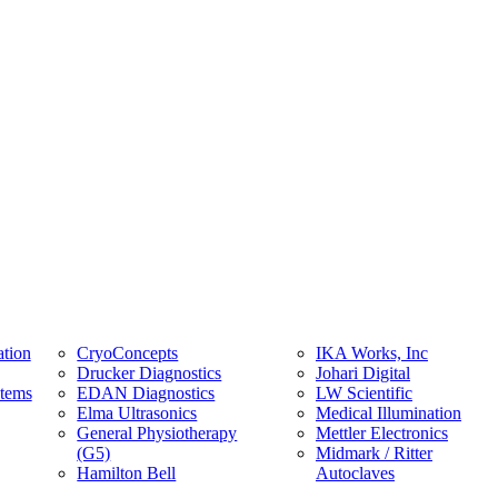
tion
CryoConcepts
IKA Works, Inc
Drucker Diagnostics
Johari Digital
stems
EDAN Diagnostics
LW Scientific
Elma Ultrasonics
Medical Illumination
General Physiotherapy
Mettler Electronics
(G5)
Midmark / Ritter
Hamilton Bell
Autoclaves