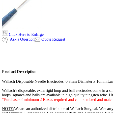
Click Here to Enlarge
Ask a Question
Quote Request
Product Description
Wallach Disposable Needle Electrodes, 0.8mm Diameter x 16mm Larg
Wallach's disposable, extra rigid loop and ball electrodes come in a si
loops, squares and balls are available in high quality tungsten wire. U
*Purchase of minimum 2 Boxes required and can be mixed and matc
NOTE:
We are an authorized distributor of Wallach Surgical. We carr