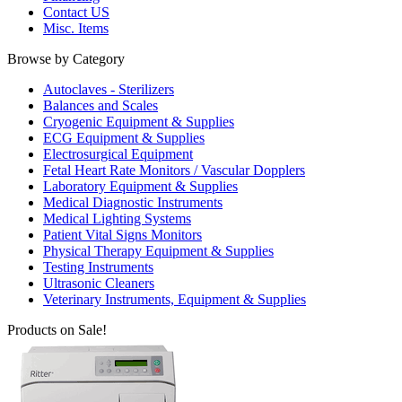
Contact US
Misc. Items
Browse by Category
Autoclaves - Sterilizers
Balances and Scales
Cryogenic Equipment & Supplies
ECG Equipment & Supplies
Electrosurgical Equipment
Fetal Heart Rate Monitors / Vascular Dopplers
Laboratory Equipment & Supplies
Medical Diagnostic Instruments
Medical Lighting Systems
Patient Vital Signs Monitors
Physical Therapy Equipment & Supplies
Testing Instruments
Ultrasonic Cleaners
Veterinary Instruments, Equipment & Supplies
Products on Sale!