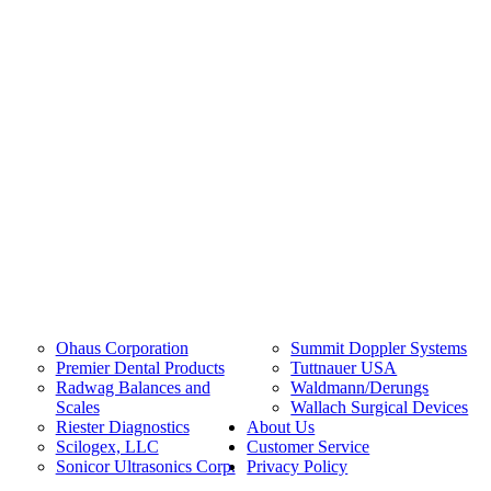
Ohaus Corporation
Summit Doppler Systems
Premier Dental Products
Tuttnauer USA
Radwag Balances and
Waldmann/Derungs
Scales
Wallach Surgical Devices
Riester Diagnostics
About Us
Scilogex, LLC
Customer Service
Sonicor Ultrasonics Corp.
Privacy Policy