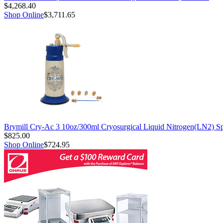
$4,268.40
Shop Online
$3,711.65
Brymill Cry-Ac 3 10oz/300ml Cryosurgical Liquid Nitrogen(LN2) S
$825.00
Shop Online
$724.95