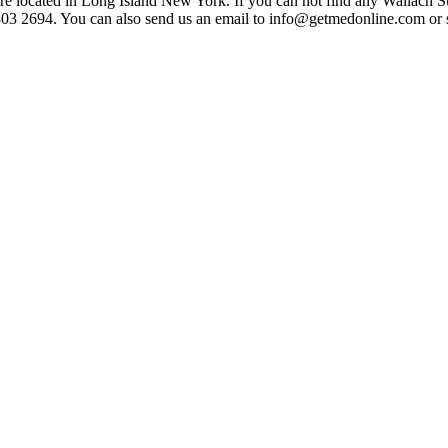
 located in Long Island New York. If you can not find any Wallach Sur
-803 2694. You can also send us an email to info@getmedonline.com or 