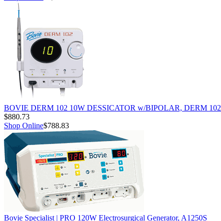
BOVIE DERM 102 10W DESSICATOR w/BIPOLAR, DERM 102
$880.73
Shop Online
$788.83
Bovie Specialist | PRO 120W Electrosurgical Generator, A1250S