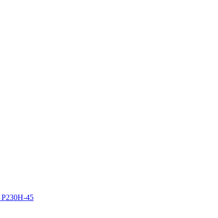
z P230H-45