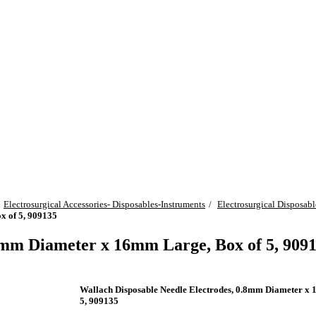
Electrosurgical Accessories- Disposables-Instruments
Electrosurgical Disposabl
x of 5, 909135
8mm Diameter x 16mm Large, Box of 5, 909
Wallach Disposable Needle Electrodes, 0.8mm Diameter x
5, 909135