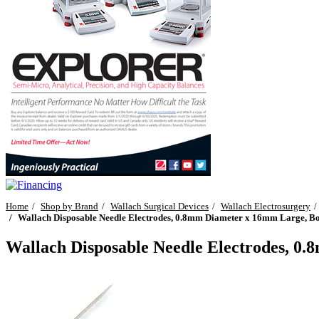
Home
Shop by Brand
Wallach Surgical Devices
Wallach Electrosurgery
Wallach Disposable Needle Electrodes, 0.8mm Diameter x 16mm Large, Bo
Wallach Disposable Needle Electrodes, 0.