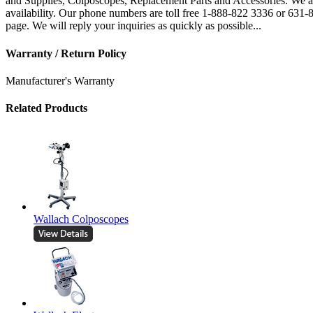
and Supplies, Colposcopes, Replacement Parts and Accessories. We are
availability. Our phone numbers are toll free 1-888-822 3336 or 631
page. We will reply your inquiries as quickly as possible...
Warranty / Return Policy
Manufacturer's Warranty
Related Products
Wallach Colposcopes