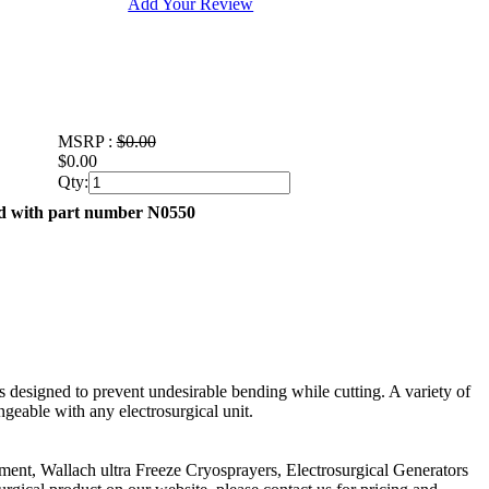
Add Your Review
MSRP :
$0.00
$0.00
Qty:
ed with part number N0550
 is designed to prevent undesirable bending while cutting. A variety of
ngeable with any electrosurgical unit.
pment, Wallach ultra Freeze Cryosprayers, Electrosurgical Generators