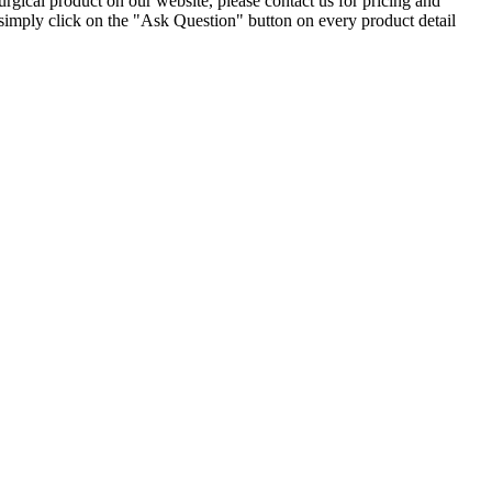
gical product on our website, please contact us for pricing and
simply click on the "Ask Question" button on every product detail