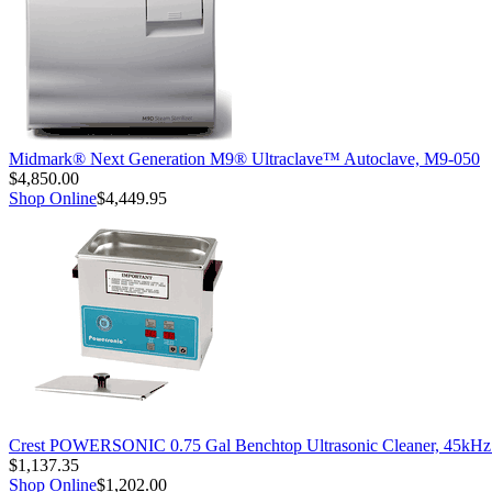
Midmark® Next Generation M9® Ultraclave™ Autoclave, M9-050
$4,850.00
Shop Online
$4,449.95
Crest POWERSONIC 0.75 Gal Benchtop Ultrasonic Cleaner, 45kH
$1,137.35
Shop Online
$1,202.00