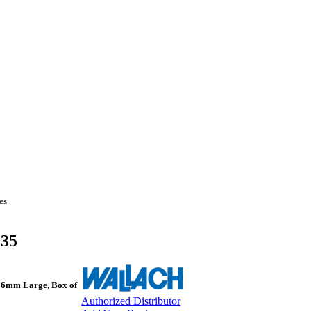
es
135
 16mm Large, Box of
Authorized Distributor