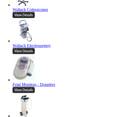
Wallach Colposcopes
Wallach Electrosurgery
Fetal Monitors - Dopplers