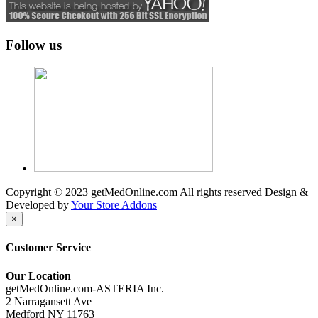
Follow us
Copyright © 2023 getMedOnline.com All rights reserved
Design &
Developed by
Your Store Addons
×
Customer Service
Our Location
getMedOnline.com-ASTERIA Inc.
2 Narragansett Ave
Medford NY 11763