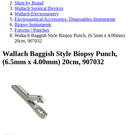
Shop by Brand
Wallach Surgical Devices
Wallach Electrosurgery
Electrosurgical Accessories- Disposables-Instruments
Biopsy Instruments
Forceps / Punches
Wallach Baggish Style Biopsy Punch, (6.5mm x 4.00mm)
20cm, 907032
Wallach Baggish Style Biopsy Punch,
(6.5mm x 4.00mm) 20cm, 907032