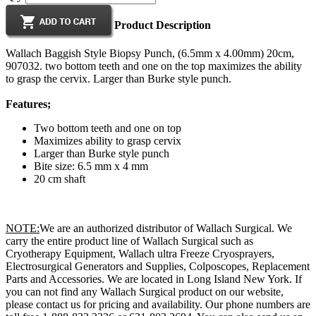
Product Description
Wallach Baggish Style Biopsy Punch, (6.5mm x 4.00mm) 20cm,
907032. two bottom teeth and one on the top maximizes the ability
to grasp the cervix. Larger than Burke style punch.
Features;
Two bottom teeth and one on top
Maximizes ability to grasp cervix
Larger than Burke style punch
Bite size: 6.5 mm x 4 mm
20 cm shaft
NOTE:
We are an authorized distributor of Wallach Surgical. We
carry the entire product line of Wallach Surgical such as
Cryotherapy Equipment, Wallach ultra Freeze Cryosprayers,
Electrosurgical Generators and Supplies, Colposcopes, Replacement
Parts and Accessories. We are located in Long Island New York. If
you can not find any Wallach Surgical product on our website,
please contact us for pricing and availability. Our phone numbers are