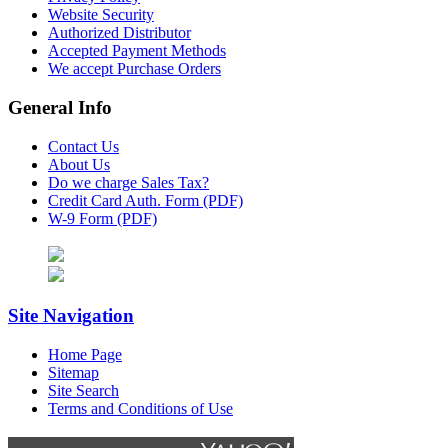
Website Security
Authorized Distributor
Accepted Payment Methods
We accept Purchase Orders
General Info
Contact Us
About Us
Do we charge Sales Tax?
Credit Card Auth. Form (PDF)
W-9 Form (PDF)
Site Navigation
Home Page
Sitemap
Site Search
Terms and Conditions of Use