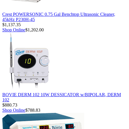
Crest POWERSONIC 0.75 Gal Benchtop Ultrasonic Cleaner,
45kHz P230H-45
$1,137.35
Shop Online
$1,202.00
BOVIE DERM 102 10W DESSICATOR w/BIPOLAR, DERM
102
$880.73
Shop Online
$788.83