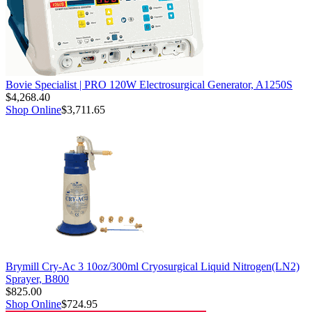
Bovie Specialist | PRO 120W Electrosurgical Generator, A1250S
$4,268.40
Shop Online
$3,711.65
Brymill Cry-Ac 3 10oz/300ml Cryosurgical Liquid Nitrogen(LN2)
Sprayer, B800
$825.00
Shop Online
$724.95