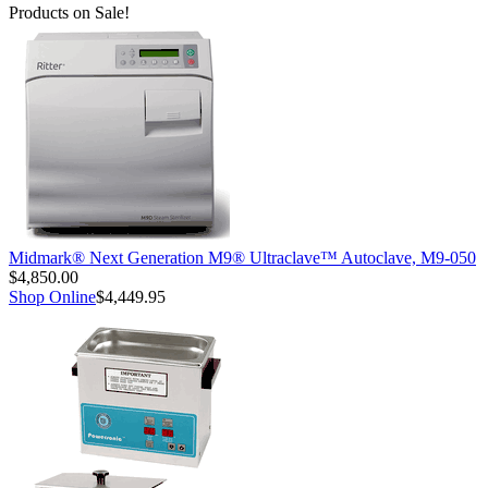
Products on Sale!
Midmark® Next Generation M9® Ultraclave™ Autoclave, M9-050
$4,850.00
Shop Online
$4,449.95