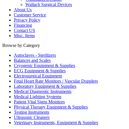
Wallach Surgical Devices
About Us
Customer Service
Privacy Policy
Financing
Contact US
Misc. Items
Browse by Category
Autoclaves - Sterilizers
Balances and Scales
Cryogenic Equipment & Supplies
ECG Equipment & Supplies
Electrosurgical Equipment
Fetal Heart Rate Monitors / Vascular Dopplers
Laboratory Equipment & Supplies
Medical Diagnostic Instruments
Medical Lighting Systems
Patient Vital Signs Monitors
Physical Therapy Equipment & Supplies
Testing Instruments
Ultrasonic Cleaners
Veterinary Instruments, Equipment & Supplies