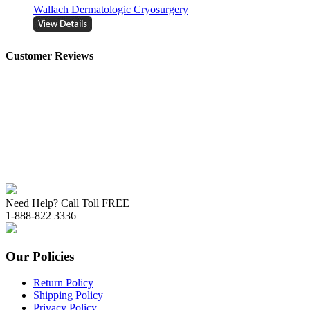
Wallach Dermatologic Cryosurgery
Customer Reviews
Need Help? Call Toll FREE
1-888-822 3336
Our Policies
Return Policy
Shipping Policy
Privacy Policy