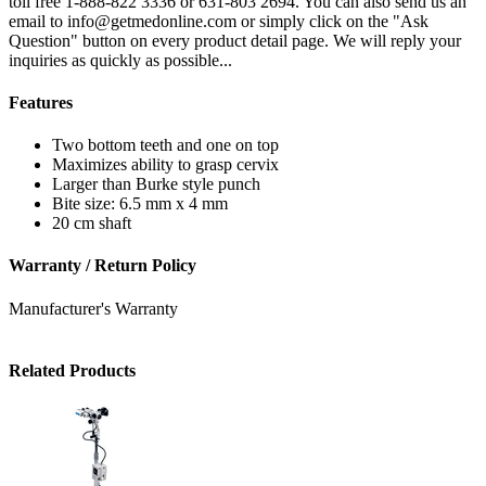
toll free 1-888-822 3336 or 631-803 2694. You can also send us an
email to info@getmedonline.com or simply click on the "Ask
Question" button on every product detail page. We will reply your
inquiries as quickly as possible...
Features
Two bottom teeth and one on top
Maximizes ability to grasp cervix
Larger than Burke style punch
Bite size: 6.5 mm x 4 mm
20 cm shaft
Warranty / Return Policy
Manufacturer's Warranty
Related Products