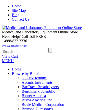
Home
Site Map
Blog
Contact Us
Medical and Laboratory Equipment Online Store
Need Help? Call Toll FREE
1-888-822 3336
live chat service provider
View Cart
MENU
Home
Browse by Brand
3GEN-Dermlite
Accuris Instruments
BacTrack Breathalyzers
Benchmark Scientific
Bionet America
Bistos America, Inc
Bovie Medical Corporation
Branson Ultrasonics