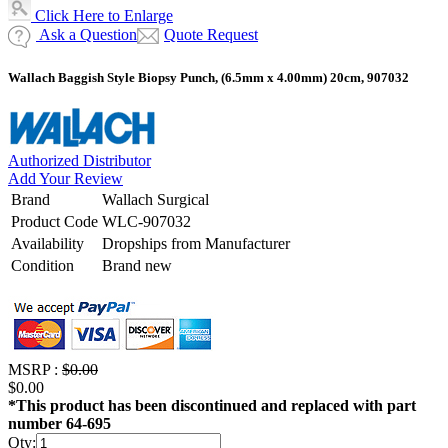
Click Here to Enlarge
Ask a Question
Quote Request
Wallach Baggish Style Biopsy Punch, (6.5mm x 4.00mm) 20cm, 907032
Authorized Distributor
Add Your Review
Brand
Wallach Surgical
Product Code
WLC-907032
Availability
Dropships from Manufacturer
Condition
Brand new
MSRP :
$0.00
$0.00
*This product has been discontinued and replaced with part
number 64-695
Qty: