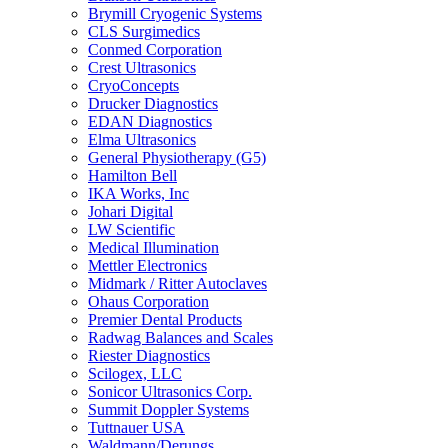
Brymill Cryogenic Systems
CLS Surgimedics
Conmed Corporation
Crest Ultrasonics
CryoConcepts
Drucker Diagnostics
EDAN Diagnostics
Elma Ultrasonics
General Physiotherapy (G5)
Hamilton Bell
IKA Works, Inc
Johari Digital
LW Scientific
Medical Illumination
Mettler Electronics
Midmark / Ritter Autoclaves
Ohaus Corporation
Premier Dental Products
Radwag Balances and Scales
Riester Diagnostics
Scilogex, LLC
Sonicor Ultrasonics Corp.
Summit Doppler Systems
Tuttnauer USA
Waldmann/Derungs