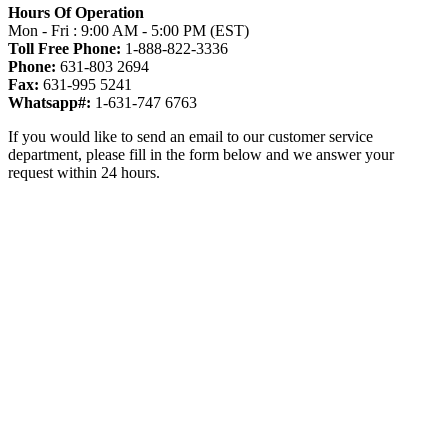
Hours Of Operation
Mon - Fri : 9:00 AM - 5:00 PM (EST)
Toll Free Phone:
1-888-822-3336
Phone:
631-803 2694
Fax:
631-995 5241
Whatsapp#:
1-631-747 6763
If you would like to send an email to our customer service
department, please fill in the form below and we answer your
request within 24 hours.